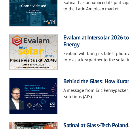
Satinal has announced its partici
to the Latin American market.
Evalam at Intersolar 2026 
Energy
Evalam will bring its latest photo
role as a key partner to the solar i
Behind the Glass: How Kura
A message from Eric Pennypacker, 
Solutions (AIS)
Satinal at Glass-Tech Poland