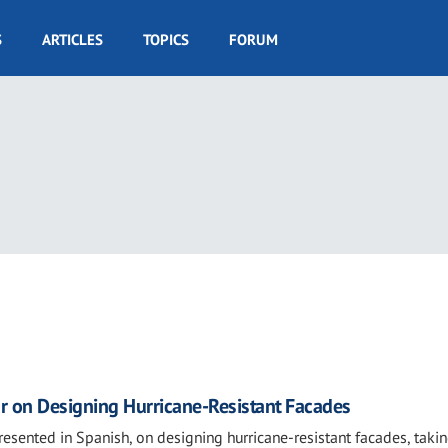
S
ARTICLES
TOPICS
FORUM
r on Designing Hurricane-Resistant Facades
presented in Spanish, on designing hurricane-resistant facades, taki