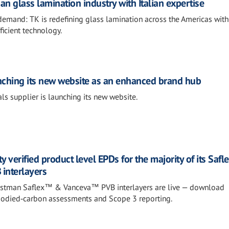
an glass lamination industry with Italian expertise
demand: TK is redefining glass lamination across the Americas with
ficient technology.
nching its new website as an enhanced brand hub
ls supplier is launching its new website.
y verified product level EPDs for the majority of its Sa
interlayers
 Eastman Saflex™ & Vanceva™ PVB interlayers are live — download
bodied‑carbon assessments and Scope 3 reporting.