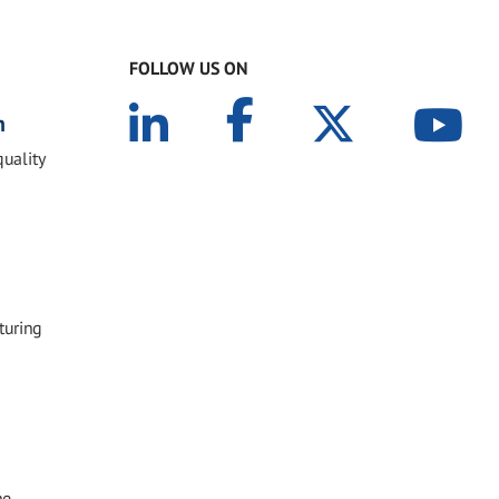
FOLLOW US ON
n
quality
turing
he