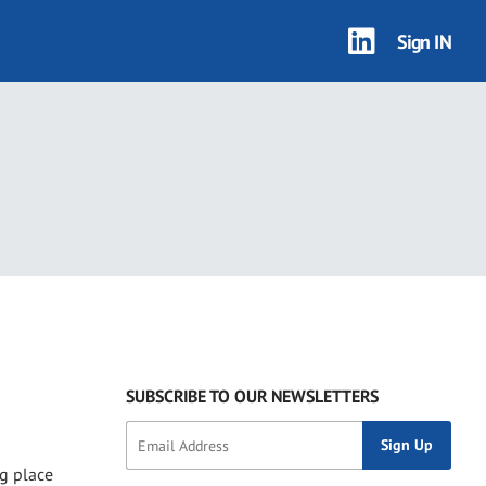
Sign IN
SUBSCRIBE TO OUR NEWSLETTERS
ng place