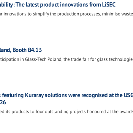
nability: The latest product innovations from LiSEC
ear innovations to simplify the production processes, minimise wast
oland, Booth B4.13
ticipation in Glass-Tech Poland, the trade fair for glass technologie
 featuring Kuraray solutions were recognised at the US
026
ed its products to four outstanding projects honoured at the awards