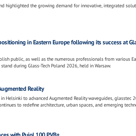
and highlighted the growing demand for innovative, integrated solu
positioning in Eastern Europe following its success at Gl
olish public, as well as the numerous professionals from various E
s stand during Glass-Tech Poland 2026, held in Warsaw.
 Augmented Reality
es in Helsinki to advanced Augmented Reality waveguides, glasstec 
ontinues to redefine architecture, urban spaces, and emerging techn
ances with Pujol 100 PVB+