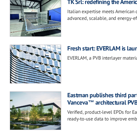
TK Srl: redefining the Americ
Italian expertise meets American 
advanced, scalable, and energy-ef
Fresh start: EVERLAM is lau
EVERLAM, a PVB interlayer materia
Eastman publishes third part
Vanceva™ architectural PVB 
Verified, product‑level EPDs for
ready‑to‑use data to improve em