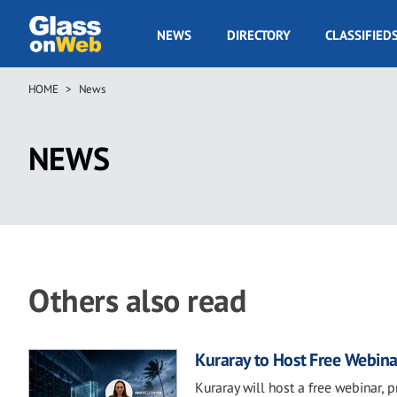
Skip
to
GOW
NEWS
DIRECTORY
CLASSIFIED
main
Navigation
content
HOME
News
Breadcrumb
NEWS
Others also read
Kuraray to Host Free Webina
Kuraray will host a free webinar, 