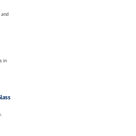
e and
s in
Glass
.