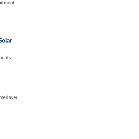
mitment
Solar
ng its
nterlayer