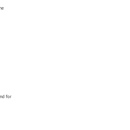
he
nd for