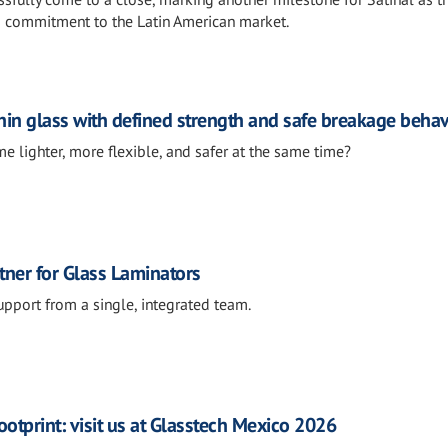
s commitment to the Latin American market.
in glass with defined strength and safe breakage beha
e lighter, more flexible, and safer at the same time?
tner for Glass Laminators
support from a single, integrated team.
otprint: visit us at Glasstech Mexico 2026