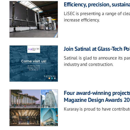
Efficiency, precision, sustai
LiSEC is presenting a range of cl
increase efficiency.
Join Satinal at Glass-Tech P
Satinal is glad to announce its par
industry and construction.
Four award-winning projects
Magazine Design Awards 2
Kuraray is proud to have contribut