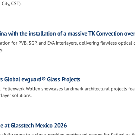
City, CST).
na with the installation of a massive TK Convection ove
ion for PVB, SGP, and EVA interlayers, delivering flawless optical 
y.
s Global evguard® Glass Projects
, Folienwerk Wolfen showcases landmark architectural projects fea
layer solutions.
se at Glasstech Mexico 2026
fully come to a close, marking another milestone for Satinal as t