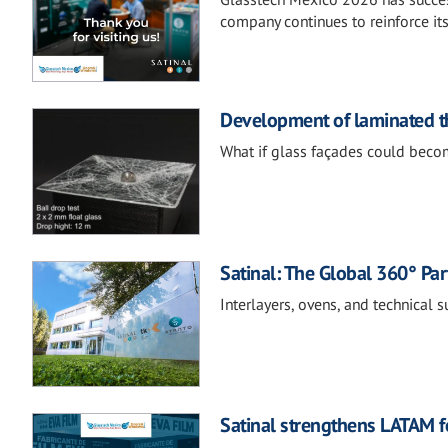
company continues to reinforce it
Development of laminated th
What if glass façades could becom
Satinal: The Global 360° Par
Interlayers, ovens, and technical 
Satinal strengthens LATAM fo