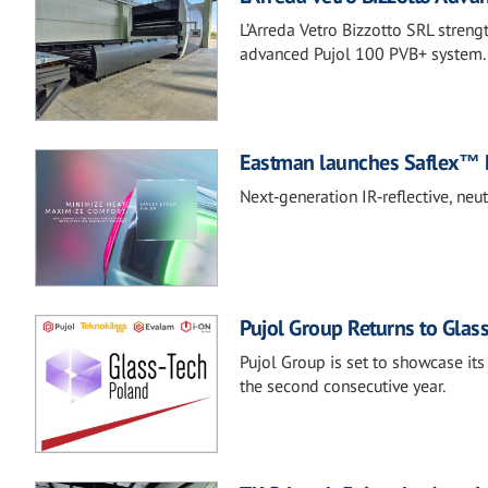
L’Arreda Vetro Bizzotto SRL streng
advanced Pujol 100 PVB+ system.
Eastman launches Saflex™ 
Next‑generation IR‑reflective, neu
Pujol Group Returns to Glas
Pujol Group is set to showcase its
the second consecutive year.