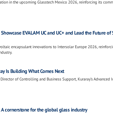
pation in the upcoming Glasstech Mexico 2026, reinforcing its com
to Showcase EVALAM UC and UC+ and Lead the Future of 
voltaic encapsulant innovations to Intersolar Europe 2026, reinforci
ndustry.
ray Is Building What Comes Next
Director of Controlling and Business Support, Kuraray’s Advanced I
. A cornerstone for the global glass industry