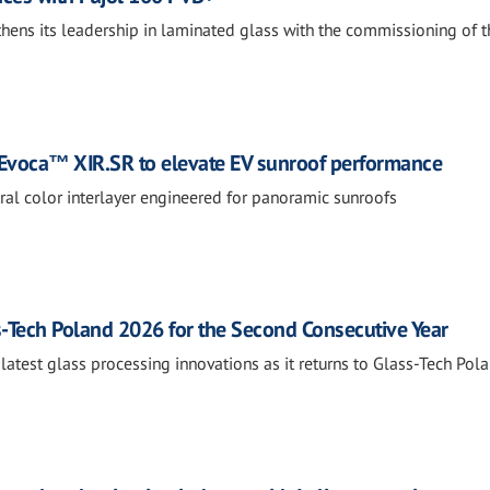
thens its leadership in laminated glass with the commissioning of t
Evoca™ XIR.SR to elevate EV sunroof performance
tral color interlayer engineered for panoramic sunroofs
s-Tech Poland 2026 for the Second Consecutive Year
 latest glass processing innovations as it returns to Glass-Tech Pola