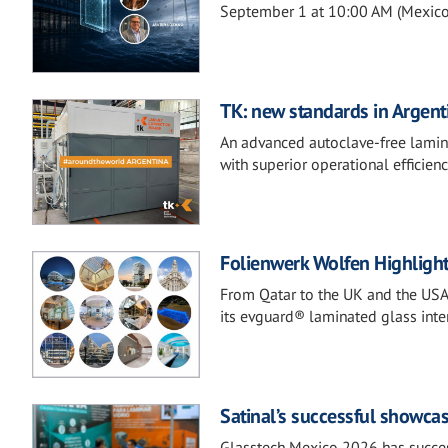
September 1 at 10:00 AM (Mexico 
TK: new standards in Argenti
An advanced autoclave-free laminat
with superior operational efficienc
Folienwerk Wolfen Highlight
From Qatar to the UK and the USA
its evguard® laminated glass inter
Satinal’s successful showca
Glasstech Mexico 2026 has success