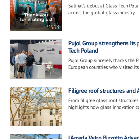
Satinal’s debut at Glass-Tech Pol
across the global glass industry.
Pujol Group strengthens its 
Tech Poland
Pujol Group sincerely thanks the P
European countries who visited it
Filigree roof structures and
From filigree glass roof structur
highlights how glass innovation c
L’Arreda Vetro Bizzotto Adv