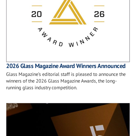
2026 Glass Magazine Award Winners Announced
Glass Magazine’s editorial staff is pleased to announce the
winners of the 2026 Glass Magazine Awards, the long-
running glass industry competition.