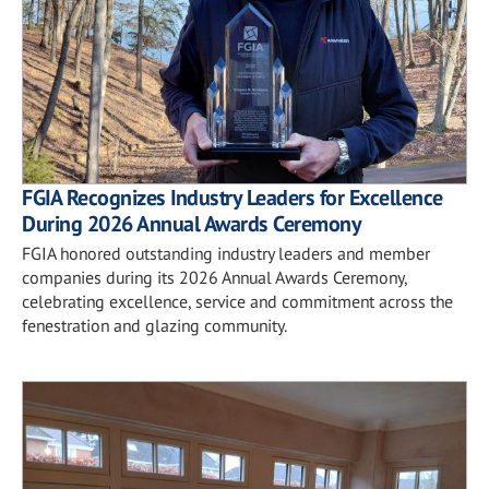
FGIA Recognizes Industry Leaders for Excellence
During 2026 Annual Awards Ceremony
FGIA honored outstanding industry leaders and member
companies during its 2026 Annual Awards Ceremony,
celebrating excellence, service and commitment across the
fenestration and glazing community.