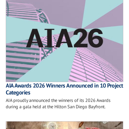
AIA Awards 2026 Winners Announced in 10 Project
Categories
AIA proudly announced the winners of its 2026 Awards
during a gala held at the Hilton San Diego Bayfront.