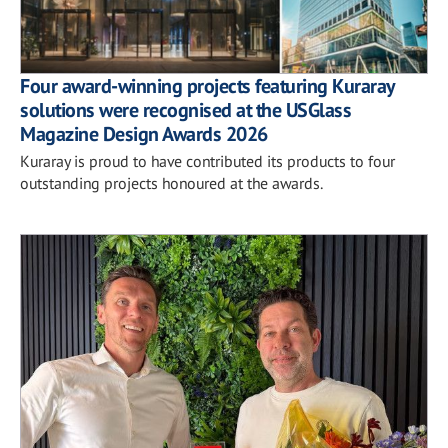
Four award-winning projects featuring Kuraray
solutions were recognised at the USGlass
Magazine Design Awards 2026
Kuraray is proud to have contributed its products to four
outstanding projects honoured at the awards.