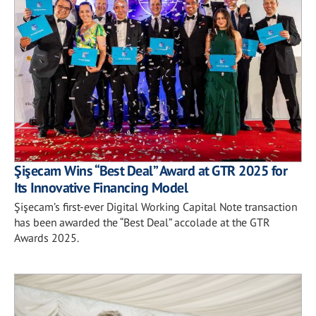
Şişecam Wins “Best Deal” Award at GTR 2025 for
Its Innovative Financing Model
Şişecam’s first-ever Digital Working Capital Note transaction
has been awarded the “Best Deal” accolade at the GTR
Awards 2025.