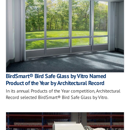
BirdSmart® Bird Safe Glass by Vitro Named
Product of the Year by Architectural Record
In its annual Products of the Year competition, Architectural
Record selected BirdSmart® Bird Safe Glass by Vitro.