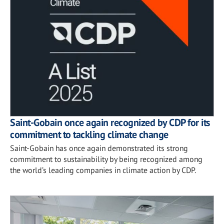
Saint-Gobain once again recognized by CDP for its
commitment to tackling climate change
Saint-Gobain has once again demonstrated its strong
commitment to sustainability by being recognized among
the world’s leading companies in climate action by CDP.