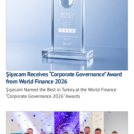
Şişecam Receives “Corporate Governance” Award
from World Finance 2026
Şişecam Named the Best in Turkey at the World Finance
“Corporate Governance 2026” Awards