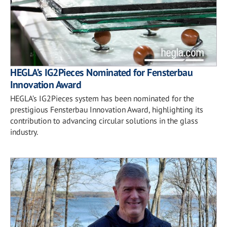
HEGLA’s IG2Pieces Nominated for Fensterbau
Innovation Award
HEGLA’s IG2Pieces system has been nominated for the
prestigious Fensterbau Innovation Award, highlighting its
contribution to advancing circular solutions in the glass
industry.