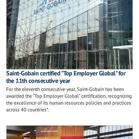
Saint-Gobain certified "Top Employer Global" for
the 11th consecutive year
For the eleventh consecutive year, Saint-Gobain has been
awarded the “Top Employer Global” certification, recognizing
the excellence of its human resources policies and practices
across 40 countries*.