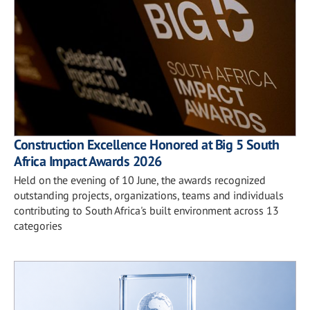
Construction Excellence Honored at Big 5 South
Africa Impact Awards 2026
Held on the evening of 10 June, the awards recognized
outstanding projects, organizations, teams and individuals
contributing to South Africa's built environment across 13
categories