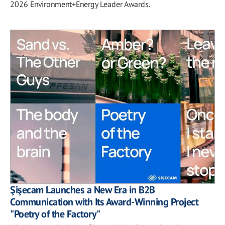
2026 Environment+Energy Leader Awards.
Şişecam Launches a New Era in B2B
Communication with Its Award-Winning Project
"Poetry of the Factory"