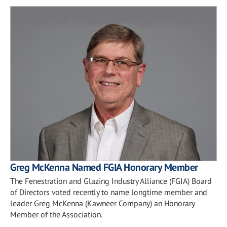
Greg McKenna Named FGIA Honorary Member
The Fenestration and Glazing Industry Alliance (FGIA) Board
of Directors voted recently to name longtime member and
leader Greg McKenna (Kawneer Company) an Honorary
Member of the Association.