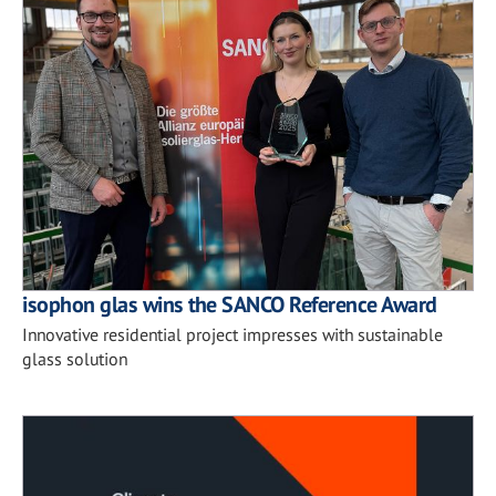
isophon glas wins the SANCO Reference Award
Innovative residential project impresses with sustainable
glass solution