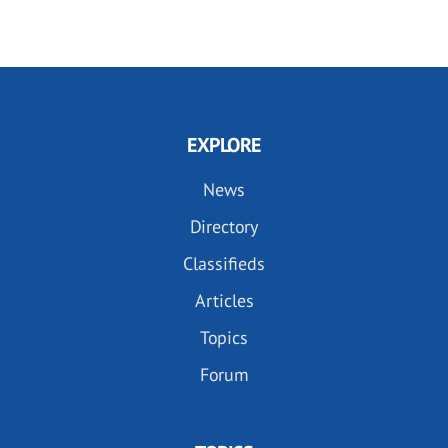
PAGE
PAGE
EXPLORE
News
Directory
Classifieds
Articles
Topics
Forum