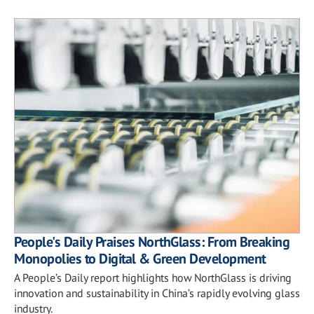
People's Daily Praises NorthGlass: From Breaking
Monopolies to Digital & Green Development
A People’s Daily report highlights how NorthGlass is driving
innovation and sustainability in China’s rapidly evolving glass
industry.