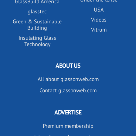
GlassBuild America
USA
glasstec
Videos
Green & Sustainable
Building
Vitrum
Insulating Glass
Technology
ABOUT US
All about glassonweb.com
Contact glassonweb.com
ADVERTISE
Premium membership