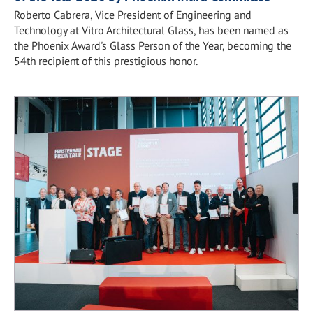
Roberto Cabrera, Vice President of Engineering and
Technology at Vitro Architectural Glass, has been named as
the Phoenix Award's Glass Person of the Year, becoming the
54th recipient of this prestigious honor.