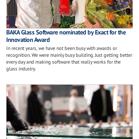
BAKA Glass Software nominated by Exact for the
Innovation Award
In recent years, we have not been busy with awards or
recognition. We were mainly busy building. Just getting better
every day and making software that really works for the
glass industry.