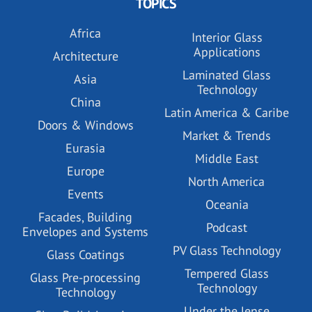
TOPICS
Africa
Interior Glass
Applications
Architecture
Laminated Glass
Asia
Technology
China
Latin America & Caribe
Doors & Windows
Market & Trends
Eurasia
Middle East
Europe
North America
Events
Oceania
Facades, Building
Podcast
Envelopes and Systems
PV Glass Technology
Glass Coatings
Tempered Glass
Glass Pre-processing
Technology
Technology
Under the lense