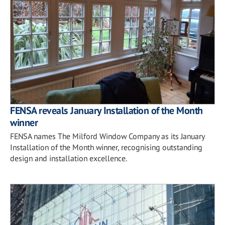
FENSA reveals January Installation of the Month
winner
FENSA names The Milford Window Company as its January
Installation of the Month winner, recognising outstanding
design and installation excellence.