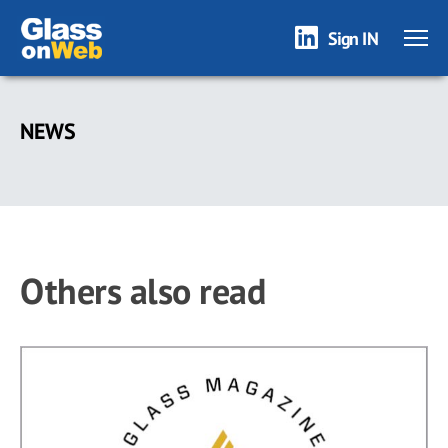
Sign IN
Skip
to
NEWS
main
content
Others also read