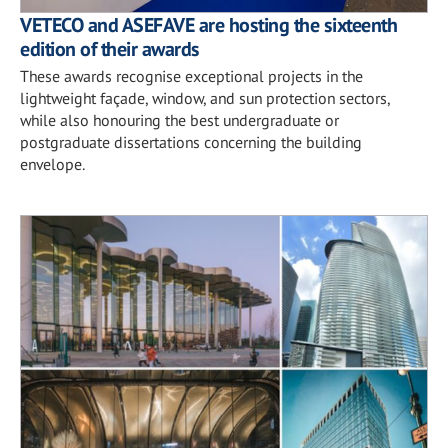
VETECO and ASEFAVE are hosting the sixteenth
edition of their awards
These awards recognise exceptional projects in the
lightweight façade, window, and sun protection sectors,
while also honouring the best undergraduate or
postgraduate dissertations concerning the building
envelope.