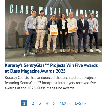
Kuraray’s SentryGlas™ Projects Win Five Awards
at Glass Magazine Awards 2025
Kuraray Co., Ltd. has announced that architectural projects
featuring SentryGlas™ ionoplast interlayers received five
awards at the 2025 Glass Magazine Awards.
Pagination
PAGE
PAGE
PAGE
PAGE
NEXT
LAST
PAGE
1
2
3
4
5
NEXT ›
LAST »