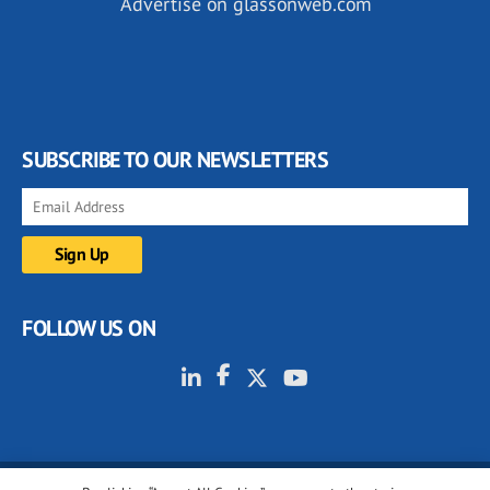
Advertise on glassonweb.com
SUBSCRIBE TO OUR NEWSLETTERS
FOLLOW US ON