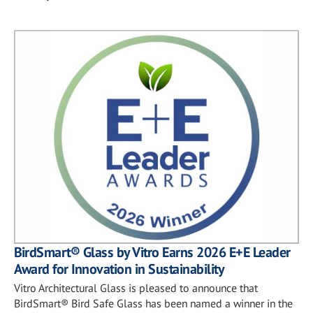
BirdSmart® Glass by Vitro Earns 2026 E+E Leader
Award for Innovation in Sustainability
Vitro Architectural Glass is pleased to announce that
BirdSmart® Bird Safe Glass has been named a winner in the