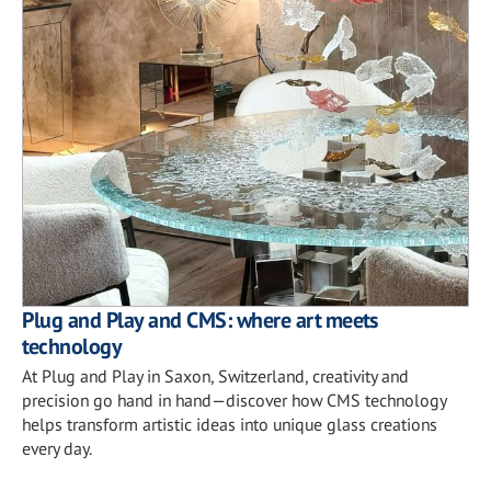
Plug and Play and CMS: where art meets
technology
At Plug and Play in Saxon, Switzerland, creativity and
precision go hand in hand—discover how CMS technology
helps transform artistic ideas into unique glass creations
every day.