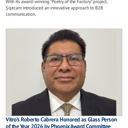
With its award-winning “Poetry of the Factory” project,
Şişecam introduced an innovative approach to B2B
communication.
Vitro’s Roberto Cabrera Honored as Glass Person
of the Year 2026 by Phoenix Award Committee