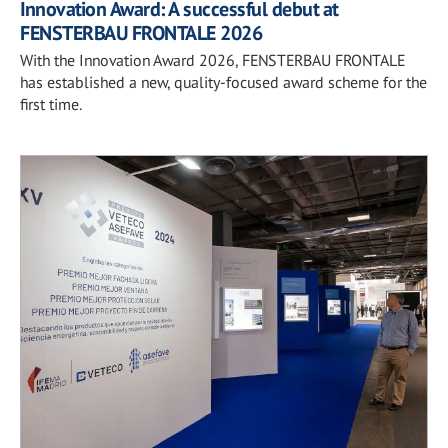
Innovation Award: A successful debut at
FENSTERBAU FRONTALE 2026
With the Innovation Award 2026, FENSTERBAU FRONTALE
has established a new, quality-focused award scheme for the
first time.