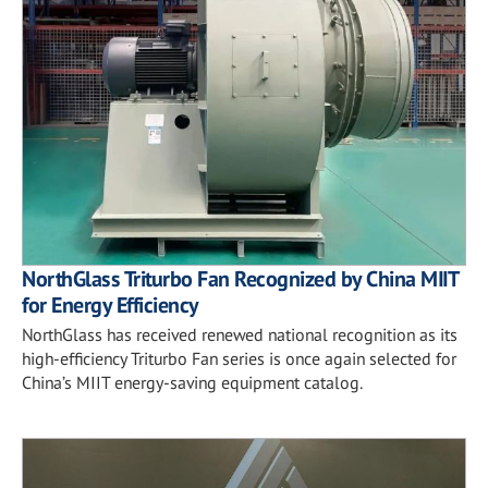
NorthGlass Triturbo Fan Recognized by China MIIT
for Energy Efficiency
NorthGlass has received renewed national recognition as its
high-efficiency Triturbo Fan series is once again selected for
China’s MIIT energy-saving equipment catalog.