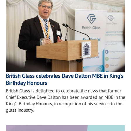
British Glass celebrates Dave Dalton MBE in King’s
Birthday Honours
British Glass is delighted to celebrate the news that former
Chief Executive Dave Dalton has been awarded an MBE in the
King’s Birthday Honours, in recognition of his services to the
glass industry.