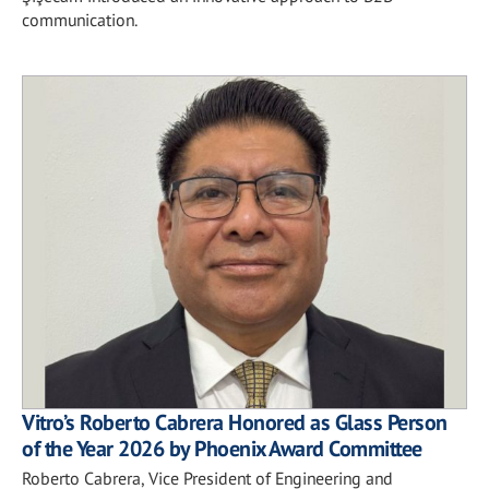
communication.
Vitro’s Roberto Cabrera Honored as Glass Person
of the Year 2026 by Phoenix Award Committee
Roberto Cabrera, Vice President of Engineering and