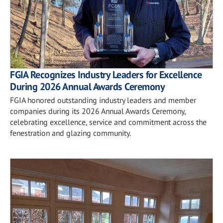
FGIA Recognizes Industry Leaders for Excellence
During 2026 Annual Awards Ceremony
FGIA honored outstanding industry leaders and member
companies during its 2026 Annual Awards Ceremony,
celebrating excellence, service and commitment across the
fenestration and glazing community.