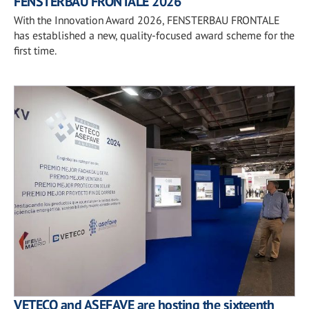
FENSTERBAU FRONTALE 2026
With the Innovation Award 2026, FENSTERBAU FRONTALE
has established a new, quality-focused award scheme for the
first time.
VETECO and ASEFAVE are hosting the sixteenth