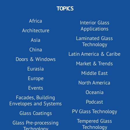
TOPICS
Africa
Interior Glass
Applications
Architecture
Laminated Glass
Asia
Technology
China
Latin America & Caribe
Doors & Windows
Market & Trends
Eurasia
Middle East
Europe
North America
Events
Oceania
Facades, Building
Podcast
Envelopes and Systems
PV Glass Technology
Glass Coatings
Tempered Glass
Glass Pre-processing
Technology
Technology