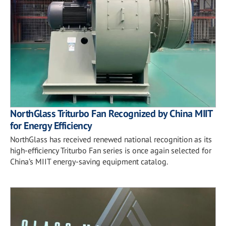
NorthGlass Triturbo Fan Recognized by China MIIT
for Energy Efficiency
NorthGlass has received renewed national recognition as its
high-efficiency Triturbo Fan series is once again selected for
China’s MIIT energy-saving equipment catalog.