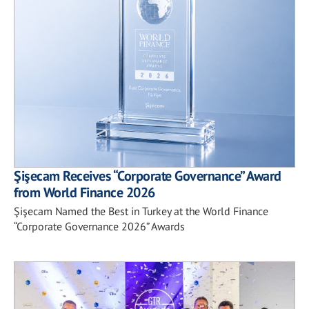
Şişecam Receives “Corporate Governance” Award
from World Finance 2026
Şişecam Named the Best in Turkey at the World Finance
“Corporate Governance 2026” Awards