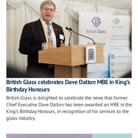
British Glass celebrates Dave Dalton MBE in King’s
Birthday Honours
British Glass is delighted to celebrate the news that former
Chief Executive Dave Dalton has been awarded an MBE in the
King’s Birthday Honours, in recognition of his services to the
glass industry.