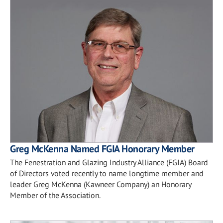
Greg McKenna Named FGIA Honorary Member
The Fenestration and Glazing Industry Alliance (FGIA) Board
of Directors voted recently to name longtime member and
leader Greg McKenna (Kawneer Company) an Honorary
Member of the Association.