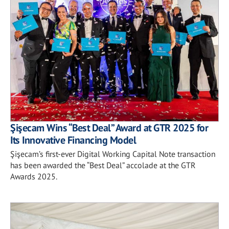
Şişecam Wins “Best Deal” Award at GTR 2025 for
Its Innovative Financing Model
Şişecam’s first-ever Digital Working Capital Note transaction
has been awarded the “Best Deal” accolade at the GTR
Awards 2025.