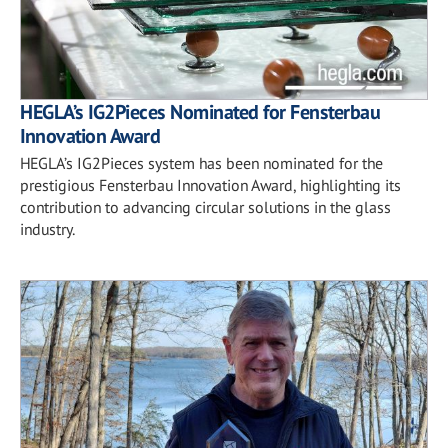
HEGLA’s IG2Pieces Nominated for Fensterbau
Innovation Award
HEGLA’s IG2Pieces system has been nominated for the
prestigious Fensterbau Innovation Award, highlighting its
contribution to advancing circular solutions in the glass
industry.