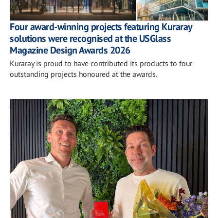
Four award-winning projects featuring Kuraray
solutions were recognised at the USGlass
Magazine Design Awards 2026
Kuraray is proud to have contributed its products to four
outstanding projects honoured at the awards.