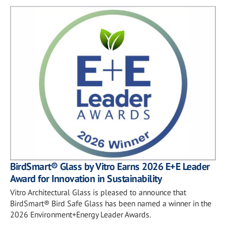
BirdSmart® Glass by Vitro Earns 2026 E+E Leader
Award for Innovation in Sustainability
Vitro Architectural Glass is pleased to announce that
BirdSmart® Bird Safe Glass has been named a winner in the
2026 Environment+Energy Leader Awards.