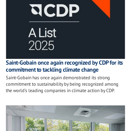
Saint-Gobain once again recognized by CDP for its
commitment to tackling climate change
Saint-Gobain has once again demonstrated its strong
commitment to sustainability by being recognized among
the world’s leading companies in climate action by CDP.