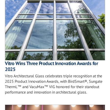
Vitro Wins Three Product Innovation Awards for
2025
Vitro Architectural Glass celebrates triple recognition at the
2025 Product Innovation Awards, with BirdSmart®, Sungate
ThermL™ and VacuMax™ VIG honored for their standout
performance and innovation in architectural glass.