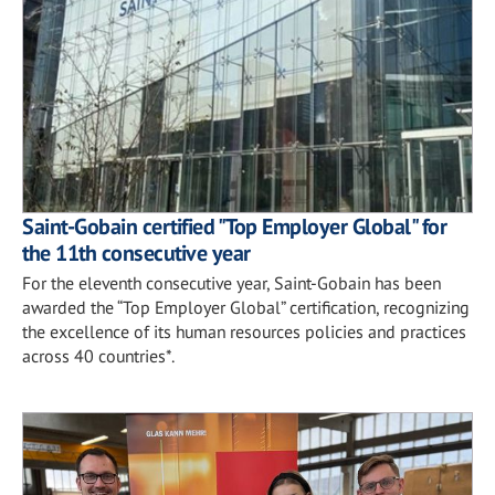
Saint-Gobain certified "Top Employer Global" for
the 11th consecutive year
For the eleventh consecutive year, Saint-Gobain has been
awarded the “Top Employer Global” certification, recognizing
the excellence of its human resources policies and practices
across 40 countries*.