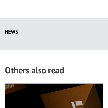
Skip
to
NEWS
main
content
Others also read