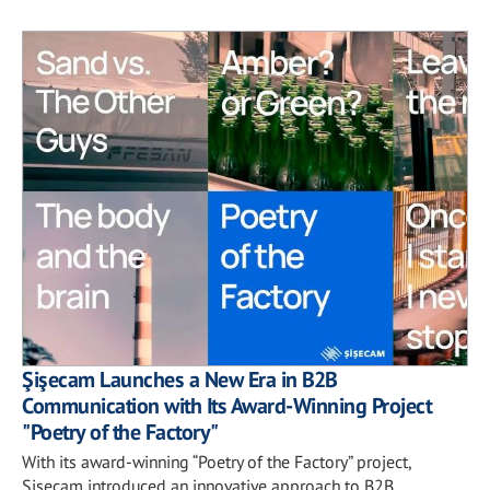
Şişecam Launches a New Era in B2B
Communication with Its Award-Winning Project
"Poetry of the Factory"
With its award-winning “Poetry of the Factory” project,
Şişecam introduced an innovative approach to B2B