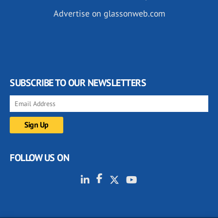
Advertise on glassonweb.com
SUBSCRIBE TO OUR NEWSLETTERS
FOLLOW US ON