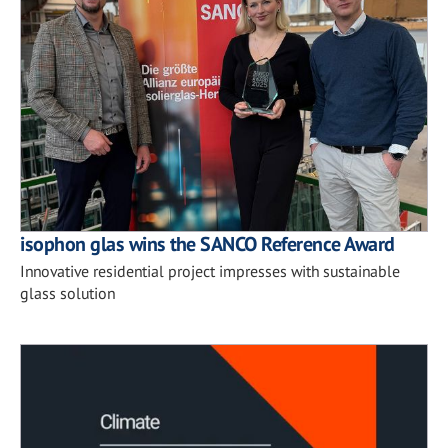
isophon glas wins the SANCO Reference Award
Innovative residential project impresses with sustainable
glass solution