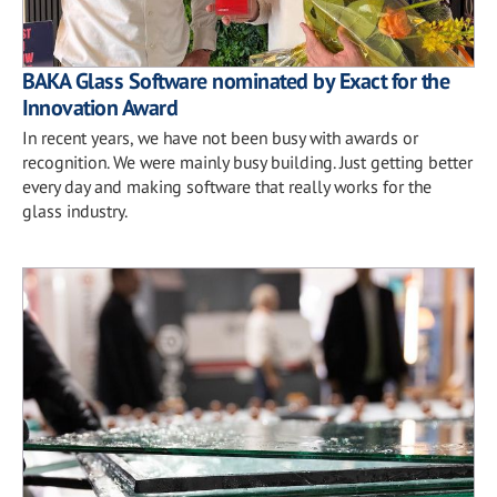
BAKA Glass Software nominated by Exact for the
Innovation Award
In recent years, we have not been busy with awards or
recognition. We were mainly busy building. Just getting better
every day and making software that really works for the
glass industry.