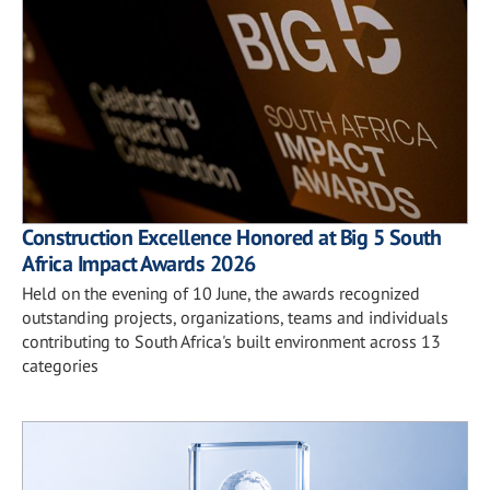
Construction Excellence Honored at Big 5 South
Africa Impact Awards 2026
Held on the evening of 10 June, the awards recognized
outstanding projects, organizations, teams and individuals
contributing to South Africa's built environment across 13
categories