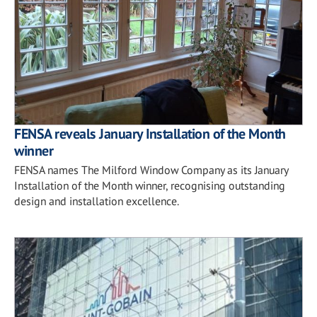
FENSA reveals January Installation of the Month
winner
FENSA names The Milford Window Company as its January
Installation of the Month winner, recognising outstanding
design and installation excellence.