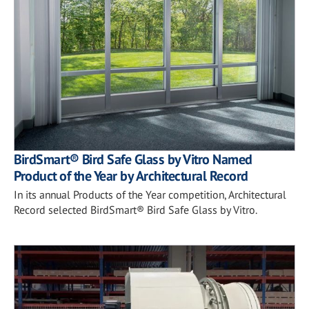
BirdSmart® Bird Safe Glass by Vitro Named
Product of the Year by Architectural Record
In its annual Products of the Year competition, Architectural
Record selected BirdSmart® Bird Safe Glass by Vitro.