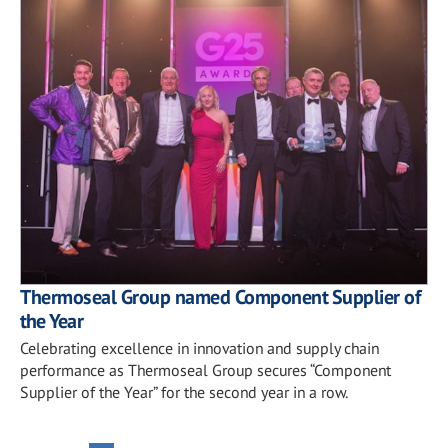
Thermoseal Group named Component Supplier of
the Year
Celebrating excellence in innovation and supply chain
performance as Thermoseal Group secures “Component
Supplier of the Year” for the second year in a row.