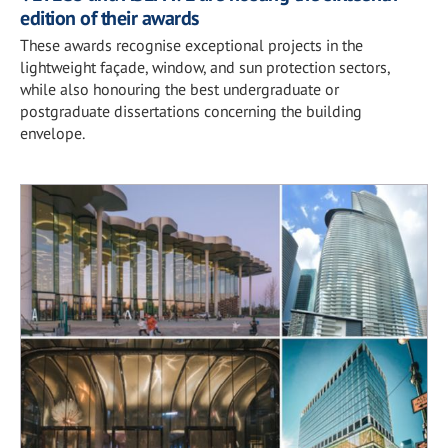
edition of their awards
These awards recognise exceptional projects in the
lightweight façade, window, and sun protection sectors,
while also honouring the best undergraduate or
postgraduate dissertations concerning the building
envelope.