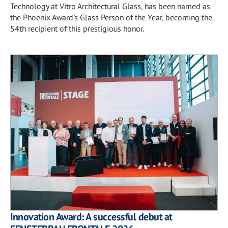
Technology at Vitro Architectural Glass, has been named as
the Phoenix Award's Glass Person of the Year, becoming the
54th recipient of this prestigious honor.
Innovation Award: A successful debut at