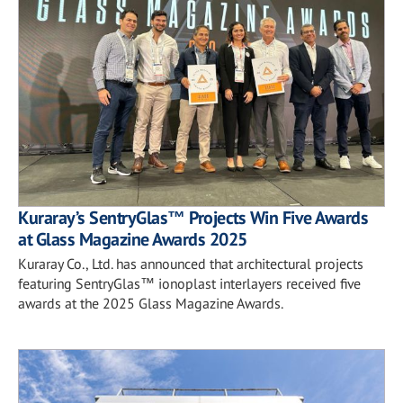
Kuraray’s SentryGlas™ Projects Win Five Awards
at Glass Magazine Awards 2025
Kuraray Co., Ltd. has announced that architectural projects
featuring SentryGlas™ ionoplast interlayers received five
awards at the 2025 Glass Magazine Awards.