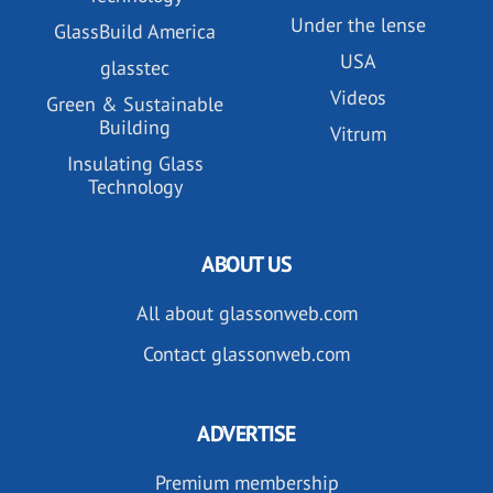
Under the lense
GlassBuild America
USA
glasstec
Videos
Green & Sustainable
Building
Vitrum
Insulating Glass
Technology
ABOUT US
All about glassonweb.com
Contact glassonweb.com
ADVERTISE
Premium membership