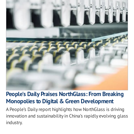
People's Daily Praises NorthGlass: From Breaking
Monopolies to Digital & Green Development
A People’s Daily report highlights how NorthGlass is driving
innovation and sustainability in China’s rapidly evolving glass
industry.