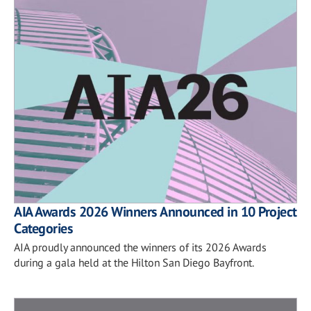
AIA Awards 2026 Winners Announced in 10 Project
Categories
AIA proudly announced the winners of its 2026 Awards
during a gala held at the Hilton San Diego Bayfront.