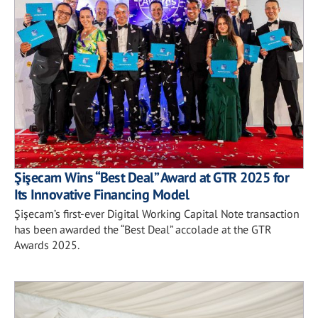
Şişecam Wins “Best Deal” Award at GTR 2025 for
Its Innovative Financing Model
Şişecam’s first-ever Digital Working Capital Note transaction
has been awarded the “Best Deal” accolade at the GTR
Awards 2025.