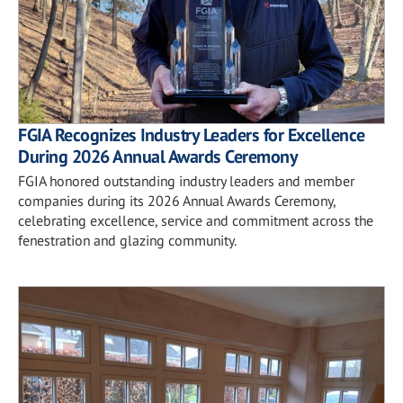
FGIA Recognizes Industry Leaders for Excellence
During 2026 Annual Awards Ceremony
FGIA honored outstanding industry leaders and member
companies during its 2026 Annual Awards Ceremony,
celebrating excellence, service and commitment across the
fenestration and glazing community.