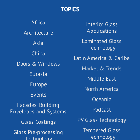
TOPICS
Africa
Interior Glass
Applications
Architecture
Laminated Glass
Asia
Technology
China
Latin America & Caribe
Doors & Windows
Market & Trends
Eurasia
Middle East
Europe
North America
Events
Oceania
Facades, Building
Podcast
Envelopes and Systems
PV Glass Technology
Glass Coatings
Tempered Glass
Glass Pre-processing
Technology
Technology