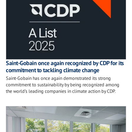
Saint-Gobain once again recognized by CDP for its
commitment to tackling climate change
Saint-Gobain has once again demonstrated its strong
commitment to sustainability by being recognized among
the world’s leading companies in climate action by CDP.