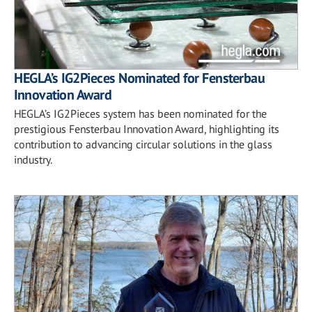
HEGLA’s IG2Pieces Nominated for Fensterbau
Innovation Award
HEGLA’s IG2Pieces system has been nominated for the
prestigious Fensterbau Innovation Award, highlighting its
contribution to advancing circular solutions in the glass
industry.