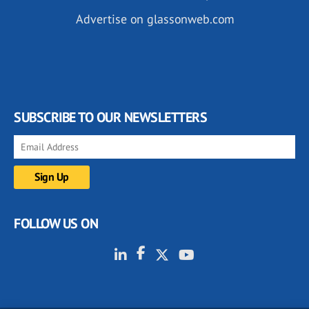
Advertise on glassonweb.com
SUBSCRIBE TO OUR NEWSLETTERS
FOLLOW US ON