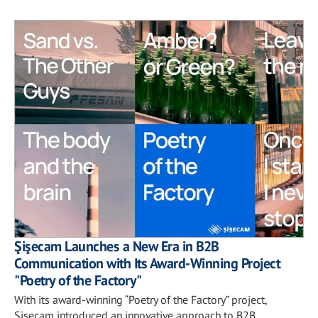
Şişecam Launches a New Era in B2B
Communication with Its Award-Winning Project
"Poetry of the Factory"
With its award-winning “Poetry of the Factory” project,
Şişecam introduced an innovative approach to B2B