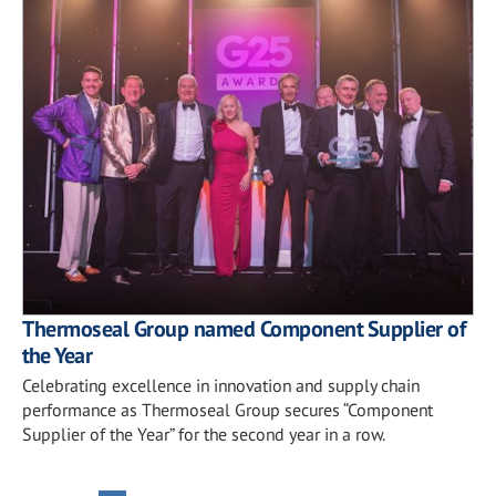
Thermoseal Group named Component Supplier of
the Year
Celebrating excellence in innovation and supply chain
performance as Thermoseal Group secures “Component
Supplier of the Year” for the second year in a row.