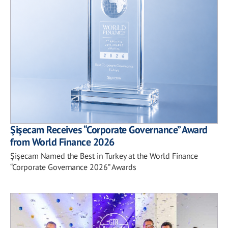
Şişecam Receives “Corporate Governance” Award
from World Finance 2026
Şişecam Named the Best in Turkey at the World Finance
“Corporate Governance 2026” Awards