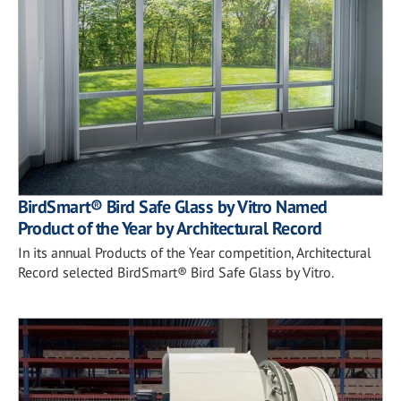
BirdSmart® Bird Safe Glass by Vitro Named
Product of the Year by Architectural Record
In its annual Products of the Year competition, Architectural
Record selected BirdSmart® Bird Safe Glass by Vitro.