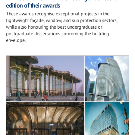
edition of their awards
These awards recognise exceptional projects in the
lightweight façade, window, and sun protection sectors,
while also honouring the best undergraduate or
postgraduate dissertations concerning the building
envelope.