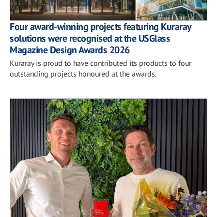
Four award-winning projects featuring Kuraray
solutions were recognised at the USGlass
Magazine Design Awards 2026
Kuraray is proud to have contributed its products to four
outstanding projects honoured at the awards.