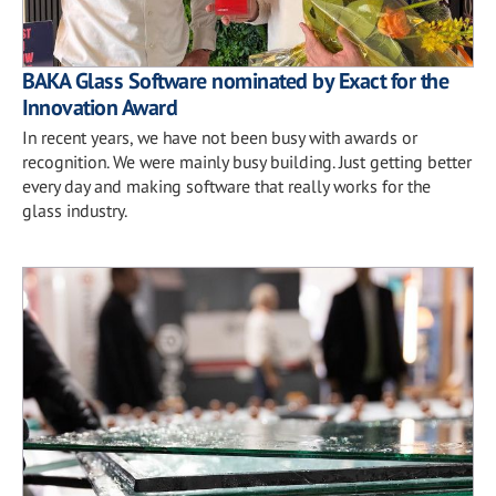
BAKA Glass Software nominated by Exact for the
Innovation Award
In recent years, we have not been busy with awards or
recognition. We were mainly busy building. Just getting better
every day and making software that really works for the
glass industry.