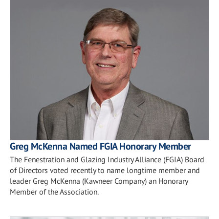
Greg McKenna Named FGIA Honorary Member
The Fenestration and Glazing Industry Alliance (FGIA) Board
of Directors voted recently to name longtime member and
leader Greg McKenna (Kawneer Company) an Honorary
Member of the Association.