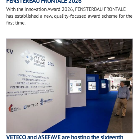
FENSTERBAU FRONTALE 2026
With the Innovation Award 2026, FENSTERBAU FRONTALE
has established a new, quality-focused award scheme for the
first time.
VETECO and ASEFAVE are hosting the sixteenth