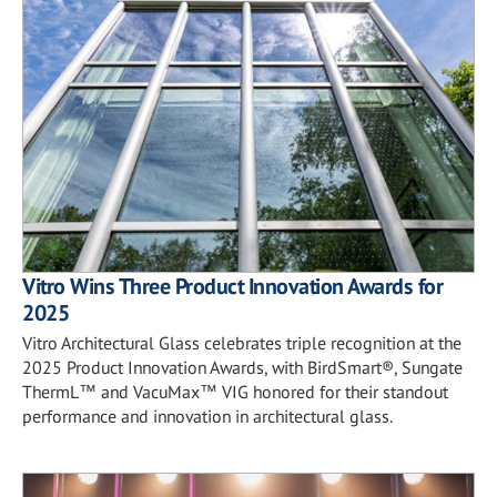
Vitro Wins Three Product Innovation Awards for
2025
Vitro Architectural Glass celebrates triple recognition at the
2025 Product Innovation Awards, with BirdSmart®, Sungate
ThermL™ and VacuMax™ VIG honored for their standout
performance and innovation in architectural glass.