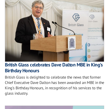
British Glass celebrates Dave Dalton MBE in King’s
Birthday Honours
British Glass is delighted to celebrate the news that former
Chief Executive Dave Dalton has been awarded an MBE in the
King’s Birthday Honours, in recognition of his services to the
glass industry.