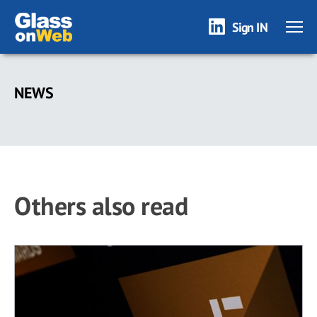
Sign IN
Skip
to
NEWS
main
content
Others also read