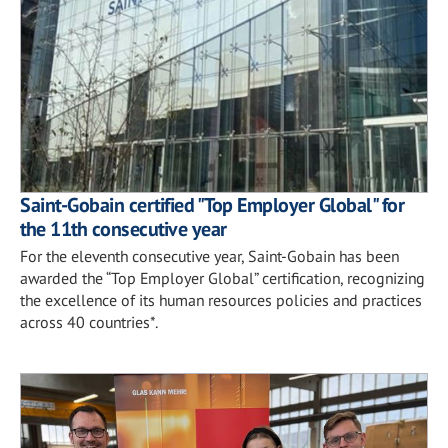
Saint-Gobain certified "Top Employer Global" for
the 11th consecutive year
For the eleventh consecutive year, Saint-Gobain has been
awarded the “Top Employer Global” certification, recognizing
the excellence of its human resources policies and practices
across 40 countries*.