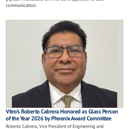
communication.
Vitro’s Roberto Cabrera Honored as Glass Person
of the Year 2026 by Phoenix Award Committee
Roberto Cabrera, Vice President of Engineering and