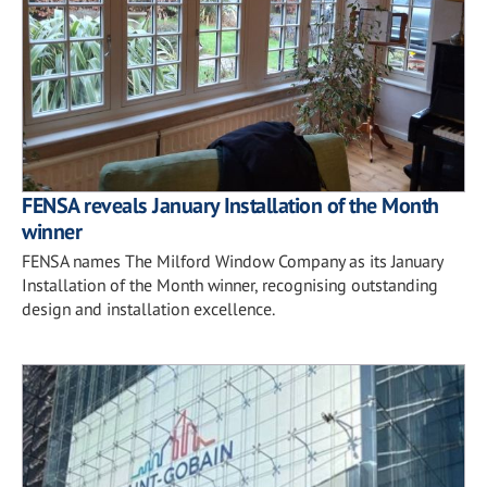
FENSA reveals January Installation of the Month
winner
FENSA names The Milford Window Company as its January
Installation of the Month winner, recognising outstanding
design and installation excellence.