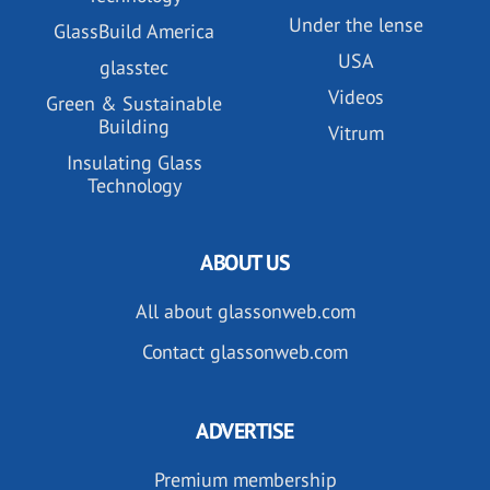
Under the lense
GlassBuild America
USA
glasstec
Videos
Green & Sustainable
Building
Vitrum
Insulating Glass
Technology
ABOUT US
All about glassonweb.com
Contact glassonweb.com
ADVERTISE
Premium membership