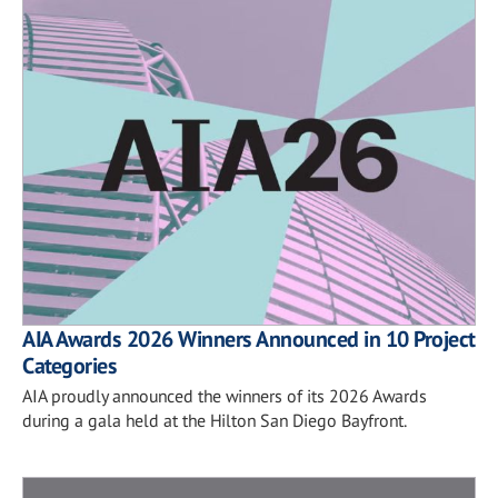
AIA Awards 2026 Winners Announced in 10 Project
Categories
AIA proudly announced the winners of its 2026 Awards
during a gala held at the Hilton San Diego Bayfront.