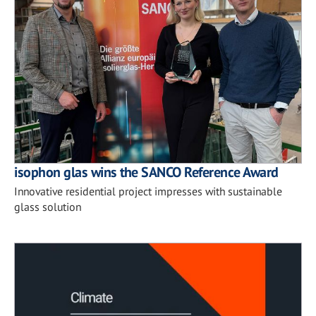
isophon glas wins the SANCO Reference Award
Innovative residential project impresses with sustainable
glass solution