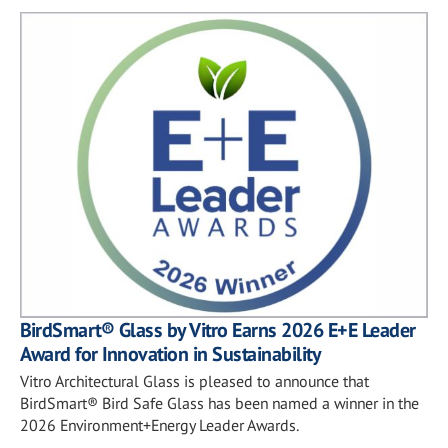
BirdSmart® Glass by Vitro Earns 2026 E+E Leader
Award for Innovation in Sustainability
Vitro Architectural Glass is pleased to announce that
BirdSmart® Bird Safe Glass has been named a winner in the
2026 Environment+Energy Leader Awards.