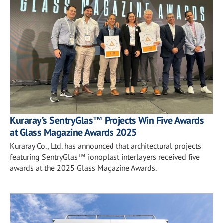
Kuraray’s SentryGlas™ Projects Win Five Awards
at Glass Magazine Awards 2025
Kuraray Co., Ltd. has announced that architectural projects
featuring SentryGlas™ ionoplast interlayers received five
awards at the 2025 Glass Magazine Awards.