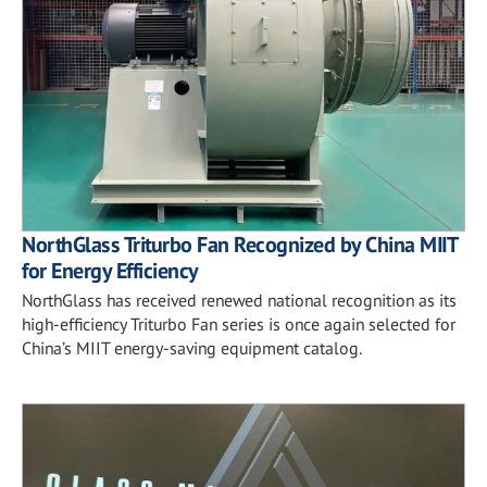
NorthGlass Triturbo Fan Recognized by China MIIT
for Energy Efficiency
NorthGlass has received renewed national recognition as its
high-efficiency Triturbo Fan series is once again selected for
China’s MIIT energy-saving equipment catalog.