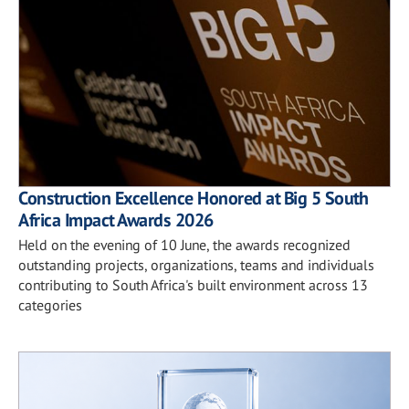
Construction Excellence Honored at Big 5 South
Africa Impact Awards 2026
Held on the evening of 10 June, the awards recognized
outstanding projects, organizations, teams and individuals
contributing to South Africa's built environment across 13
categories