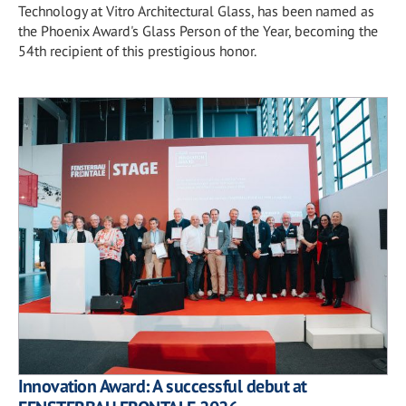
Technology at Vitro Architectural Glass, has been named as
the Phoenix Award's Glass Person of the Year, becoming the
54th recipient of this prestigious honor.
Innovation Award: A successful debut at