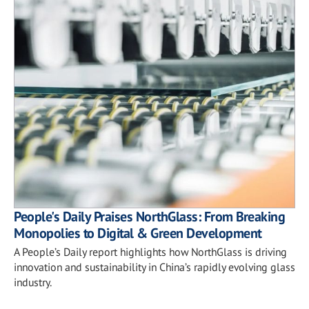
People's Daily Praises NorthGlass: From Breaking
Monopolies to Digital & Green Development
A People’s Daily report highlights how NorthGlass is driving
innovation and sustainability in China’s rapidly evolving glass
industry.