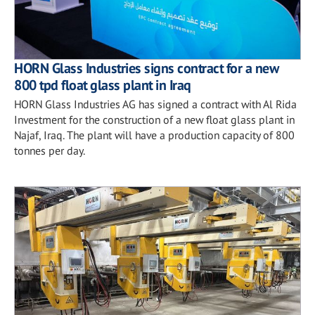
HORN Glass Industries signs contract for a new
800 tpd float glass plant in Iraq
HORN Glass Industries AG has signed a contract with Al Rida
Investment for the construction of a new float glass plant in
Najaf, Iraq. The plant will have a production capacity of 800
tonnes per day.