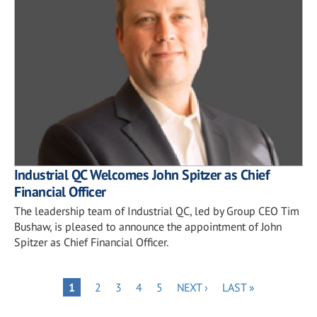
Industrial QC Welcomes John Spitzer as Chief
Financial Officer
The leadership team of Industrial QC, led by Group CEO Tim
Bushaw, is pleased to announce the appointment of John
Spitzer as Chief Financial Officer.
Pagination
PAGE
PAGE
PAGE
PAGE
NEXT
LAST
PAGE
1
2
3
4
5
NEXT ›
LAST »
PAGE
PAGE