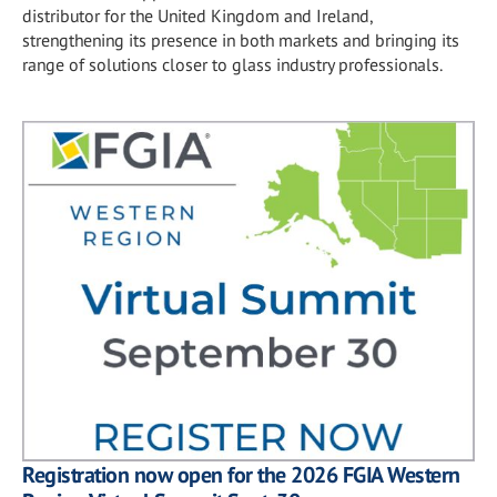
distributor for the United Kingdom and Ireland,
strengthening its presence in both markets and bringing its
range of solutions closer to glass industry professionals.
Registration now open for the 2026 FGIA Western