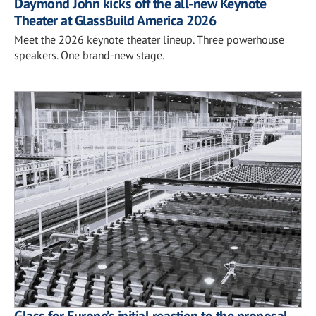
Daymond John kicks off the all-new Keynote
Theater at GlassBuild America 2026
Meet the 2026 keynote theater lineup. Three powerhouse
speakers. One brand-new stage.
Glass for Europe’s initial reaction to the proposal