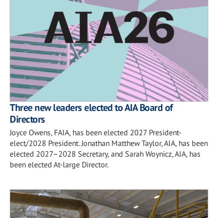
Three new leaders elected to AIA Board of
Directors
Joyce Owens, FAIA, has been elected 2027 President-
elect/2028 President. Jonathan Matthew Taylor, AIA, has been
elected 2027–2028 Secretary, and Sarah Woynicz, AIA, has
been elected At-large Director.