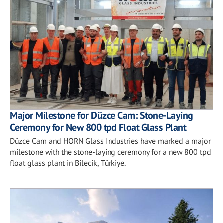
Major Milestone for Düzce Cam: Stone-Laying
Ceremony for New 800 tpd Float Glass Plant
Düzce Cam and HORN Glass Industries have marked a major
milestone with the stone-laying ceremony for a new 800 tpd
float glass plant in Bilecik, Türkiye.