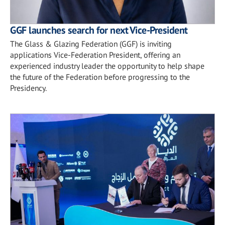
GGF launches search for next Vice-President
The Glass & Glazing Federation (GGF) is inviting
applications Vice-Federation President, offering an
experienced industry leader the opportunity to help shape
the future of the Federation before progressing to the
Presidency.