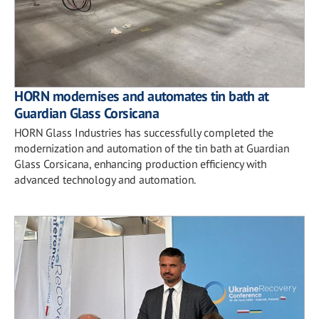
HORN modernises and automates tin bath at
Guardian Glass Corsicana
HORN Glass Industries has successfully completed the
modernization and automation of the tin bath at Guardian
Glass Corsicana, enhancing production efficiency with
advanced technology and automation.