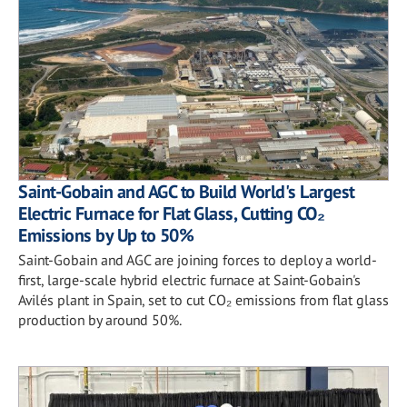
Saint-Gobain and AGC to Build World's Largest
Electric Furnace for Flat Glass, Cutting CO₂
Emissions by Up to 50%
Saint-Gobain and AGC are joining forces to deploy a world-
first, large-scale hybrid electric furnace at Saint-Gobain's
Avilés plant in Spain, set to cut CO₂ emissions from flat glass
production by around 50%.