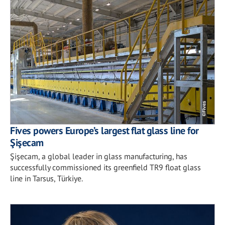
Fives powers Europe’s largest flat glass line for
Şişecam
Şişecam, a global leader in glass manufacturing, has
successfully commissioned its greenfield TR9 float glass
line in Tarsus, Türkiye.