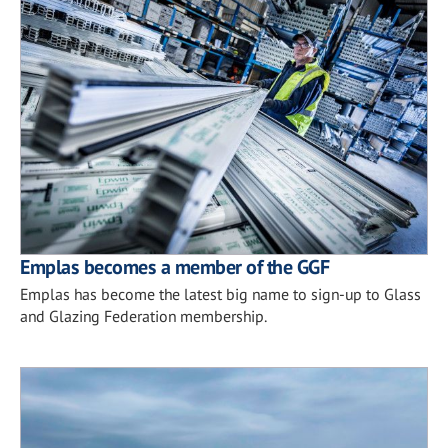
Emplas becomes a member of the GGF
Emplas has become the latest big name to sign-up to Glass
and Glazing Federation membership.