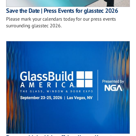
Save the Date | Press Events for glasstec 2026
Please mark your calendars today for our press events
surrounding glasstec 2026.