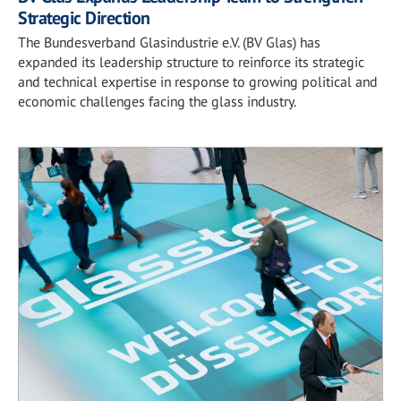
Strategic Direction
The Bundesverband Glasindustrie e.V. (BV Glas) has
expanded its leadership structure to reinforce its strategic
and technical expertise in response to growing political and
economic challenges facing the glass industry.