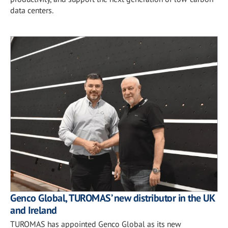
data centers.
Genco Global, TUROMAS’ new distributor in the UK
and Ireland
TUROMAS has appointed Genco Global as its new