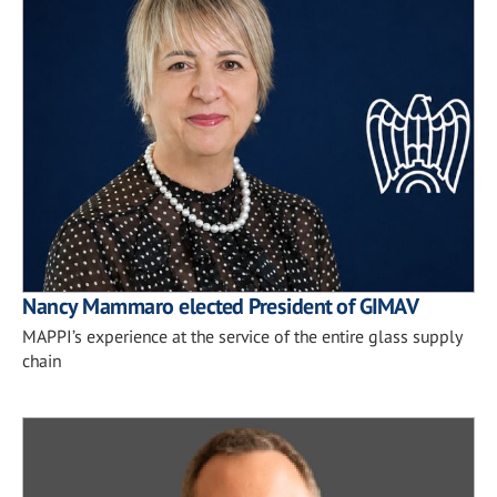
Nancy Mammaro elected President of GIMAV
MAPPI’s experience at the service of the entire glass supply
chain