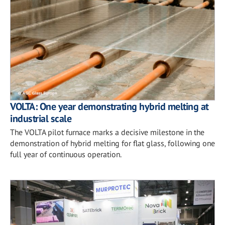
VOLTA: One year demonstrating hybrid melting at
industrial scale
The VOLTA pilot furnace marks a decisive milestone in the
demonstration of hybrid melting for flat glass, following one
full year of continuous operation.