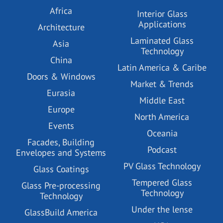
Africa
Interior Glass
Applications
Architecture
Laminated Glass
Asia
Technology
China
Latin America & Caribe
Doors & Windows
Market & Trends
Eurasia
Middle East
Europe
North America
Events
Oceania
Facades, Building
Podcast
Envelopes and Systems
PV Glass Technology
Glass Coatings
Tempered Glass
Glass Pre-processing
Technology
Technology
Under the lense
GlassBuild America