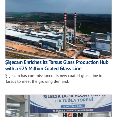
Şişecam Enriches its Tarsus Glass Production Hub
with a €25 Million Coated Glass Line
Şişecam has commissioned its new coated glass line in
Tarsus to meet the growing demand.