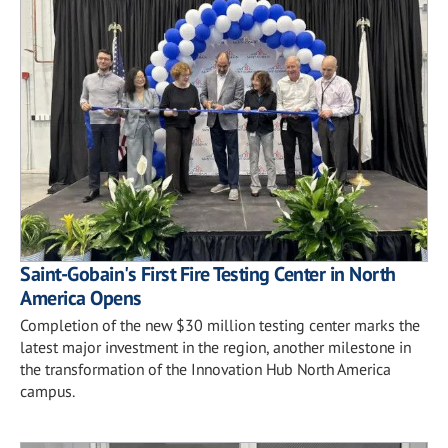
Saint-Gobain's First Fire Testing Center in North
America Opens
Completion of the new $30 million testing center marks the
latest major investment in the region, another milestone in
the transformation of the Innovation Hub North America
campus.