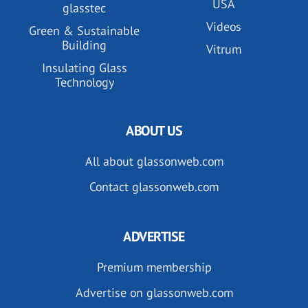
USA
glasstec
Videos
Green & Sustainable
Building
Vitrum
Insulating Glass
Technology
ABOUT US
All about glassonweb.com
Contact glassonweb.com
ADVERTISE
Premium membership
Advertise on glassonweb.com