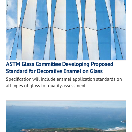
ASTM Glass Committee Developing Proposed
Standard for Decorative Enamel on Glass
Specification will include enamel application standards on
all types of glass for quality assessment.