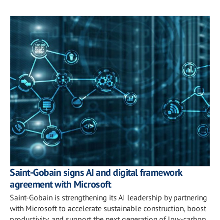
Saint-Gobain signs AI and digital framework
agreement with Microsoft
Saint-Gobain is strengthening its AI leadership by partnering
with Microsoft to accelerate sustainable construction, boost
productivity, and support the next generation of low-carbon