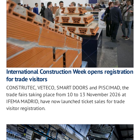
International Construction Week opens registration
for trade visitors
CONSTRUTEC, VETECO, SMART DOORS and PISCIMAD, the
trade fairs taking place from 10 to 13 November 2026 at
IFEMA MADRID, have now launched ticket sales for trade
visitor registration.