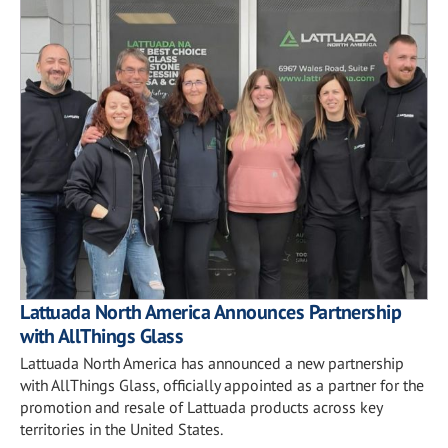
Lattuada North America Announces Partnership
with AllThings Glass
Lattuada North America has announced a new partnership
with AllThings Glass, officially appointed as a partner for the
promotion and resale of Lattuada products across key
territories in the United States.