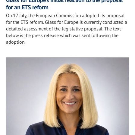
for an ETS reform
On 17 July, the European Commission adopted its proposal
for the ETS reform. Glass for Europe is currently conducted a
detailed assessment of the legislative proposal. The text
below is the press release which was sent following the
adoption.