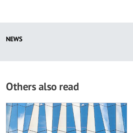
Skip
to
NEWS
main
content
Others also read