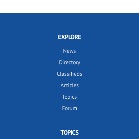
EXPLORE
News
Directory
Classifieds
Articles
Topics
Forum
TOPICS