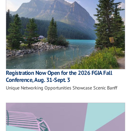
Registration Now Open for the 2026 FGIA Fall
Conference, Aug. 31-Sept. 3
Unique Networking Opportunities Showcase Scenic Banff