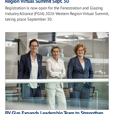
Region Virtual Summit Sept. 30
Registration is now open for the Fenestration and Glazing
Industry Alliance (FGIA) 2026 Western Region Virtual Summit,
taking place September 30.
BV Glas Expands Leadership Team to Strengthen