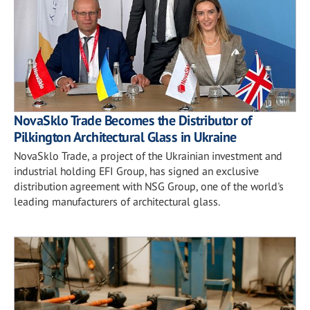
NovaSklo Trade Becomes the Distributor of
Pilkington Architectural Glass in Ukraine
NovaSklo Trade, a project of the Ukrainian investment and
industrial holding EFI Group, has signed an exclusive
distribution agreement with NSG Group, one of the world's
leading manufacturers of architectural glass.