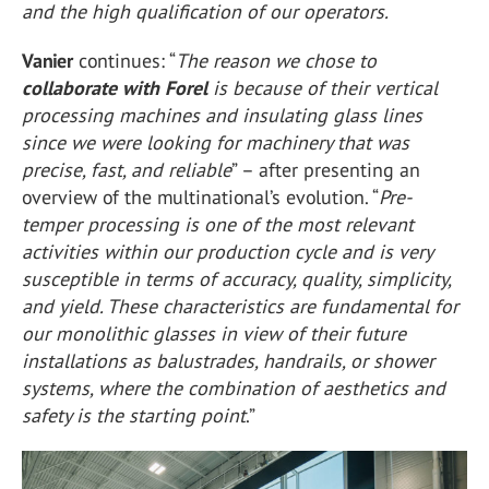
and the high qualification of our operators.
Vanier
continues: “
The reason we chose to
collaborate with Forel
is because of their vertical
processing machines and insulating glass lines
since we were looking for machinery that was
precise, fast, and reliable
” – after presenting an
overview of the multinational’s evolution. “
Pre-
temper processing is one of the most relevant
activities within our production cycle and is very
susceptible in terms of accuracy, quality, simplicity,
and yield. These characteristics are fundamental for
our monolithic glasses in view of their future
installations as balustrades, handrails, or shower
systems, where the combination of aesthetics and
safety is the starting point
.”