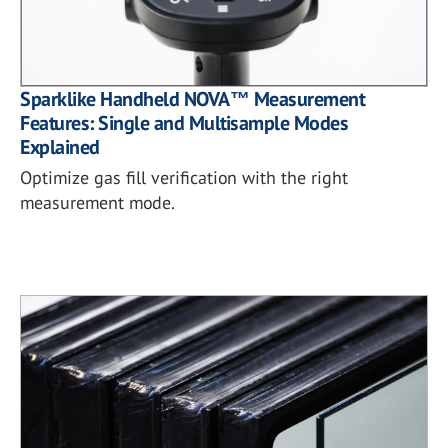
Sparklike Handheld NOVA™ Measurement
Features: Single and Multisample Modes
Explained
Optimize gas fill verification with the right
measurement mode.