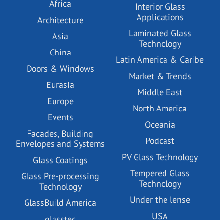
Africa
Interior Glass
Applications
Architecture
Laminated Glass
Asia
Technology
China
Latin America & Caribe
Doors & Windows
Market & Trends
Eurasia
Middle East
Europe
North America
Events
Oceania
Facades, Building
Podcast
Envelopes and Systems
PV Glass Technology
Glass Coatings
Tempered Glass
Glass Pre-processing
Technology
Technology
Under the lense
GlassBuild America
USA
glasstec