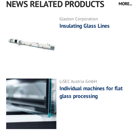
NEWS RELATED PRODUCTS
MORE...
Glaston Corporation
Insulating Glass Lines
LiSEC Austria GmbH
Individual machines for flat
glass processing