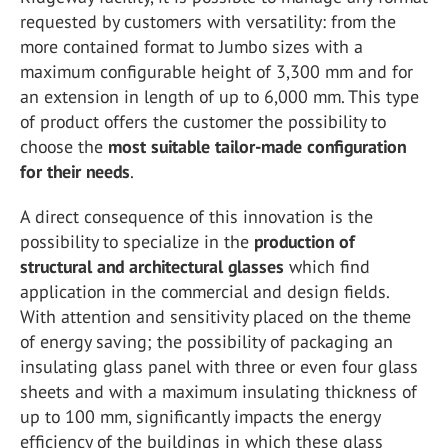
requested by customers with versatility: from the
more contained format to Jumbo sizes with a
maximum configurable height of 3,300 mm and for
an extension in length of up to 6,000 mm. This type
of product offers the customer the possibility to
choose the
most suitable tailor-made configuration
for their needs
.
A direct consequence of this innovation is the
possibility to specialize in the
production of
structural and architectural glasses
which find
application in the commercial and design fields.
With attention and sensitivity placed on the theme
of energy saving; the possibility of packaging an
insulating glass panel with three or even four glass
sheets and with a maximum insulating thickness of
up to 100 mm, significantly impacts the energy
efficiency of the buildings in which these glass