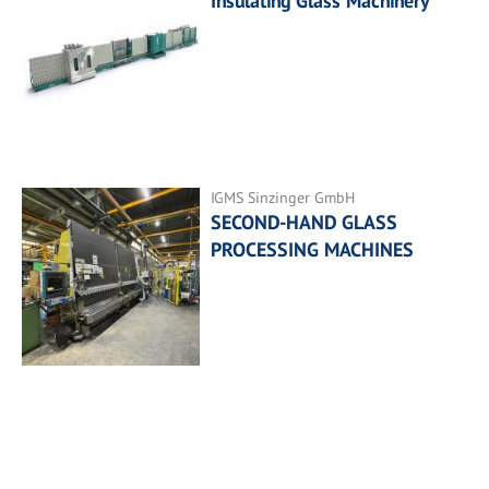
Insulating Glass Machinery
IGMS Sinzinger GmbH
SECOND-HAND GLASS
PROCESSING MACHINES