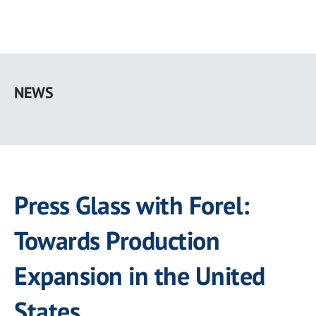
Skip
to
NEWS
main
content
Press Glass with Forel:
Towards Production
Expansion in the United
States