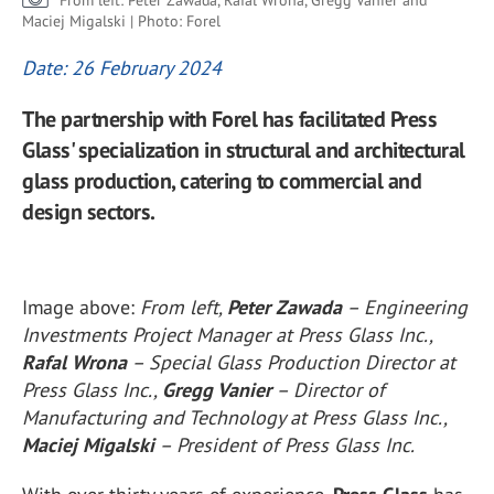
From left: Peter Zawada, Rafal Wrona, Gregg Vanier and
Maciej Migalski | Photo: Forel
Date: 26 February 2024
The partnership with Forel has facilitated Press
Glass' specialization in structural and architectural
glass production, catering to commercial and
design sectors.
Image above:
From left,
Peter Zawada
– Engineering
Investments Project Manager at Press Glass Inc.,
Rafal Wrona
– Special Glass Production Director at
Press Glass Inc.,
Gregg Vanier
– Director of
Manufacturing and Technology at Press Glass Inc.,
Maciej Migalski
– President of Press Glass Inc.