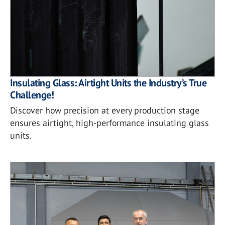
Insulating Glass: Airtight Units the Industry’s True
Challenge!
Discover how precision at every production stage
ensures airtight, high-performance insulating glass
units.