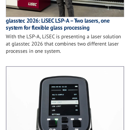
glasstec 2026: LiSEC LSP-A – Two lasers, one
system for flexible glass processing
With the LSP-A, LiSEC is presenting a laser solution
at glasstec 2026 that combines two different laser
processes in one system.