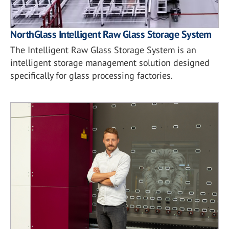
NorthGlass Intelligent Raw Glass Storage System
The Intelligent Raw Glass Storage System is an
intelligent storage management solution designed
specifically for glass processing factories.