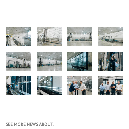
SEE MORE NEWS ABOUT: