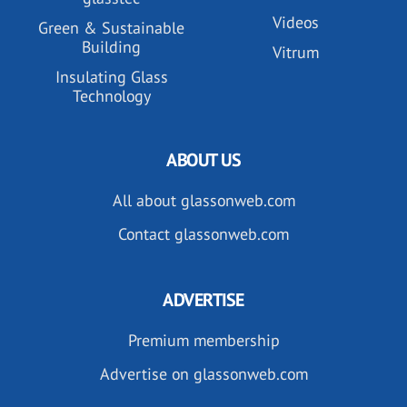
Videos
Green & Sustainable
Building
Vitrum
Insulating Glass
Technology
ABOUT US
All about glassonweb.com
Contact glassonweb.com
ADVERTISE
Premium membership
Advertise on glassonweb.com