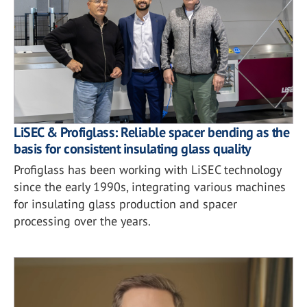
LiSEC & Profiglass: Reliable spacer bending as the
basis for consistent insulating glass quality
Profiglass has been working with LiSEC technology
since the early 1990s, integrating various machines
for insulating glass production and spacer
processing over the years.