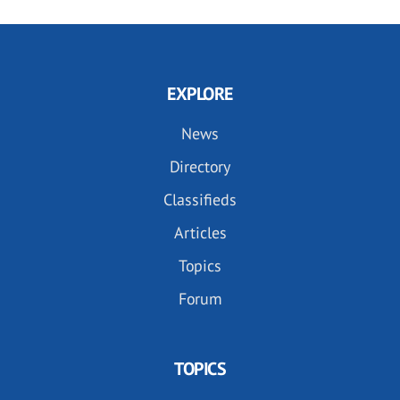
EXPLORE
News
Directory
Classifieds
Articles
Topics
Forum
TOPICS