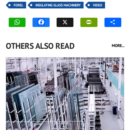
FOREL
INSULATING GLASS MACHINERY
VIDEO
OTHERS ALSO READ
MORE...