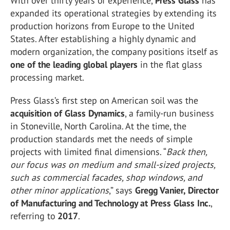
With over thirty years of experience,
Press Glass
has
expanded its operational strategies by extending its
production horizons from Europe to the United
States. After establishing a highly dynamic and
modern organization, the company positions itself as
one of the leading global players
in the flat glass
processing market.
Press Glass’s first step on American soil was the
acquisition of Glass Dynamics
, a family-run business
in Stoneville, North Carolina. At the time, the
production standards met the needs of simple
projects with limited final dimensions. “
Back then,
our focus was on medium and small-sized projects,
such as commercial facades, shop windows, and
other minor applications
,” says
Gregg Vanier, Director
of Manufacturing and Technology at Press Glass Inc.
,
referring to
2017
.