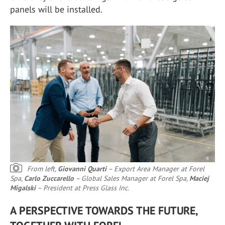
panels will be installed.
From left,
Giovanni Quarti
– Export Area Manager at Forel
Spa,
Carlo Zuccarello
– Global Sales Manager at Forel Spa,
Maciej
Migalski
– President at Press Glass Inc.
A PERSPECTIVE TOWARDS THE FUTURE,