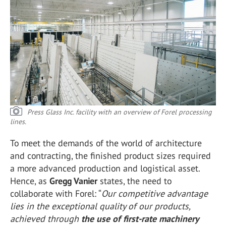
Press Glass Inc. facility with an overview of Forel processing
lines.
To meet the demands of the world of architecture
and contracting, the finished product sizes required
a more advanced production and logistical asset.
Hence, as
Gregg Vanier
states, the need to
collaborate with Forel: “
Our competitive advantage
lies in the exceptional quality of our products,
achieved through
the use of first-rate machinery