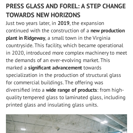
PRESS GLASS AND FOREL: A STEP CHANGE
TOWARDS NEW HORIZONS
Just two years later, in
2019
, the expansion
continued with the construction of a
new production
plant in Ridgeway
, a small town in the Virginia
countryside. This facility, which became operational
in 2020, introduced more complex machinery to meet
the demands of an ever-evolving market. This
marked a
significant advancement
towards
specialization in the production of structural glass
for commercial buildings. The offering was
diversified into a
wide range of products
: from high-
quality tempered glass to laminated glass, including
printed glass and insulating glass units.