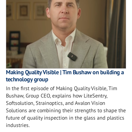
Making Quality Visible | Tim Bushaw on building a
technology group
In the first episode of Making Quality Visible, Tim
Bushaw, Group CEO, explains how LiteSentry,
Softsolution, Strainoptics, and Avalon Vision
Solutions are combining their strengths to shape the
future of quality inspection in the glass and plastics
industries.