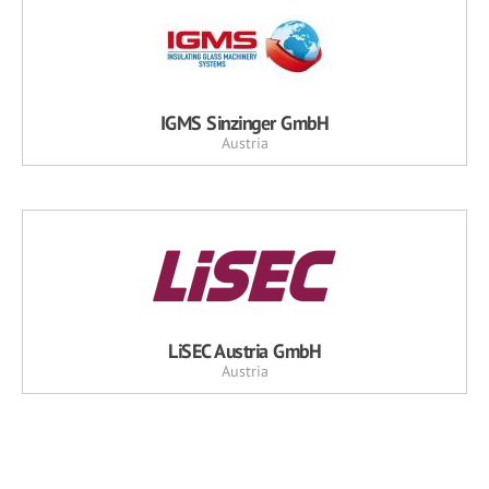
IGMS Sinzinger GmbH
Austria
LiSEC Austria GmbH
Austria