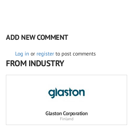
ADD NEW COMMENT
Log in
or
register
to post comments
FROM INDUSTRY
Glaston Corporation
Finland