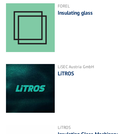
FOREL
Insulating glass
LiSEC Austria GmbH
LiTROS
LiTROS