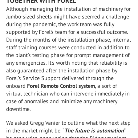
TOGETHER WITH FOREL
Although managing the installation of machinery for
Jumbo-sized sheets might have seemed a challenge
during the pandemic, the work team was fully
supported by Forel’s team for a successful outcome.
During the months of the installation phase, internal
staff training courses were conducted in addition to
the plant’s testing phase for prompt management of
any emergencies. It’s worth noting that reliability is
also guaranteed after the installation phase by
Forel’s Service Support delivered through the
onboard
Forel Remote Control system
, a sort of
virtual technician who can intervene immediately in
case of anomalies and minimize any machinery
downtime.
We asked Gregg Vanier to outline what the next step
in the market might be. “
The future is automation
”