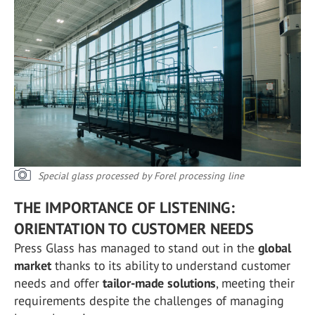
Special glass processed by Forel processing line
THE IMPORTANCE OF LISTENING:
ORIENTATION TO CUSTOMER NEEDS
Press Glass has managed to stand out in the
global
market
thanks to its ability to understand customer
needs and offer
tailor-made solutions
, meeting their
requirements despite the challenges of managing