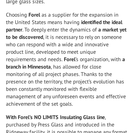
large glass sizes.
Choosing
Forel
as a supplier for the expansion in
the United States means having
identified the ideal
partner
. To deeply enter the dynamics of
a market yet
to be discovered
, it is necessary to rely on someone
who can respond with a wide and innovative
product line, developed to meet unique
requirements and needs.
Forel
‘s organization, with
a
branch in
Minnesota
, has allowed for close
monitoring of all project phases. Thanks to the
presence on the territory, the project’s evolution has
been constantly monitored with flexible
management of any unforeseen events and effective
achievement of the set goals.
With Forel’s NO LIMITS Insulating Glass line
,
purchased by Press Glass and introduced in the
Ridgeway facility, it is possible to manage any format