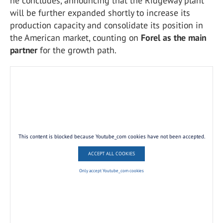
he concludes, announcing that the Ridgeway plant
will be further expanded shortly to increase its
production capacity and consolidate its position in
the American market, counting on
Forel as the main
partner
for the growth path.
This content is blocked because Youtube_com cookies have not been accepted.
ACCEPT ALL COOKIES
Only accept Youtube_com cookies