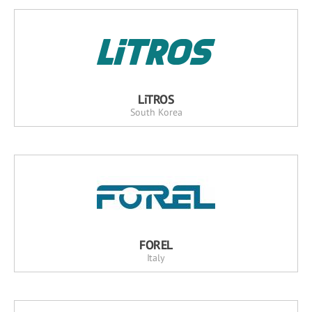
LiTROS
South Korea
FOREL
Italy