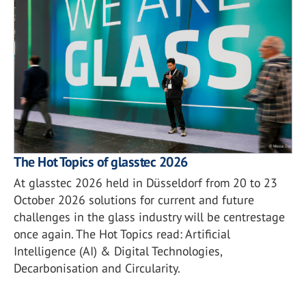
The Hot Topics of glasstec 2026
At glasstec 2026 held in Düsseldorf from 20 to 23
October 2026 solutions for current and future
challenges in the glass industry will be centrestage
once again. The Hot Topics read: Artificial
Intelligence (AI) & Digital Technologies,
Decarbonisation and Circularity.