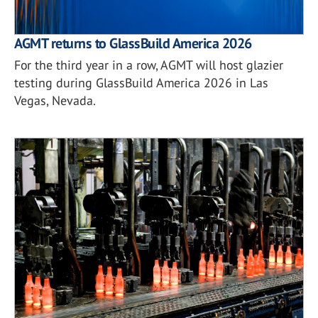
AGMT returns to GlassBuild America 2026
For the third year in a row, AGMT will host glazier
testing during GlassBuild America 2026 in Las
Vegas, Nevada.