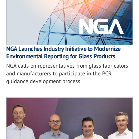
NGA Launches Industry Initiative to Modernize
Environmental Reporting for Glass Products
NGA calls on representatives from glass fabricators
and manufacturers to participate in the PCR
guidance development process