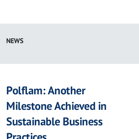
Skip
to
NEWS
main
content
Polflam: Another
Milestone Achieved in
Sustainable Business
Practices