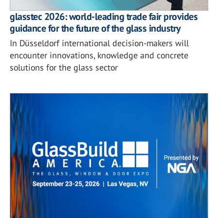
glasstec 2026: world-leading trade fair provides
guidance for the future of the glass industry
In Düsseldorf international decision-makers will
encounter innovations, knowledge and concrete
solutions for the glass sector