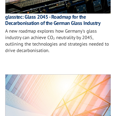
glasstec: Glass 2045 - Roadmap for the
Decarbonisation of the German Glass Industry
A new roadmap explores how Germany's glass
industry can achieve CO₂ neutrality by 2045,
outlining the technologies and strategies needed to
drive decarbonisation.