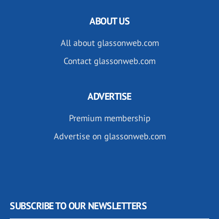
ABOUT US
All about glassonweb.com
Contact glassonweb.com
ADVERTISE
Premium membership
Advertise on glassonweb.com
SUBSCRIBE TO OUR NEWSLETTERS