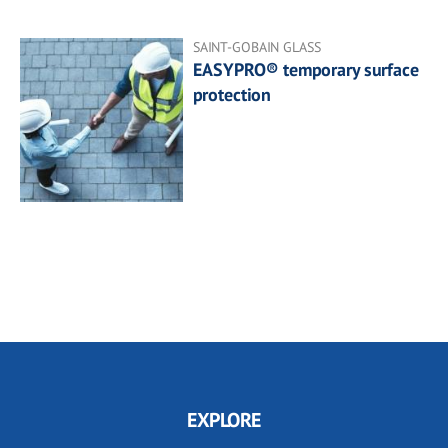
SAINT-GOBAIN GLASS
EASYPRO® temporary surface
protection
EXPLORE