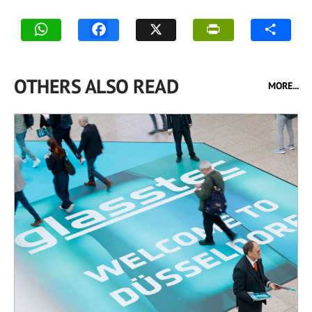
OTHERS ALSO READ
MORE...