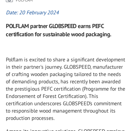
POLFLAM
Date: 20 February 2024
POLFLAM partner GLOBSPEED earns PEFC
certification for sustainable wood packaging.
Polflam is excited to share a significant development
in their partner's journey. GLOBSPEED, manufacturer
of crafting wooden packaging tailored to the needs
of demanding products, has recently been awarded
the prestigious PEFC certification (Programme for the
Endorsement of Forest Certification). This
certification underscores GLOBSPEED’s commitment
to responsible wood management throughout its
production processes.