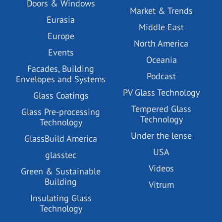
Doors & Windows
Market & Trends
Eurasia
Middle East
Europe
North America
Events
Oceania
Facades, Building
Podcast
Envelopes and Systems
PV Glass Technology
Glass Coatings
Tempered Glass
Glass Pre-processing
Technology
Technology
Under the lense
GlassBuild America
USA
glasstec
Videos
Green & Sustainable
Building
Vitrum
Insulating Glass
Technology