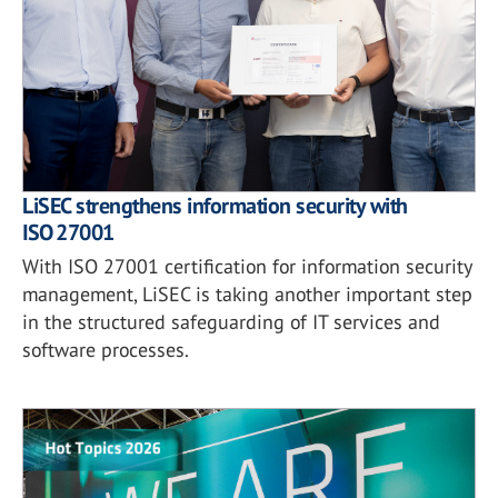
LiSEC strengthens information security with
ISO 27001
With ISO 27001 certification for information security
management, LiSEC is taking another important step
in the structured safeguarding of IT services and
software processes.