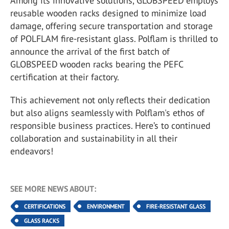
Among its innovative solutions, GLOBSPEED employs
reusable wooden racks designed to minimize load
damage, offering secure transportation and storage
of POLFLAM fire-resistant glass. Polflam is thrilled to
announce the arrival of the first batch of
GLOBSPEED wooden racks bearing the PEFC
certification at their factory.
This achievement not only reflects their dedication
but also aligns seamlessly with Polflam's ethos of
responsible business practices. Here’s to continued
collaboration and sustainability in all their
endeavors!
SEE MORE NEWS ABOUT:
CERTIFICATIONS
ENVIRONMENT
FIRE-RESISTANT GLASS
GLASS RACKS