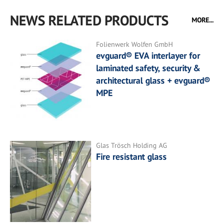
NEWS RELATED PRODUCTS
MORE...
Folienwerk Wolfen GmbH
evguard® EVA interlayer for
laminated safety, security &
architectural glass + evguard®
MPE
Glas Trösch Holding AG
Fire resistant glass