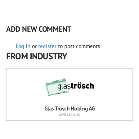
ADD NEW COMMENT
Log in
or
register
to post comments
FROM INDUSTRY
Glas Trösch Holding AG
Switzerland