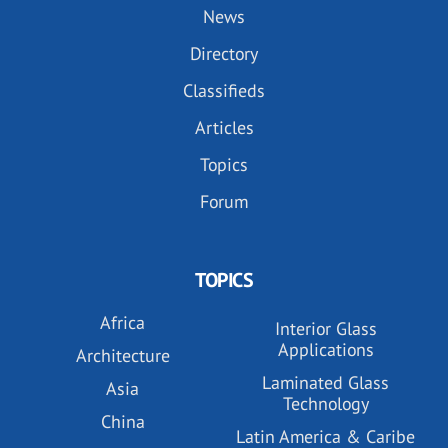
News
Directory
Classifieds
Articles
Topics
Forum
TOPICS
Africa
Interior Glass
Applications
Architecture
Laminated Glass
Asia
Technology
China
Latin America & Caribe