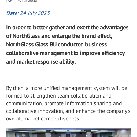
NorthGlass
Date: 24 July 2023
In order to better gather and exert the advantages
of NorthGlass and enlarge the brand effect,
NorthGlass Glass BU conducted business
collaborative management to improve efficiency
and market response ability.
By then, a more unified management system will be
formed to strengthen team collaboration and
communication, promote information sharing and
collaborative innovation, and enhance the company's
overall market competitiveness.