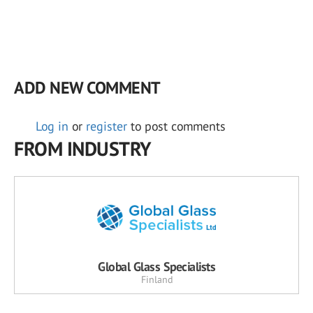
ADD NEW COMMENT
Log in
or
register
to post comments
FROM INDUSTRY
Global Glass Specialists
Finland