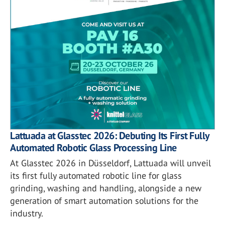
Lattuada at Glasstec 2026: Debuting Its First Fully
Automated Robotic Glass Processing Line
At Glasstec 2026 in Düsseldorf, Lattuada will unveil
its first fully automated robotic line for glass
grinding, washing and handling, alongside a new
generation of smart automation solutions for the
industry.