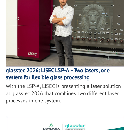
glasstec 2026: LiSEC LSP-A – Two lasers, one
system for flexible glass processing
With the LSP-A, LiSEC is presenting a laser solution
at glasstec 2026 that combines two different laser
processes in one system.