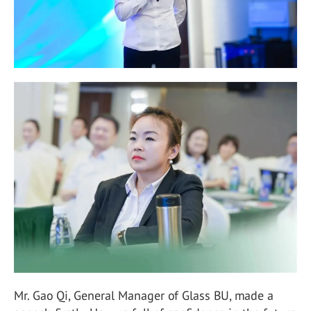
Mr. Gao Qi, General Manager of Glass BU, made a