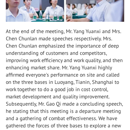
At the end of the meeting, Mr. Yang Yuanxi and Mrs.
Chen Chunlan made speeches respectively. Mrs.
Chen Chunlan emphasized the importance of deep
understanding of customers and competitors,
improving work efficiency and work quality, and then
enhancing market share. Mr. Yang Yuanxi highly
affirmed everyone's performance on site and called
on the three bases in Luoyang, Tianin, Shanghai to
work together to do a good job in cost control,
market development and quality improvement.
Subsequently, Mr. Gao Qi made a concluding speech,
he stating that this meeting is a departure meeting
and a gathering of combat effectiveness. We have
gathered the forces of three bases to explore a new