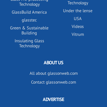
Technology
Technology
Under the lense
GlassBuild America
USA
glasstec
Videos
Green & Sustainable
Building
Vitrum
Insulating Glass
Technology
ABOUT US
All about glassonweb.com
Contact glassonweb.com
ADVERTISE