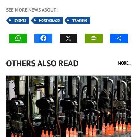
SEE MORE NEWS ABOUT:
EVENTS
NORTHGLASS
TRAINING
OTHERS ALSO READ
MORE...