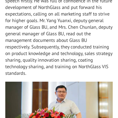
speech firstly. He was full of confidence in the future
development of NorthGlass and put forward his
expectations, calling on all marketing staff to strive
for higher goals. Mr. Yang Yuanxi, deputy general
manager of Glass BU, and Mrs. Chen Chunlan, deputy
general manager of Glass BU, read out the
management documents about Glass BU
respectively. Subsequently, they conducted training
on product knowledge and technology, sales strategy
sharing, quality innovation sharing, coating
technology sharing, and training on NorthGlass VIS
standards.