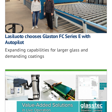
Lasiluoto chooses Glaston FC Series E with
Autopilot
Expanding capabilities for larger glass and
demanding coatings