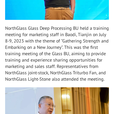
NorthGlass Glass Deep Processing BU held a training
meeting for marketing staff in Baodi, Tianjin on July
8-9, 2023 with the theme of "Gathering Strength and
Embarking on a New Journey". This was the first
training meeting of the Glass BU, aiming to provide
training and experience sharing opportunities for
marketing and sales staff. Representatives from
NorthGlass joint-stock, NorthGlass Triturbo Fan, and
NorthGlass Light-Stone also attended the meeting.