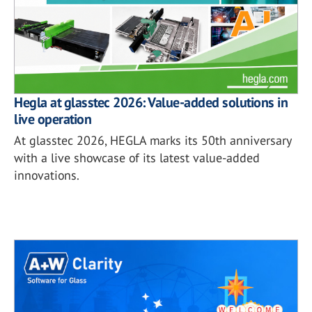
Hegla at glasstec 2026: Value-added solutions in
live operation
At glasstec 2026, HEGLA marks its 50th anniversary
with a live showcase of its latest value-added
innovations.