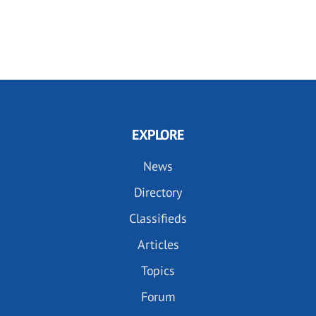
EXPLORE
News
Directory
Classifieds
Articles
Topics
Forum