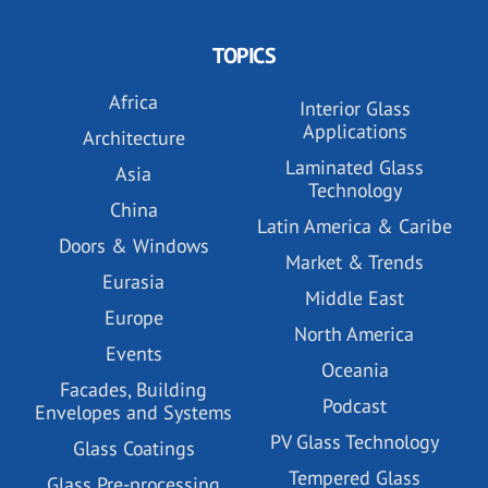
TOPICS
Africa
Interior Glass
Applications
Architecture
Laminated Glass
Asia
Technology
China
Latin America & Caribe
Doors & Windows
Market & Trends
Eurasia
Middle East
Europe
North America
Events
Oceania
Facades, Building
Podcast
Envelopes and Systems
PV Glass Technology
Glass Coatings
Tempered Glass
Glass Pre-processing