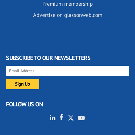
Premium membership
Advertise on glassonweb.com
SUBSCRIBE TO OUR NEWSLETTERS
FOLLOW US ON