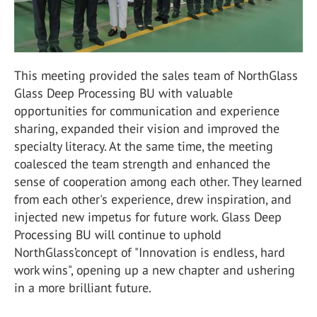
This meeting provided the sales team of NorthGlass
Glass Deep Processing BU with valuable
opportunities for communication and experience
sharing, expanded their vision and improved the
specialty literacy. At the same time, the meeting
coalesced the team strength and enhanced the
sense of cooperation among each other. They learned
from each other's experience, drew inspiration, and
injected new impetus for future work. Glass Deep
Processing BU will continue to uphold
NorthGlass’concept of "Innovation is endless, hard
work wins", opening up a new chapter and ushering
in a more brilliant future.