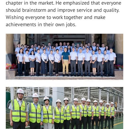
chapter in the market. He emphasized that everyone
should brainstorm and improve service and quality.
Wishing everyone to work together and make
achievements in their own jobs.