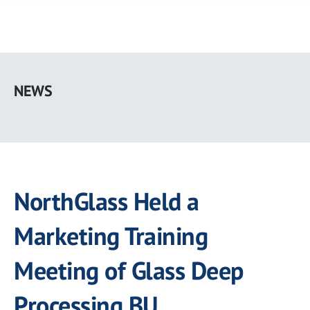
Skip
to
NEWS
main
content
NorthGlass Held a
Marketing Training
Meeting of Glass Deep
Processing BU