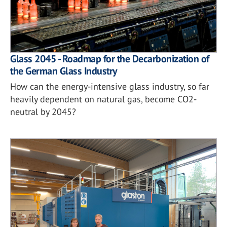
Glass 2045 - Roadmap for the Decarbonization of
the German Glass Industry
How can the energy-intensive glass industry, so far
heavily dependent on natural gas, become CO2-
neutral by 2045?