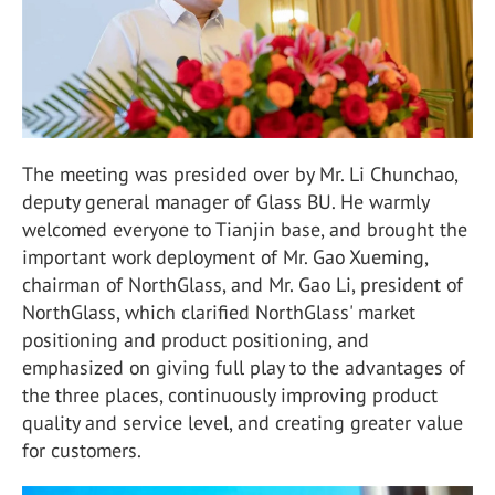
The meeting was presided over by Mr. Li Chunchao,
deputy general manager of Glass BU. He warmly
welcomed everyone to Tianjin base, and brought the
important work deployment of Mr. Gao Xueming,
chairman of NorthGlass, and Mr. Gao Li, president of
NorthGlass, which clarified NorthGlass' market
positioning and product positioning, and
emphasized on giving full play to the advantages of
the three places, continuously improving product
quality and service level, and creating greater value
for customers.