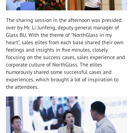
The sharing session in the afternoon was presided
over by Mr. Li Junfeng, deputy general manager of
Glass BU. With the theme of "NorthGlass in my
heart", sales elites from each base shared their own
feelings and insights in five minutes, closely
focusing on the success cases, sales experience and
corporate culture of NorthGlass. The elites
humorously shared some successful cases and
experiences, which brought a lot of inspiration to
the attendees.