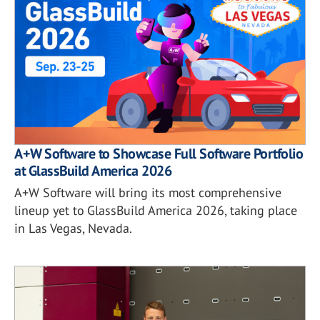
A+W Software to Showcase Full Software Portfolio
at GlassBuild America 2026
A+W Software will bring its most comprehensive
lineup yet to GlassBuild America 2026, taking place
in Las Vegas, Nevada.