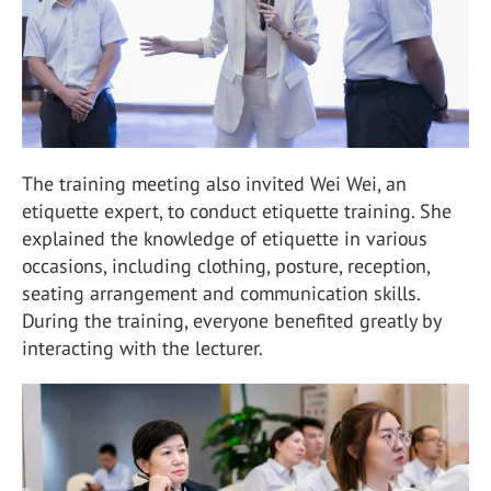
The training meeting also invited Wei Wei, an
etiquette expert, to conduct etiquette training. She
explained the knowledge of etiquette in various
occasions, including clothing, posture, reception,
seating arrangement and communication skills.
During the training, everyone benefited greatly by
interacting with the lecturer.