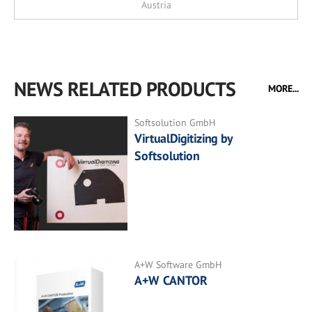
Austria
NEWS RELATED PRODUCTS
MORE...
Softsolution GmbH
VirtualDigitizing by
Softsolution
A+W Software GmbH
A+W CANTOR