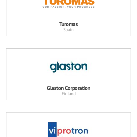
Turomas
Spain
Glaston Corporation
Finland