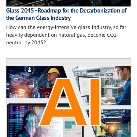
Glass 2045 - Roadmap for the Decarbonization of
the German Glass Industry
How can the energy-intensive glass industry, so far
heavily dependent on natural gas, become CO2-
neutral by 2045?