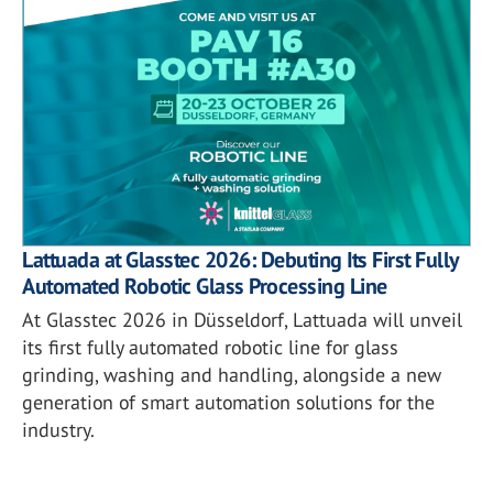
Lattuada at Glasstec 2026: Debuting Its First Fully
Automated Robotic Glass Processing Line
At Glasstec 2026 in Düsseldorf, Lattuada will unveil
its first fully automated robotic line for glass
grinding, washing and handling, alongside a new
generation of smart automation solutions for the
industry.