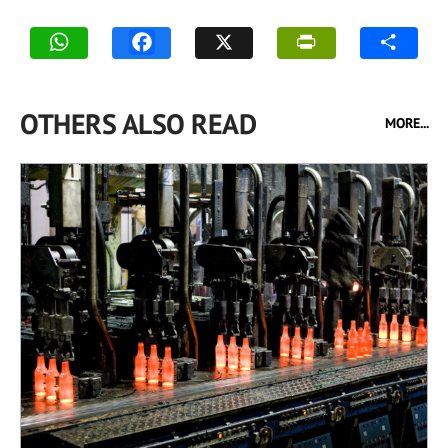
OTHERS ALSO READ
MORE...