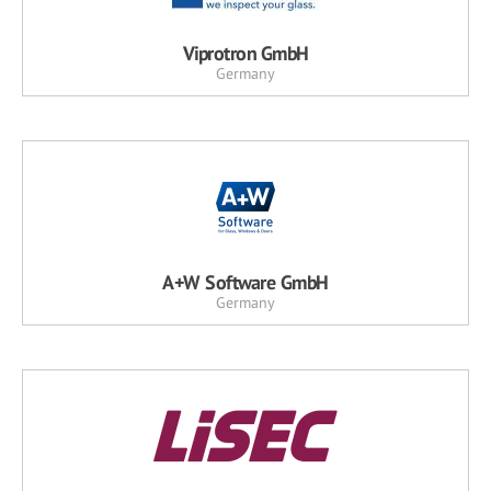
Viprotron GmbH
Germany
A+W Software GmbH
Germany