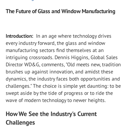
The Future of Glass and Window Manufacturing
Introduction:
In an age where technology drives
every industry forward, the glass and window
manufacturing sectors find themselves at an
intriguing crossroads. Dennis Higgins, Global Sales
Director WD&G, comments, "Old meets new, tradition
brushes up against innovation, and amidst these
dynamics, the industry faces both opportunities and
challenges." The choice is simple yet daunting: to be
swept aside by the tide of progress or to ride the
wave of modern technology to newer heights.
How We See the Industry's Current
Challenges