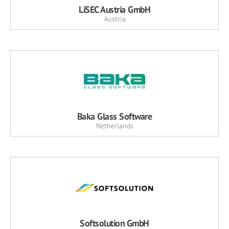
LiSEC Austria GmbH
Austria
Baka Glass Software
Netherlands
Softsolution GmbH