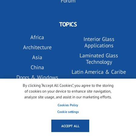
Forum
TOPICS
Africa
Interior Glass
Applications
Architecture
Laminated Glass
Asia
Technology
China
Latin America & Caribe
Doors & Windows
Market & Trends
By clicking “Accept All Cookies”, you agree to the storing
Eurasia
Middle East
of cookies on your device to enhance site navigation,
Europe
analyze site usage, and assist in our marketing efforts.
North America
Cookies Policy
Events
Oceania
Cookie settings
Facades, Building
Podcast
Envelopes and Systems
ACCEPT ALL
PV Glass Technology
Glass Coatings