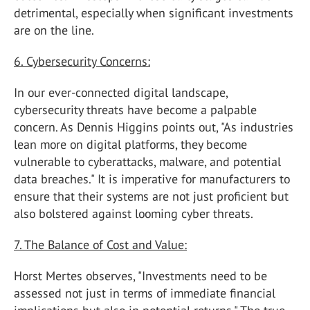
detrimental, especially when significant investments
are on the line.
6. Cybersecurity Concerns:
In our ever-connected digital landscape,
cybersecurity threats have become a palpable
concern. As Dennis Higgins points out, "As industries
lean more on digital platforms, they become
vulnerable to cyberattacks, malware, and potential
data breaches." It is imperative for manufacturers to
ensure that their systems are not just proficient but
also bolstered against looming cyber threats.
7. The Balance of Cost and Value:
Horst Mertes observes, "Investments need to be
assessed not just in terms of immediate financial