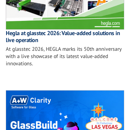
Hegla at glasstec 2026: Value-added solutions in
live operation
At glasstec 2026, HEGLA marks its 50th anniversary
with a live showcase of its latest value-added
innovations.