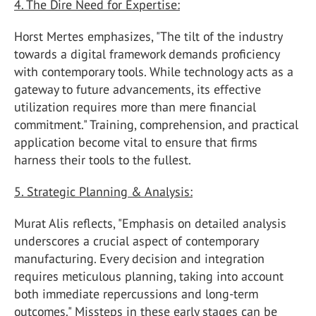
4. The Dire Need for Expertise:
Horst Mertes emphasizes, "The tilt of the industry
towards a digital framework demands proficiency
with contemporary tools. While technology acts as a
gateway to future advancements, its effective
utilization requires more than mere financial
commitment." Training, comprehension, and practical
application become vital to ensure that firms
harness their tools to the fullest.
5. Strategic Planning & Analysis:
Murat Alis reflects, "Emphasis on detailed analysis
underscores a crucial aspect of contemporary
manufacturing. Every decision and integration
requires meticulous planning, taking into account
both immediate repercussions and long-term
outcomes." Missteps in these early stages can be