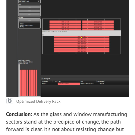
Optimized Delivery Rack
Conclusion:
As the glass and window manufacturing
sectors stand at the precipice of change, the path
forward is clear. It's not about resisting change but