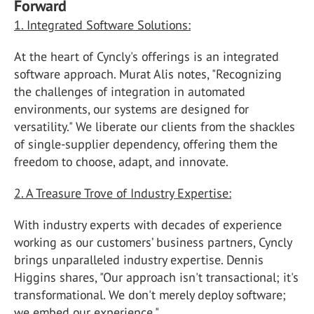
Forward
1. Integrated Software Solutions:
At the heart of Cyncly's offerings is an integrated
software approach. Murat Alis notes, "Recognizing
the challenges of integration in automated
environments, our systems are designed for
versatility." We liberate our clients from the shackles
of single-supplier dependency, offering them the
freedom to choose, adapt, and innovate.
2. A Treasure Trove of Industry Expertise:
With industry experts with decades of experience
working as our customers’ business partners, Cyncly
brings unparalleled industry expertise. Dennis
Higgins shares, "Our approach isn't transactional; it's
transformational. We don't merely deploy software;
we embed our experience."