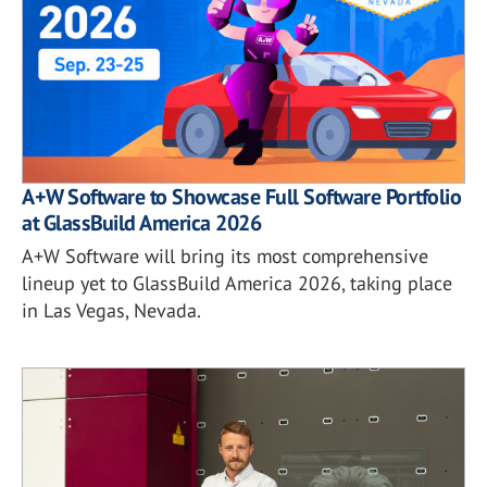
A+W Software to Showcase Full Software Portfolio
at GlassBuild America 2026
A+W Software will bring its most comprehensive
lineup yet to GlassBuild America 2026, taking place
in Las Vegas, Nevada.