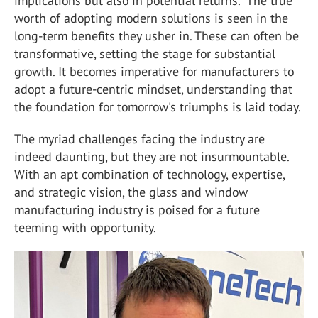
implications but also in potential returns." The true
worth of adopting modern solutions is seen in the
long-term benefits they usher in. These can often be
transformative, setting the stage for substantial
growth. It becomes imperative for manufacturers to
adopt a future-centric mindset, understanding that
the foundation for tomorrow's triumphs is laid today.
The myriad challenges facing the industry are
indeed daunting, but they are not insurmountable.
With an apt combination of technology, expertise,
and strategic vision, the glass and window
manufacturing industry is poised for a future
teeming with opportunity.