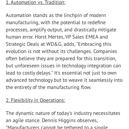
1. Automation vs. Tradition:
Automation stands as the linchpin of modern
manufacturing, with the potential to redefine
processes, amplify output, and drastically mitigate
human error. Horst Mertes, VP Sales EMEA and
Strategic Deals at WD&G, adds, "Embracing this
evolution is not without its challenges. Companies
often believe they are prepared for this transition,
but unforeseen issues in technology integration can
lead to costly delays." It's essential not just to own
advanced technology but to weave it seamlessly into
the entirety of the manufacturing flow.
2. Flexibility in Operations:
The dynamic nature of today's industry necessitates
an agile stance. Dennis Higgins observes,
"Manufacturers cannot be tethered to a single