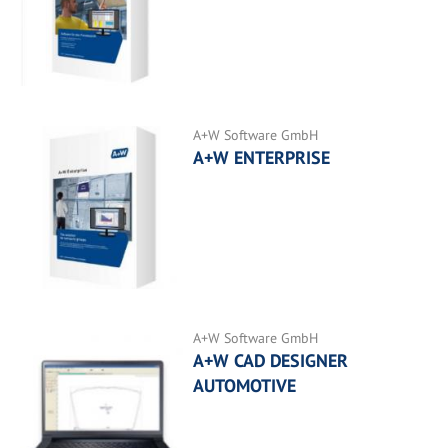
A+W Software GmbH
A+W ENTERPRISE
A+W Software GmbH
A+W CAD DESIGNER
AUTOMOTIVE