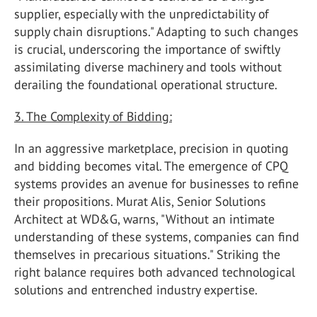
supplier, especially with the unpredictability of
supply chain disruptions." Adapting to such changes
is crucial, underscoring the importance of swiftly
assimilating diverse machinery and tools without
derailing the foundational operational structure.
3. The Complexity of Bidding:
In an aggressive marketplace, precision in quoting
and bidding becomes vital. The emergence of CPQ
systems provides an avenue for businesses to refine
their propositions. Murat Alis, Senior Solutions
Architect at WD&G, warns, "Without an intimate
understanding of these systems, companies can find
themselves in precarious situations." Striking the
right balance requires both advanced technological
solutions and entrenched industry expertise.