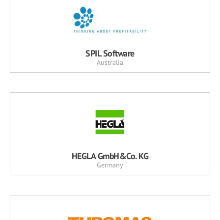
SPIL Software
Australia
HEGLA GmbH&Co. KG
Germany