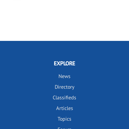
EXPLORE
News
Directory
Classifieds
Articles
Topics