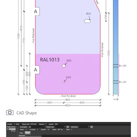
CAD Shape