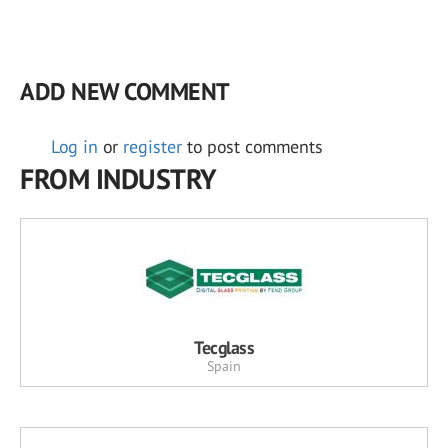
ADD NEW COMMENT
Log in
or
register
to post comments
FROM INDUSTRY
Tecglass
Spain