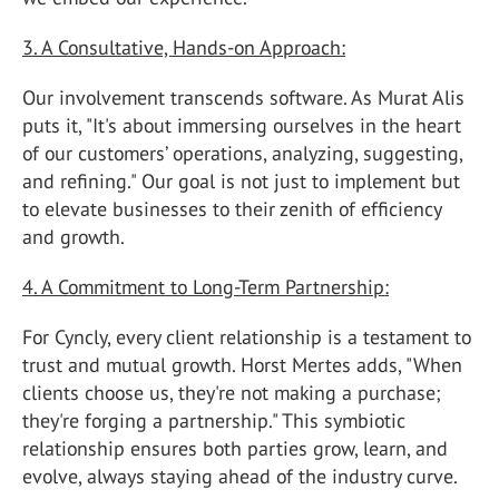
3. A Consultative, Hands-on Approach:
Our involvement transcends software. As Murat Alis
puts it, "It's about immersing ourselves in the heart
of our customers’ operations, analyzing, suggesting,
and refining." Our goal is not just to implement but
to elevate businesses to their zenith of efficiency
and growth.
4. A Commitment to Long-Term Partnership:
For Cyncly, every client relationship is a testament to
trust and mutual growth. Horst Mertes adds, "When
clients choose us, they're not making a purchase;
they're forging a partnership." This symbiotic
relationship ensures both parties grow, learn, and
evolve, always staying ahead of the industry curve.