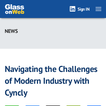
Sign IN
Skip
to
NEWS
main
content
Navigating the Challenges
of Modern Industry with
Cyncly