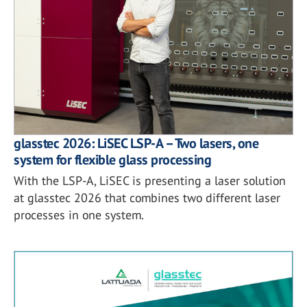
glasstec 2026: LiSEC LSP-A – Two lasers, one
system for flexible glass processing
With the LSP-A, LiSEC is presenting a laser solution
at glasstec 2026 that combines two different laser
processes in one system.