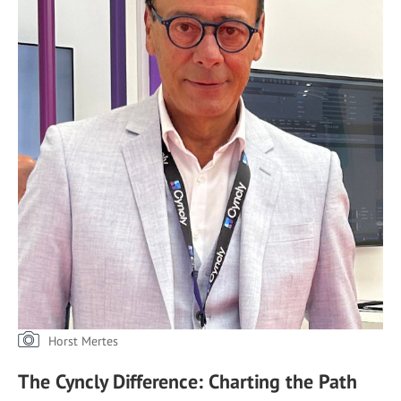
Horst Mertes
The Cyncly Difference: Charting the Path