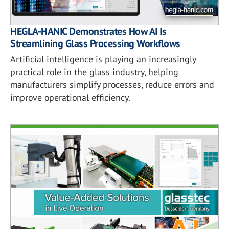
HEGLA-HANIC Demonstrates How AI Is
Streamlining Glass Processing Workflows
Artificial intelligence is playing an increasingly
practical role in the glass industry, helping
manufacturers simplify processes, reduce errors and
improve operational efficiency.