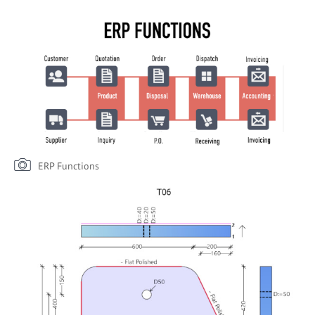
ERP Functions