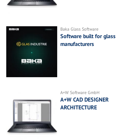
Baka Glass Software
Software built for glass
manufacturers
A+W Software GmbH
A+W CAD DESIGNER
ARCHITECTURE