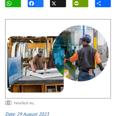
FeneTech Inc.
Date: 29 August 2023