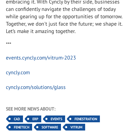
embracing it. With Cyncly by their side, businesses
can confidently navigate the challenges of today
while gearing up for the opportunities of tomorrow.
Together, we don't just face the future; we shape it.
Let’s make it amazing together.
***
events.cyncly.com/vitrum-2023
cyncly.com
cyncly.com/solutions/glass
SEE MORE NEWS ABOUT:
CAD
ERP
EVENTS
FENESTRATION
FENETECH
SOFTWARE
VITRUM