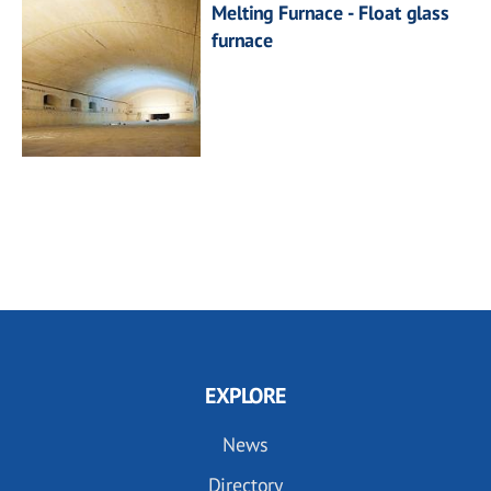
Melting Furnace - Float glass
furnace
EXPLORE
News
Directory