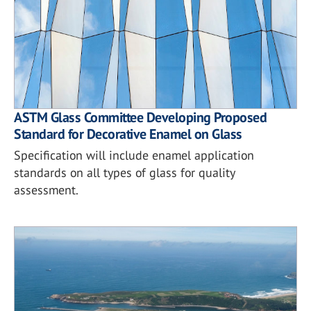
ASTM Glass Committee Developing Proposed
Standard for Decorative Enamel on Glass
Specification will include enamel application
standards on all types of glass for quality
assessment.