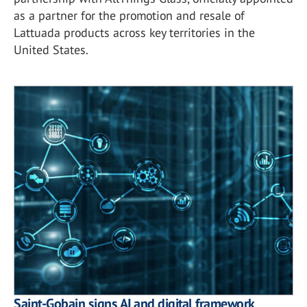
as a partner for the promotion and resale of
Lattuada products across key territories in the
United States.
Saint-Gobain signs AI and digital framework