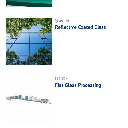
Şişecam
Reflective Coated Glass
LiTROS
Flat Glass Processing