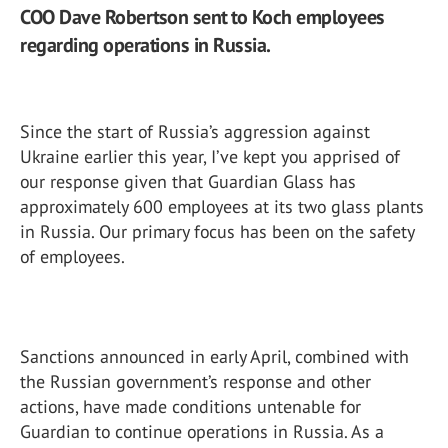
COO Dave Robertson sent to Koch employees
regarding operations in Russia.
Since the start of Russia’s aggression against
Ukraine earlier this year, I’ve kept you apprised of
our response given that Guardian Glass has
approximately 600 employees at its two glass plants
in Russia. Our primary focus has been on the safety
of employees.
Sanctions announced in early April, combined with
the Russian government’s response and other
actions, have made conditions untenable for
Guardian to continue operations in Russia. As a