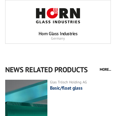
Horn Glass Industries
Germany
NEWS RELATED PRODUCTS
MORE...
Glas Trösch Holding AG
Basic/float glass