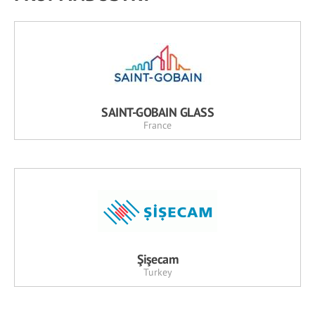
SAINT-GOBAIN GLASS
France
Şişecam
Turkey