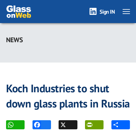
Sign IN
Skip
to
NEWS
main
content
Koch Industries to shut
down glass plants in Russia