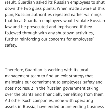
result, Guardian asked its Russian employees to shut
down the two glass plants. When made aware of this
plan, Russian authorities repeated earlier warnings
that local Guardian employees would violate Russian
law and be prosecuted and imprisoned if they
followed through with any shutdown activities,
further reinforcing our concerns for employees’
safety.
Therefore, Guardian is working with its local
management team to find an exit strategy that
maintains our commitment to employees’ safety and
does not result in the Russian government taking
over the plants and financially benefiting from them.
All other Koch companies, none with operating
assets in Russia, have ended or are ending business