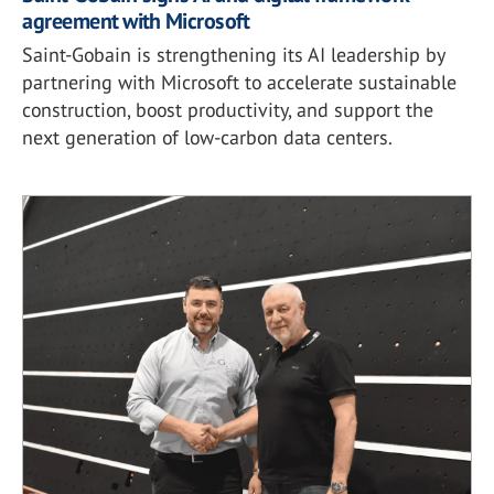
agreement with Microsoft
Saint-Gobain is strengthening its AI leadership by
partnering with Microsoft to accelerate sustainable
construction, boost productivity, and support the
next generation of low-carbon data centers.