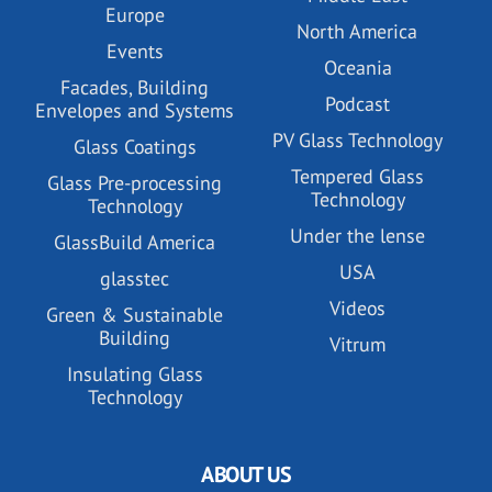
Europe
North America
Events
Oceania
Facades, Building
Podcast
Envelopes and Systems
PV Glass Technology
Glass Coatings
Tempered Glass
Glass Pre-processing
Technology
Technology
Under the lense
GlassBuild America
USA
glasstec
Videos
Green & Sustainable
Building
Vitrum
Insulating Glass
Technology
ABOUT US