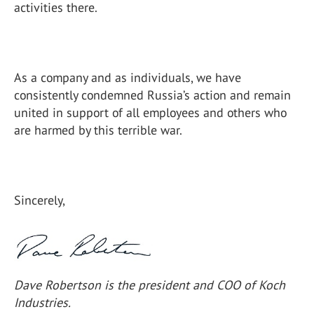
activities there.
As a company and as individuals, we have
consistently condemned Russia’s action and remain
united in support of all employees and others who
are harmed by this terrible war.
Sincerely,
Dave Robertson is the president and COO of Koch
Industries.