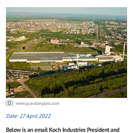
www.guardianglass.com
Date: 27 April 2022
Below is an email Koch Industries President and