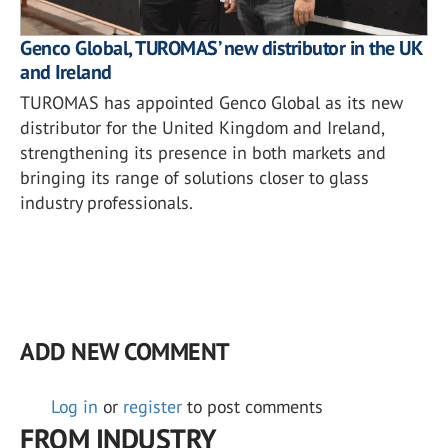
Genco Global, TUROMAS’ new distributor in the UK
and Ireland
TUROMAS has appointed Genco Global as its new
distributor for the United Kingdom and Ireland,
strengthening its presence in both markets and
bringing its range of solutions closer to glass
industry professionals.
ADD NEW COMMENT
Log in
or
register
to post comments
FROM INDUSTRY