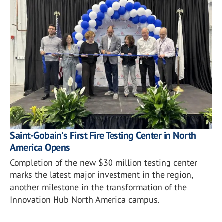
Saint-Gobain's First Fire Testing Center in North
America Opens
Completion of the new $30 million testing center
marks the latest major investment in the region,
another milestone in the transformation of the
Innovation Hub North America campus.