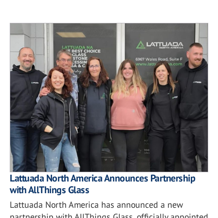
Lattuada North America Announces Partnership
with AllThings Glass
Lattuada North America has announced a new
partnership with AllThings Glass, officially appointed