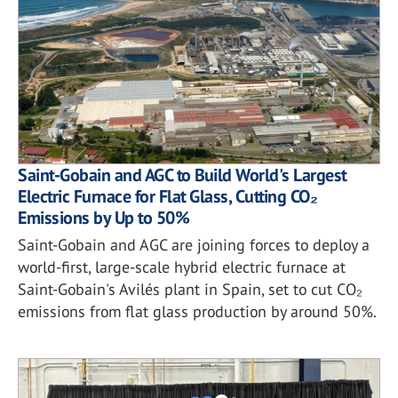
Saint-Gobain and AGC to Build World's Largest
Electric Furnace for Flat Glass, Cutting CO₂
Emissions by Up to 50%
Saint-Gobain and AGC are joining forces to deploy a
world-first, large-scale hybrid electric furnace at
Saint-Gobain's Avilés plant in Spain, set to cut CO₂
emissions from flat glass production by around 50%.