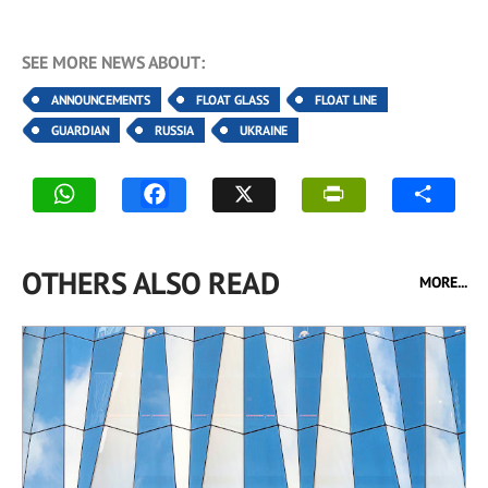
SEE MORE NEWS ABOUT:
ANNOUNCEMENTS
FLOAT GLASS
FLOAT LINE
GUARDIAN
RUSSIA
UKRAINE
OTHERS ALSO READ
MORE...