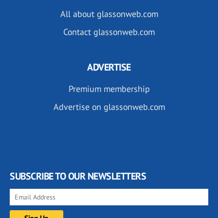
All about glassonweb.com
Contact glassonweb.com
ADVERTISE
Premium membership
Advertise on glassonweb.com
SUBSCRIBE TO OUR NEWSLETTERS