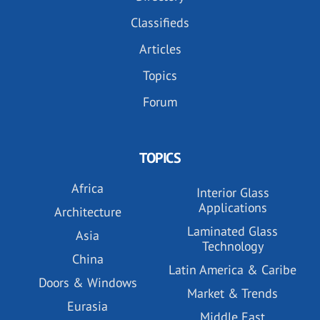
Classifieds
Articles
Topics
Forum
TOPICS
Africa
Interior Glass
Applications
Architecture
Laminated Glass
Asia
Technology
China
Latin America & Caribe
Doors & Windows
Market & Trends
Eurasia
Middle East