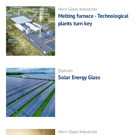
Horn Glass Industries
Melting furnace - Technological
plants turn key
Şişecam
Solar Energy Glass
Horn Glass Industries