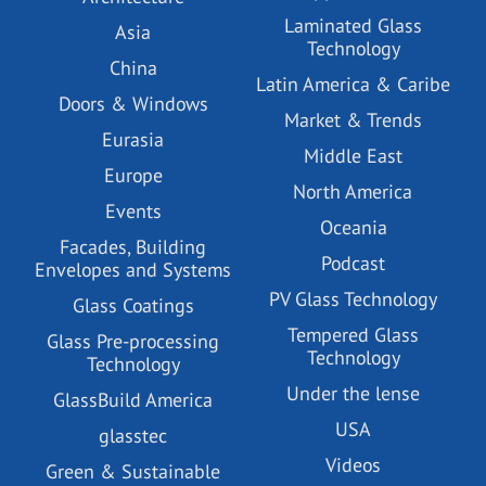
Laminated Glass
Asia
Technology
China
Latin America & Caribe
Doors & Windows
Market & Trends
Eurasia
Middle East
Europe
North America
Events
Oceania
Facades, Building
Podcast
Envelopes and Systems
PV Glass Technology
Glass Coatings
Tempered Glass
Glass Pre-processing
Technology
Technology
Under the lense
GlassBuild America
USA
glasstec
Videos
Green & Sustainable