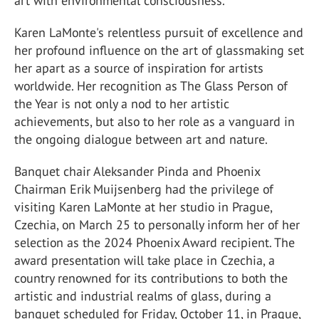
art with environmental consciousness.
Karen LaMonte's relentless pursuit of excellence and
her profound influence on the art of glassmaking set
her apart as a source of inspiration for artists
worldwide. Her recognition as The Glass Person of
the Year is not only a nod to her artistic
achievements, but also to her role as a vanguard in
the ongoing dialogue between art and nature.
Banquet chair Aleksander Pinda and Phoenix
Chairman Erik Muijsenberg had the privilege of
visiting Karen LaMonte at her studio in Prague,
Czechia, on March 25 to personally inform her of her
selection as the 2024 Phoenix Award recipient. The
award presentation will take place in Czechia, a
country renowned for its contributions to both the
artistic and industrial realms of glass, during a
banquet scheduled for Friday, October 11, in Prague,