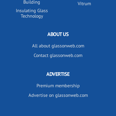
Building
Vitrum
Insulating Glass
Technology
ABOUT US
All about glassonweb.com
Contact glassonweb.com
ADVERTISE
Premium membership
Advertise on glassonweb.com