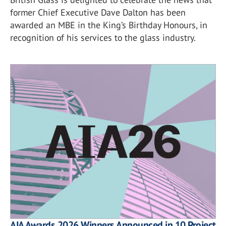
former Chief Executive Dave Dalton has been
awarded an MBE in the King’s Birthday Honours, in
recognition of his services to the glass industry.
AIA Awards 2026 Winners Announced in 10 Project