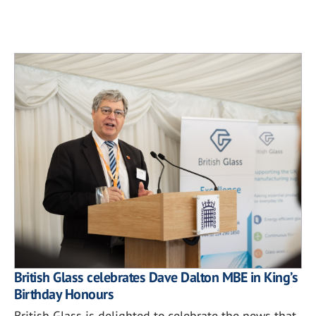
British Glass celebrates Dave Dalton MBE in King’s
Birthday Honours
British Glass is delighted to celebrate the news that