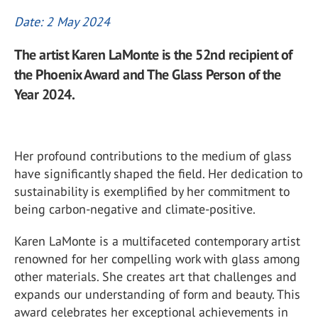
Date: 2 May 2024
The artist Karen LaMonte is the 52nd recipient of
the Phoenix Award and The Glass Person of the
Year 2024.
Her profound contributions to the medium of glass
have significantly shaped the field. Her dedication to
sustainability is exemplified by her commitment to
being carbon-negative and climate-positive.
Karen LaMonte is a multifaceted contemporary artist
renowned for her compelling work with glass among
other materials. She creates art that challenges and
expands our understanding of form and beauty. This
award celebrates her exceptional achievements in