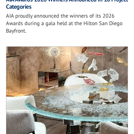
Categories
AIA proudly announced the winners of its 2026
Awards during a gala held at the Hilton San Diego
Bayfront.