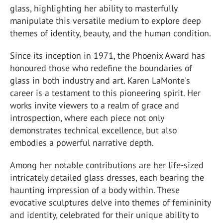
glass, highlighting her ability to masterfully
manipulate this versatile medium to explore deep
themes of identity, beauty, and the human condition.
Since its inception in 1971, the Phoenix Award has
honoured those who redefine the boundaries of
glass in both industry and art. Karen LaMonte's
career is a testament to this pioneering spirit. Her
works invite viewers to a realm of grace and
introspection, where each piece not only
demonstrates technical excellence, but also
embodies a powerful narrative depth.
Among her notable contributions are her life-sized
intricately detailed glass dresses, each bearing the
haunting impression of a body within. These
evocative sculptures delve into themes of femininity
and identity, celebrated for their unique ability to