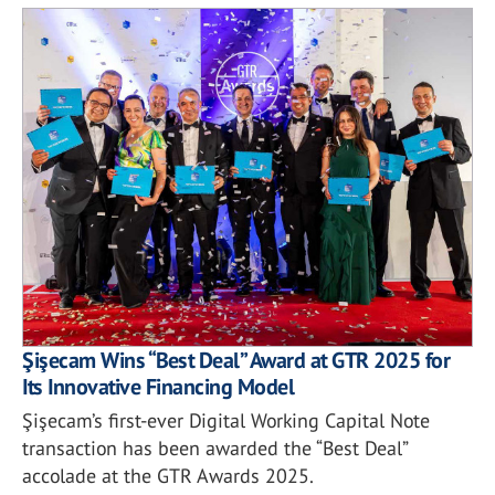
Şişecam Wins “Best Deal” Award at GTR 2025 for
Its Innovative Financing Model
Şişecam’s first-ever Digital Working Capital Note
transaction has been awarded the “Best Deal”
accolade at the GTR Awards 2025.