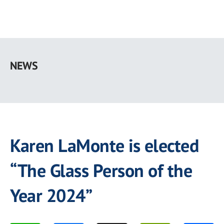
Skip
to
NEWS
main
content
Karen LaMonte is elected
“The Glass Person of the
Year 2024”