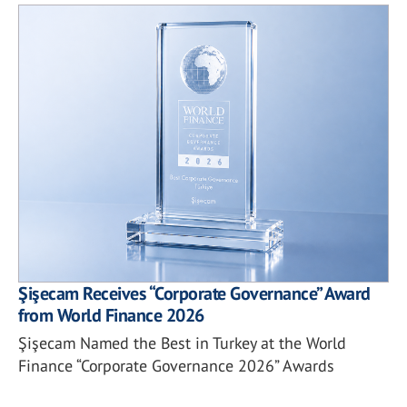
Şişecam Receives “Corporate Governance” Award
from World Finance 2026
Şişecam Named the Best in Turkey at the World
Finance “Corporate Governance 2026” Awards