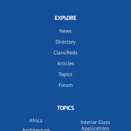
EXPLORE
News
Directory
Classifieds
Articles
Topics
Forum
TOPICS
Africa
Interior Glass
Applications
Architecture