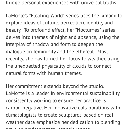
bridge personal experiences with universal truths.
LaMonte's "Floating World" series uses the kimono to
explore ideas of culture, perception, identity and
beauty. To profound effect, her "Nocturnes" series
delves into themes of night and absence, using the
interplay of shadow and form to deepen the
dialogue on femininity and the ethereal. Most
recently, she has turned her focus to weather, using
the unexpected physicality of clouds to connect
natural forms with human themes.
Her commitment extends beyond the studio.
LaMonte is a leader in environmental sustainability,
consistently working to ensure her practice is
carbon-negative. Her innovative collaborations with
climatologists to create sculptures based on real
weather data emphasize her dedication to blending