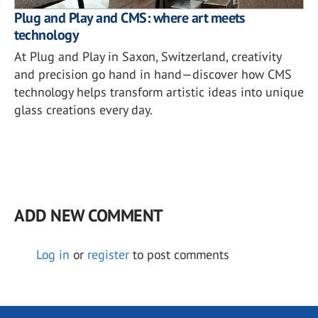
Plug and Play and CMS: where art meets
technology
At Plug and Play in Saxon, Switzerland, creativity
and precision go hand in hand—discover how CMS
technology helps transform artistic ideas into unique
glass creations every day.
ADD NEW COMMENT
Log in
or
register
to post comments