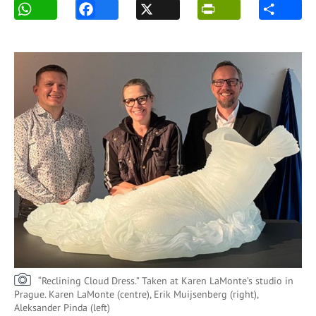
“Reclining Cloud Dress.” Taken at Karen LaMonte’s studio in
Prague. Karen LaMonte (centre), Erik Muijsenberg (right),
Aleksander Pinda (left)