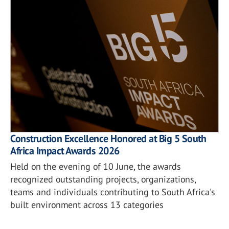
Construction Excellence Honored at Big 5 South
Africa Impact Awards 2026
Held on the evening of 10 June, the awards
recognized outstanding projects, organizations,
teams and individuals contributing to South Africa's
built environment across 13 categories