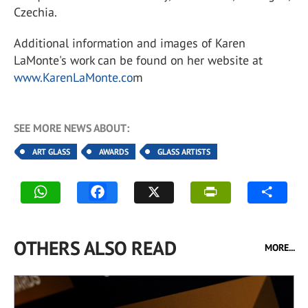
Czechia.
Additional information and images of Karen
LaMonte's work can be found on her website at
www.KarenLaMonte.co
m
SEE MORE NEWS ABOUT:
ART GLASS
AWARDS
GLASS ARTISTS
OTHERS ALSO READ
MORE...