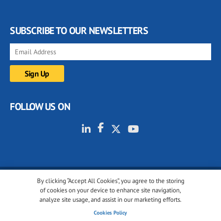
SUBSCRIBE TO OUR NEWSLETTERS
FOLLOW US ON
By clicking “Accept All Cookies”, you agree to the storing
© 2001-2026 glassonweb.com. All rights reserved.
of cookies on your device to enhance site navigation,
analyze site usage, and assist in our marketing efforts.
Cookie policy
Privacy policy
Terms of use
Cookies Policy
Cookies settings