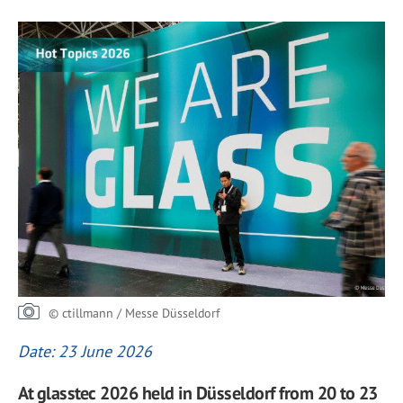
© ctillmann / Messe Düsseldorf
Date: 23 June 2026
At glasstec 2026 held in Düsseldorf from 20 to 23