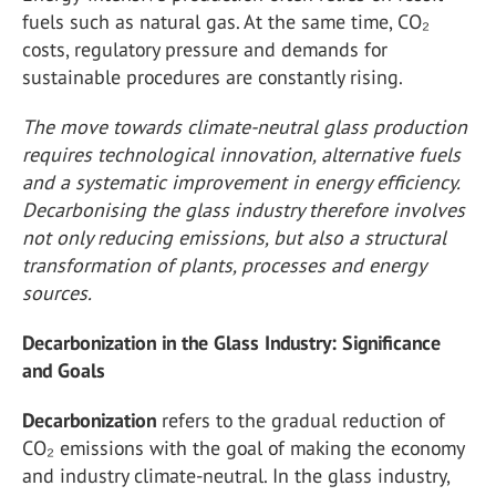
fuels such as natural gas. At the same time, CO₂
costs, regulatory pressure and demands for
sustainable procedures are constantly rising.
The move towards climate-neutral glass production
requires technological innovation, alternative fuels
and a systematic improvement in energy efficiency.
Decarbonising the glass industry therefore involves
not only reducing emissions, but also a structural
transformation of plants, processes and energy
sources.
Decarbonization in the Glass Industry: Significance
and Goals
Decarbonization
refers to the gradual reduction of
CO₂ emissions with the goal of making the economy
and industry climate-neutral. In the glass industry,