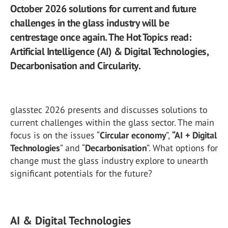
October 2026 solutions for current and future
challenges in the glass industry will be
centrestage once again. The Hot Topics read:
Artificial Intelligence (AI) & Digital Technologies,
Decarbonisation and Circularity.
glasstec 2026 presents and discusses solutions to
current challenges within the glass sector. The main
focus is on the issues “
Circular economy
”,
“AI + Digital
Technologies
” and “
Decarbonisation
”. What options for
change must the glass industry explore to unearth
significant potentials for the future?
AI & Digital Technologies