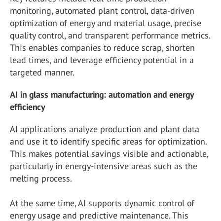
monitoring, automated plant control, data-driven
optimization of energy and material usage, precise
quality control, and transparent performance metrics.
This enables companies to reduce scrap, shorten
lead times, and leverage efficiency potential in a
targeted manner.
AI in glass manufacturing: automation and energy
efficiency
AI applications analyze production and plant data
and use it to identify specific areas for optimization.
This makes potential savings visible and actionable,
particularly in energy-intensive areas such as the
melting process.
At the same time, AI supports dynamic control of
energy usage and predictive maintenance. This