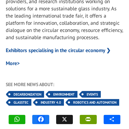
providers, and research institutions working on
solutions for a more sustainable glass industry. As
the leading international trade fair, it offers a
platform for innovation, collaboration, and strategic
dialogue on the circular economy, resource efficiency,
and sustainable manufacturing processes.
Exhibitors specialising in the circular economy ❯
More>
SEE MORE NEWS ABOUT:
DECARBONIZATION
ENVIRONMENT
EVENTS
GLASSTEC
INDUSTRY 4.0
ROBOTICS AND AUTOMATION