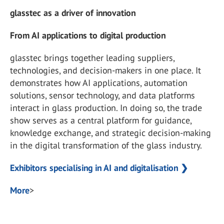
glasstec as a driver of innovation
From AI applications to digital production
glasstec brings together leading suppliers,
technologies, and decision-makers in one place. It
demonstrates how AI applications, automation
solutions, sensor technology, and data platforms
interact in glass production. In doing so, the trade
show serves as a central platform for guidance,
knowledge exchange, and strategic decision-making
in the digital transformation of the glass industry.
Exhibitors specialising in AI and digitalisation ❯
More
>