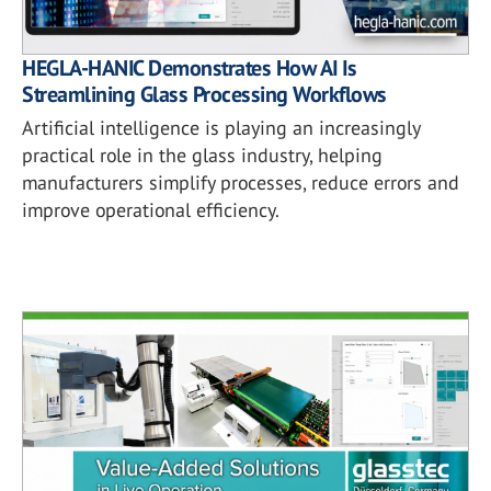
HEGLA-HANIC Demonstrates How AI Is
Streamlining Glass Processing Workflows
Artificial intelligence is playing an increasingly
practical role in the glass industry, helping
manufacturers simplify processes, reduce errors and
improve operational efficiency.