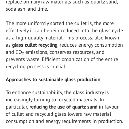
replace primary raw materials such as quartz sand,
soda ash, and lime.
The more uniformly sorted the cullet is, the more
effectively it can be reintroduced into the glass cycle
as a high-quality material. This process, also known
as
glass cullet recycling
, reduces energy consumption
and CO₂ emissions, conserves resources, and
prevents waste. Efficient organization of the entire
recycling process is crucial.
Approaches to sustainable glass production
To enhance sustainability, the glass industry is
increasingly turning to recycled materials. In
particular,
reducing the use of quartz sand
in favour
of cullet and recycled glass lowers raw material
consumption and energy requirements in production.