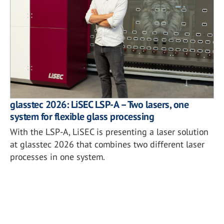
glasstec 2026: LiSEC LSP-A – Two lasers, one
system for flexible glass processing
With the LSP-A, LiSEC is presenting a laser solution
at glasstec 2026 that combines two different laser
processes in one system.