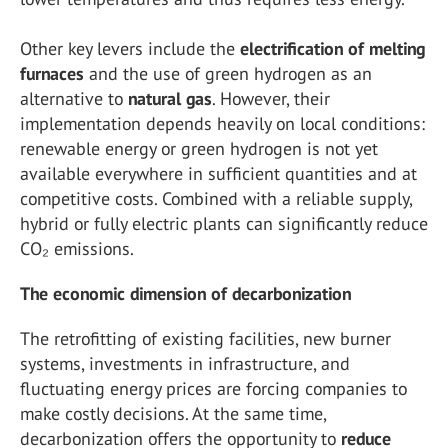
Other key levers include the
electrification
of
melting
furnaces
and the use of green hydrogen as an
alternative to
natural
gas
. However, their
implementation depends heavily on local conditions:
renewable energy or green hydrogen is not yet
available everywhere in sufficient quantities and at
competitive costs. Combined with a reliable supply,
hybrid or fully electric plants can significantly reduce
CO₂ emissions.
The economic dimension of decarbonization
The retrofitting of existing facilities, new burner
systems, investments in infrastructure, and
fluctuating energy prices are forcing companies to
make costly decisions. At the same time,
decarbonization offers the opportunity to
reduce