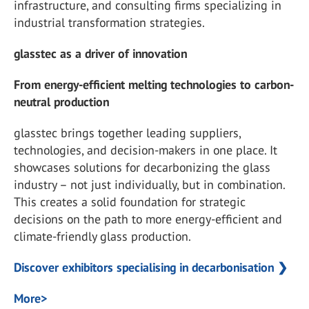
infrastructure, and consulting firms specializing in
industrial transformation strategies.
glasstec as a driver of innovation
From energy-efficient melting technologies to carbon-
neutral production
glasstec brings together leading suppliers,
technologies, and decision-makers in one place. It
showcases solutions for decarbonizing the glass
industry – not just individually, but in combination.
This creates a solid foundation for strategic
decisions on the path to more energy-efficient and
climate-friendly glass production.
Discover exhibitors specialising in decarbonisation ❯
More>