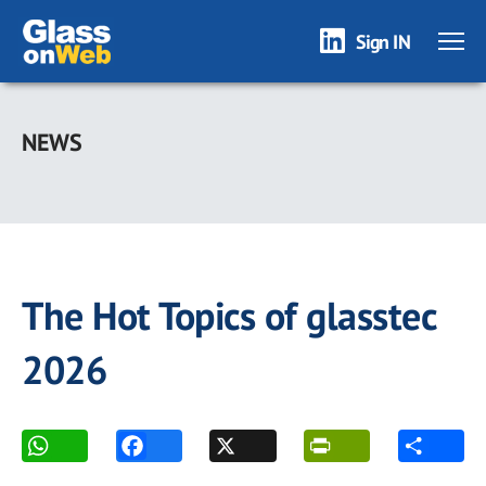
Sign IN
Skip
to
NEWS
main
content
The Hot Topics of glasstec
2026