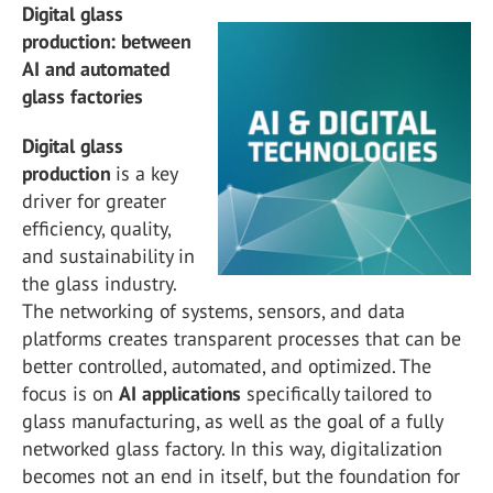
Digital glass
production: between
AI and automated
glass factories
Digital glass
production
is a key
driver for greater
efficiency, quality,
and sustainability in
the glass industry.
The networking of systems, sensors, and data
platforms creates transparent processes that can be
better controlled, automated, and optimized. The
focus is on
AI applications
specifically tailored to
glass manufacturing, as well as the goal of a fully
networked glass factory. In this way, digitalization
becomes not an end in itself, but the foundation for