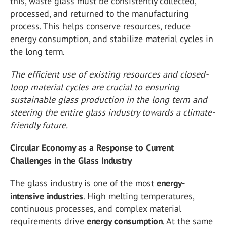
this, waste glass must be consistently collected,
processed, and returned to the manufacturing
process. This helps conserve resources, reduce
energy consumption, and stabilize material cycles in
the long term.
The efficient use of existing resources and closed-
loop material cycles are crucial to ensuring
sustainable glass production in the long term and
steering the entire glass industry towards a climate-
friendly future.
Circular Economy as a Response to Current
Challenges in the Glass Industry
The glass industry is one of the most
energy-
intensive industries
. High melting temperatures,
continuous processes, and complex material
requirements drive
energy consumption
. At the same