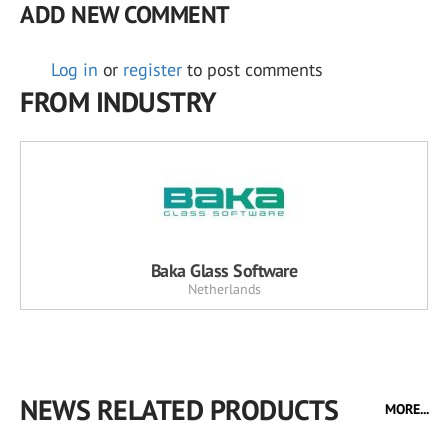
ADD NEW COMMENT
Log in
or
register
to post comments
FROM INDUSTRY
Baka Glass Software
Netherlands
NEWS RELATED PRODUCTS
MORE...