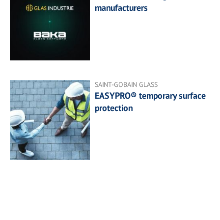
manufacturers
SAINT-GOBAIN GLASS
EASYPRO® temporary surface
protection