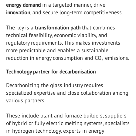
energy
demand
in a targeted manner, drive
innovation
, and secure long-term competitiveness.
The key is a
transformation
path
that combines
technical feasibility, economic viability, and
regulatory requirements. This makes investments
more predictable and enables a sustainable
reduction in energy consumption and CO₂ emissions.
Technology partner for decarbonisation
Decarbonizing the glass industry requires
specialized expertise and close collaboration among
various partners.
These include plant and furnace builders, suppliers
of hybrid or fully electric melting systems, specialists
in hydrogen technology, experts in energy