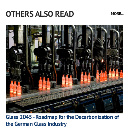
OTHERS ALSO READ
MORE...
Glass 2045 - Roadmap for the Decarbonization of
the German Glass Industry