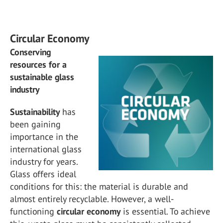
Circular Economy
Conserving
resources for a
sustainable glass
industry
Sustainability
has
been gaining
importance in the
international glass
industry for years.
Glass offers ideal
conditions for this: the material is durable and
almost entirely recyclable. However, a well-
functioning
circular
economy
is essential. To achieve