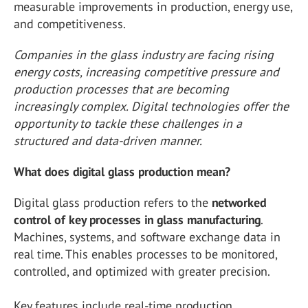
measurable improvements in production, energy use,
and competitiveness.
Companies in the glass industry are facing rising
energy costs, increasing competitive pressure and
production processes that are becoming
increasingly complex. Digital technologies offer the
opportunity to tackle these challenges in a
structured and data-driven manner.
What does digital glass production mean?
Digital glass production refers to the
networked
control of key processes in glass manufacturing
.
Machines, systems, and software exchange data in
real time. This enables processes to be monitored,
controlled, and optimized with greater precision.
Key features include real-time production