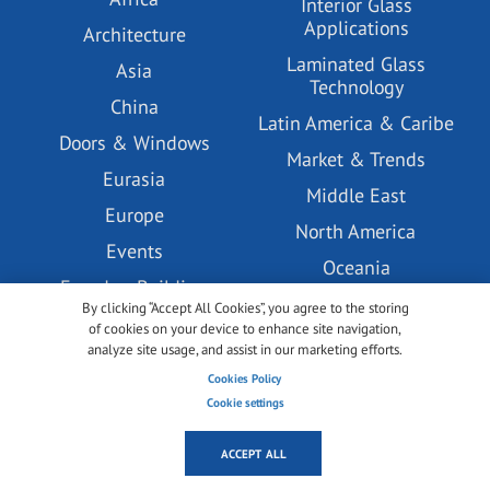
Interior Glass
Applications
Architecture
Laminated Glass
Asia
Technology
China
Latin America & Caribe
Doors & Windows
Market & Trends
Eurasia
Middle East
Europe
North America
Events
Oceania
Facades, Building
Podcast
Envelopes and Systems
By clicking “Accept All Cookies”, you agree to the storing
of cookies on your device to enhance site navigation,
PV Glass Technology
Glass Coatings
analyze site usage, and assist in our marketing efforts.
Tempered Glass
Glass Pre-processing
Cookies Policy
Technology
Technology
Cookie settings
Under the lense
GlassBuild America
ACCEPT ALL
USA
glasstec