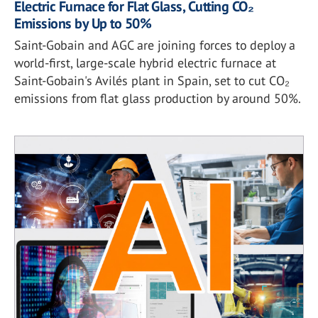
Electric Furnace for Flat Glass, Cutting CO₂
Emissions by Up to 50%
Saint-Gobain and AGC are joining forces to deploy a
world-first, large-scale hybrid electric furnace at
Saint-Gobain's Avilés plant in Spain, set to cut CO₂
emissions from flat glass production by around 50%.