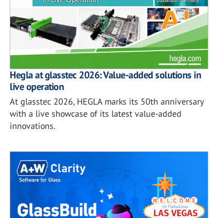
Hegla at glasstec 2026: Value-added solutions in
live operation
At glasstec 2026, HEGLA marks its 50th anniversary
with a live showcase of its latest value-added
innovations.