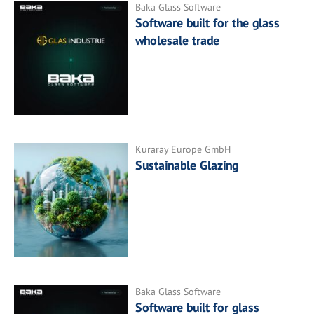
Baka Glass Software
Software built for the glass
wholesale trade
Kuraray Europe GmbH
Sustainable Glazing
Baka Glass Software
Software built for glass