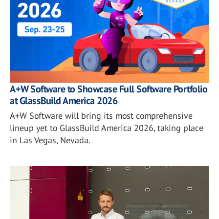
A+W Software to Showcase Full Software Portfolio
at GlassBuild America 2026
A+W Software will bring its most comprehensive
lineup yet to GlassBuild America 2026, taking place
in Las Vegas, Nevada.