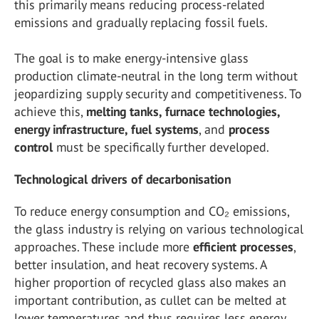
this primarily means reducing process-related
emissions and gradually replacing fossil fuels.
The goal is to make energy-intensive glass
production climate-neutral in the long term without
jeopardizing supply security and competitiveness. To
achieve this,
melting tanks, furnace technologies,
energy infrastructure, fuel systems
, and
process
control
must be specifically further developed.
Technological drivers of decarbonisation
To reduce energy consumption and CO₂ emissions,
the glass industry is relying on various technological
approaches. These include more
efficient
processes
,
better insulation, and heat recovery systems. A
higher proportion of recycled glass also makes an
important contribution, as cullet can be melted at
lower temperatures and thus requires less energy.