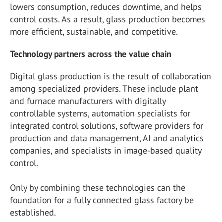
lowers consumption, reduces downtime, and helps
control costs. As a result, glass production becomes
more efficient, sustainable, and competitive.
Technology partners across the value chain
Digital glass production is the result of collaboration
among specialized providers. These include plant
and furnace manufacturers with digitally
controllable systems, automation specialists for
integrated control solutions, software providers for
production and data management, AI and analytics
companies, and specialists in image-based quality
control.
Only by combining these technologies can the
foundation for a fully connected glass factory be
established.