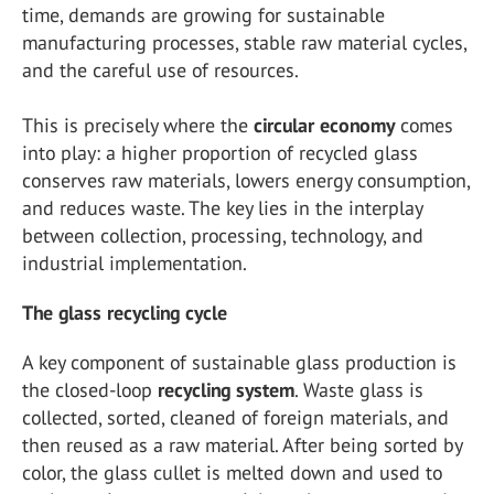
time, demands are growing for sustainable
manufacturing processes, stable raw material cycles,
and the careful use of resources.
This is precisely where the
circular economy
comes
into play: a higher proportion of recycled glass
conserves raw materials, lowers energy consumption,
and reduces waste. The key lies in the interplay
between collection, processing, technology, and
industrial implementation.
The glass recycling cycle
A key component of sustainable glass production is
the closed-loop
recycling system
. Waste glass is
collected, sorted, cleaned of foreign materials, and
then reused as a raw material. After being sorted by
color, the glass cullet is melted down and used to