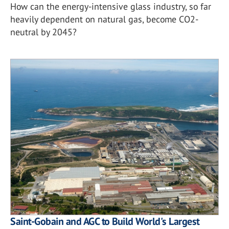
How can the energy-intensive glass industry, so far
heavily dependent on natural gas, become CO2-
neutral by 2045?
Saint-Gobain and AGC to Build World's Largest