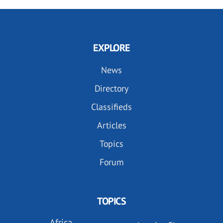
EXPLORE
News
Directory
Classifieds
Articles
Topics
Forum
TOPICS
Africa