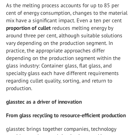
As the melting process accounts for up to 85 per
cent of energy consumption, changes to the material
mix have a significant impact. Even a ten per cent
proportion of cullet
reduces melting energy by
around three per cent, although suitable solutions
vary depending on the production segment. In
practice, the appropriate approaches differ
depending on the production segment within the
glass industry: Container glass, flat glass, and
specialty glass each have different requirements
regarding cullet quality, sorting, and return to
production.
glasstec as a driver of innovation
From glass recycling to resource-efficient production
glasstec brings together companies, technology