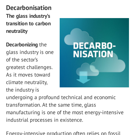
Decarbonisation
The glass industry’s
transition to carbon
neutrality
Decarbonizing
the
glass industry is one
of the sector’s
greatest challenges.
As it moves toward
climate neutrality,
the industry is
undergoing a profound technical and economic
transformation. At the same time, glass
manufacturing is one of the most energy-intensive
industrial processes in existence.
Energy-intensive production often relies on fossil