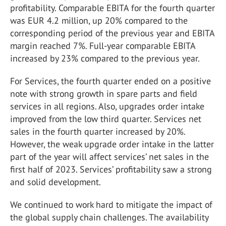
profitability. Comparable EBITA for the fourth quarter
was EUR 4.2 million, up 20% compared to the
corresponding period of the previous year and EBITA
margin reached 7%. Full-year comparable EBITA
increased by 23% compared to the previous year.
For Services, the fourth quarter ended on a positive
note with strong growth in spare parts and field
services in all regions. Also, upgrades order intake
improved from the low third quarter. Services net
sales in the fourth quarter increased by 20%.
However, the weak upgrade order intake in the latter
part of the year will affect services’ net sales in the
first half of 2023. Services’ profitability saw a strong
and solid development.
We continued to work hard to mitigate the impact of
the global supply chain challenges. The availability