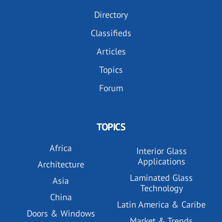
Directory
Classifieds
Articles
Topics
Forum
TOPICS
Africa
Interior Glass
Applications
Architecture
Laminated Glass
Asia
Technology
China
Latin America & Caribe
Doors & Windows
Market & Trends