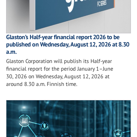
Glaston’s Half-year financial report 2026 to be
published on Wednesday, August 12, 2026 at 8.30
a.m.
Glaston Corporation will publish its Half-year
financial report for the period January 1–June
30, 2026 on Wednesday, August 12, 2026 at
around 8.30 a.m. Finnish time.