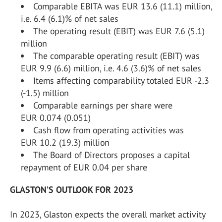
Comparable EBITA was EUR 13.6 (11.1) million,
i.e. 6.4 (6.1)% of net sales
The operating result (EBIT) was EUR 7.6 (5.1)
million
The comparable operating result (EBIT) was
EUR 9.9 (6.6) million, i.e. 4.6 (3.6)% of net sales
Items affecting comparability totaled EUR -2.3
(-1.5) million
Comparable earnings per share were
EUR 0.074 (0.051)
Cash flow from operating activities was
EUR 10.2 (19.3) million
The Board of Directors proposes a capital
repayment of EUR 0.04 per share
GLASTON’S OUTLOOK FOR 2023
In 2023, Glaston expects the overall market activity