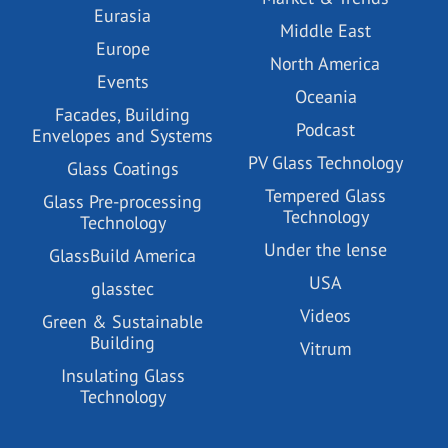
Eurasia
Middle East
Europe
North America
Events
Oceania
Facades, Building
Podcast
Envelopes and Systems
PV Glass Technology
Glass Coatings
Tempered Glass
Glass Pre-processing
Technology
Technology
Under the lense
GlassBuild America
USA
glasstec
Videos
Green & Sustainable
Building
Vitrum
Insulating Glass
Technology