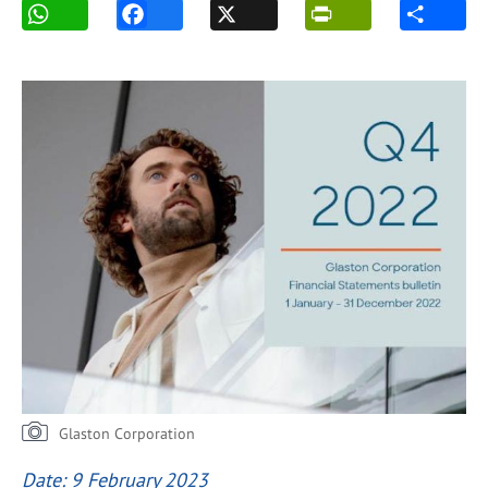
Glaston Corporation
Date: 9 February 2023