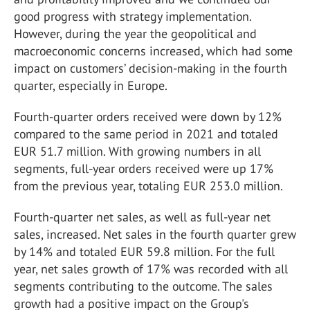
good progress with strategy implementation.
However, during the year the geopolitical and
macroeconomic concerns increased, which had some
impact on customers’ decision-making in the fourth
quarter, especially in Europe.
Fourth-quarter orders received were down by 12%
compared to the same period in 2021 and totaled
EUR 51.7 million. With growing numbers in all
segments, full-year orders received were up 17%
from the previous year, totaling EUR 253.0 million.
Fourth-quarter net sales, as well as full-year net
sales, increased. Net sales in the fourth quarter grew
by 14% and totaled EUR 59.8 million. For the full
year, net sales growth of 17% was recorded with all
segments contributing to the outcome. The sales
growth had a positive impact on the Group's