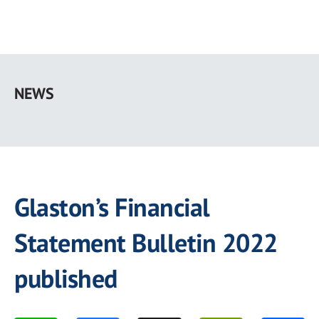
Skip
to
NEWS
main
content
Glaston’s Financial
Statement Bulletin 2022
published