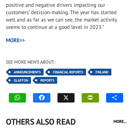
positive and negative drivers impacting our
customers’ decision-making. The year has started
well and as far as we can see, the market activity
seems to continue at a good level in 2023.”
MORE>>
SEE MORE NEWS ABOUT:
ANNOUNCEMENTS
FINANCIAL REPORTS
FINLAND
GLASTON
REPORTS
OTHERS ALSO READ
MORE...