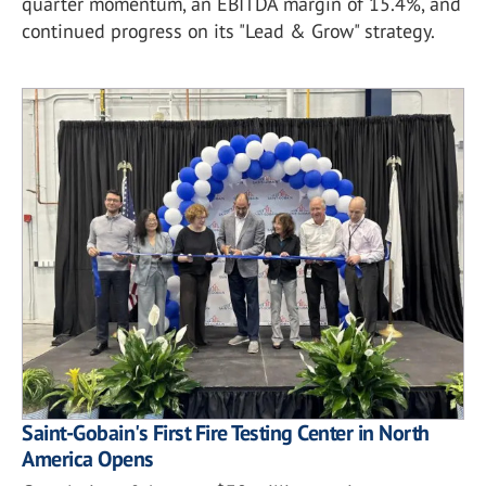
quarter momentum, an EBITDA margin of 15.4%, and
continued progress on its "Lead & Grow" strategy.
Saint-Gobain's First Fire Testing Center in North
America Opens