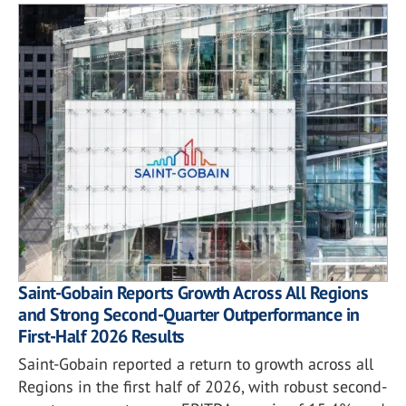
Saint-Gobain Reports Growth Across All Regions
and Strong Second-Quarter Outperformance in
First-Half 2026 Results
Saint-Gobain reported a return to growth across all
Regions in the first half of 2026, with robust second-