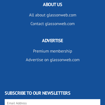
ABOUT US
All about glassonweb.com
Contact glassonweb.com
ADVERTISE
Premium membership
Advertise on glassonweb.com
SUBSCRIBE TO OUR NEWSLETTERS