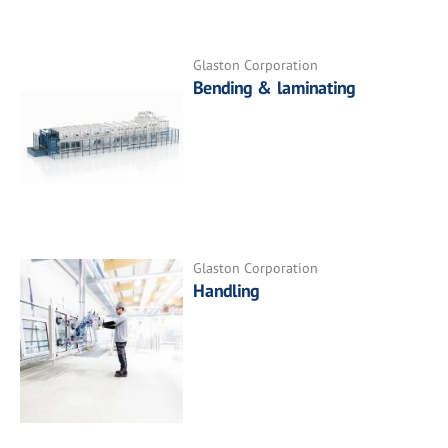
Glaston Corporation
Bending & laminating
Glaston Corporation
Handling