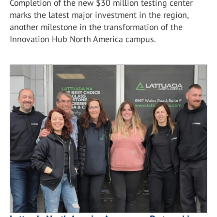
Completion of the new $30 million testing center
marks the latest major investment in the region,
another milestone in the transformation of the
Innovation Hub North America campus.