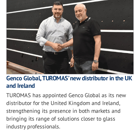
Genco Global, TUROMAS’ new distributor in the UK
and Ireland
TUROMAS has appointed Genco Global as its new
distributor for the United Kingdom and Ireland,
strengthening its presence in both markets and
bringing its range of solutions closer to glass
industry professionals.