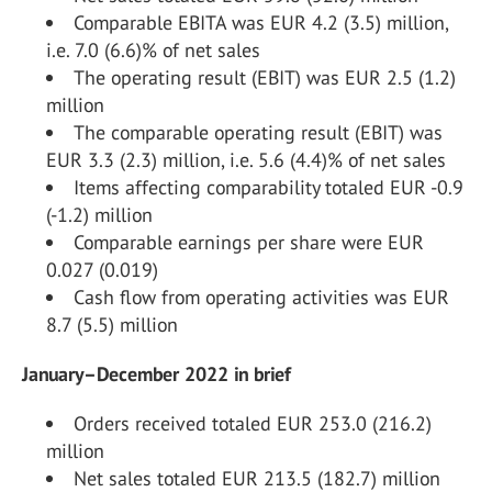
Comparable EBITA was EUR 4.2 (3.5) million,
i.e. 7.0 (6.6)% of net sales
The operating result (EBIT) was EUR 2.5 (1.2)
million
The comparable operating result (EBIT) was
EUR 3.3 (2.3) million, i.e. 5.6 (4.4)% of net sales
Items affecting comparability totaled EUR -0.9
(-1.2) million
Comparable earnings per share were EUR
0.027 (0.019)
Cash flow from operating activities was EUR
8.7 (5.5) million
January–December 2022 in brief
Orders received totaled EUR 253.0 (216.2)
million
Net sales totaled EUR 213.5 (182.7) million