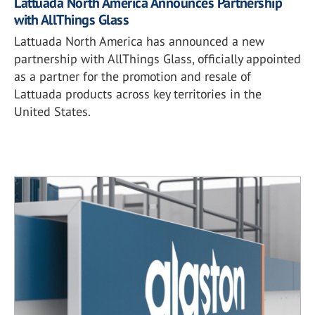
Lattuada North America Announces Partnership
with AllThings Glass
Lattuada North America has announced a new
partnership with AllThings Glass, officially appointed
as a partner for the promotion and resale of
Lattuada products across key territories in the
United States.