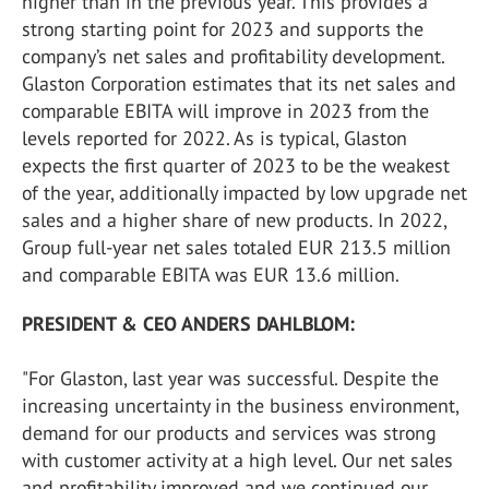
higher than in the previous year. This provides a
strong starting point for 2023 and supports the
company’s net sales and profitability development.
Glaston Corporation estimates that its net sales and
comparable EBITA will improve in 2023 from the
levels reported for 2022. As is typical, Glaston
expects the first quarter of 2023 to be the weakest
of the year, additionally impacted by low upgrade net
sales and a higher share of new products. In 2022,
Group full-year net sales totaled EUR 213.5 million
and comparable EBITA was EUR 13.6 million.
PRESIDENT & CEO ANDERS DAHLBLOM:
"For Glaston, last year was successful. Despite the
increasing uncertainty in the business environment,
demand for our products and services was strong
with customer activity at a high level. Our net sales
and profitability improved and we continued our