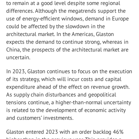
to remain at a good level despite some regional
differences. Although the megatrends support the
use of energy-efficient windows, demand in Europe
could be affected by the slowdown in the
architectural market. In the Americas, Glaston
expects the demand to continue strong, whereas in
China, the prospects of the architectural market are
uncertain.
In 2023, Glaston continues to focus on the execution
of its strategy, which will incur costs and capital
expenditure ahead of the effect on revenue growth.
As supply chain disturbances and geopolitical
tensions continue, a higher-than-normal uncertainty
is related to the development of economic activity
and customers’ investments.
Glaston entered 2023 with an order backlog 46%