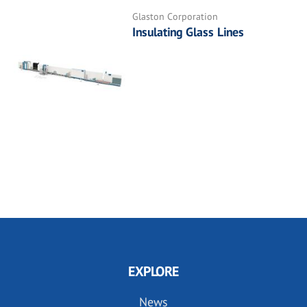
Glaston Corporation
Insulating Glass Lines
EXPLORE
News