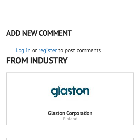
ADD NEW COMMENT
Log in
or
register
to post comments
FROM INDUSTRY
Glaston Corporation
Finland