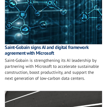
Saint-Gobain signs AI and digital framework
agreement with Microsoft
Saint-Gobain is strengthening its AI leadership by
partnering with Microsoft to accelerate sustainable
construction, boost productivity, and support the
next generation of low-carbon data centers.