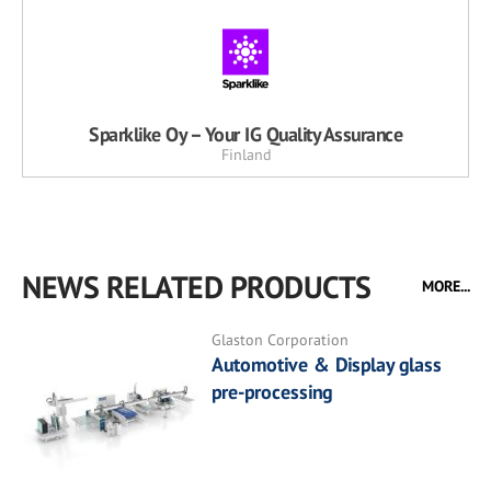
Sparklike Oy – Your IG Quality Assurance
Finland
NEWS RELATED PRODUCTS
MORE...
Glaston Corporation
Automotive & Display glass
pre-processing