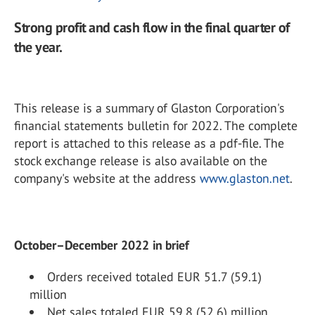
Strong profit and cash flow in the final quarter of
the year.
This release is a summary of Glaston Corporation's
financial statements bulletin for 2022. The complete
report is attached to this release as a pdf-file. The
stock exchange release is also available on the
company's website at the address
www.glaston.net
.
October–December 2022 in brief
Orders received totaled EUR 51.7 (59.1)
million
Net sales totaled EUR 59.8 (52.6) million