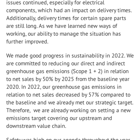
issues continued, especially for electrical
components, which had an impact on delivery times.
Additionally, delivery times for certain spare parts
are still long. As we have learned new ways of
working, our ability to manage the situation has
further improved.
We made good progress in sustainability in 2022. We
are committed to reducing our direct and indirect
greenhouse gas emissions (Scope 1 + 2) in relation
to net sales by 50% by 2025 from the baseline year
2020. In 2022, our greenhouse gas emissions in
relation to net sales decreased by 57% compared to
the baseline and we already met our strategic target.
Therefore, we are already working on setting a new
emissions target covering our upstream and
downstream value chain.
Safety was high on our agenda throughout the year