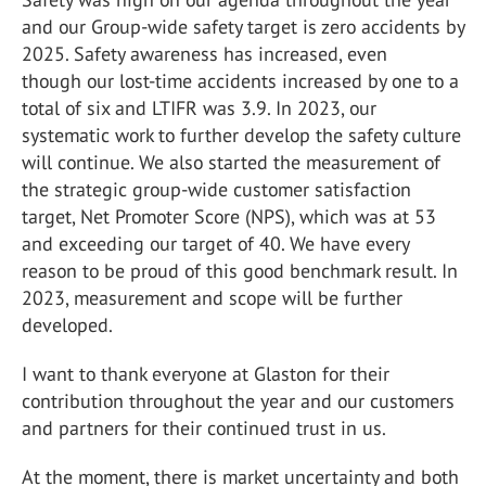
and our Group-wide safety target is zero accidents by
2025. Safety awareness has increased, even
though our lost-time accidents increased by one to a
total of six and LTIFR was 3.9. In 2023, our
systematic work to further develop the safety culture
will continue. We also started the measurement of
the strategic group-wide customer satisfaction
target, Net Promoter Score (NPS), which was at 53
and exceeding our target of 40. We have every
reason to be proud of this good benchmark result. In
2023, measurement and scope will be further
developed.
I want to thank everyone at Glaston for their
contribution throughout the year and our customers
and partners for their continued trust in us.
At the moment, there is market uncertainty and both