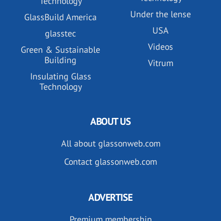
Technology
Under the lense
GlassBuild America
USA
glasstec
Videos
Green & Sustainable
Building
Vitrum
Insulating Glass
Technology
ABOUT US
All about glassonweb.com
Contact glassonweb.com
ADVERTISE
Premium membership