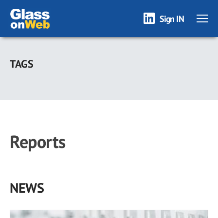
Sign IN
Skip
to
TAGS
main
content
Reports
NEWS