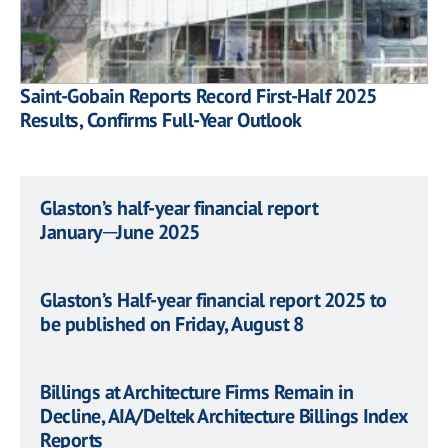
Saint-Gobain Reports Record First-Half 2025
Results, Confirms Full-Year Outlook
Glaston’s half-year financial report
January─June 2025
Glaston’s Half-year financial report 2025 to
be published on Friday, August 8
Billings at Architecture Firms Remain in
Decline, AIA/Deltek Architecture Billings Index
Reports