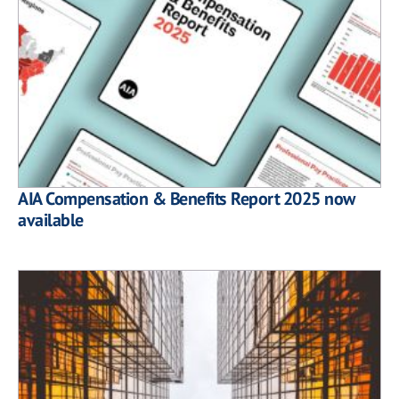
AIA Compensation & Benefits Report 2025 now
available