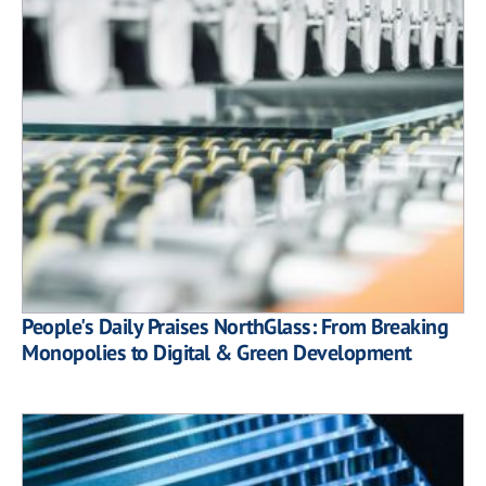
People's Daily Praises NorthGlass: From Breaking
Monopolies to Digital & Green Development