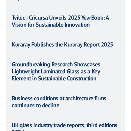
Tvitec | Cricursa Unveils 2025 YearBook: A
Vision for Sustainable Innovation
Kuraray Publishes the Kuraray Report 2025
Groundbreaking Research Showcases
Lightweight Laminated Glass as a Key
Element in Sustainable Construction
Business conditions at architecture firms
continues to decline
UK glass industry trade reports, third editions