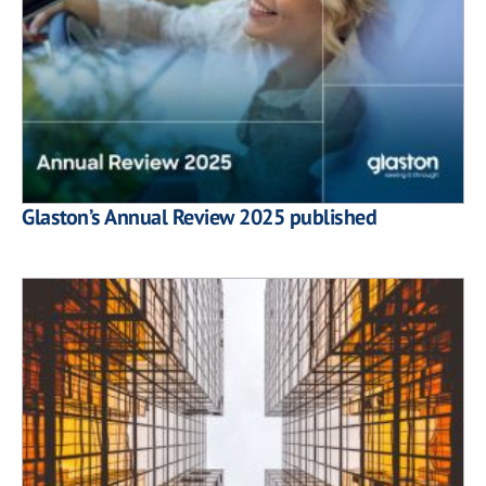
Glaston’s Annual Review 2025 published