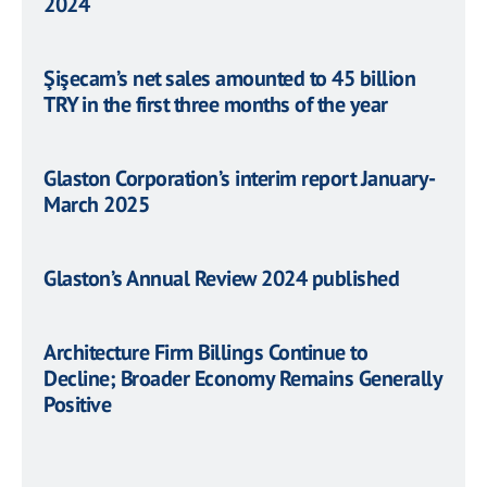
2024
Şişecam’s net sales amounted to 45 billion
TRY in the first three months of the year
Glaston Corporation’s interim report January-
March 2025
Glaston’s Annual Review 2024 published
Architecture Firm Billings Continue to
Decline; Broader Economy Remains Generally
Positive