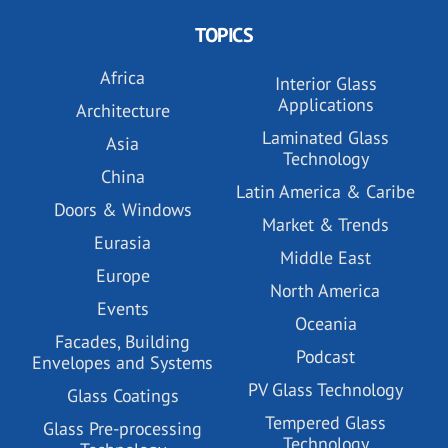
TOPICS
Africa
Interior Glass
Applications
Architecture
Laminated Glass
Asia
Technology
China
Latin America & Caribe
Doors & Windows
Market & Trends
Eurasia
Middle East
Europe
North America
Events
Oceania
Facades, Building
Podcast
Envelopes and Systems
PV Glass Technology
Glass Coatings
Tempered Glass
Glass Pre-processing
Technology