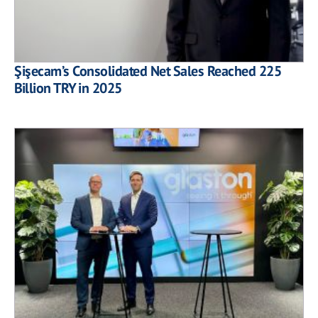
Şişecam’s Consolidated Net Sales Reached 225
Billion TRY in 2025