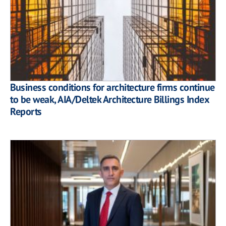
Business conditions for architecture firms continue
to be weak, AIA/Deltek Architecture Billings Index
Reports