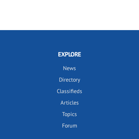
EXPLORE
News
Directory
Classifieds
Articles
Topics
Forum