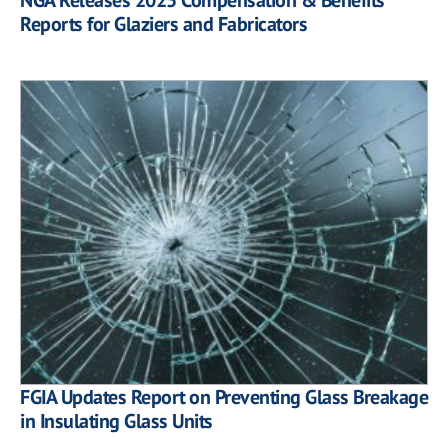
Reports for Glaziers and Fabricators
FGIA Updates Report on Preventing Glass Breakage
in Insulating Glass Units