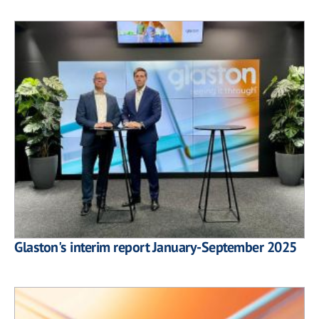
Glaston's interim report January-September 2025