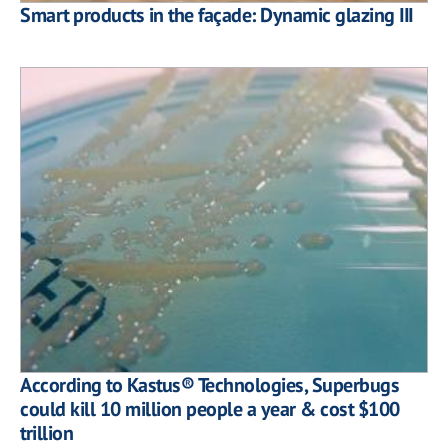
Smart products in the façade: Dynamic glazing III
According to Kastus® Technologies, Superbugs
could kill 10 million people a year & cost $100
trillion