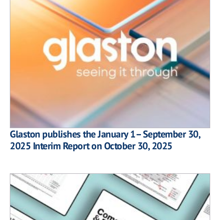
Glaston publishes the January 1– September 30,
2025 Interim Report on October 30, 2025