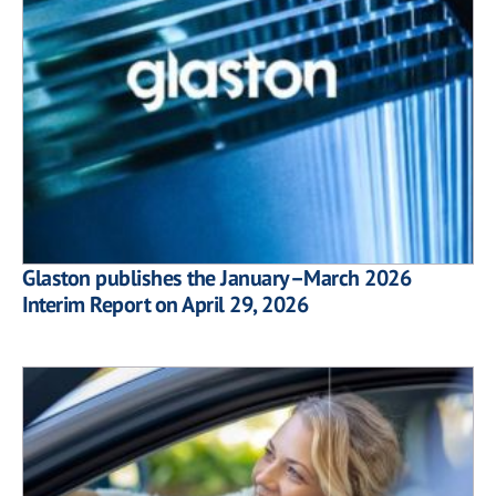
Glaston publishes the January–March 2026
Interim Report on April 29, 2026