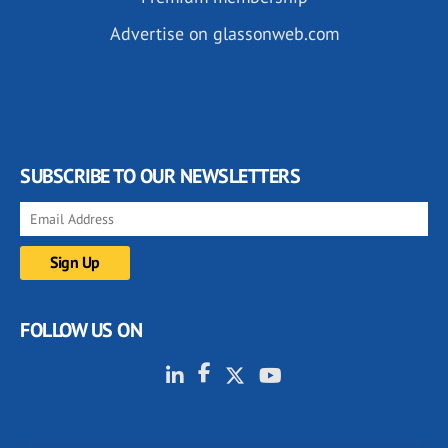
Advertise on glassonweb.com
SUBSCRIBE TO OUR NEWSLETTERS
FOLLOW US ON