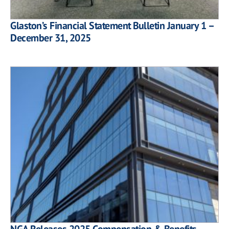
Glaston’s Financial Statement Bulletin January 1 –
December 31, 2025
NGA Releases 2025 Compensation & Benefits