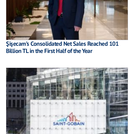
Şişecam’s Consolidated Net Sales Reached 101
Billion TL in the First Half of the Year