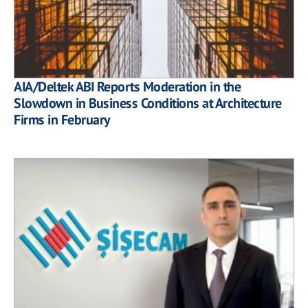
AIA/Deltek ABI Reports Moderation in the
Slowdown in Business Conditions at Architecture
Firms in February