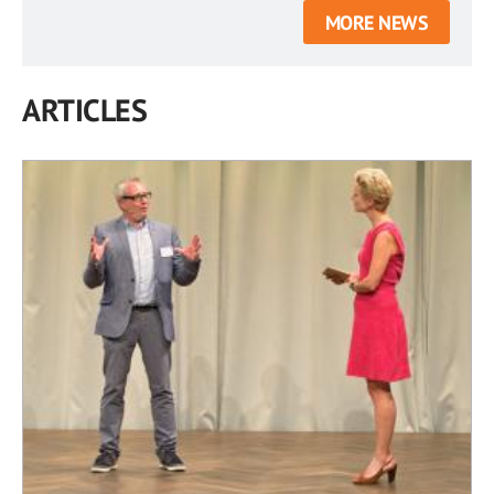
MORE NEWS
ARTICLES