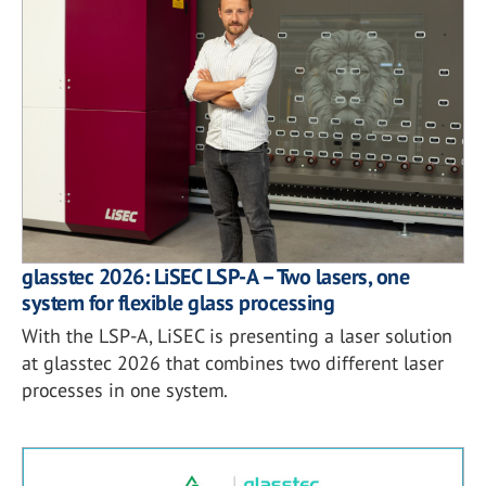
glasstec 2026: LiSEC LSP-A – Two lasers, one
system for flexible glass processing
With the LSP-A, LiSEC is presenting a laser solution
at glasstec 2026 that combines two different laser
processes in one system.