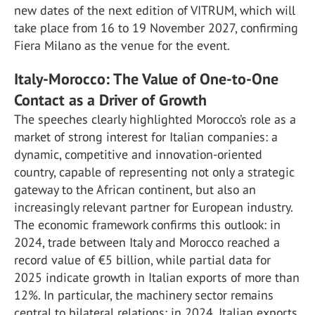
new dates of the next edition of VITRUM, which will
take place from 16 to 19 November 2027, confirming
Fiera Milano as the venue for the event.
Italy-Morocco: The Value of One-to-One
Contact as a Driver of Growth
The speeches clearly highlighted Morocco’s role as a
market of strong interest for Italian companies: a
dynamic, competitive and innovation-oriented
country, capable of representing not only a strategic
gateway to the African continent, but also an
increasingly relevant partner for European industry.
The economic framework confirms this outlook: in
2024, trade between Italy and Morocco reached a
record value of €5 billion, while partial data for
2025 indicate growth in Italian exports of more than
12%. In particular, the machinery sector remains
central to bilateral relations: in 2024, Italian exports