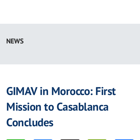
Skip
to
NEWS
main
content
GIMAV in Morocco: First
Mission to Casablanca
Concludes