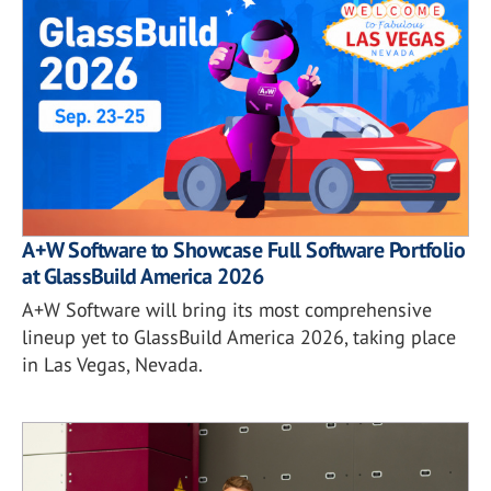
A+W Software to Showcase Full Software Portfolio
at GlassBuild America 2026
A+W Software will bring its most comprehensive
lineup yet to GlassBuild America 2026, taking place
in Las Vegas, Nevada.