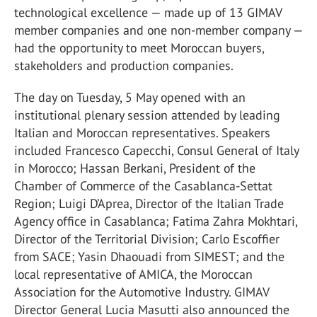
technological excellence — made up of 13 GIMAV
member companies and one non-member company —
had the opportunity to meet Moroccan buyers,
stakeholders and production companies.
The day on Tuesday, 5 May opened with an
institutional plenary session attended by leading
Italian and Moroccan representatives. Speakers
included Francesco Capecchi, Consul General of Italy
in Morocco; Hassan Berkani, President of the
Chamber of Commerce of the Casablanca-Settat
Region; Luigi D’Aprea, Director of the Italian Trade
Agency office in Casablanca; Fatima Zahra Mokhtari,
Director of the Territorial Division; Carlo Escoffier
from SACE; Yasin Dhaouadi from SIMEST; and the
local representative of AMICA, the Moroccan
Association for the Automotive Industry. GIMAV
Director General Lucia Masutti also announced the