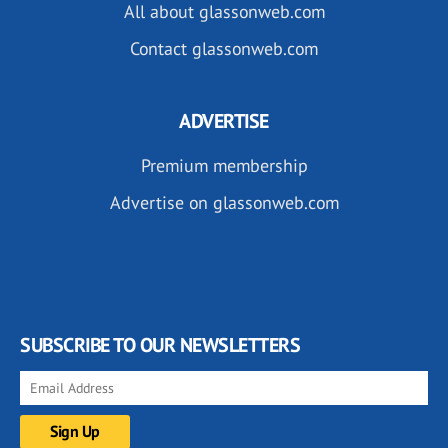
All about glassonweb.com
Contact glassonweb.com
ADVERTISE
Premium membership
Advertise on glassonweb.com
SUBSCRIBE TO OUR NEWSLETTERS