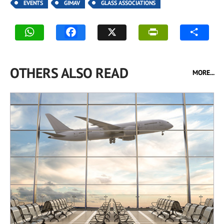
EVENTS
GIMAV
GLASS ASSOCIATIONS
OTHERS ALSO READ
MORE...