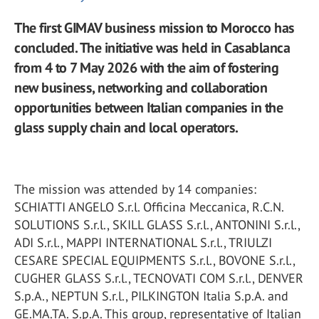
The first GIMAV business mission to Morocco has
concluded. The initiative was held in Casablanca
from 4 to 7 May 2026 with the aim of fostering
new business, networking and collaboration
opportunities between Italian companies in the
glass supply chain and local operators.
The mission was attended by 14 companies:
SCHIATTI ANGELO S.r.l. Officina Meccanica, R.C.N.
SOLUTIONS S.r.l., SKILL GLASS S.r.l., ANTONINI S.r.l.,
ADI S.r.l., MAPPI INTERNATIONAL S.r.l., TRIULZI
CESARE SPECIAL EQUIPMENTS S.r.l., BOVONE S.r.l.,
CUGHER GLASS S.r.l., TECNOVATI COM S.r.l., DENVER
S.p.A., NEPTUN S.r.l., PILKINGTON Italia S.p.A. and
GE.MA.TA. S.p.A. This group, representative of Italian