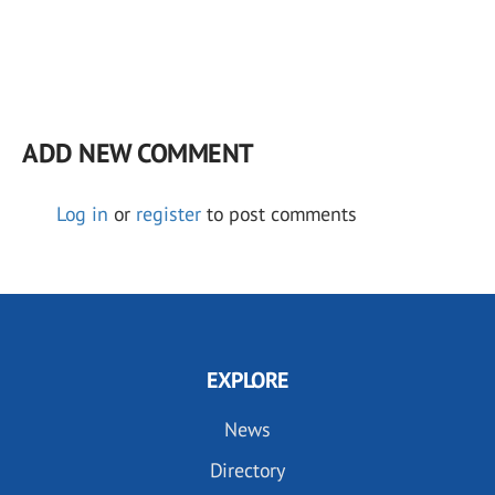
ADD NEW COMMENT
Log in
or
register
to post comments
EXPLORE
News
Directory