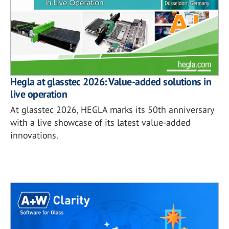
Hegla at glasstec 2026: Value-added solutions in
live operation
At glasstec 2026, HEGLA marks its 50th anniversary
with a live showcase of its latest value-added
innovations.