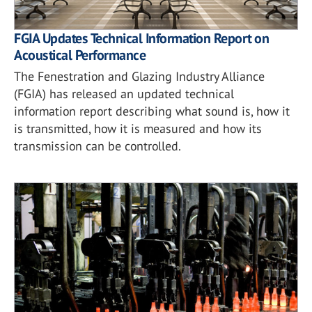
FGIA Updates Technical Information Report on
Acoustical Performance
The Fenestration and Glazing Industry Alliance
(FGIA) has released an updated technical
information report describing what sound is, how it
is transmitted, how it is measured and how its
transmission can be controlled.