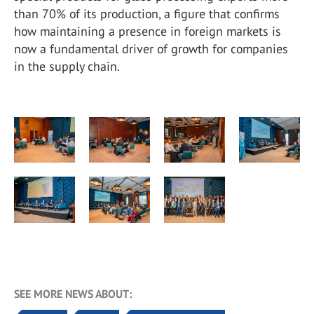
than 70% of its production, a figure that confirms
how maintaining a presence in foreign markets is
now a fundamental driver of growth for companies
in the supply chain.
SEE MORE NEWS ABOUT: