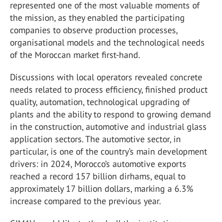
represented one of the most valuable moments of
the mission, as they enabled the participating
companies to observe production processes,
organisational models and the technological needs
of the Moroccan market first-hand.
Discussions with local operators revealed concrete
needs related to process efficiency, finished product
quality, automation, technological upgrading of
plants and the ability to respond to growing demand
in the construction, automotive and industrial glass
application sectors. The automotive sector, in
particular, is one of the country’s main development
drivers: in 2024, Morocco’s automotive exports
reached a record 157 billion dirhams, equal to
approximately 17 billion dollars, marking a 6.3%
increase compared to the previous year.