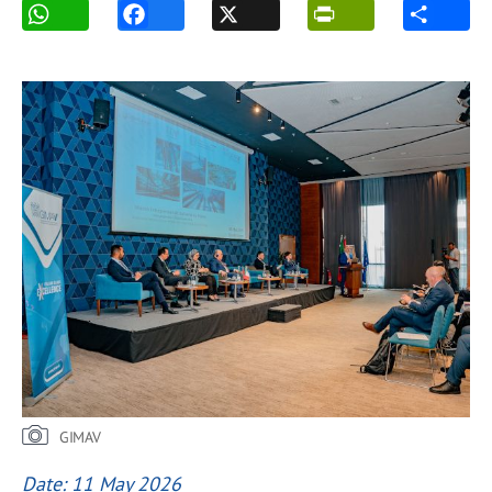
GIMAV
Date: 11 May 2026