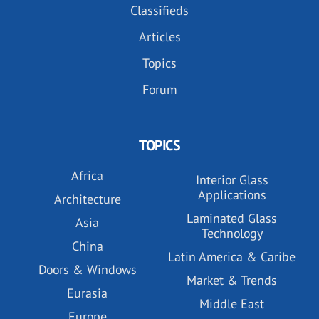
Classifieds
Articles
Topics
Forum
TOPICS
Africa
Interior Glass
Applications
Architecture
Laminated Glass
Asia
Technology
China
Latin America & Caribe
Doors & Windows
Market & Trends
Eurasia
Middle East
Europe