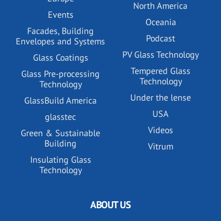
North America
Events
Oceania
Facades, Building
Podcast
Envelopes and Systems
PV Glass Technology
Glass Coatings
Tempered Glass
Glass Pre-processing
Technology
Technology
Under the lense
GlassBuild America
USA
glasstec
Videos
Green & Sustainable
Building
Vitrum
Insulating Glass
Technology
ABOUT US