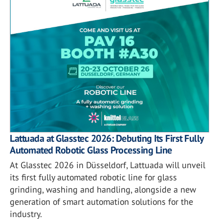
Lattuada at Glasstec 2026: Debuting Its First Fully
Automated Robotic Glass Processing Line
At Glasstec 2026 in Düsseldorf, Lattuada will unveil
its first fully automated robotic line for glass
grinding, washing and handling, alongside a new
generation of smart automation solutions for the
industry.