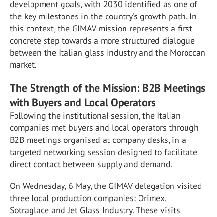
development goals, with 2030 identified as one of
the key milestones in the country’s growth path. In
this context, the GIMAV mission represents a first
concrete step towards a more structured dialogue
between the Italian glass industry and the Moroccan
market.
The Strength of the Mission: B2B Meetings
with Buyers and Local Operators
Following the institutional session, the Italian
companies met buyers and local operators through
B2B meetings organised at company desks, in a
targeted networking session designed to facilitate
direct contact between supply and demand.
On Wednesday, 6 May, the GIMAV delegation visited
three local production companies: Orimex,
Sotraglace and Jet Glass Industry. These visits