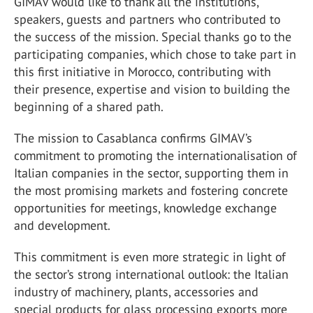
GIMAV would like to thank all the institutions,
speakers, guests and partners who contributed to
the success of the mission. Special thanks go to the
participating companies, which chose to take part in
this first initiative in Morocco, contributing with
their presence, expertise and vision to building the
beginning of a shared path.
The mission to Casablanca confirms GIMAV’s
commitment to promoting the internationalisation of
Italian companies in the sector, supporting them in
the most promising markets and fostering concrete
opportunities for meetings, knowledge exchange
and development.
This commitment is even more strategic in light of
the sector’s strong international outlook: the Italian
industry of machinery, plants, accessories and
special products for glass processing exports more