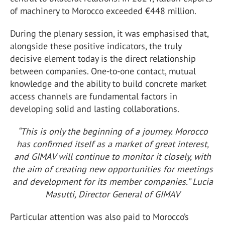
of machinery to Morocco exceeded €448 million.
During the plenary session, it was emphasised that,
alongside these positive indicators, the truly
decisive element today is the direct relationship
between companies. One-to-one contact, mutual
knowledge and the ability to build concrete market
access channels are fundamental factors in
developing solid and lasting collaborations.
“This is only the beginning of a journey. Morocco
has confirmed itself as a market of great interest,
and GIMAV will continue to monitor it closely, with
the aim of creating new opportunities for meetings
and development for its member companies.” Lucia
Masutti, Director General of GIMAV
Particular attention was also paid to Morocco’s