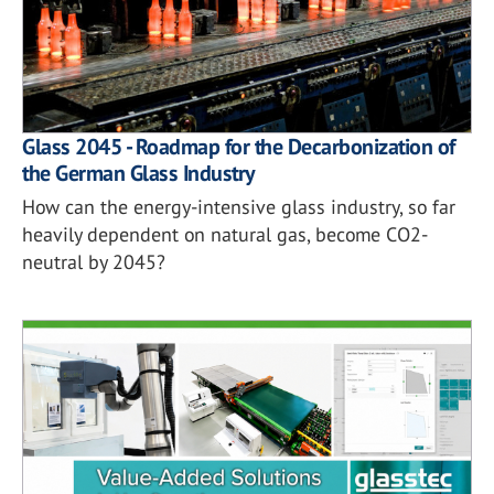
Glass 2045 - Roadmap for the Decarbonization of
the German Glass Industry
How can the energy-intensive glass industry, so far
heavily dependent on natural gas, become CO2-
neutral by 2045?