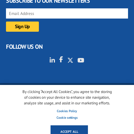
SUBSCRIBE TO OUR NEWSLETTERS
FOLLOW US ON
By clicking “Accept All Cookies”, you agree to the storing
© 2001-2026 glassonweb.com. All rights reserved.
of cookies on your device to enhance site navigation,
analyze site usage, and assist in our marketing efforts.
Cookie policy
Privacy policy
Terms of use
Cookies Policy
Cookies settings
Cookie settings
ACCEPT ALL