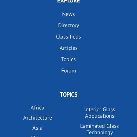
EXPLORE
News
Directory
Classifieds
Articles
Topics
Forum
TOPICS
Africa
Interior Glass
Applications
Architecture
Laminated Glass
Asia
Technology