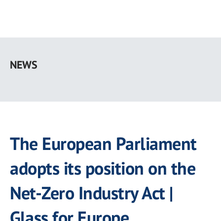
Skip
to
NEWS
main
content
The European Parliament
adopts its position on the
Net-Zero Industry Act |
Glass for Europe