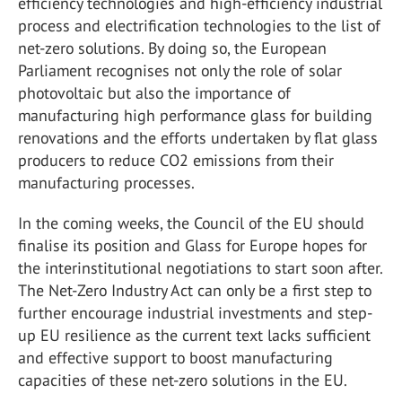
efficiency technologies and high-efficiency industrial
process and electrification technologies to the list of
net-zero solutions. By doing so, the European
Parliament recognises not only the role of solar
photovoltaic but also the importance of
manufacturing high performance glass for building
renovations and the efforts undertaken by flat glass
producers to reduce CO2 emissions from their
manufacturing processes.
In the coming weeks, the Council of the EU should
finalise its position and Glass for Europe hopes for
the interinstitutional negotiations to start soon after.
The Net-Zero Industry Act can only be a first step to
further encourage industrial investments and step-
up EU resilience as the current text lacks sufficient
and effective support to boost manufacturing
capacities of these net-zero solutions in the EU.