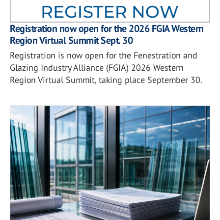
Registration now open for the 2026 FGIA Western
Region Virtual Summit Sept. 30
Registration is now open for the Fenestration and
Glazing Industry Alliance (FGIA) 2026 Western
Region Virtual Summit, taking place September 30.