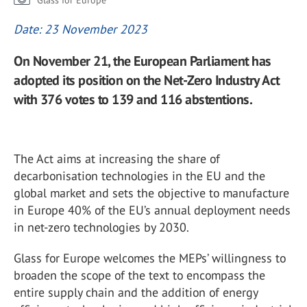
Glass for Europe
Date: 23 November 2023
On November 21, the European Parliament has
adopted its position on the Net-Zero Industry Act
with 376 votes to 139 and 116 abstentions.
The Act aims at increasing the share of
decarbonisation technologies in the EU and the
global market and sets the objective to manufacture
in Europe 40% of the EU’s annual deployment needs
in net-zero technologies by 2030.
Glass for Europe welcomes the MEPs’ willingness to
broaden the scope of the text to encompass the
entire supply chain and the addition of energy