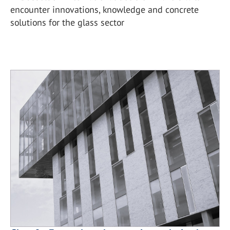
encounter innovations, knowledge and concrete
solutions for the glass sector