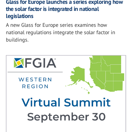
Glass for Europe launches a series exploring how
the solar factor is integrated in national
legislations
A new Glass for Europe series examines how
national regulations integrate the solar factor in
buildings.