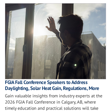
FGIA Fall Conference Speakers to Address
Daylighting, Solar Heat Gain, Regulations, More
Gain valuable insights from industry experts at the
2026 FGIA Fall Conference in Calgary, AB, where
timely education and practical solutions will take