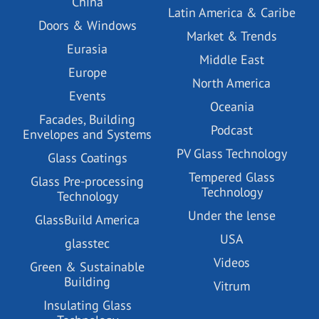
China
Latin America & Caribe
Doors & Windows
Market & Trends
Eurasia
Middle East
Europe
North America
Events
Oceania
Facades, Building
Podcast
Envelopes and Systems
PV Glass Technology
Glass Coatings
Tempered Glass
Glass Pre-processing
Technology
Technology
Under the lense
GlassBuild America
USA
glasstec
Videos
Green & Sustainable
Building
Vitrum
Insulating Glass