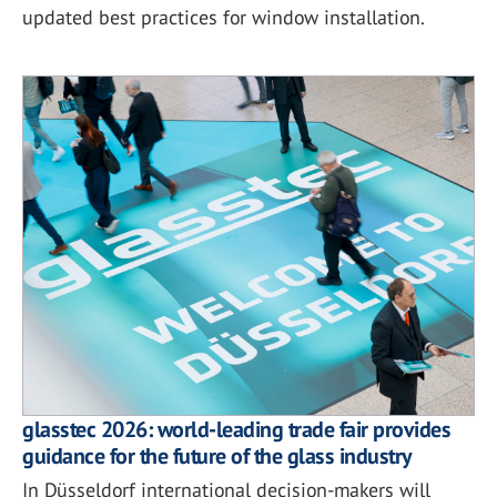
updated best practices for window installation.
glasstec 2026: world-leading trade fair provides
guidance for the future of the glass industry
In Düsseldorf international decision-makers will