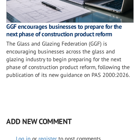
GGF encourages businesses to prepare for the
next phase of construction product reform
The Glass and Glazing Federation (GGF) is
encouraging businesses across the glass and
glazing industry to begin preparing for the next
phase of construction product reform, following the
publication of its new guidance on PAS 2000:2026.
ADD NEW COMMENT
Log in
or
register
to post comments