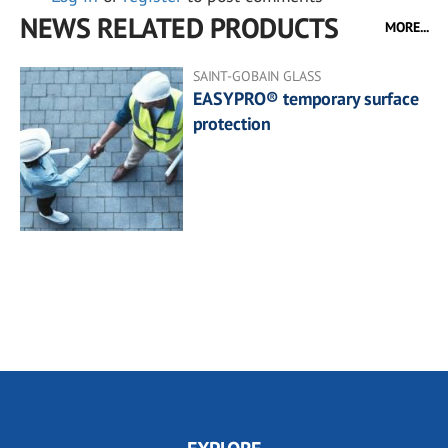
NEWS RELATED PRODUCTS
MORE...
SAINT-GOBAIN GLASS
EASYPRO® temporary surface
protection