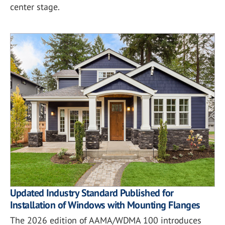
center stage.
Updated Industry Standard Published for
Installation of Windows with Mounting Flanges
The 2026 edition of AAMA/WDMA 100 introduces