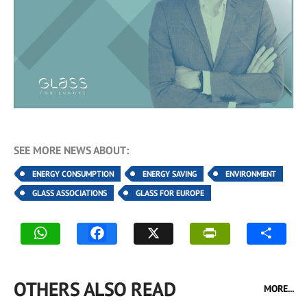
SEE MORE NEWS ABOUT:
ENERGY CONSUMPTION
ENERGY SAVING
ENVIRONMENT
GLASS ASSOCIATIONS
GLASS FOR EUROPE
OTHERS ALSO READ
MORE...