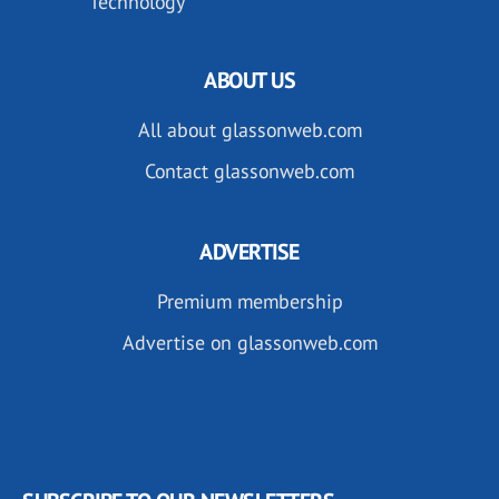
Technology
ABOUT US
All about glassonweb.com
Contact glassonweb.com
ADVERTISE
Premium membership
Advertise on glassonweb.com