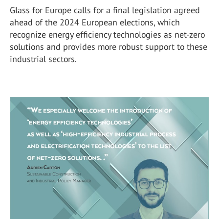
Glass for Europe calls for a final legislation agreed
ahead of the 2024 European elections, which
recognize energy efficiency technologies as net-zero
solutions and provides more robust support to these
industrial sectors.