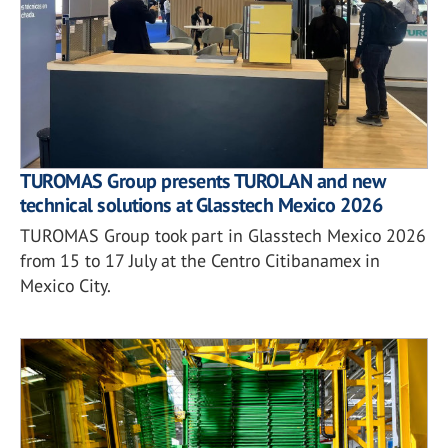
TUROMAS Group presents TUROLAN and new
technical solutions at Glasstech Mexico 2026
TUROMAS Group took part in Glasstech Mexico 2026
from 15 to 17 July at the Centro Citibanamex in
Mexico City.