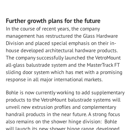
Further growth plans for the future
In the course of recent years, the company
management has restructured the Glass Hardware
Division and placed special emphasis on their in-
house developed architectural hardware products.
The company successfully launched the VetroMount
all-glass balustrade system and the MasterTrack FT
sliding door system which has met with a promising
response in all major international markets.
Bohle is now currently working to add supplementary
products to the VetroMount balustrade systems will
unveil new extrusion profiles and complementary
handrail products in the near future. A strong focus
also remains on the shower hinge division: Bohle
will launch its new shower hinge range, developed