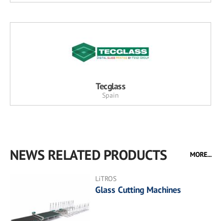
Tecglass
Spain
NEWS RELATED PRODUCTS
MORE...
LiTROS
Glass Cutting Machines