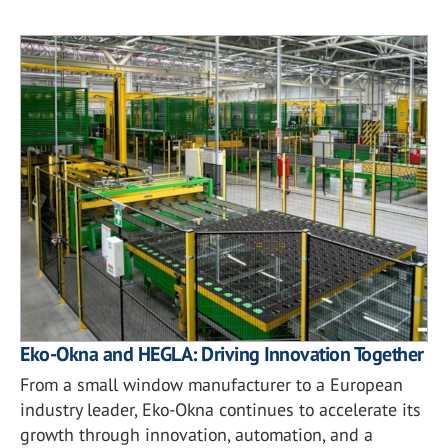
Eko-Okna and HEGLA: Driving Innovation Together
From a small window manufacturer to a European
industry leader, Eko-Okna continues to accelerate its
growth through innovation, automation, and a