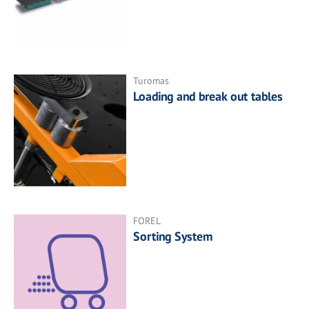
Turomas
Loading and break out tables
FOREL
Sorting System