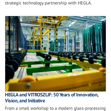
strategic technology partnership with HEGLA.
HEGLA and VITROSZLIF: 50 Years of Innovation,
Vision, and Initiative
From a small workshop to a modern glass-processing