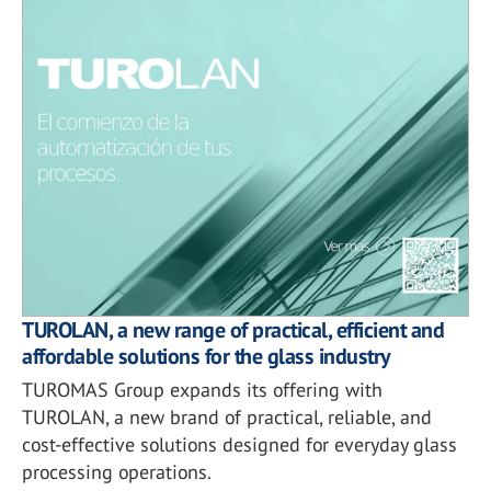
TUROLAN, a new range of practical, efficient and
affordable solutions for the glass industry
TUROMAS Group expands its offering with
TUROLAN, a new brand of practical, reliable, and
cost-effective solutions designed for everyday glass
processing operations.