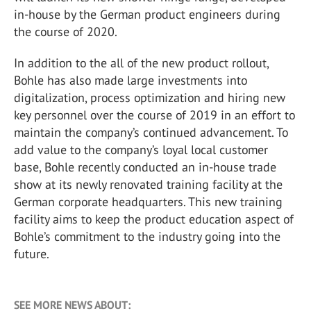
in-house by the German product engineers during
the course of 2020.
In addition to the all of the new product rollout,
Bohle has also made large investments into
digitalization, process optimization and hiring new
key personnel over the course of 2019 in an effort to
maintain the company’s continued advancement. To
add value to the company’s loyal local customer
base, Bohle recently conducted an in-house trade
show at its newly renovated training facility at the
German corporate headquarters. This new training
facility aims to keep the product education aspect of
Bohle’s commitment to the industry going into the
future.
SEE MORE NEWS ABOUT: