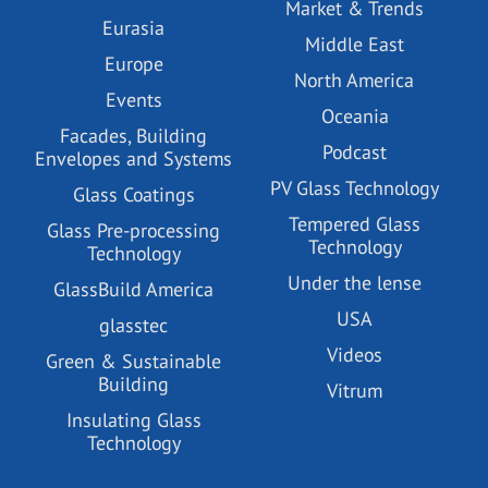
Market & Trends
Eurasia
Middle East
Europe
North America
Events
Oceania
Facades, Building
Podcast
Envelopes and Systems
PV Glass Technology
Glass Coatings
Tempered Glass
Glass Pre-processing
Technology
Technology
Under the lense
GlassBuild America
USA
glasstec
Videos
Green & Sustainable
Building
Vitrum
Insulating Glass
Technology