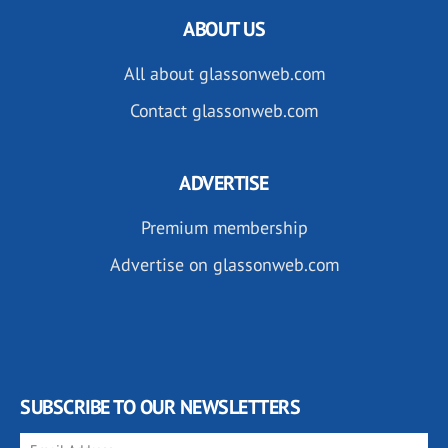
ABOUT US
All about glassonweb.com
Contact glassonweb.com
ADVERTISE
Premium membership
Advertise on glassonweb.com
SUBSCRIBE TO OUR NEWSLETTERS