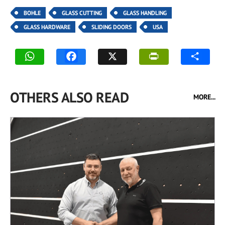
BOHLE
GLASS CUTTING
GLASS HANDLING
GLASS HARDWARE
SLIDING DOORS
USA
OTHERS ALSO READ
MORE...