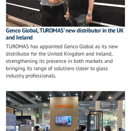
Genco Global, TUROMAS’ new distributor in the UK
and Ireland
TUROMAS has appointed Genco Global as its new
distributor for the United Kingdom and Ireland,
strengthening its presence in both markets and
bringing its range of solutions closer to glass
industry professionals.