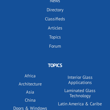
News
Directory
Classifieds
Articles
Topics
Forum
TOPICS
Africa
Interior Glass
Applications
Architecture
Laminated Glass
Asia
Technology
China
Latin America & Caribe
Doors & Windows