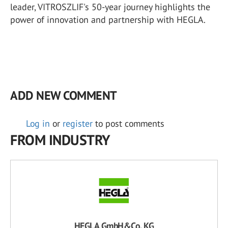
leader, VITROSZLIF's 50-year journey highlights the
power of innovation and partnership with HEGLA.
ADD NEW COMMENT
Log in
or
register
to post comments
FROM INDUSTRY
HEGLA GmbH&Co. KG