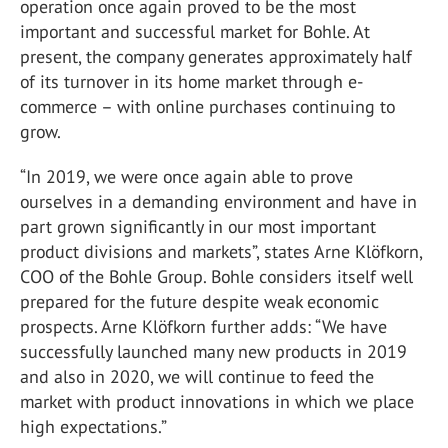
operation once again proved to be the most
important and successful market for Bohle. At
present, the company generates approximately half
of its turnover in its home market through e-
commerce – with online purchases continuing to
grow.
“In 2019, we were once again able to prove
ourselves in a demanding environment and have in
part grown significantly in our most important
product divisions and markets”, states Arne Klöfkorn,
COO of the Bohle Group. Bohle considers itself well
prepared for the future despite weak economic
prospects. Arne Klöfkorn further adds: “We have
successfully launched many new products in 2019
and also in 2020, we will continue to feed the
market with product innovations in which we place
high expectations.”