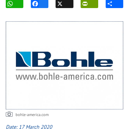
bohle-america.com
Date: 17 March 2020