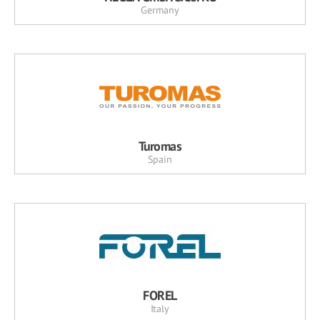
Germany
Turomas
Spain
FOREL
Italy