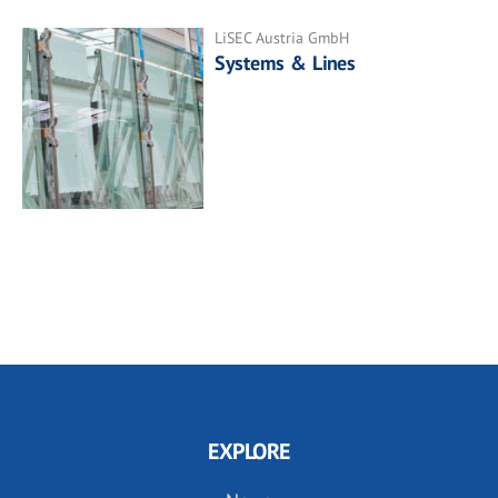
LiSEC Austria GmbH
Systems & Lines
EXPLORE