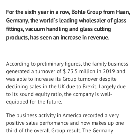
For the sixth year in a row, Bohle Group from Haan,
Germany, the world´s leading wholesaler of glass
fittings, vacuum handling and glass cutting
products, has seen an increase in revenue.
According to preliminary figures, the family business
generated a turnover of $ 73.5 million in 2019 and
was able to increase its Group turnover despite
declining sales in the UK due to Brexit. Largely due
to its sound equity ratio, the company is well-
equipped for the future.
The business activity in America recorded a very
positive sales performance and now makes up one
third of the overall Group result. The Germany