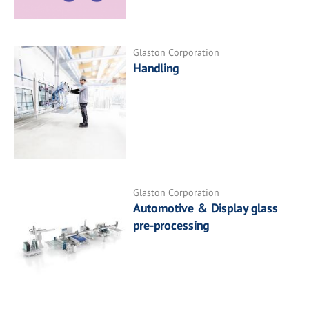
Glaston Corporation
Handling
Glaston Corporation
Automotive & Display glass
pre-processing