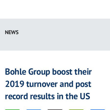
Skip
to
NEWS
main
content
Bohle Group boost their
2019 turnover and post
record results in the US