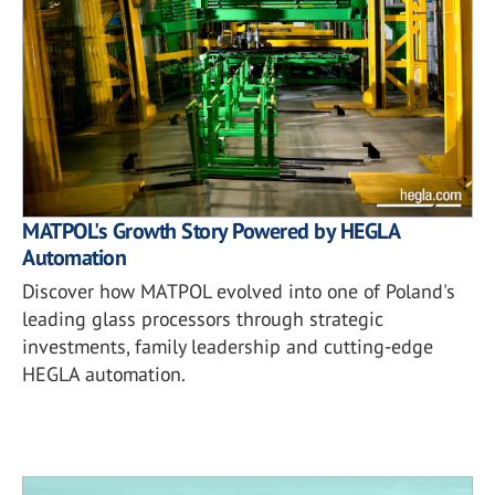
MATPOL's Growth Story Powered by HEGLA
Automation
Discover how MATPOL evolved into one of Poland's
leading glass processors through strategic
investments, family leadership and cutting-edge
HEGLA automation.