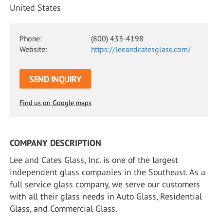
United States
Phone:
(800) 433-4198
Website:
https://leeandcatesglass.com/
SEND INQUIRY
Find us on Google maps
COMPANY DESCRIPTION
Lee and Cates Glass, Inc. is one of the largest
independent glass companies in the Southeast. As a
full service glass company, we serve our customers
with all their glass needs in Auto Glass, Residential
Glass, and Commercial Glass.