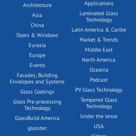
Applications
Architecture
Laminated Glass
Asia
Technology
China
Latin America & Caribe
Doors & Windows
Market & Trends
Eurasia
Middle East
Europe
North America
Events
Oceania
Facades, Building
Podcast
Envelopes and Systems
PV Glass Technology
Glass Coatings
Tempered Glass
Glass Pre-processing
Technology
Technology
Under the lense
GlassBuild America
USA
glasstec