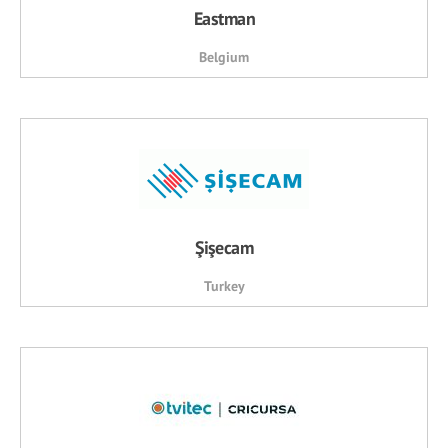
Eastman
Belgium
Şişecam
Turkey