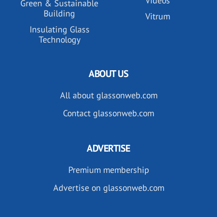
Videos
Green & Sustainable
Building
Vitrum
Insulating Glass
Technology
ABOUT US
All about glassonweb.com
Contact glassonweb.com
ADVERTISE
Premium membership
Advertise on glassonweb.com