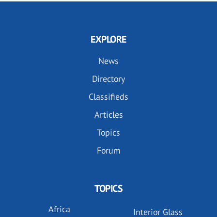
EXPLORE
News
Directory
Classifieds
Articles
Topics
Forum
TOPICS
Africa
Interior Glass