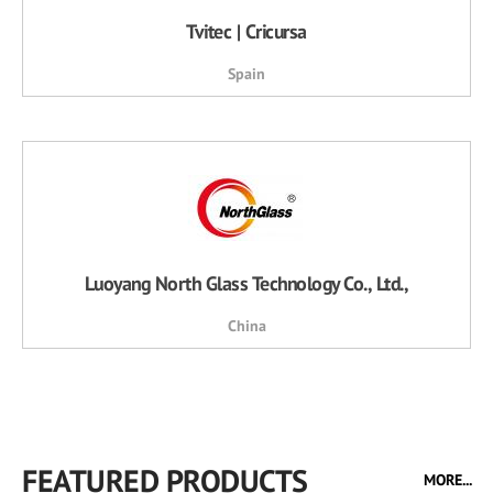
Tvitec | Cricursa
Spain
Luoyang North Glass Technology Co., Ltd.,
China
FEATURED PRODUCTS
MORE...