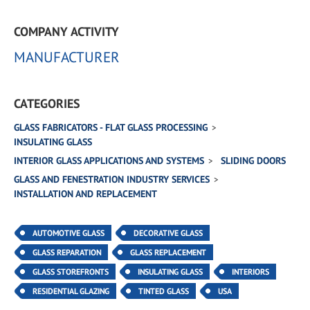
COMPANY ACTIVITY
MANUFACTURER
CATEGORIES
GLASS FABRICATORS - FLAT GLASS PROCESSING
INSULATING GLASS
INTERIOR GLASS APPLICATIONS AND SYSTEMS
SLIDING DOORS
GLASS AND FENESTRATION INDUSTRY SERVICES
INSTALLATION AND REPLACEMENT
AUTOMOTIVE GLASS
DECORATIVE GLASS
GLASS REPARATION
GLASS REPLACEMENT
GLASS STOREFRONTS
INSULATING GLASS
INTERIORS
RESIDENTIAL GLAZING
TINTED GLASS
USA