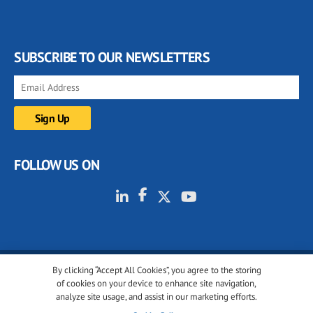
SUBSCRIBE TO OUR NEWSLETTERS
FOLLOW US ON
By clicking “Accept All Cookies”, you agree to the storing
© 2001-2026 glassonweb.com. All rights reserved.
of cookies on your device to enhance site navigation,
analyze site usage, and assist in our marketing efforts.
Cookie policy
Privacy policy
Terms of use