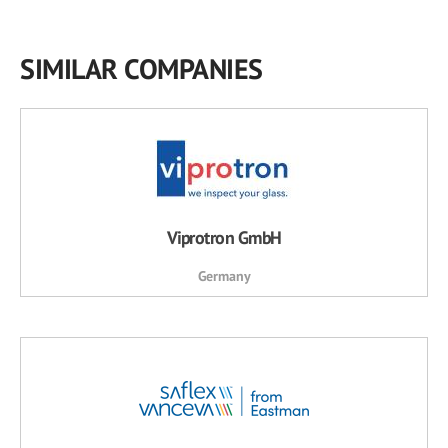
SIMILAR COMPANIES
Viprotron GmbH
Germany