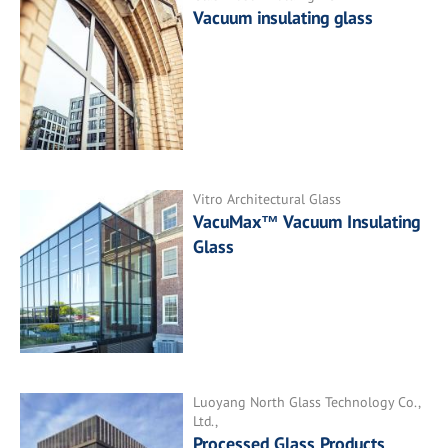
Vacuum insulating glass
Vitro Architectural Glass
VacuMax™ Vacuum Insulating
Glass
Luoyang North Glass Technology Co.,
Ltd.,
Processed Glass Products