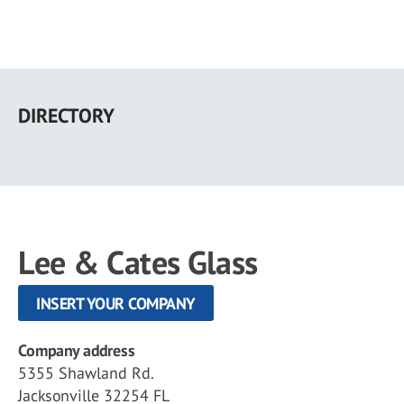
Skip
to
DIRECTORY
main
content
Lee & Cates Glass
INSERT YOUR COMPANY
Company address
5355 Shawland Rd.
Jacksonville 32254 FL