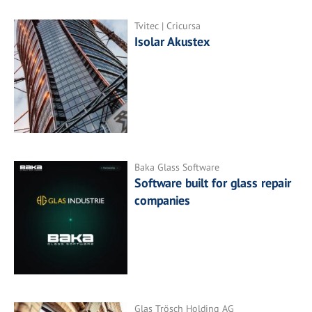
Tvitec | Cricursa
Isolar Akustex
Baka Glass Software
Software built for glass repair
companies
Glas Trösch Holding AG