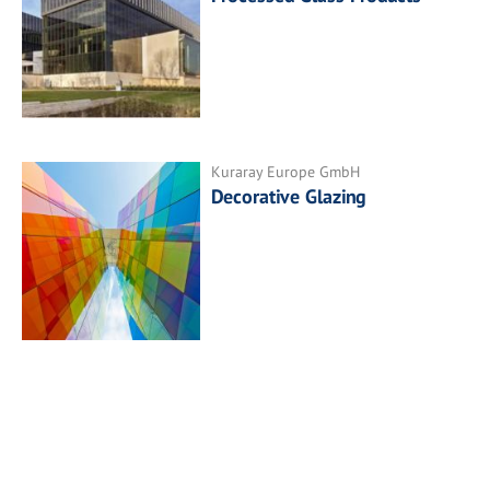
Kuraray Europe GmbH
Decorative Glazing