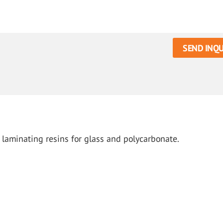
SEND INQU
laminating resins for glass and polycarbonate.