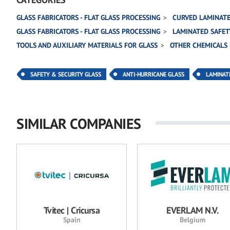
GLASS FABRICATORS - FLAT GLASS PROCESSING
CURVED LAMINATE
GLASS FABRICATORS - FLAT GLASS PROCESSING
LAMINATED SAFET
TOOLS AND AUXILIARY MATERIALS FOR GLASS
OTHER CHEMICALS
SAFETY & SECURITY GLASS
ANTI-HURRICANE GLASS
LAMINAT
SIMILAR COMPANIES
Tvitec | Cricursa
EVERLAM N.V.
Spain
Belgium