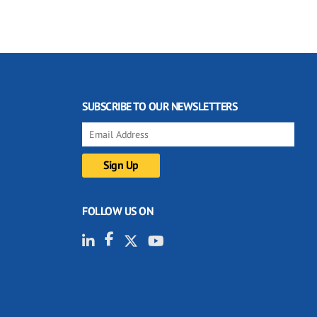
SUBSCRIBE TO OUR NEWSLETTERS
FOLLOW US ON