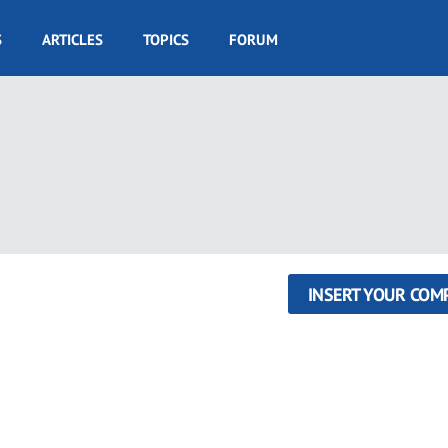
S
ARTICLES
TOPICS
FORUM
INSERT YOUR COM