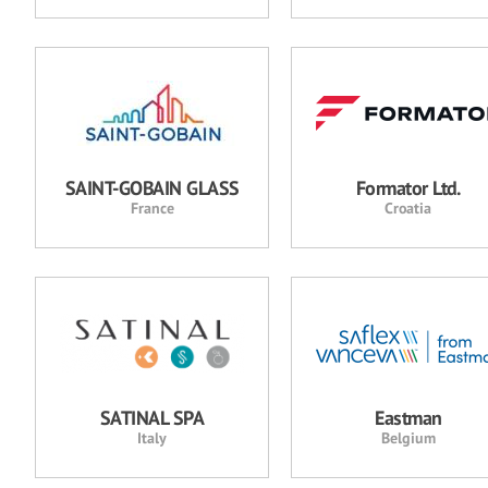
SAINT-GOBAIN GLASS
Formator Ltd.
France
Croatia
SATINAL SPA
Eastman
Italy
Belgium