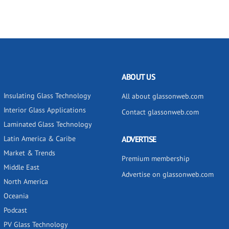
ABOUT US
Insulating Glass Technology
All about glassonweb.com
Interior Glass Applications
Contact glassonweb.com
Laminated Glass Technology
Latin America & Caribe
ADVERTISE
Market & Trends
Premium membership
Middle East
Advertise on glassonweb.com
North America
Oceania
Podcast
PV Glass Technology