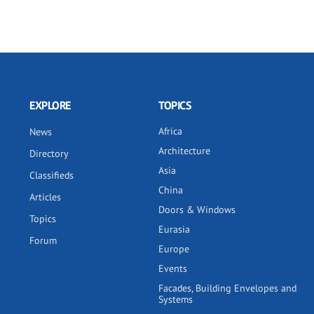
EXPLORE
TOPICS
Africa
News
Architecture
Directory
Asia
Classifieds
China
Articles
Doors & Windows
Topics
Eurasia
Forum
Europe
Events
Facades, Building Envelopes and
Systems