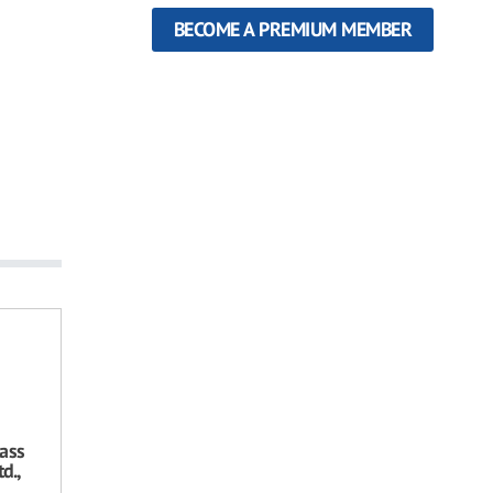
BECOME A PREMIUM MEMBER
ass
d.,