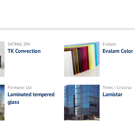
SATINAL SPA
Evalam
TK Convection
Evalam Color
Formator Ltd.
Tvitec | Cricursa
Laminated tempered
Lamistar
glass