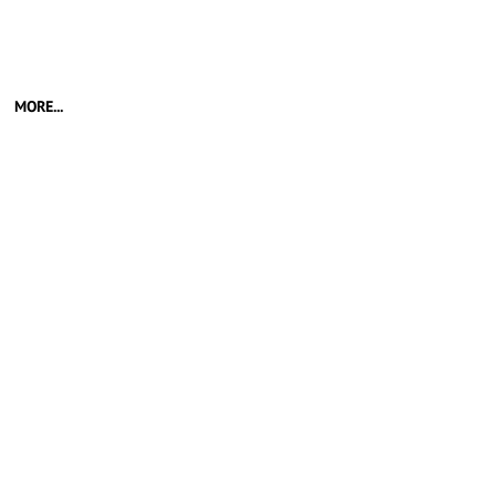
MORE...