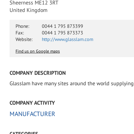
Sheerness ME12 3RT
United Kingdom
Phone:
0044 1 795 873399
Fax:
0044 1 795 873373
Website:
http://www.glasslam.com
Find us on Google maps
COMPANY DESCRIPTION
Glasslam have many sites around the world supplying 
COMPANY ACTIVITY
MANUFACTURER
CATEGORIES