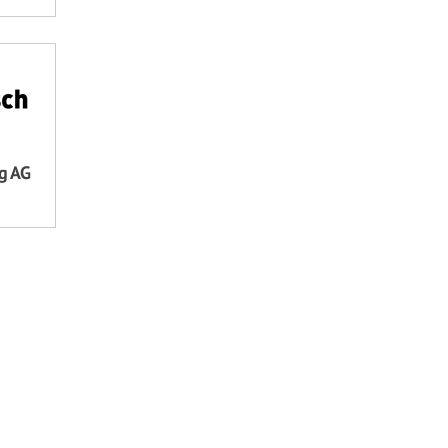
ng AG