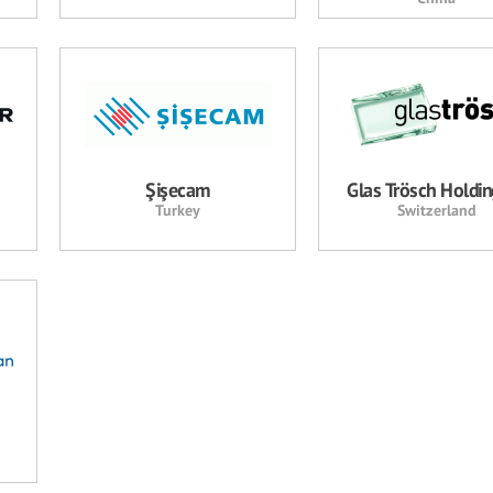
Şişecam
Glas Trösch Holdi
Turkey
Switzerland