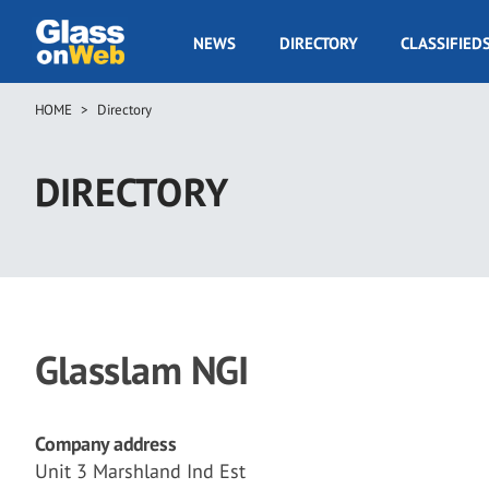
Skip
to
GOW
NEWS
DIRECTORY
CLASSIFIED
main
Navigation
content
HOME
Directory
Breadcrumb
DIRECTORY
Glasslam NGI
Company address
Unit 3 Marshland Ind Est