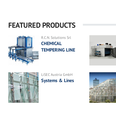
FEATURED PRODUCTS
R.C.N. Solutions Srl
CHEMICAL
TEMPERING LINE
LiSEC Austria GmbH
Systems & Lines