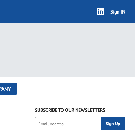
Sign IN
PANY
SUBSCRIBE TO OUR NEWSLETTERS