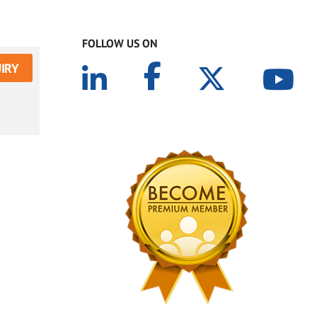
FOLLOW US ON
IRY