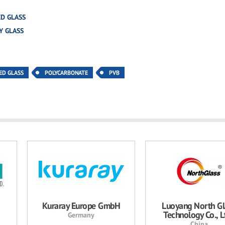
D GLASS
Y GLASS
ED GLASS
POLYCARBONATE
PVB
Kuraray Europe GmbH
Luoyang North Gl
Technology Co., Lt
Germany
China