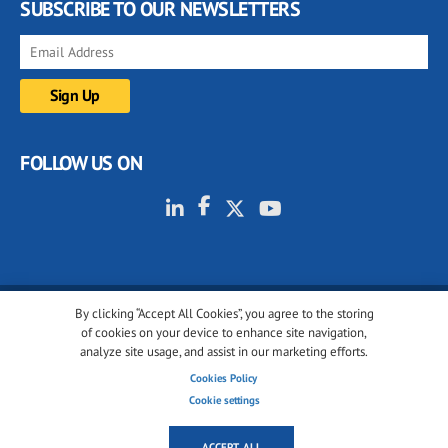
SUBSCRIBE TO OUR NEWSLETTERS
FOLLOW US ON
By clicking “Accept All Cookies”, you agree to the storing
© 2001-2026 glassonweb.com. All rights reserved.
of cookies on your device to enhance site navigation,
analyze site usage, and assist in our marketing efforts.
Cookie policy
Privacy policy
Terms of use
Cookies Policy
Cookies settings
Cookie settings
ACCEPT ALL