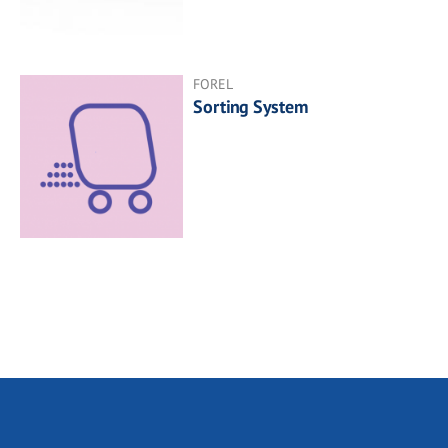
FOREL
Sorting System