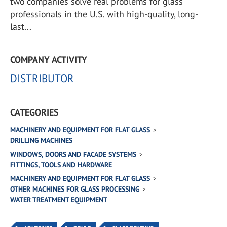
two companies solve real problems for glass
professionals in the U.S. with high-quality, long-
last...
COMPANY ACTIVITY
DISTRIBUTOR
CATEGORIES
MACHINERY AND EQUIPMENT FOR FLAT GLASS
DRILLING MACHINES
WINDOWS, DOORS AND FACADE SYSTEMS
FITTINGS, TOOLS AND HARDWARE
MACHINERY AND EQUIPMENT FOR FLAT GLASS
OTHER MACHINES FOR GLASS PROCESSING
WATER TREATMENT EQUIPMENT