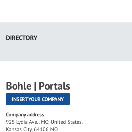
Skip
to
DIRECTORY
main
content
Bohle | Portals
INSERT YOUR COMPANY
Company address
925 Lydia Ave., MO, United States,
Kansas City, 64106 MO