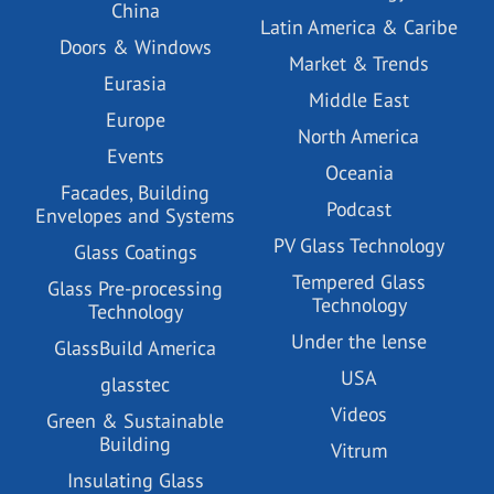
China
Latin America & Caribe
Doors & Windows
Market & Trends
Eurasia
Middle East
Europe
North America
Events
Oceania
Facades, Building
Podcast
Envelopes and Systems
PV Glass Technology
Glass Coatings
Tempered Glass
Glass Pre-processing
Technology
Technology
Under the lense
GlassBuild America
USA
glasstec
Videos
Green & Sustainable
Building
Vitrum
Insulating Glass