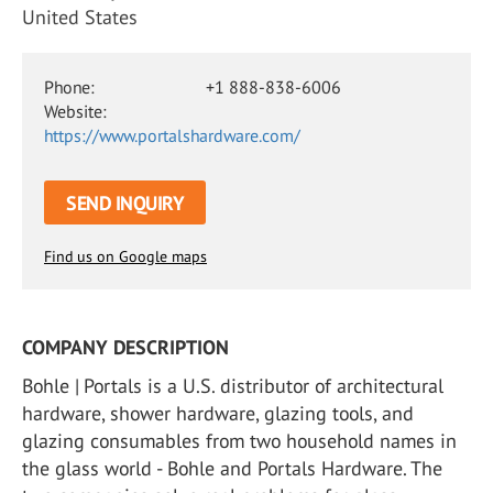
United States
Phone:
+1 888-838-6006
Website:
https://www.portalshardware.com/
SEND INQUIRY
Find us on Google maps
COMPANY DESCRIPTION
Bohle | Portals is a U.S. distributor of architectural
hardware, shower hardware, glazing tools, and
glazing consumables from two household names in
the glass world - Bohle and Portals Hardware. The