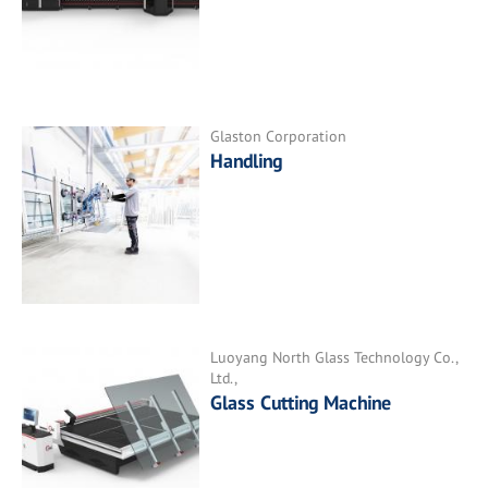
Glaston Corporation
Handling
Luoyang North Glass Technology Co.,
Ltd.,
Glass Cutting Machine