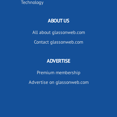
Technology
ABOUT US
All about glassonweb.com
Contact glassonweb.com
ADVERTISE
Premium membership
Advertise on glassonweb.com