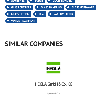
ADHESIVES
BOHLE
GLASS BONDING
GLASS CUTTERS
GLASS HANDLING
GLASS HARDWARE
GLASS LIFTING
USA
VACUUM LIFTER
WATER TREATMENT
SIMILAR COMPANIES
HEGLA GmbH&Co. KG
Germany