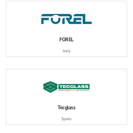
FOREL
Italy
Tecglass
Spain