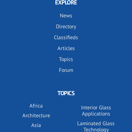
EXPLORE
News
Directory
Classifieds
Articles
Topics
Forum
TOPICS
Africa
Interior Glass
Applications
Architecture
Laminated Glass
Asia
Technology