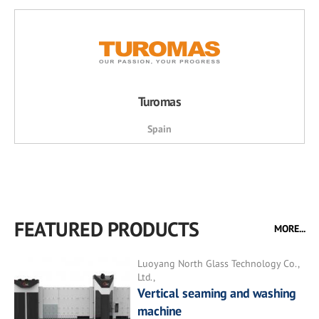
Turomas
Spain
FEATURED PRODUCTS
MORE...
Luoyang North Glass Technology Co.,
Ltd.,
Vertical seaming and washing
machine