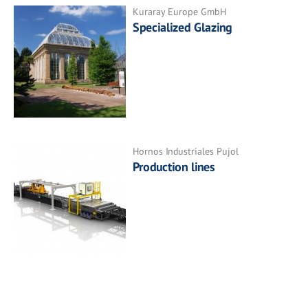
Kuraray Europe GmbH
Specialized Glazing
Hornos Industriales Pujol
Production lines