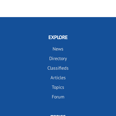
EXPLORE
News
Directory
Classifieds
Articles
Topics
Forum