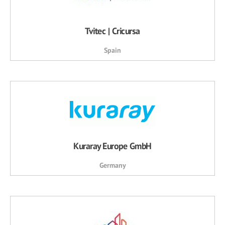
Tvitec | Cricursa
Spain
Kuraray Europe GmbH
Germany