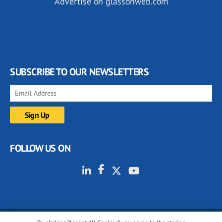
Advertise on glassonweb.com
SUBSCRIBE TO OUR NEWSLETTERS
FOLLOW US ON