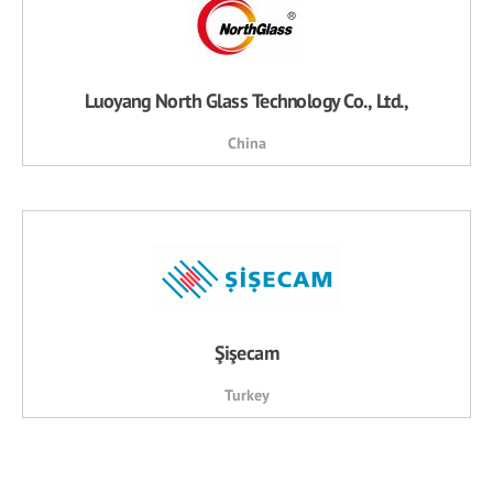
Luoyang North Glass Technology Co., Ltd.,
China
Şişecam
Turkey