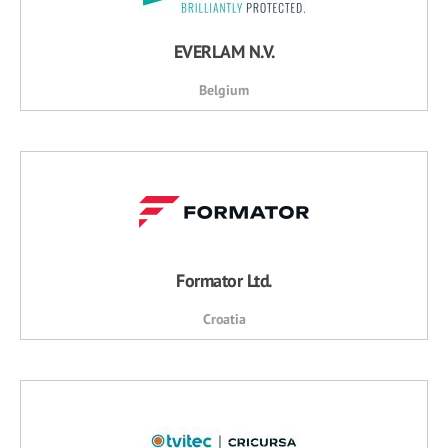
EVERLAM N.V.
Belgium
Formator Ltd.
Croatia