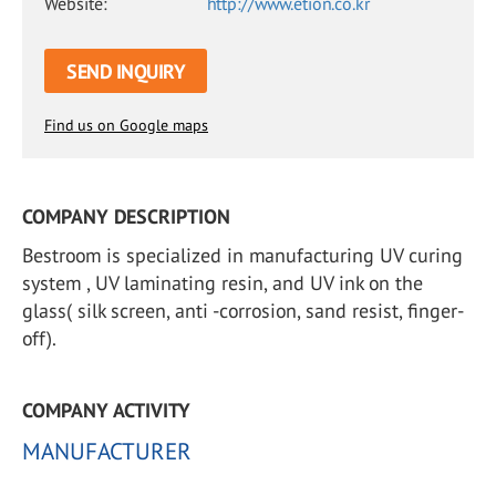
Website:
http://www.etion.co.kr
SEND INQUIRY
Find us on Google maps
COMPANY DESCRIPTION
Bestroom is specialized in manufacturing UV curing
system , UV laminating resin, and UV ink on the
glass( silk screen, anti -corrosion, sand resist, finger-
off).
COMPANY ACTIVITY
MANUFACTURER