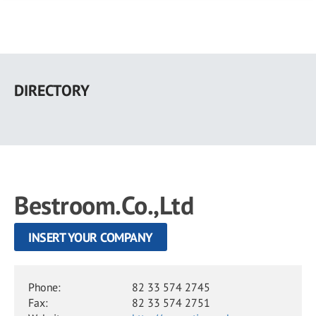
Skip
to
DIRECTORY
main
content
Bestroom.Co.,Ltd
INSERT YOUR COMPANY
Phone:
82 33 574 2745
Fax:
82 33 574 2751