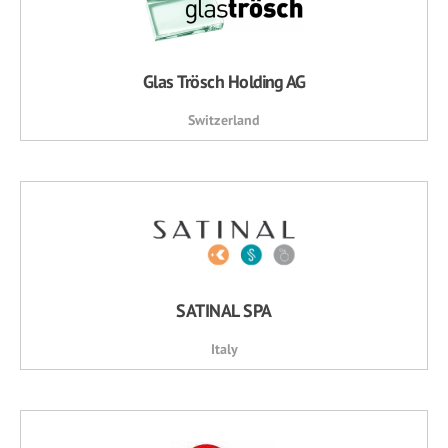
Glas Trösch Holding AG
Switzerland
SATINAL SPA
Italy