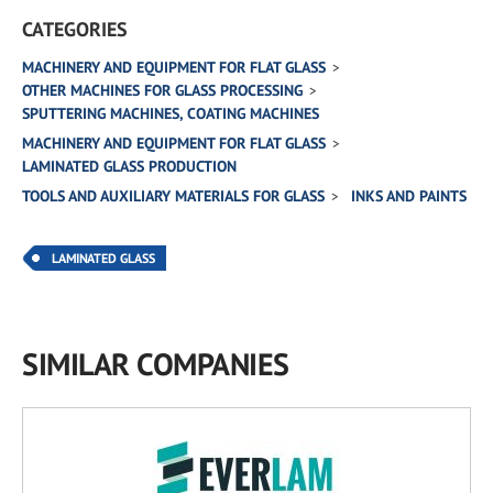
CATEGORIES
MACHINERY AND EQUIPMENT FOR FLAT GLASS
OTHER MACHINES FOR GLASS PROCESSING
SPUTTERING MACHINES, COATING MACHINES
MACHINERY AND EQUIPMENT FOR FLAT GLASS
LAMINATED GLASS PRODUCTION
TOOLS AND AUXILIARY MATERIALS FOR GLASS
INKS AND PAINTS
LAMINATED GLASS
SIMILAR COMPANIES