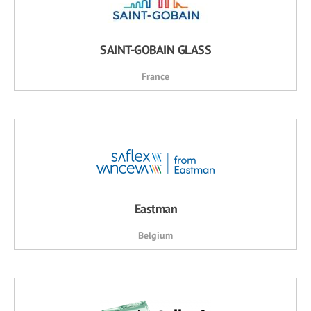
SAINT-GOBAIN GLASS
France
Eastman
Belgium