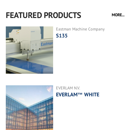
FEATURED PRODUCTS
MORE...
Eastman Machine Company
S135
EVERLAM N.V.
EVERLAM™ WHITE