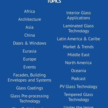
TOPICS
Africa
Interior Glass
Applications
Architecture
Laminated Glass
Asia
Technology
China
Latin America & Caribe
Doors & Windows
Market & Trends
Eurasia
Middle East
Europe
North America
Events
Oceania
Facades, Building
Podcast
Envelopes and Systems
PV Glass Technology
Glass Coatings
Tempered Glass
Glass Pre-processing
Technology
Technology
Under the lense