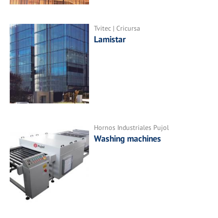
Tvitec | Cricursa
Lamistar
Hornos Industriales Pujol
Washing machines