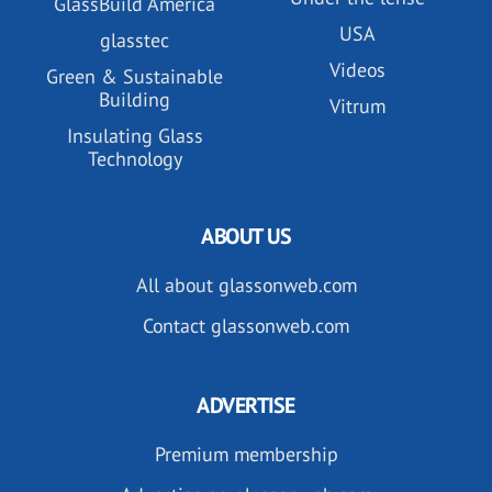
GlassBuild America
USA
glasstec
Videos
Green & Sustainable
Building
Vitrum
Insulating Glass
Technology
ABOUT US
All about glassonweb.com
Contact glassonweb.com
ADVERTISE
Premium membership