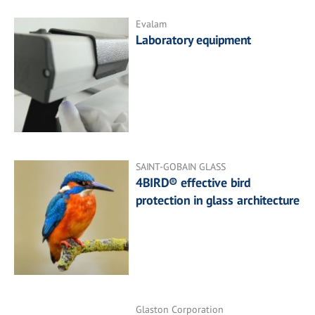
Evalam
Laboratory equipment
SAINT-GOBAIN GLASS
4BIRD® effective bird
protection in glass architecture
Glaston Corporation