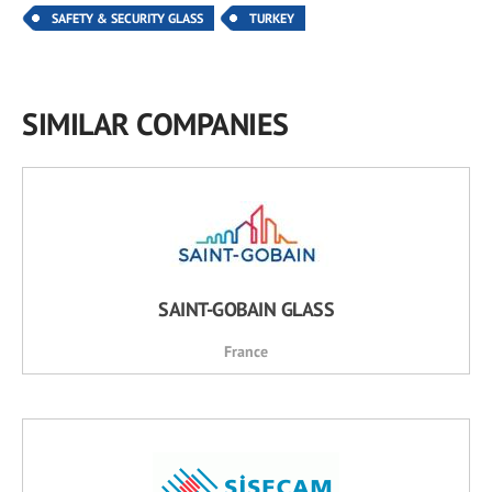
SAFETY & SECURITY GLASS
TURKEY
SIMILAR COMPANIES
SAINT-GOBAIN GLASS
France