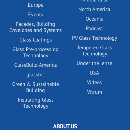
Europe
North America
Events
Oceania
Facades, Building
Podcast
Envelopes and Systems
PV Glass Technology
Glass Coatings
Tempered Glass
Glass Pre-processing
Technology
Technology
Under the lense
GlassBuild America
USA
glasstec
Videos
Green & Sustainable
Building
Vitrum
Insulating Glass
Technology
ABOUT US