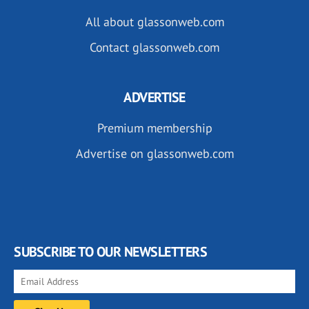
All about glassonweb.com
Contact glassonweb.com
ADVERTISE
Premium membership
Advertise on glassonweb.com
SUBSCRIBE TO OUR NEWSLETTERS