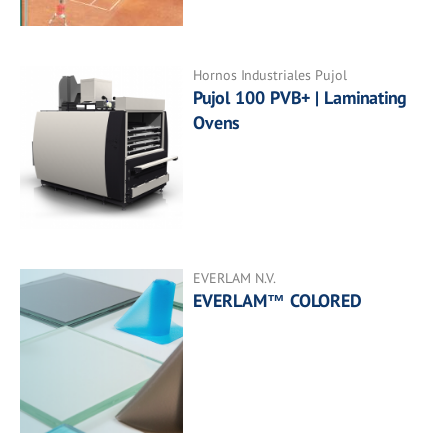
Hornos Industriales Pujol
Pujol 100 PVB+ | Laminating
Ovens
EVERLAM N.V.
EVERLAM™ COLORED