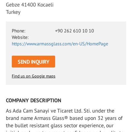
Gebze 41400 Kocaeli
Turkey
Phone:
+90 262 610 10 10
Website:
https://www.armassglass.com/en-US/HomePage
SEND INQUIRY
Find us on Google maps
COMPANY DESCRIPTION
As Ada Cam Sanayi ve Ticaret Ltd. Sti. under the
brand name Armass Glass® based upon 32 years of
the bullet resistant glass sector experience, our