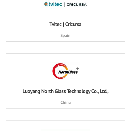
Tvitec | Cricursa
Spain
Luoyang North Glass Technology Co., Ltd.,
China