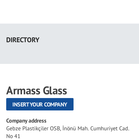
Skip
to
DIRECTORY
main
content
Armass Glass
INSERT YOUR COMPANY
Company address
Gebze Plastikçiler OSB, İnönü Mah. Cumhuriyet Cad.
No 41