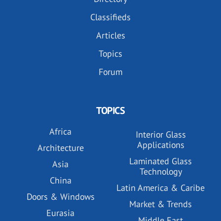
Classifieds
Articles
Topics
Forum
TOPICS
Africa
Interior Glass
Applications
Architecture
Laminated Glass
Asia
Technology
China
Latin America & Caribe
Doors & Windows
Market & Trends
Eurasia
Middle East