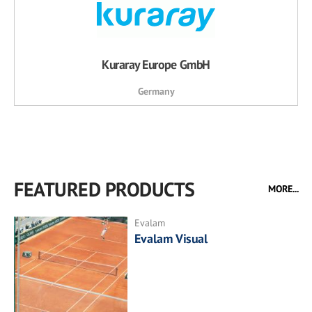
Kuraray Europe GmbH
Germany
FEATURED PRODUCTS
MORE...
Evalam
Evalam Visual