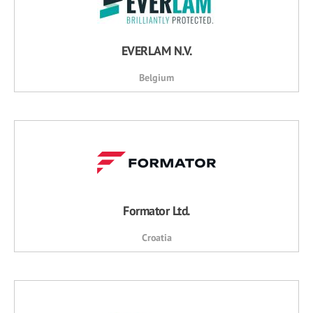
EVERLAM N.V.
Belgium
Formator Ltd.
Croatia