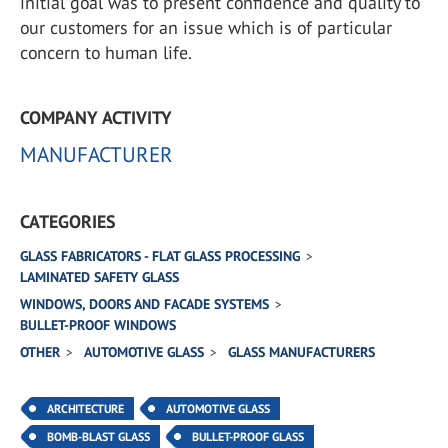
initial goal was to present confidence and quality to
our customers for an issue which is of particular
concern to human life.
COMPANY ACTIVITY
MANUFACTURER
CATEGORIES
GLASS FABRICATORS - FLAT GLASS PROCESSING
LAMINATED SAFETY GLASS
WINDOWS, DOORS AND FACADE SYSTEMS
BULLET-PROOF WINDOWS
OTHER
AUTOMOTIVE GLASS
GLASS MANUFACTURERS
ARCHITECTURE
AUTOMOTIVE GLASS
BOMB-BLAST GLASS
BULLET-PROOF GLASS