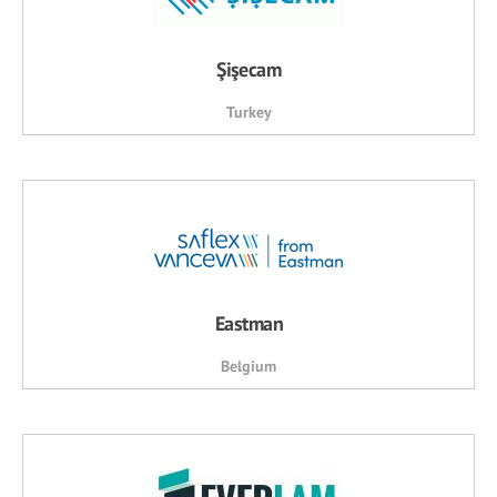
Şişecam
Turkey
Eastman
Belgium