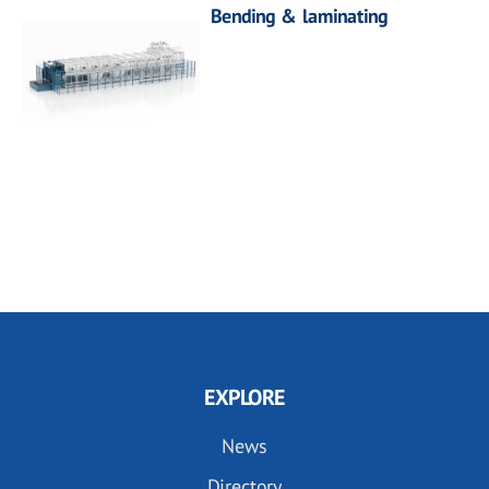
Bending & laminating
EXPLORE
News
Directory