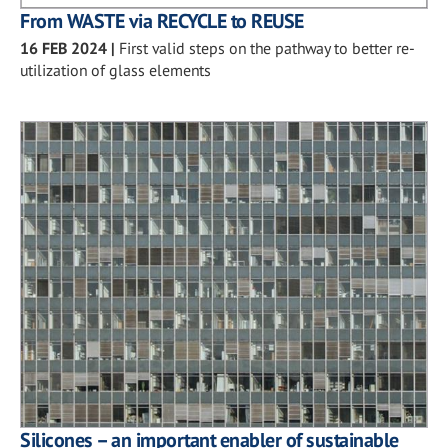
From WASTE via RECYCLE to REUSE
16 FEB 2024
|
First valid steps on the pathway to better re-
utilization of glass elements
Silicones – an important enabler of sustainable