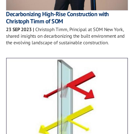
Decarbonizing High-Rise Construction with
Christoph Timm of SOM
23 SEP 2023
|
Christoph Timm, Principal at SOM New York,
shared insights on decarbonizing the built environment and
the evolving landscape of sustainable construction.