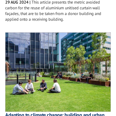
29 AUG 2024
|
This article presents the metric avoided
carbon for the reuse of aluminium unitised curtain wall
façades, that are to be taken from a donor building and
applied onto a receiving building.
Adapting to climate change: building and urban