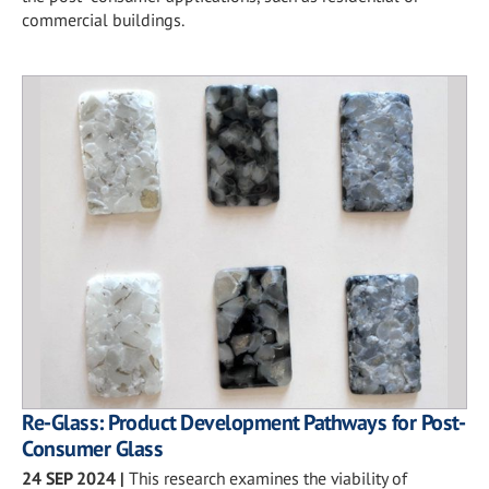
commercial buildings.
Re-Glass: Product Development Pathways for Post-
Consumer Glass
24 SEP 2024
|
This research examines the viability of