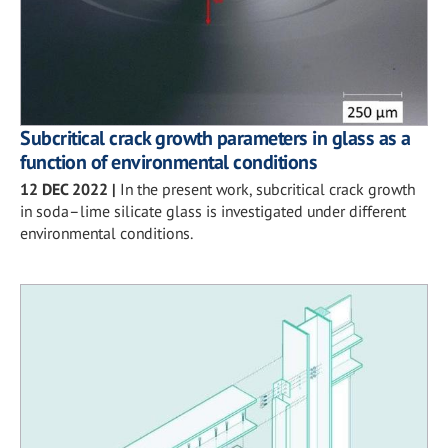
Subcritical crack growth parameters in glass as a
function of environmental conditions
12 DEC 2022
|
In the present work, subcritical crack growth
in soda–lime silicate glass is investigated under different
environmental conditions.