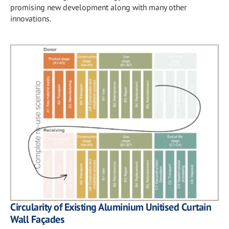
promising new development along with many other
innovations.
Circularity of Existing Aluminium Unitised Curtain
Wall Façades