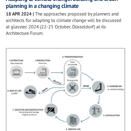
planning in a changing climate
18 APR 2024
|
The approaches proposed by planners and
architects for adapting to climate change will be discussed
at glasstec 2024 (22-25 October, Düsseldorf) at its
Architecture Forum.