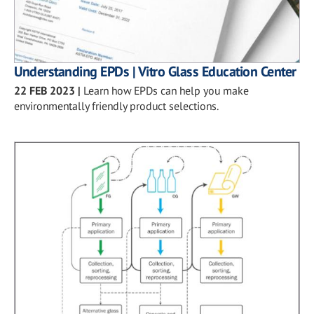
Understanding EPDs | Vitro Glass Education Center
22 FEB 2023
|
Learn how EPDs can help you make
environmentally friendly product selections.