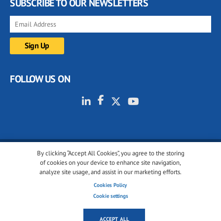
SUBSCRIBE TO OUR NEWSLETTERS
FOLLOW US ON
By clicking “Accept All Cookies”, you agree to the storing
© 2001-2026 glassonweb.com. All rights reserved.
of cookies on your device to enhance site navigation,
analyze site usage, and assist in our marketing efforts.
Cookie policy
Privacy policy
Terms of use
Cookies Policy
Cookies settings
Cookie settings
ACCEPT ALL