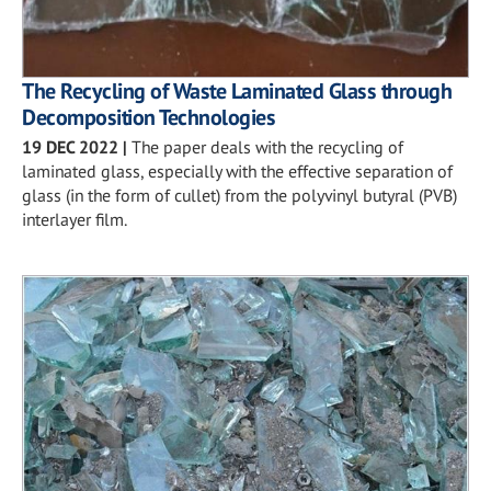
The Recycling of Waste Laminated Glass through
Decomposition Technologies
19 DEC 2022
|
The paper deals with the recycling of
laminated glass, especially with the effective separation of
glass (in the form of cullet) from the polyvinyl butyral (PVB)
interlayer film.