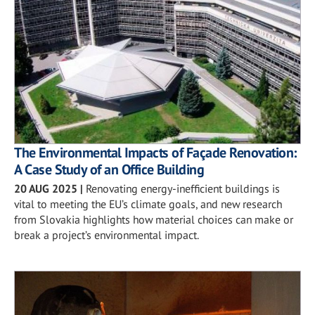
The Environmental Impacts of Façade Renovation:
A Case Study of an Office Building
20 AUG 2025
|
Renovating energy-inefficient buildings is
vital to meeting the EU’s climate goals, and new research
from Slovakia highlights how material choices can make or
break a project’s environmental impact.