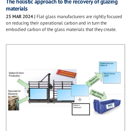
The holistic approach to the recovery of glazing
materials
25 MAR 2024
|
Flat glass manufacturers are rightly focused
on reducing their operational carbon and in turn the
embodied carbon of the glass materials that they create.