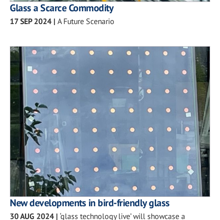
Glass a Scarce Commodity
17 SEP 2024
|
A Future Scenario
New developments in bird-friendly glass
30 AUG 2024
|
‘glass technology live’ will showcase a