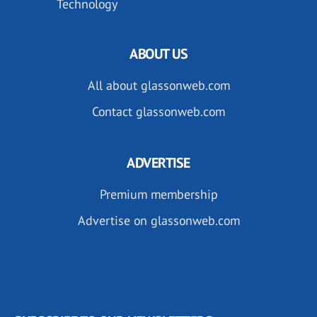
Technology
ABOUT US
All about glassonweb.com
Contact glassonweb.com
ADVERTISE
Premium membership
Advertise on glassonweb.com