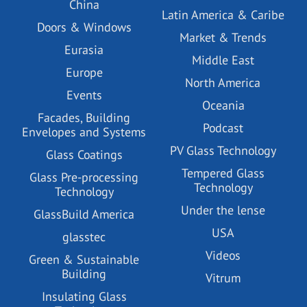
China
Latin America & Caribe
Doors & Windows
Market & Trends
Eurasia
Middle East
Europe
North America
Events
Oceania
Facades, Building
Podcast
Envelopes and Systems
PV Glass Technology
Glass Coatings
Tempered Glass
Glass Pre-processing
Technology
Technology
Under the lense
GlassBuild America
USA
glasstec
Videos
Green & Sustainable
Building
Vitrum
Insulating Glass