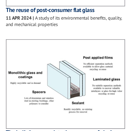
The reuse of post-consumer flat glass
11 APR 2024
|
A study of its environmental benefits, quality,
and mechanical properties