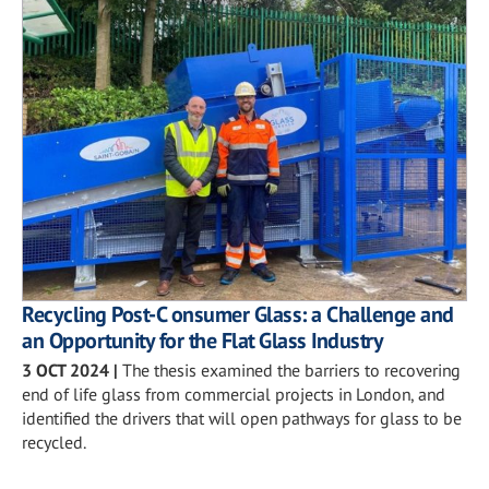
Recycling Post-C onsumer Glass: a Challenge and
an Opportunity for the Flat Glass Industry
3 OCT 2024
|
The thesis examined the barriers to recovering
end of life glass from commercial projects in London, and
identified the drivers that will open pathways for glass to be
recycled.