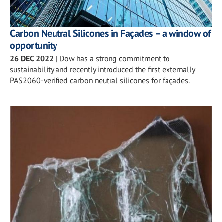
Carbon Neutral Silicones in Façades – a window of
opportunity
26 DEC 2022
|
Dow has a strong commitment to
sustainability and recently introduced the first externally
PAS2060-verified carbon neutral silicones for façades.