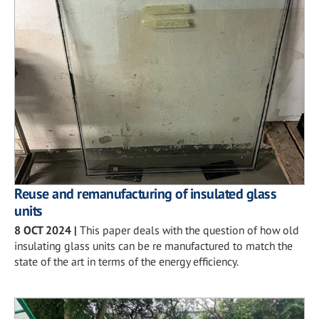
Reuse and remanufacturing of insulated glass
units
8 OCT 2024
|
This paper deals with the question of how old
insulating glass units can be re manufactured to match the
state of the art in terms of the energy efficiency.