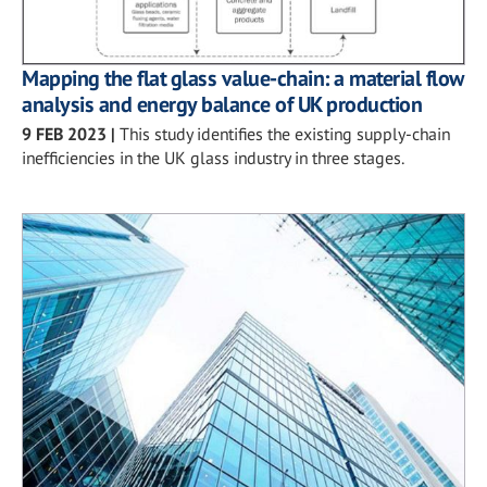
Mapping the flat glass value-chain: a material flow
analysis and energy balance of UK production
9 FEB 2023
|
This study identifies the existing supply-chain
inefficiencies in the UK glass industry in three stages.