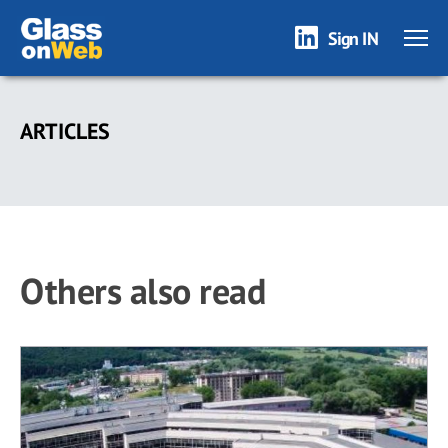
Sign IN
Skip
to
ARTICLES
main
content
Others also read