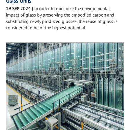
Glass Units
19 SEP 2024
|
In order to minimize the environmental
impact of glass by preserving the embodied carbon and
substituting newly produced glasses, the reuse of glass is
considered to be of the highest potential.