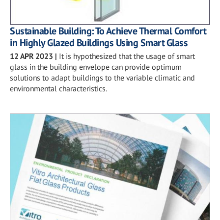
Sustainable Building: To Achieve Thermal Comfort
in Highly Glazed Buildings Using Smart Glass
12 APR 2023
|
It is hypothesized that the usage of smart
glass in the building envelope can provide optimum
solutions to adapt buildings to the variable climatic and
environmental characteristics.