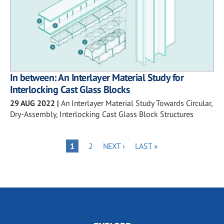
In between: An Interlayer Material Study for
Interlocking Cast Glass Blocks
29 AUG 2022
|
An Interlayer Material Study Towards Circular,
Dry-Assembly, Interlocking Cast Glass Block Structures
Pagination
PAGE
NEXT
LAST
PAGE
1
2
NEXT ›
LAST »
PAGE
PAGE