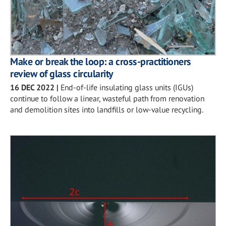
Make or break the loop: a cross-practitioners
review of glass circularity
16 DEC 2022
|
End-of-life insulating glass units (IGUs)
continue to follow a linear, wasteful path from renovation
and demolition sites into landfills or low-value recycling.