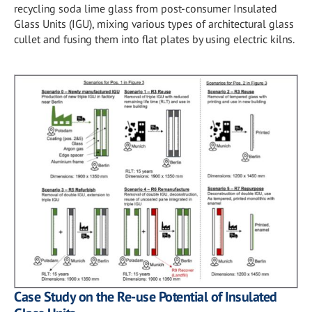
recycling soda lime glass from post-consumer Insulated
Glass Units (IGU), mixing various types of architectural glass
cullet and fusing them into flat plates by using electric kilns.
Case Study on the Re-use Potential of Insulated