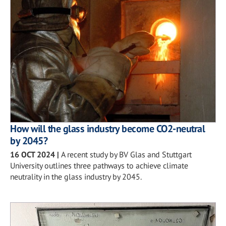
How will the glass industry become CO2-neutral
by 2045?
16 OCT 2024
|
A recent study by BV Glas and Stuttgart
University outlines three pathways to achieve climate
neutrality in the glass industry by 2045.