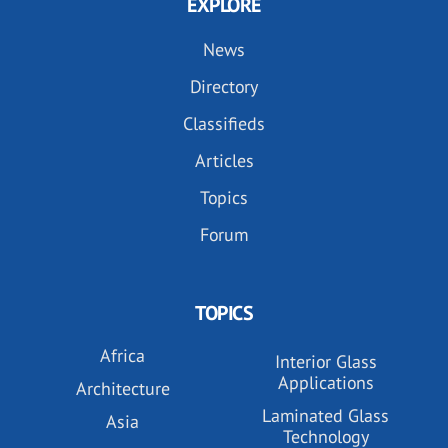
EXPLORE
News
Directory
Classifieds
Articles
Topics
Forum
TOPICS
Africa
Interior Glass
Applications
Architecture
Laminated Glass
Asia
Technology