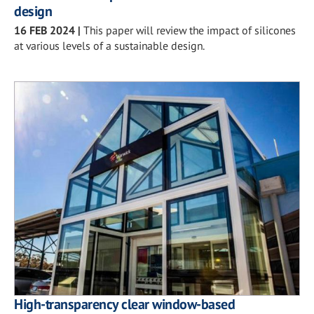
design
16 FEB 2024
|
This paper will review the impact of silicones
at various levels of a sustainable design.
High-transparency clear window-based