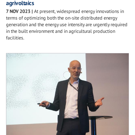
agrivoltaics
7 NOV 2023
|
At present, widespread energy innovations in
terms of optimizing both the on-site distributed energy
generation and the energy use intensity are urgently required
in the built environment and in agricultural production
facilities.