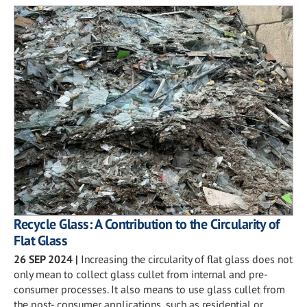
Recycle Glass: A Contribution to the Circularity of
Flat Glass
26 SEP 2024
|
Increasing the circularity of flat glass does not
only mean to collect glass cullet from internal and pre-
consumer processes. It also means to use glass cullet from
the post- consumer applications, such as residential or