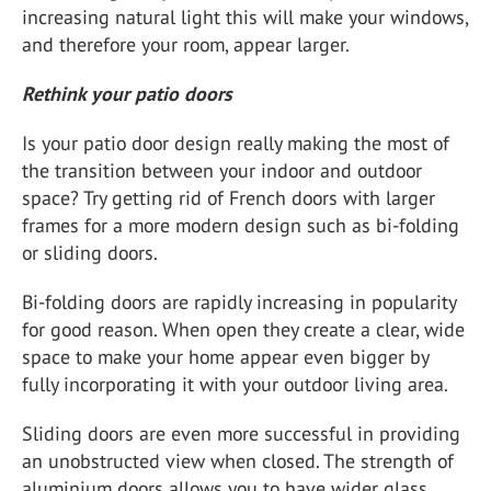
increasing natural light this will make your windows,
and therefore your room, appear larger.
Rethink your patio doors
Is your patio door design really making the most of
the transition between your indoor and outdoor
space? Try getting rid of French doors with larger
frames for a more modern design such as bi-folding
or sliding doors.
Bi-folding doors are rapidly increasing in popularity
for good reason. When open they create a clear, wide
space to make your home appear even bigger by
fully incorporating it with your outdoor living area.
Sliding doors are even more successful in providing
an unobstructed view when closed. The strength of
aluminium doors allows you to have wider glass