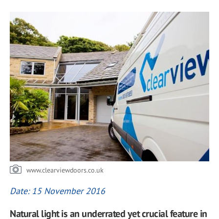
www.clearviewdoors.co.uk
Date: 15 November 2016
Natural light is an underrated yet crucial feature in