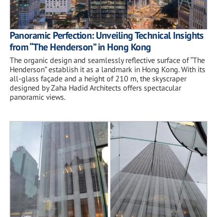
Panoramic Perfection: Unveiling Technical Insights
from “The Henderson” in Hong Kong
The organic design and seamlessly reflective surface of “The
Henderson” establish it as a landmark in Hong Kong. With its
all-glass façade and a height of 210 m, the skyscraper
designed by Zaha Hadid Architects offers spectacular
panoramic views.