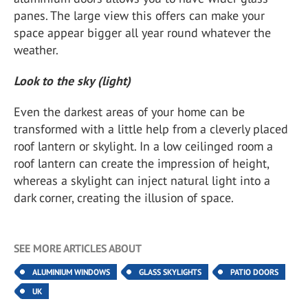
panes. The large view this offers can make your
space appear bigger all year round whatever the
weather.
Look to the sky (light)
Even the darkest areas of your home can be
transformed with a little help from a cleverly placed
roof lantern or skylight. In a low ceilinged room a
roof lantern can create the impression of height,
whereas a skylight can inject natural light into a
dark corner, creating the illusion of space.
SEE MORE ARTICLES ABOUT
ALUMINIUM WINDOWS
GLASS SKYLIGHTS
PATIO DOORS
UK