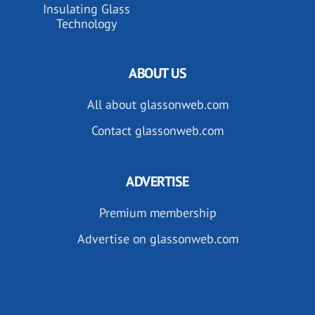
Insulating Glass
Technology
ABOUT US
All about glassonweb.com
Contact glassonweb.com
ADVERTISE
Premium membership
Advertise on glassonweb.com