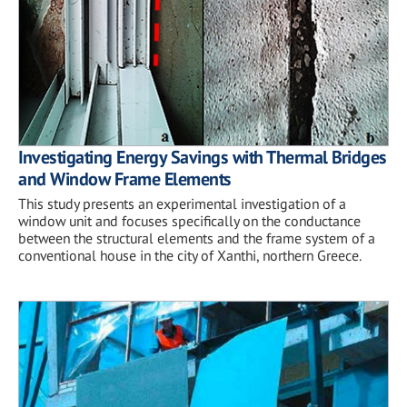
Investigating Energy Savings with Thermal Bridges
and Window Frame Elements
This study presents an experimental investigation of a
window unit and focuses specifically on the conductance
between the structural elements and the frame system of a
conventional house in the city of Xanthi, northern Greece.