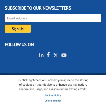
SUBSCRIBE TO OUR NEWSLETTERS
FOLLOW US ON
By clicking “Accept All Cookies”, you agree to the storing
© 2001-2026 glassonweb.com. All rights reserved.
of cookies on your device to enhance site navigation,
analyze site usage, and assist in our marketing efforts.
Cookie policy
Privacy policy
Terms of use
Cookies Policy
Cookies settings
Cookie settings