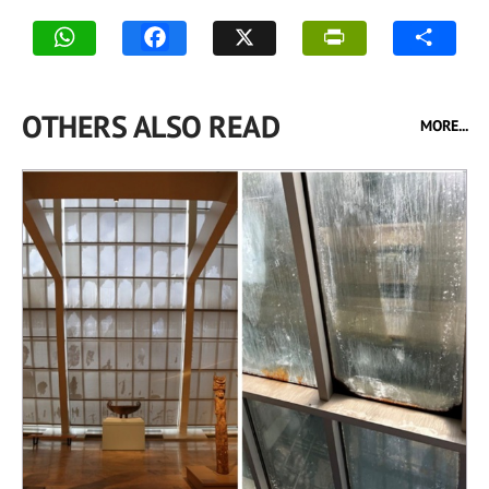
OTHERS ALSO READ
MORE...