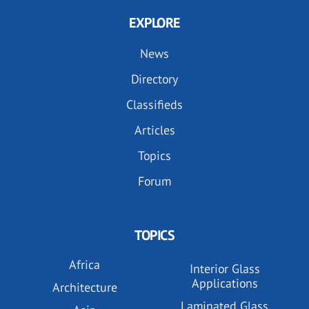
EXPLORE
News
Directory
Classifieds
Articles
Topics
Forum
TOPICS
Africa
Interior Glass
Applications
Architecture
Laminated Glass