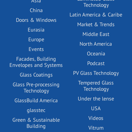
Asia
Technology
China
Latin America & Caribe
Doors & Windows
Market & Trends
Eurasia
Middle East
Europe
North America
Events
Oceania
Facades, Building
Podcast
Envelopes and Systems
PV Glass Technology
Glass Coatings
Tempered Glass
Glass Pre-processing
Technology
Technology
Under the lense
GlassBuild America
USA
glasstec
Videos
Green & Sustainable
Building
Vitrum