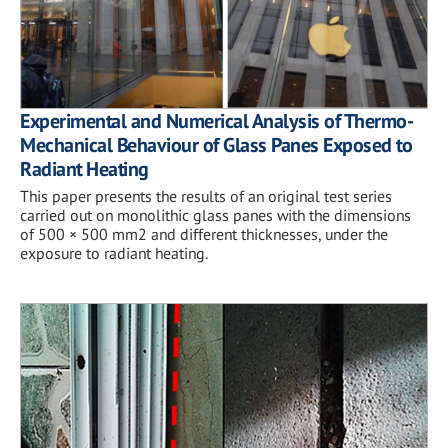
Experimental and Numerical Analysis of Thermo-
Mechanical Behaviour of Glass Panes Exposed to
Radiant Heating
This paper presents the results of an original test series
carried out on monolithic glass panes with the dimensions
of 500 × 500 mm2 and different thicknesses, under the
exposure to radiant heating.