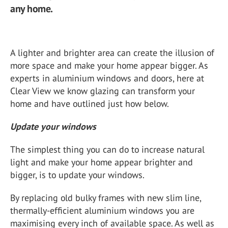
any home.
A lighter and brighter area can create the illusion of
more space and make your home appear bigger. As
experts in aluminium windows and doors, here at
Clear View we know glazing can transform your
home and have outlined just how below.
Update your windows
The simplest thing you can do to increase natural
light and make your home appear brighter and
bigger, is to update your windows.
By replacing old bulky frames with new slim line,
thermally-efficient aluminium windows you are
maximising every inch of available space. As well as