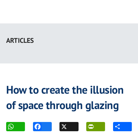
Skip
to
ARTICLES
main
content
How to create the illusion
of space through glazing