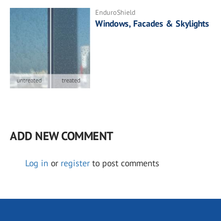
EnduroShield
Windows, Facades & Skylights
ADD NEW COMMENT
Log in
or
register
to post comments