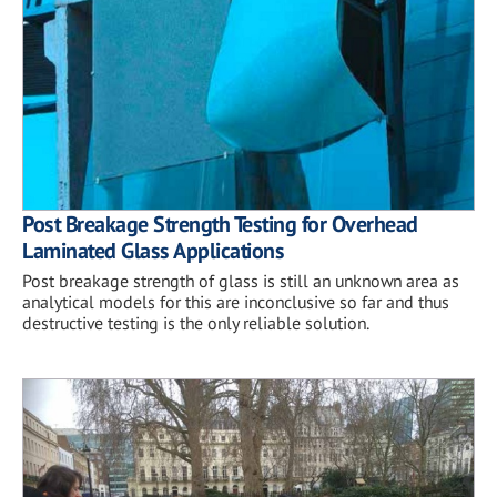
Post Breakage Strength Testing for Overhead
Laminated Glass Applications
Post breakage strength of glass is still an unknown area as
analytical models for this are inconclusive so far and thus
destructive testing is the only reliable solution.