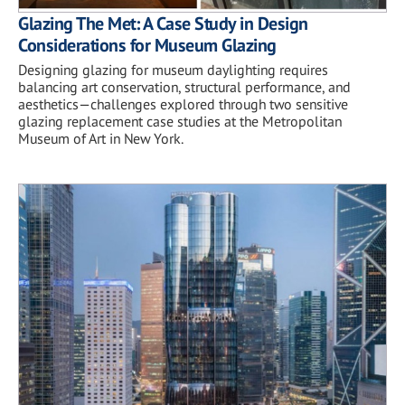
Glazing The Met: A Case Study in Design
Considerations for Museum Glazing
Designing glazing for museum daylighting requires
balancing art conservation, structural performance, and
aesthetics—challenges explored through two sensitive
glazing replacement case studies at the Metropolitan
Museum of Art in New York.