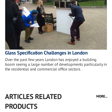
Glass Specification Challenges in London
Over the past few years London has enjoyed a building
boom seeing a large number of developments particularly in
the residential and commercial office sectors.
ARTICLES RELATED
MORE...
PRODUCTS