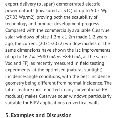
export delivery to Japan) demonstrated electric
power outputs (measured at STC) of up to 50.5 Wp
(27.83 Wp/m2), proving both the scalability of
technology and product development progress.
Compared with the commercially available Clearvue
solar windows of size 1.2m x 1.2m made 1-2 years
ago, the current (2021-2022) window models of the
same dimensions have shown the Isc improvements
of up to 16.7% (~980 mA vs ~840 mA, at the same
Voc and FF), as recently measured in field testing
experiments, at the optimised (natural-sunlight)
incidence-angle conditions, with the best incidence
geometry being different from normal incidence. The
latter feature (not reported in any conventional PV
modules) makes Clearvue solar windows particularly
suitable for BIPV applications on vertical walls.
3. Examples and Discussion