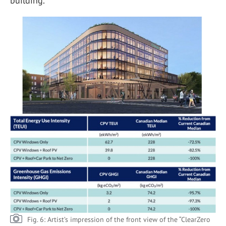
building.
Fig. 6: Artist’s impression of the front view of the “ClearZero