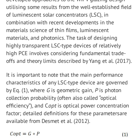
utilising some results from the well-established field
of luminescent solar concentrators (LSC), in
combination with recent developments in the
materials science of thin films, luminescent
materials, and photonics. The task of designing
highly transparent LSC-type devices of relatively
high PCE involves considering fundamental trade-
offs and theory limits described by Yang et al. (2017).
It is important to note that the main performance
characteristics of any LSC-type device are governed
by Eq. (1), where
G
is geometric gain,
P
is photon
collection probability (often also called “optical
efficiency”), and C
opt
is optical power concentration
factor; detailed definitions for these parametersare
available from Desmet et al. (2012).