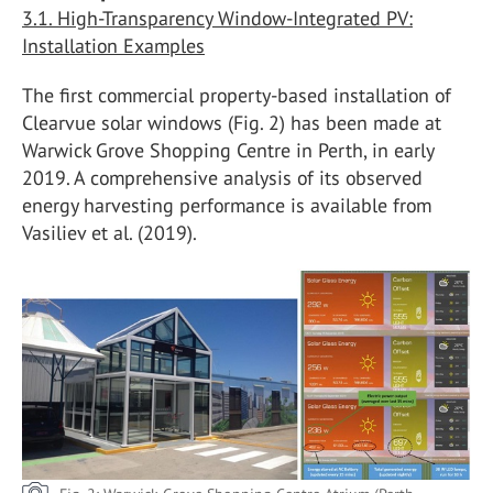
3.1. High-Transparency Window-Integrated PV:
Installation Examples
The first commercial property-based installation of
Clearvue solar windows (Fig. 2) has been made at
Warwick Grove Shopping Centre in Perth, in early
2019. A comprehensive analysis of its observed
energy harvesting performance is available from
Vasiliev et al. (2019).