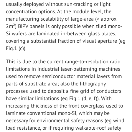
usually deployed without sun-tracking or light
concentration options. At the module level, the
manufacturing scalability of large-area (> approx.
2m²) BIPV panels is only possible when tiled mono-
Si wafers are laminated in-between glass plates,
covering a substantial fraction of visual aperture (eg
Fig.1 (c)).
This is due to the current range-to-resolution ratio
limitations in industrial laser-patterning machines
used to remove semiconductor material layers from
parts of substrate area; also the lithography
processes used to deposit a fine grid of conductors
have similar limitations (eg Fig.1 (d, e, f)). With
increasing thickness of the front coverglass used to
laminate conventional mono-Si, which may be
necessary for environmental safety reasons (eg wind
load resistance, or if requiring walkable-roof safety