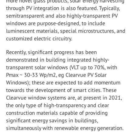
more novel glass products, solar energy harvesting
through PV integration is also featured. Typically,
semitransparent and also highly-transparent PV
windows are purpose-designed, to include
luminescent materials, special microstructures, and
customized electric circuitry.
Recently, significant progress has been
demonstrated in building integrated highly-
transparent solar windows (VLT up to 70%, with
Pmax ~ 30-33 Wp/m2, eg Clearvue PV Solar
Windows); these are expected to add momentum
towards the development of smart cities. These
Clearvue window systems are, at present in 2021,
the only type of high-transparency and clear
construction materials capable of providing
significant energy savings in buildings,
simultaneously with renewable energy generation.