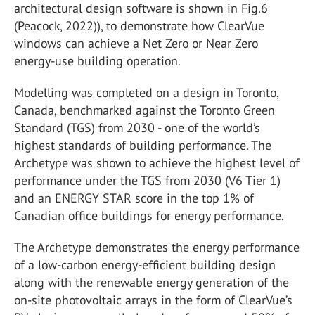
architectural design software is shown in Fig.6
(Peacock, 2022)), to demonstrate how ClearVue
windows can achieve a Net Zero or Near Zero
energy-use building operation.
Modelling was completed on a design in Toronto,
Canada, benchmarked against the Toronto Green
Standard (TGS) from 2030 - one of the world’s
highest standards of building performance. The
Archetype was shown to achieve the highest level of
performance under the TGS from 2030 (V6 Tier 1)
and an ENERGY STAR score in the top 1% of
Canadian office buildings for energy performance.
The Archetype demonstrates the energy performance
of a low-carbon energy-efficient building design
along with the renewable energy generation of the
on-site photovoltaic arrays in the form of ClearVue’s