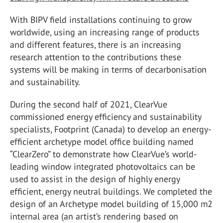
With BIPV field installations continuing to grow
worldwide, using an increasing range of products
and different features, there is an increasing
research attention to the contributions these
systems will be making in terms of decarbonisation
and sustainability.
During the second half of 2021, ClearVue
commissioned energy efficiency and sustainability
specialists, Footprint (Canada) to develop an energy-
efficient archetype model office building named
“ClearZero” to demonstrate how ClearVue’s world-
leading window integrated photovoltaics can be
used to assist in the design of highly energy
efficient, energy neutral buildings. We completed the
design of an Archetype model building of 15,000 m2
internal area (an artist’s rendering based on