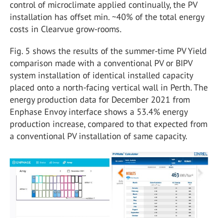
control of microclimate applied continually, the PV
installation has offset min. ~40% of the total energy
costs in Clearvue grow-rooms.
Fig. 5 shows the results of the summer-time PV Yield
comparison made with a conventional PV or BIPV
system installation of identical installed capacity
placed onto a north-facing vertical wall in Perth. The
energy production data for December 2021 from
Enphase Envoy interface shows a 53.4% energy
production increase, compared to that expected from
a conventional PV installation of same capacity.