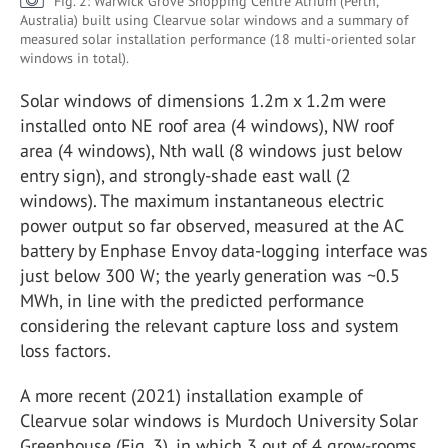
Fig. 2: Warwick Grove Shopping Centre Atrium (Perth,
Australia) built using Clearvue solar windows and a summary of
measured solar installation performance (18 multi-oriented solar
windows in total).
Solar windows of dimensions 1.2m x 1.2m were
installed onto NE roof area (4 windows), NW roof
area (4 windows), Nth wall (8 windows just below
entry sign), and strongly-shade east wall (2
windows). The maximum instantaneous electric
power output so far observed, measured at the AC
battery by Enphase Envoy data-logging interface was
just below 300 W; the yearly generation was ~0.5
MWh, in line with the predicted performance
considering the relevant capture loss and system
loss factors.
A more recent (2021) installation example of
Clearvue solar windows is Murdoch University Solar
Greenhouse (Fig. 3), in which 3 out of 4 grow-rooms