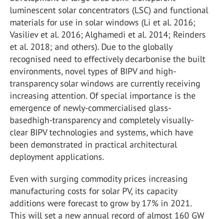
luminescent solar concentrators (LSC) and functional
materials for use in solar windows (Li et al. 2016;
Vasiliev et al. 2016; Alghamedi et al. 2014; Reinders
et al. 2018; and others). Due to the globally
recognised need to effectively decarbonise the built
environments, novel types of BIPV and high-
transparency solar windows are currently receiving
increasing attention. Of special importance is the
emergence of newly-commercialised glass-
basedhigh-transparency and completely visually-
clear BIPV technologies and systems, which have
been demonstrated in practical architectural
deployment applications.
Even with surging commodity prices increasing
manufacturing costs for solar PV, its capacity
additions were forecast to grow by 17% in 2021.
This will set a new annual record of almost 160 GW