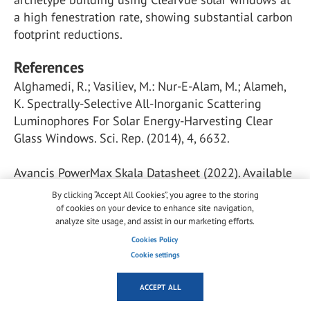
a high fenestration rate, showing substantial carbon
footprint reductions.
References
Alghamedi, R.; Vasiliev, M.: Nur-E-Alam, M.; Alameh,
K. Spectrally-Selective All-Inorganic Scattering
Luminophores For Solar Energy-Harvesting Clear
Glass Windows. Sci. Rep. (2014), 4, 6632.
Avancis PowerMax Skala Datasheet (2022). Available
online:
By clicking “Accept All Cookies”, you agree to the storing
https://www.avancis.de/en/products/powermaxrskala-
of cookies on your device to enhance site navigation,
analyze site usage, and assist in our marketing efforts.
40/(accessed on 13 January 2022).
Cookies Policy
Cookie settings
Biyik, E.; Araz, M.; Hepbasli, A.; Shahrestani, M.; Yao,
R.; Shao, L.; Essah, E.; Oliveira, A.C.; del Ca o, T.;
ACCEPT ALL