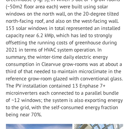
(~50m2 floor area each) were built using solar
windows on the north wall, on the 20-degree tilted
north-facing roof, and also on the west-facing wall.
153 solar windows in total represented an installed
capacity near 6.2 kWp, which has led to strongly
offsetting the running costs of greenhouse during
2021 in terms of HVAC system operation. In
summary, the winter-time daily electric energy
consumption in Clearvue grow-rooms was at about a
third of that needed to maintain microclimate in the
reference grow-room glazed with conventional glass.
The PV installation contained 13 Enphase 7+
microinverters each connected to a parallel bundle
of ~12 windows; the system is also exporting energy
to the grid, with the self-consumed energy fraction
being near 70%.