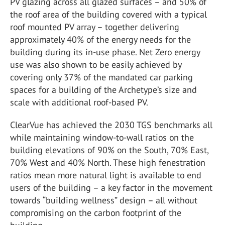
PV glazing across all glazed surfaces – and 50% of
the roof area of the building covered with a typical
roof mounted PV array – together delivering
approximately 40% of the energy needs for the
building during its in-use phase. Net Zero energy
use was also shown to be easily achieved by
covering only 37% of the mandated car parking
spaces for a building of the Archetype’s size and
scale with additional roof-based PV.
ClearVue has achieved the 2030 TGS benchmarks all
while maintaining window-to-wall ratios on the
building elevations of 90% on the South, 70% East,
70% West and 40% North. These high fenestration
ratios mean more natural light is available to end
users of the building – a key factor in the movement
towards “building wellness” design – all without
compromising on the carbon footprint of the