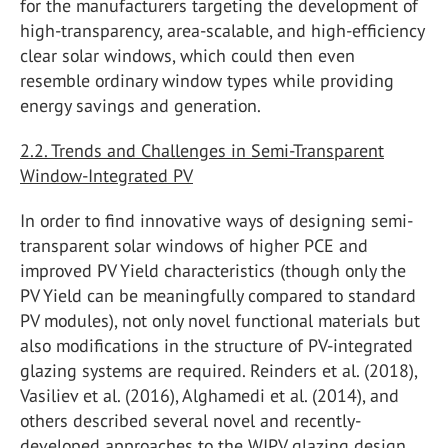
for the manufacturers targeting the development of
high-transparency, area-scalable, and high-efficiency
clear solar windows, which could then even
resemble ordinary window types while providing
energy savings and generation.
2.2. Trends and Challenges in Semi-Transparent
Window-Integrated PV
In order to find innovative ways of designing semi-
transparent solar windows of higher PCE and
improved PV Yield characteristics (though only the
PV Yield can be meaningfully compared to standard
PV modules), not only novel functional materials but
also modifications in the structure of PV-integrated
glazing systems are required. Reinders et al. (2018),
Vasiliev et al. (2016), Alghamedi et al. (2014), and
others described several novel and recently-
developed approaches to the WIPV glazing design