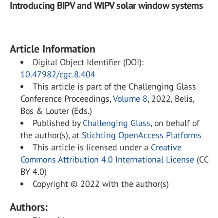
Introducing BIPV and WIPV solar window systems
Article Information
Digital Object Identifier (DOI):
10.47982/cgc.8.404
This article is part of the Challenging Glass
Conference Proceedings,
Volume 8
, 2022, Belis,
Bos & Louter (Eds.)
Published by
Challenging Glass
, on behalf of
the author(s), at
Stichting OpenAccess Platforms
This article is licensed under a
Creative
Commons Attribution 4.0 International License
(CC
BY 4.0)
Copyright © 2022 with the author(s)
Authors: