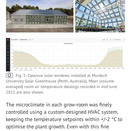
Fig. 3: Clearvue solar windows installed at Murdoch
University Solar Greenhouse (Perth, Australia). Mean (volume-
averaged) room air temperature datalogs recorded in mid-June
2021 are also shown.
The microclimate in each grow-room was finely
controlled using a custom-designed HVAC system,
keeping the temperature setpoints within +/-2 °C to
optimise the plant growth. Even with this fine