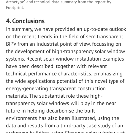
Archetype” and technical data summary from the report by
Footprint.
4. Conclusions
In summary, we have provided an up-to-date outlook
on the recent trends in the field of semitransparent
BIPV from an industrial point of view, focussing on
the development of high-transparency solar window
systems. Recent solar window installation examples
have been described, together with relevant
technical performance characteristics, emphasizing
the wide applications potential of this novel type of
energy-generating transparent construction
materials. The substantial role these high-
transparency solar windows will play in the near
future in helping decarbonise the built
environments has also been illustrated, using the
data and results from a third-party case study of an
archetype building using Clearvue solar windows at