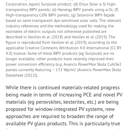
Corporation, Japan) Sunjoule product; (d) Onyx Solar a-Si high-
transparency BIPV panels; (e) Hanergy BIPV panels using a-Si; (f)
High-transparency CdTe BIPV panels; (g) Solaronix BIPV façade
based on semi-transparent dye-sensitised solar cells. The relevant
industry references and the methodology used for making the
estimates of electric outputs not otherwise published are
described in Vasiliev et al. (2018) and Vasiliev et al. (2019). The
figure is reproduced from Vasiliev et al. (2019), according to the
applicable Creative Commons Attribution 4.0 International (CC BY
4.0) license. Some of these BIPV products (eg Sunjoule) are no
longer available; other products have recently improved their
power conversion efficiency (e.g. Avancis PowerMax Skala CuInSe2
panels currently featuring ~ 133 Wp/m2 (Avancis PowerMax Skala
Datasheet (2022)).
While there is continued materials-related progress
being made in terms of increasing PCE and novel PV
materials (eg perovskites, kesterites, etc.) are being
proposed for window-integrated PV systems, new
approaches are required to broaden the range of
available PV glass products. This is particularly true