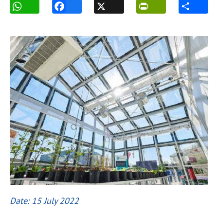
Date: 15 July 2022