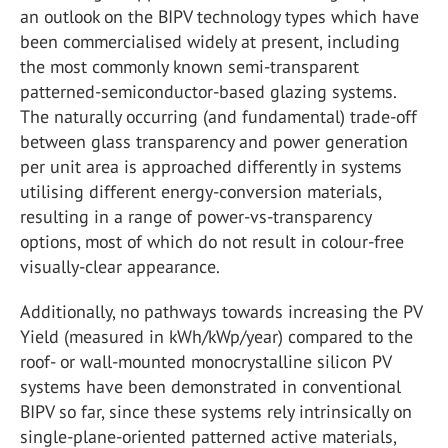
an outlook on the BIPV technology types which have
been commercialised widely at present, including
the most commonly known semi-transparent
patterned-semiconductor-based glazing systems.
The naturally occurring (and fundamental) trade-off
between glass transparency and power generation
per unit area is approached differently in systems
utilising different energy-conversion materials,
resulting in a range of power-vs-transparency
options, most of which do not result in colour-free
visually-clear appearance.
Additionally, no pathways towards increasing the PV
Yield (measured in kWh/kWp/year) compared to the
roof- or wall-mounted monocrystalline silicon PV
systems have been demonstrated in conventional
BIPV so far, since these systems rely intrinsically on
single-plane-oriented patterned active materials,