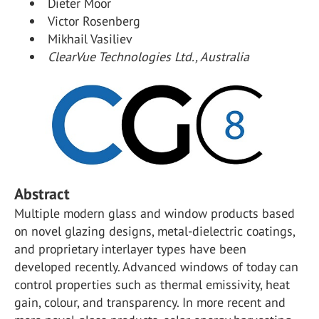
Dieter Moor
Victor Rosenberg
Mikhail Vasiliev
ClearVue Technologies Ltd., Australia
Abstract
Multiple modern glass and window products based
on novel glazing designs, metal-dielectric coatings,
and proprietary interlayer types have been
developed recently. Advanced windows of today can
control properties such as thermal emissivity, heat
gain, colour, and transparency. In more recent and