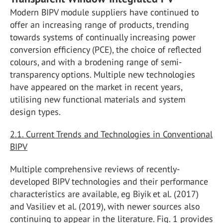
Modern BIPV module suppliers have continued to
offer an increasing range of products, trending
towards systems of continually increasing power
conversion efficiency (PCE), the choice of reflected
colours, and with a brodening range of semi-
transparency options. Multiple new technologies
have appeared on the market in recent years,
utilising new functional materials and system
design types.
2.1. Current Trends and Technologies in Conventional
BIPV
Multiple comprehensive reviews of recently-
developed BIPV technologies and their performance
characteristics are available, eg Biyik et al. (2017)
and Vasiliev et al. (2019), with newer sources also
continuing to appear in the literature. Fig. 1 provides