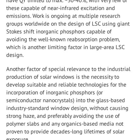
have QY limited to max. ~30-40%, with very few of
these capable of near-infrared excitation and
emissions. Work is ongoing at multiple research
groups worldwide on the design of LSC using giant
Stokes shift inorganic phosphors capable of
avoiding the well-known reabsorption problem,
which is another limiting factor in large-area LSC
design.
Another factor of special relevance to the industrial
production of solar windows is the necessity to
develop suitable and reliable technologies for the
incorporation of inorganic phosphors (or
semiconductor nanocrystals) into the glass-based
industry-standard window design, without causing
strong haze, and preferably avoiding the use of
polymer slabs and any organics-based media not
proven to provide decades-long lifetimes of solar
exposure.