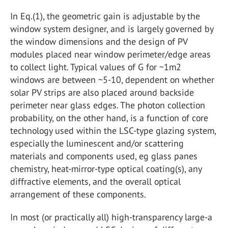
In Eq.(1), the geometric gain is adjustable by the
window system designer, and is largely governed by
the window dimensions and the design of PV
modules placed near window perimeter/edge areas
to collect light. Typical values of G for ~1m2
windows are between ~5-10, dependent on whether
solar PV strips are also placed around backside
perimeter near glass edges. The photon collection
probability, on the other hand, is a function of core
technology used within the LSC-type glazing system,
especially the luminescent and/or scattering
materials and components used, eg glass panes
chemistry, heat-mirror-type optical coating(s), any
diffractive elements, and the overall optical
arrangement of these components.
In most (or practically all) high-transparency large-a