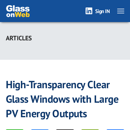
Sign IN
Skip
to
ARTICLES
main
content
High-Transparency Clear
Glass Windows with Large
PV Energy Outputs