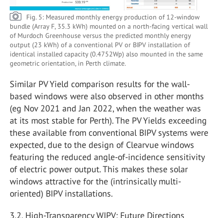
Fig. 5: Measured monthly energy production of 12-window
bundle (Array F, 35.3 kWh) mounted on a north-facing vertical wall
of Murdoch Greenhouse versus the predicted monthly energy
output (23 kWh) of a conventional PV or BIPV installation of
identical installed capacity (0.4752Wp) also mounted in the same
geometric orientation, in Perth climate.
Similar PV Yield comparison results for the wall-
based windows were also observed in other months
(eg Nov 2021 and Jan 2022, when the weather was
at its most stable for Perth). The PV Yields exceeding
these available from conventional BIPV systems were
expected, due to the design of Clearvue windows
featuring the reduced angle-of-incidence sensitivity
of electric power output. This makes these solar
windows attractive for the (intrinsically multi-
oriented) BIPV installations.
3.2. High-Transparency WIPV: Future Directions