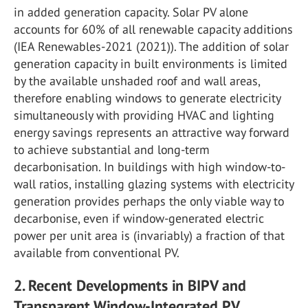
in added generation capacity. Solar PV alone
accounts for 60% of all renewable capacity additions
(IEA Renewables-2021 (2021)). The addition of solar
generation capacity in built environments is limited
by the available unshaded roof and wall areas,
therefore enabling windows to generate electricity
simultaneously with providing HVAC and lighting
energy savings represents an attractive way forward
to achieve substantial and long-term
decarbonisation. In buildings with high window-to-
wall ratios, installing glazing systems with electricity
generation provides perhaps the only viable way to
decarbonise, even if window-generated electric
power per unit area is (invariably) a fraction of that
available from conventional PV.
2. Recent Developments in BIPV and
Transparent Window-Integrated PV