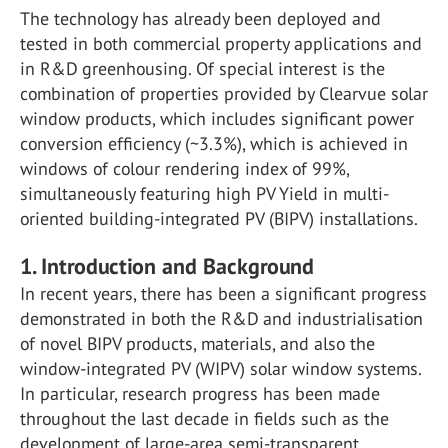
The technology has already been deployed and
tested in both commercial property applications and
in R&D greenhousing. Of special interest is the
combination of properties provided by Clearvue solar
window products, which includes significant power
conversion efficiency (~3.3%), which is achieved in
windows of colour rendering index of 99%,
simultaneously featuring high PV Yield in multi-
oriented building-integrated PV (BIPV) installations.
1. Introduction and Background
In recent years, there has been a significant progress
demonstrated in both the R&D and industrialisation
of novel BIPV products, materials, and also the
window-integrated PV (WIPV) solar window systems.
In particular, research progress has been made
throughout the last decade in fields such as the
development of large-area semi-transparent