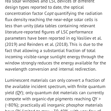
rea solar windows and LSC devices of different
design types reported to date, the optical
concentration factor C
opt
quantifying the radiation
flux density reaching the near-edge solar cells is
less than unity (data tables containing relevant
literature-reported figures of LSC performance
parameters have been reported in eg Vasiliev et al.
(2019) and Reinders et al. (2018). This is due to the
fact that allowing a substantial fraction of total
incoming visible-range sunlight energy through the
window strongly reduces the energy available for the
wavelength conversion and internal redirection.
Luminescent materials can only convert a fraction of
the available incident spectrum, with finite quantum
yield (QY); only quantum dot materials can currently
compete with organic-dye pigments reaching QY >
(~80%); practically all inorganic phosphor materials