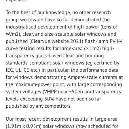
To the best of our knowledge, no other research
group worldwide have so far demonstrated the
industrialised development of high-power (tens of
W/m2), clear, and size-scalable solar windows and
published (Clearvue website 2021) flash-lamp PV I-V
curve testing results for large-area (> 1m2) high-
transparency glass-based clear and building
standards-compliant solar windows (eg certified by
IEC, UL, CE etc.) In particular, the performance data
for windows demonstrating Ampere-scale currents at
the maximum-power point, with large corresponding
system voltages (VMPP near ~50 V) andtransparency
levels exceeding 50% have not been so far
published by any competitors.
Our most recent development results in large-area
(1.91m x 0.95m) solar windows (now scheduled for