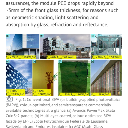
assurance), the module PCE drops rapidly beyond
~3mm of the front glass thickness, for reasons such
as geometric shading, light scattering and
absorption by glass, refraction and reflectance.
Fig. 1: Conventional BIPV (or building-applied photovoltaics
(BAPV)), colour-optimised, and semitransparent commercially
available technologies at a glance. (a) Avancis PowerMax Skala
CuInSe2 panels; (b) Multilayer-coated, colour-optimised BIPV
facade by EPFL (Ecole Polytechnique Federale de Lausanne,
Switzerland) and Emirates Insolaire; (c) AGC (Asahi Glass