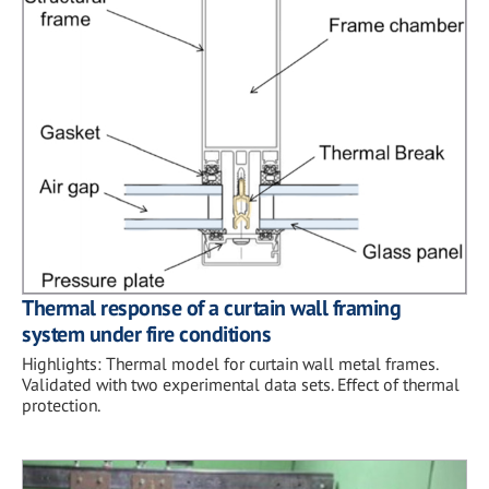
Thermal response of a curtain wall framing
system under fire conditions
Highlights: Thermal model for curtain wall metal frames.
Validated with two experimental data sets. Effect of thermal
protection.