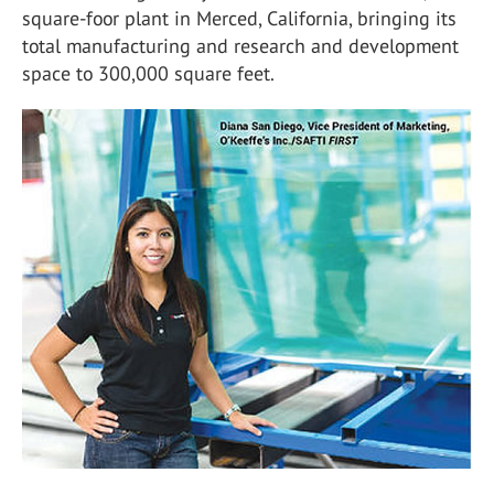
square-foor plant in Merced, California, bringing its
total manufacturing and research and development
space to 300,000 square feet.