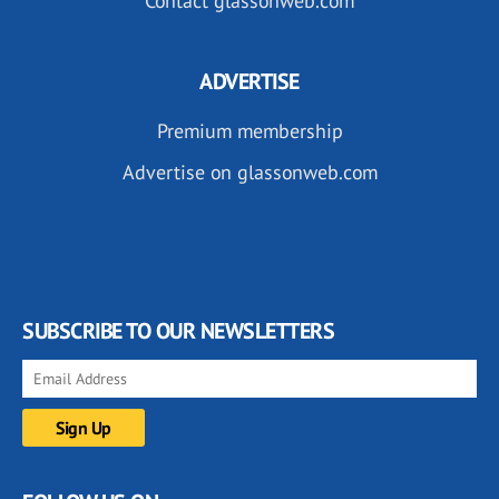
Contact glassonweb.com
ADVERTISE
Premium membership
Advertise on glassonweb.com
SUBSCRIBE TO OUR NEWSLETTERS