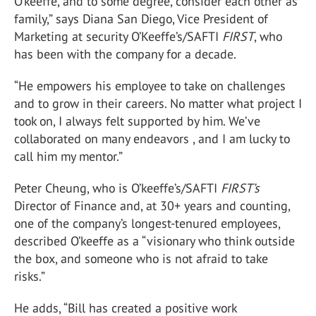
O’keeffe, and to some degree, consider each other as
family,” says Diana San Diego, Vice President of
Marketing at security O’Keeffe’s/SAFTI
FIRST
, who
has been with the company for a decade.
“He empowers his employee to take on challenges
and to grow in their careers. No matter what project I
took on, I always felt supported by him. We’ve
collaborated on many endeavors , and I am lucky to
call him my mentor.”
Peter Cheung, who is O’keeffe’s/SAFTI
FIRST’s
Director of Finance and, at 30+ years and counting,
one of the company’s longest-tenured employees,
described O’keeffe as a “visionary who think outside
the box, and someone who is not afraid to take
risks.”
He adds, “Bill has created a positive work