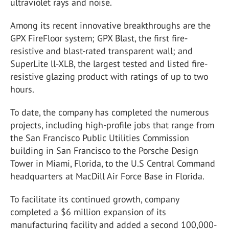
ultraviolet rays and noise.
Among its recent innovative breakthroughs are the
GPX FireFloor system; GPX Blast, the first fire-
resistive and blast-rated transparent wall; and
SuperLite ll-XLB, the largest tested and listed fire-
resistive glazing product with ratings of up to two
hours.
To date, the company has completed the numerous
projects, including high-profile jobs that range from
the San Francisco Public Utilities Commission
building in San Francisco to the Porsche Design
Tower in Miami, Florida, to the U.S Central Command
headquarters at MacDill Air Force Base in Florida.
To facilitate its continued growth, company
completed a $6 million expansion of its
manufacturing facility and added a second 100,000-