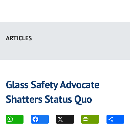
Skip
to
ARTICLES
main
content
Glass Safety Advocate
Shatters Status Quo