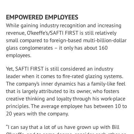
EMPOWERED EMPLOYEES
While gaining industry recognition and increasing
revenue, O’keeffe’s/SAFTI FIRST is still relatively
small compared to foreign-based multi-billion-dollar
glass conglomerates – it only has about 160
employees.
Yet, SAFTI FIRST is still considered an industry
leader when it comes to fire-rated glazing systems.
The company’s inner dynamics has a family-like feel
that is largely attributed to its owner, who fosters
creative thinking and loyalty through his work-place
principles. The average employee has between 10 to
20 years with the company.
“I can say that a lot of us have grown up with Bill