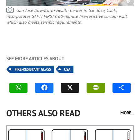
San Jose Downtown Health Center in San Jose, Calif.,
incorporates SAFTI FIRST’s 60-minute fire-resistive curtain wall,
which also meets seismic requirements.
SEE MORE ARTICLES ABOUT
FIRE-RESISTANT GLASS
USA
OTHERS ALSO READ
MORE...