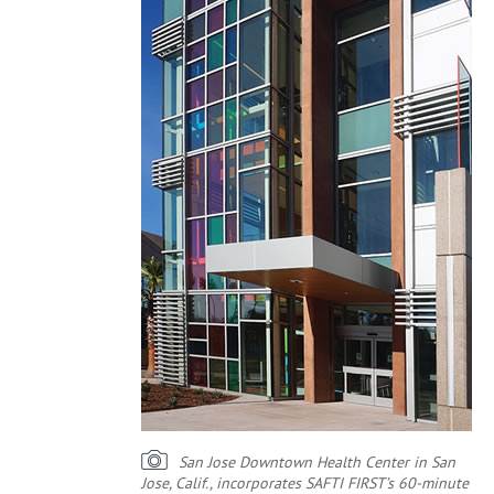
San Jose Downtown Health Center in San
Jose, Calif., incorporates SAFTI FIRST’s 60-minute