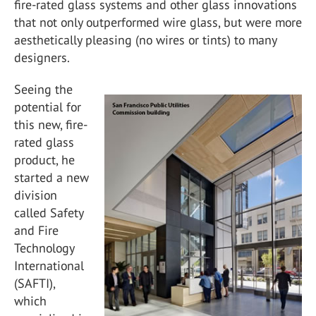
fire-rated glass systems and other glass innovations
that not only outperformed wire glass, but were more
aesthetically pleasing (no wires or tints) to many
designers.
Seeing the
potential for
this new, fire-
rated glass
product, he
started a new
division
called Safety
and Fire
Technology
International
(SAFTI),
which