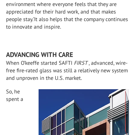
environment where everyone feels that they are
appreciated for their hard work, and that makes
people stay.’It also helps that the company continues
to innovate and inspire.
ADVANCING WITH CARE
When O’keeffe started SAFTI
FIRST
, advanced, wire-
free fire-rated glass was still a relatively new system
and unproven in the U.S. market.
So, he
spent a