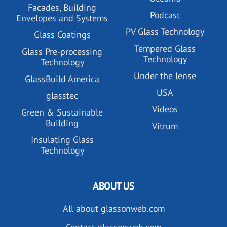
Facades, Building
Podcast
Envelopes and Systems
PV Glass Technology
Glass Coatings
Tempered Glass
Glass Pre-processing
Technology
Technology
Under the lense
GlassBuild America
USA
glasstec
Videos
Green & Sustainable
Building
Vitrum
Insulating Glass
Technology
ABOUT US
All about glassonweb.com