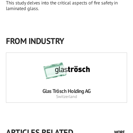
This study delves into the critical aspects of fire safety in
laminated glass.
FROM INDUSTRY
Glas Trösch Holding AG
Switzerland
ARTICLES RELATED
MORE...