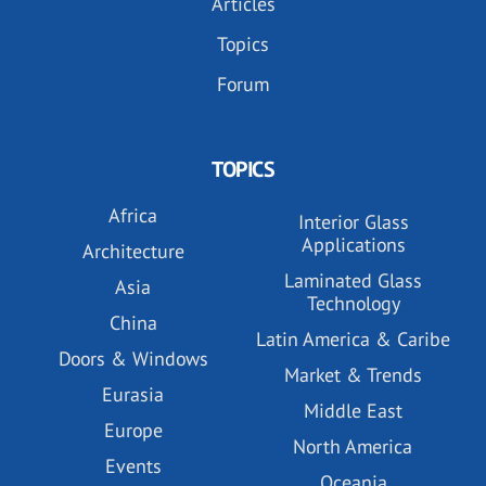
Articles
Topics
Forum
TOPICS
Africa
Interior Glass
Applications
Architecture
Laminated Glass
Asia
Technology
China
Latin America & Caribe
Doors & Windows
Market & Trends
Eurasia
Middle East
Europe
North America
Events
Oceania