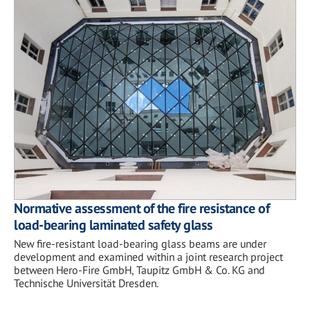
Normative assessment of the fire resistance of
load-bearing laminated safety glass
New fire-resistant load-bearing glass beams are under
development and examined within a joint research project
between Hero-Fire GmbH, Taupitz GmbH & Co. KG and
Technische Universität Dresden.