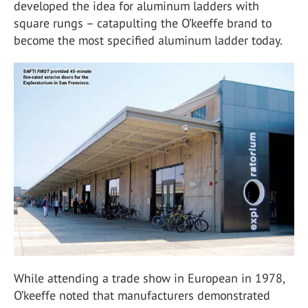
developed the idea for aluminum ladders with
square rungs – catapulting the O’keeffe brand to
become the most specified aluminum ladder today.
While attending a trade show in European in 1978,
O’keeffe noted that manufacturers demonstrated