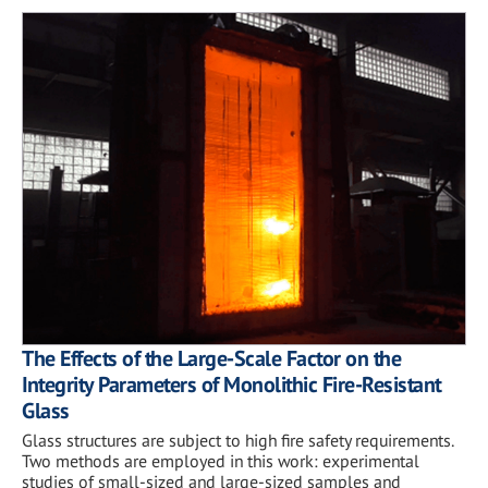
The Effects of the Large-Scale Factor on the
Integrity Parameters of Monolithic Fire-Resistant
Glass
Glass structures are subject to high fire safety requirements.
Two methods are employed in this work: experimental
studies of small-sized and large-sized samples and