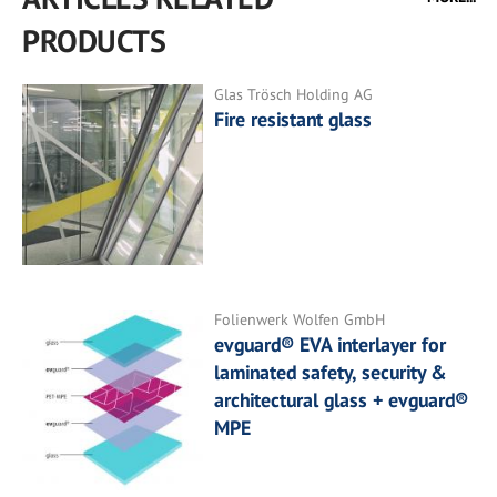
PRODUCTS
Glas Trösch Holding AG
Fire resistant glass
Folienwerk Wolfen GmbH
evguard® EVA interlayer for
laminated safety, security &
architectural glass + evguard®
MPE