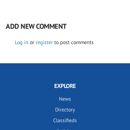
ADD NEW COMMENT
Log in
or
register
to post comments
EXPLORE
News
Directory
Classifieds