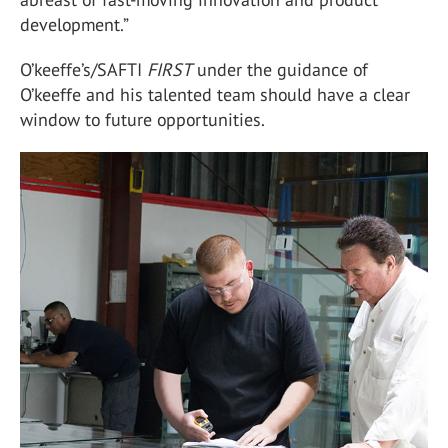
development.”
O’keeffe’s/SAFTI
FIRST
under the guidance of
O’keeffe and his talented team should have a clear
window to future opportunities.