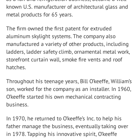
known U.S. manufacturer of architectural glass and
metal products for 65 years.
The firm owned the first patent for extruded
aluminum skylight systems. The company also
manufactured a variety of other products, including
ladders, ladder safety climb, ornamental metal work,
storefront curtain wall, smoke fire vents and roof
hatches.
Throughout his teenage years, Bill O’keeffe, William’s
son, worked for the company as an installer. In 1960,
O’keeffe started his own mechanical contracting
business.
In 1970, he returned to O’keeffe’s Inc. to help his
father manage the business, eventually taking over
in 1978. Tapping his innovative spirit, O’keeffe