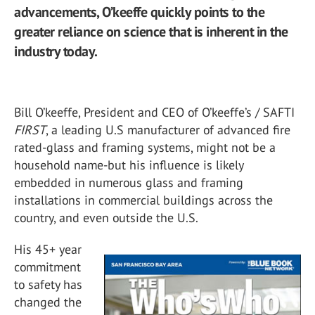
advancements, O’keeffe quickly points to the
greater reliance on science that is inherent in the
industry today.
Bill O’keeffe, President and CEO of O’keeffe’s / SAFTI
FIRST
, a leading U.S manufacturer of advanced fire
rated-glass and framing systems, might not be a
household name-but his influence is likely
embedded in numerous glass and framing
installations in commercial buildings across the
country, and even outside the U.S.
His 45+ year
commitment
to safety has
changed the