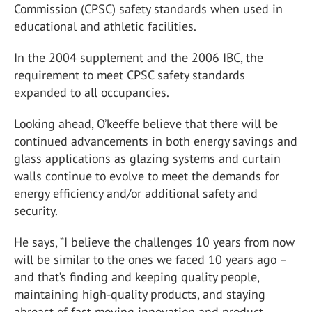
Commission (CPSC) safety standards when used in
educational and athletic facilities.
In the 2004 supplement and the 2006 IBC, the
requirement to meet CPSC safety standards
expanded to all occupancies.
Looking ahead, O’keeffe believe that there will be
continued advancements in both energy savings and
glass applications as glazing systems and curtain
walls continue to evolve to meet the demands for
energy efficiency and/or additional safety and
security.
He says, “I believe the challenges 10 years from now
will be similar to the ones we faced 10 years ago –
and that’s finding and keeping quality people,
maintaining high-quality products, and staying
abreast of fast-moving innovation and product