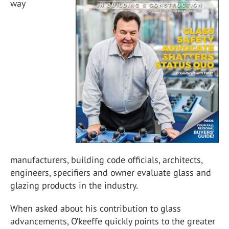
way
manufacturers, building code officials, architects,
engineers, specifiers and owner evaluate glass and
glazing products in the industry.
When asked about his contribution to glass
advancements, O’keeffe quickly points to the greater