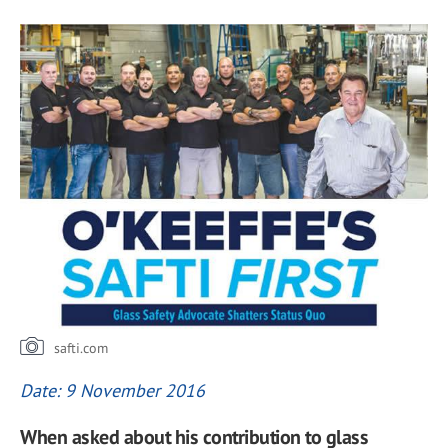
safti.com
Date: 9 November 2016
When asked about his contribution to glass