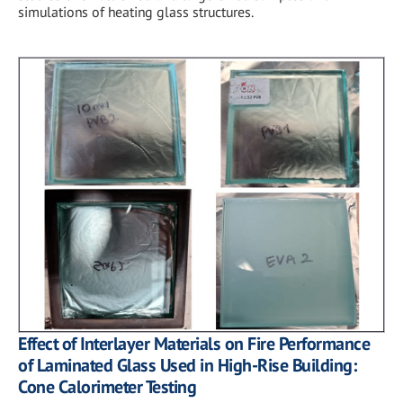
simulations of heating glass structures.
Effect of Interlayer Materials on Fire Performance
of Laminated Glass Used in High-Rise Building:
Cone Calorimeter Testing