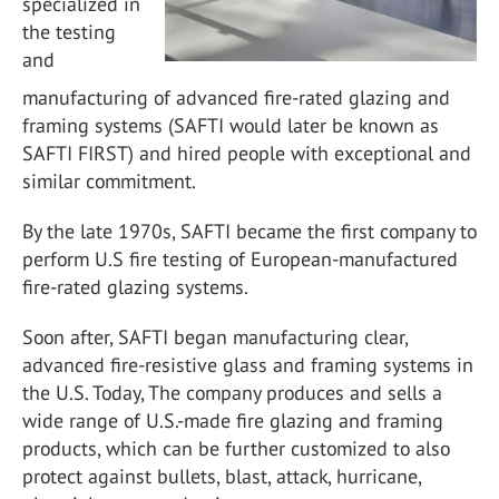
specialized in
the testing
and
manufacturing of advanced fire-rated glazing and
framing systems (SAFTI would later be known as
SAFTI FIRST) and hired people with exceptional and
similar commitment.
By the late 1970s, SAFTI became the first company to
perform U.S fire testing of European-manufactured
fire-rated glazing systems.
Soon after, SAFTI began manufacturing clear,
advanced fire-resistive glass and framing systems in
the U.S. Today, The company produces and sells a
wide range of U.S.-made fire glazing and framing
products, which can be further customized to also
protect against bullets, blast, attack, hurricane,