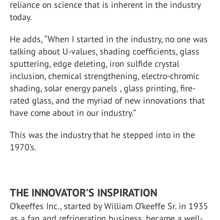
reliance on science that is inherent in the industry
today.
He adds, “When I started in the industry, no one was
talking about U-values, shading coefficients, glass
sputtering, edge deleting, iron sulfide crystal
inclusion, chemical strengthening, electro-chromic
shading, solar energy panels , glass printing, fire-
rated glass, and the myriad of new innovations that
have come about in our industry.”
This was the industry that he stepped into in the
1970’s.
THE INNOVATOR’S INSPIRATION
O’keeffes Inc., started by William O’keeffe Sr. in 1935
as a fan and refrigeration business, became a well-