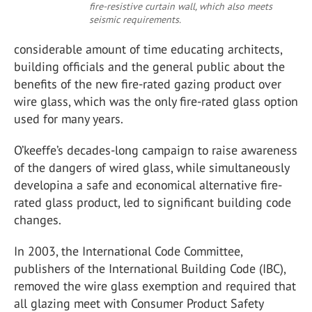
fire-resistive curtain wall, which also meets
seismic requirements.
considerable amount of time educating architects,
building officials and the general public about the
benefits of the new fire-rated gazing product over
wire glass, which was the only fire-rated glass option
used for many years.
O’keeffe’s decades-long campaign to raise awareness
of the dangers of wired glass, while simultaneously
developina a safe and economical alternative fire-
rated glass product, led to significant building code
changes.
In 2003, the International Code Committee,
publishers of the International Building Code (IBC),
removed the wire glass exemption and required that
all glazing meet with Consumer Product Safety