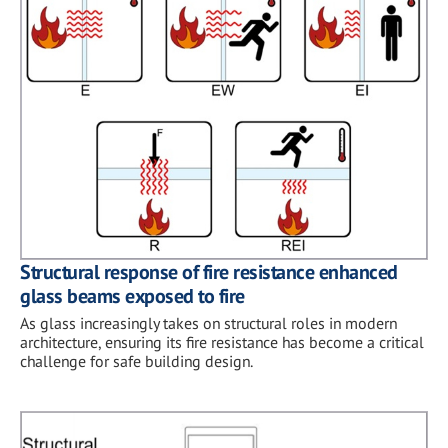
Structural response of fire resistance enhanced
glass beams exposed to fire
As glass increasingly takes on structural roles in modern
architecture, ensuring its fire resistance has become a critical
challenge for safe building design.