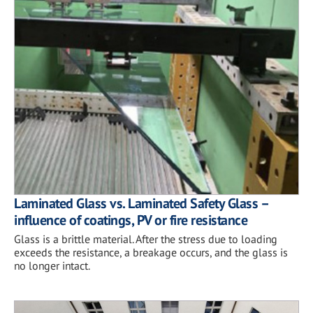
Laminated Glass vs. Laminated Safety Glass –
influence of coatings, PV or fire resistance
Glass is a brittle material. After the stress due to loading
exceeds the resistance, a breakage occurs, and the glass is
no longer intact.