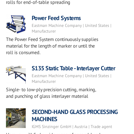
rolls for end-of-table spreading
Power Feed Systems
Eastman Machine Company | United States |
Manufacturer
The Power Feed System continuously supplies
material for the length of marker or until the
roll is consumed.
S135 Static Table - Interlayer Cutter
Eastman Machine Company | United States |
Manufacturer
Single- to low-ply precision cutting, marking,
and punching of glass interlayer material
SECOND-HAND GLASS PROCESSING
MACHINES
IGMS Sinzinger GmbH | Austria | Trade agent