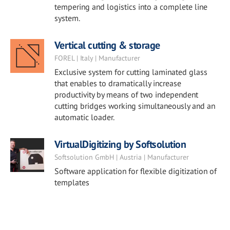
tempering and logistics into a complete line
system.
Vertical cutting & storage
FOREL | Italy | Manufacturer
Exclusive system for cutting laminated glass
that enables to dramatically increase
productivity by means of two independent
cutting bridges working simultaneously and an
automatic loader.
VirtualDigitizing by Softsolution
Softsolution GmbH | Austria | Manufacturer
Software application for flexible digitization of
templates