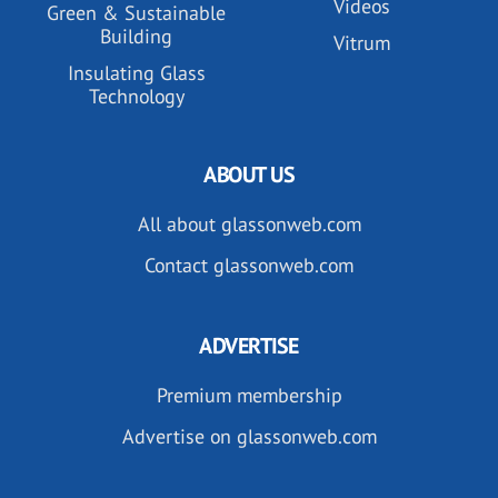
Videos
Green & Sustainable
Building
Vitrum
Insulating Glass
Technology
ABOUT US
All about glassonweb.com
Contact glassonweb.com
ADVERTISE
Premium membership
Advertise on glassonweb.com