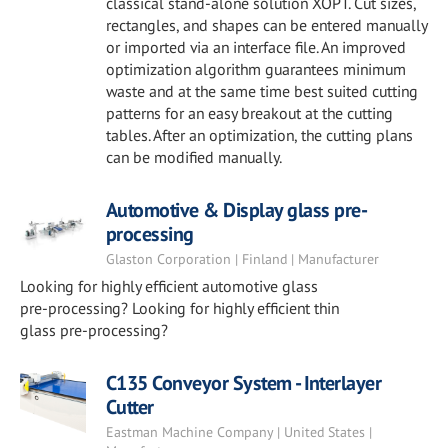
classical stand-alone solution XOPT. Cut sizes,
rectangles, and shapes can be entered manually
or imported via an interface file. An improved
optimization algorithm guarantees minimum
waste and at the same time best suited cutting
patterns for an easy breakout at the cutting
tables. After an optimization, the cutting plans
can be modified manually.
Automotive & Display glass pre-
processing
Glaston Corporation | Finland | Manufacturer
Looking for highly efficient automotive glass
pre-processing? Looking for highly efficient thin
glass pre-processing?
C135 Conveyor System - Interlayer
Cutter
Eastman Machine Company | United States |