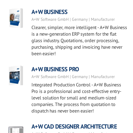
A+W BUSINESS
A+W Software GmbH | Germany | Manufacturer
Clearer, simpler, more intelligent - A+W Business
is a new-generation ERP system for the flat
glass industry. Quotations, order processing,
purchasing, shipping and invoicing have never
been easier!
A+W BUSINESS PRO
A+W Software GmbH | Germany | Manufacturer
Integrated Production Control - A+W Business
Pro is a professional and cost-effective entry-
level solution for small and medium-sized
companies. The process from quotation to
dispatch has never been easier!
A+W CAD DESIGNER ARCHITECTURE