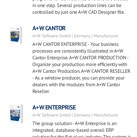
in one step. Several production lines can be
controlled by just one A+W CAD Designer file.
A+W CANTOR
A+W Software GmbH | Germany | Manufacturer
A+W CANTOR ENTERPRISE - Your business
processes are consistently illustrated in A+W
Cantor Enterprise. A+W CANTOR PRODUCTION -
Organize your production more efficiently with
A+W Cantor Production. A+W CANTOR RESELLER
- As a window producer, you can provide your
dealers with the modules from A+W Cantor
Reseller.
A+W ENTERPRISE
A+W Software GmbH | Germany | Manufacturer
The group solution - A+W Enterprise is an
integrated, database-based overall ERP
solution for the flat glass industry. The system is