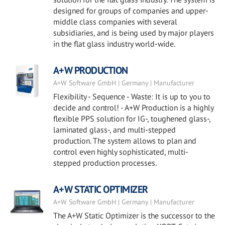
designed for groups of companies and upper-
middle class companies with several
subsidiaries, and is being used by major players
in the flat glass industry world-wide.
A+W PRODUCTION
A+W Software GmbH | Germany | Manufacturer
Flexibility - Sequence - Waste: It is up to you to
decide and control! - A+W Production is a highly
flexible PPS solution for IG-, toughened glass-,
laminated glass-, and multi-stepped
production. The system allows to plan and
control even highly sophisticated, multi-
stepped production processes.
A+W STATIC OPTIMIZER
A+W Software GmbH | Germany | Manufacturer
The A+W Static Optimizer is the successor to the