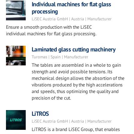
Individual machines for flat glass
processing
LiSEC Austria GmbH | Austria | Manufacturer
Ensure a smooth production with the LiSEC
individual machines for flat glass processing.
Laminated glass cutting machinery
Turomas | Spain | Manufacturer
The tables are assembled in a whole to gain
strength and avoid possible tensions. Its
mechanical design allows the absortion of the
vibrations produced by the high accelerations
and speeds, thus optimizing the quality and
precision of the cut.
LiTROS
LiSEC Austria GmbH | Austria | Manufacturer
LiTROS is a brand LiSEC Group, that enables