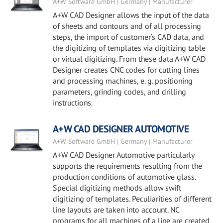
A+W Software GmbH | Germany | Manufacturer
A+W CAD Designer allows the input of the data
of sheets and contours and of all processing
steps, the import of customer‘s CAD data, and
the digitizing of templates via digitizing table
or virtual digitizing. From these data A+W CAD
Designer creates CNC codes for cutting lines
and processing machines, e. g. positioning
parameters, grinding codes, and drilling
instructions.
A+W CAD DESIGNER AUTOMOTIVE
A+W Software GmbH | Germany | Manufacturer
A+W CAD Designer Automotive particularly
supports the requirements resulting from the
production conditions of automotive glass.
Special digitizing methods allow swift
digitizing of templates. Peculiarities of different
line layouts are taken into account. NC
programs for all machines of a line are created