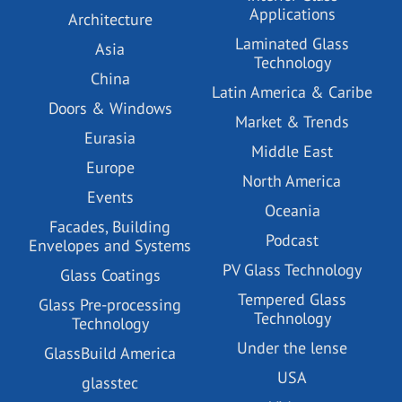
Applications
Architecture
Laminated Glass
Asia
Technology
China
Latin America & Caribe
Doors & Windows
Market & Trends
Eurasia
Middle East
Europe
North America
Events
Oceania
Facades, Building
Podcast
Envelopes and Systems
PV Glass Technology
Glass Coatings
Tempered Glass
Glass Pre-processing
Technology
Technology
Under the lense
GlassBuild America
USA
glasstec