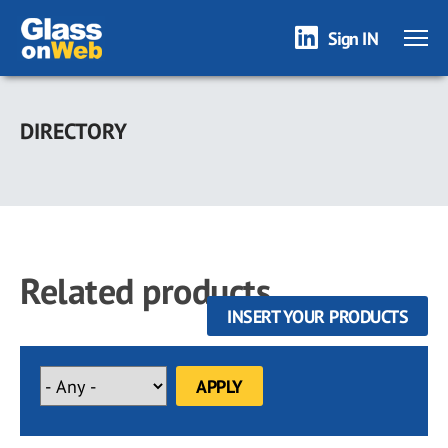
Sign IN
Skip
to
DIRECTORY
main
content
Related products
INSERT YOUR PRODUCTS