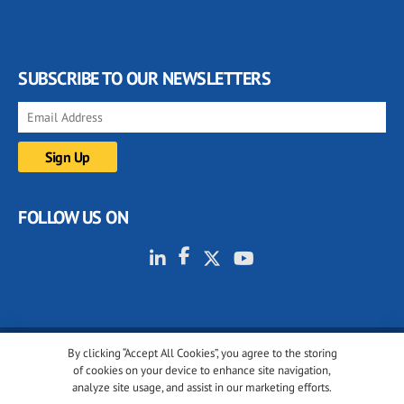
SUBSCRIBE TO OUR NEWSLETTERS
FOLLOW US ON
By clicking “Accept All Cookies”, you agree to the storing
© 2001-2026 glassonweb.com. All rights reserved.
of cookies on your device to enhance site navigation,
analyze site usage, and assist in our marketing efforts.
Cookie policy
Privacy policy
Terms of use