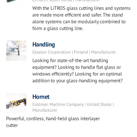
With the LiTROS glass cutting lines and systems
are made more efficient and safer. The stand
alone systems can be modularly combined to
form a glass cutting line.
Handling
Glaston Corporation | Finland | Manufacturer
Looking for state-of-the-art handling
equipment? Looking to handle flat glass or
windows efficiently? Looking for an optimal
addition to your glass-handling equipment?
Hornet
Eastman Machine Company | United States |
Manufacturer
Powerful, cordless, hand-held glass interlayer
cutter