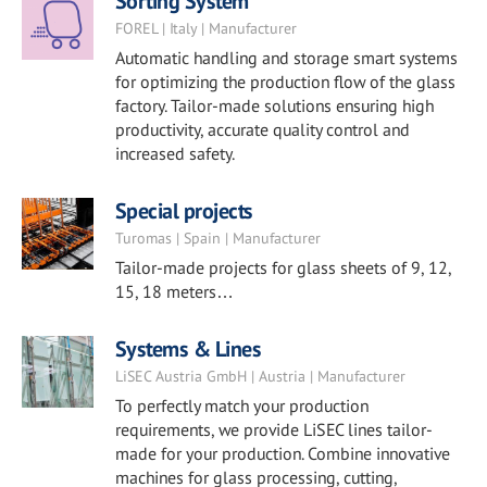
Sorting System
FOREL | Italy | Manufacturer
Automatic handling and storage smart systems
for optimizing the production flow of the glass
factory. Tailor-made solutions ensuring high
productivity, accurate quality control and
increased safety.
Special projects
Turomas | Spain | Manufacturer
Tailor-made projects for glass sheets of 9, 12,
15, 18 meters…
Systems & Lines
LiSEC Austria GmbH | Austria | Manufacturer
To perfectly match your production
requirements, we provide LiSEC lines tailor-
made for your production. Combine innovative
machines for glass processing, cutting,