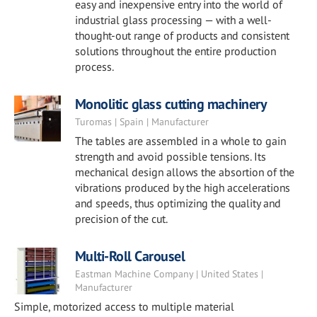
easy and inexpensive entry into the world of
industrial glass processing — with a well-
thought-out range of products and consistent
solutions throughout the entire production
process.
Monolitic glass cutting machinery
Turomas | Spain | Manufacturer
The tables are assembled in a whole to gain
strength and avoid possible tensions. Its
mechanical design allows the absortion of the
vibrations produced by the high accelerations
and speeds, thus optimizing the quality and
precision of the cut.
Multi-Roll Carousel
Eastman Machine Company | United States |
Manufacturer
Simple, motorized access to multiple material