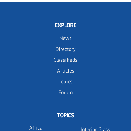
EXPLORE
News
Directory
Classifieds
Articles
Topics
Forum
TOPICS
Africa
Interior Glass