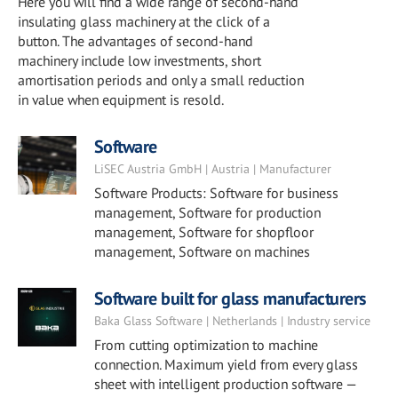
Here you will find a wide range of second-hand
insulating glass machinery at the click of a
button. The advantages of second-hand
machinery include low investments, short
amortisation periods and only a small reduction
in value when equipment is resold.
Software
LiSEC Austria GmbH | Austria | Manufacturer
Software Products: Software for business
management, Software for production
management, Software for shopfloor
management, Software on machines
Software built for glass manufacturers
Baka Glass Software | Netherlands | Industry service
From cutting optimization to machine
connection. Maximum yield from every glass
sheet with intelligent production software —