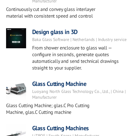
Manufacturer
Continuously cut and convey glass interlayer
material with consistent speed and control
Design glass in 3D
Baka Glass Software | Netherlands | Industry service
From shower enclosure to glass wall —
configure in seconds, generate quotes
automatically and send technical drawings
straight to your supplier.
Glass Cutting Machine
Luoyang North Glass Technology Co., Ltd., | China |
Manufacturer
Glass Cutting Machine; glas.C Pro Cutting
Machine, glas.C Cutting machine
Glass Cutting Machines
LiTROS | South Korea | Manufacturer