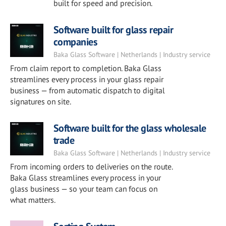
built for speed and precision.
Software built for glass repair
companies
Baka Glass Software | Netherlands | Industry service
From claim report to completion. Baka Glass
streamlines every process in your glass repair
business — from automatic dispatch to digital
signatures on site.
Software built for the glass wholesale
trade
Baka Glass Software | Netherlands | Industry service
From incoming orders to deliveries on the route.
Baka Glass streamlines every process in your
glass business — so your team can focus on
what matters.