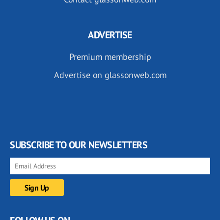
ADVERTISE
Premium membership
Advertise on glassonweb.com
SUBSCRIBE TO OUR NEWSLETTERS