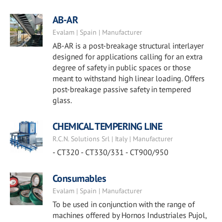
AB-AR
Evalam | Spain | Manufacturer
AB-AR is a post-breakage structural interlayer
designed for applications calling for an extra
degree of safety in public spaces or those
meant to withstand high linear loading. Offers
post-breakage passive safety in tempered
glass.
CHEMICAL TEMPERING LINE
R.C.N. Solutions Srl | Italy | Manufacturer
- CT320 - CT330/331 - CT900/950
Consumables
Evalam | Spain | Manufacturer
To be used in conjunction with the range of
machines offered by Hornos Industriales Pujol,