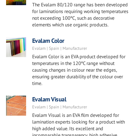
The Evalam 80/120 range has been developed
for laminations requiring working temperatures
not exceeding 100ºC, such as decorative
elements which use organic products.
Evalam Color
Evalam | Spain | Manufacturer
Evalam Color is an EVA product developed for
temperatures in the 120ºC range without
causing changes in colour near the edges,
ensuring greater durability of the colour over
time.
Evalam Visual
Evalam | Spain | Manufacturer
Evalam Visual is an EVA film developed for
lamination experts looking for a product with
high added value. Its excellent and
incomparable transparency, high adhesive