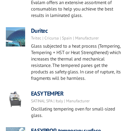
Evalam offers an extensive assortment of
consumables to help you achieve the best
results in laminated glass.
Duritec
Tvitec | Cricursa | Spain | Manufacturer
Glass subjected to a heat process (Tempering,
Tempering + HST or Heat Strengthened) which
increases the thermal and mechanical
resistance. The tempered panes get the
products as safety glass. In case of rupture, its
fragments will be harmless.
EASY TEMPER
SATINAL SPA | Italy | Manufacturer
Oscillating tempering oven for small-sized
glass.
EASYPRO® temporary surface