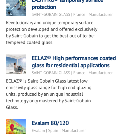
protection
SAINT-GOBAIN GLASS | France | Manufacturer
Revolutionary and unique temporary surface
protection developed and offered exclusively
by Saint-Gobain to get the best out of to-be-
tempered coated glass.
ECLAZ® High performances coated
glass for residential applications
SAINT-GOBAIN GLASS | France | Manufacturer
ECLAZ® is Saint-Gobain Glass latest low
emissivity glass range for high end glazing
units, produced by an unique industrial
technology only mastered by Saint-Gobain
Glass.
Evalam 80/120
Evalam | Spain | Manufacturer