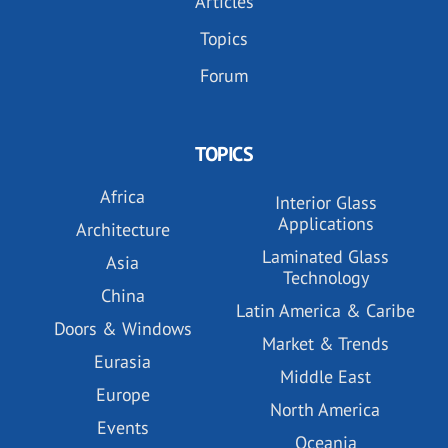
Articles
Topics
Forum
TOPICS
Africa
Interior Glass
Applications
Architecture
Laminated Glass
Asia
Technology
China
Latin America & Caribe
Doors & Windows
Market & Trends
Eurasia
Middle East
Europe
North America
Events
Oceania