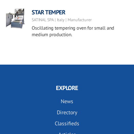
STAR TEMPER
SATINAL SPA | Italy | Manufacturer
Oscillating tempering oven for small and
medium production.
EXPLORE
News
Directory
Classifieds