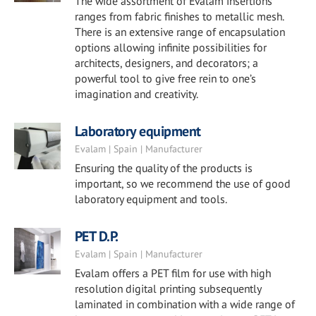
The wide assortment of Evalam insertions
ranges from fabric finishes to metallic mesh.
There is an extensive range of encapsulation
options allowing infinite possibilities for
architects, designers, and decorators; a
powerful tool to give free rein to one’s
imagination and creativity.
Laboratory equipment
Evalam | Spain | Manufacturer
Ensuring the quality of the products is
important, so we recommend the use of good
laboratory equipment and tools.
PET D.P.
Evalam | Spain | Manufacturer
Evalam offers a PET film for use with high
resolution digital printing subsequently
laminated in combination with a wide range of