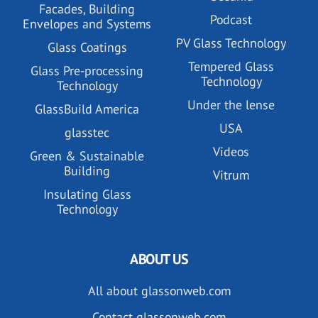
Facades, Building
Podcast
Envelopes and Systems
PV Glass Technology
Glass Coatings
Tempered Glass
Glass Pre-processing
Technology
Technology
Under the lense
GlassBuild America
USA
glasstec
Videos
Green & Sustainable
Building
Vitrum
Insulating Glass
Technology
ABOUT US
All about glassonweb.com
Contact glassonweb.com