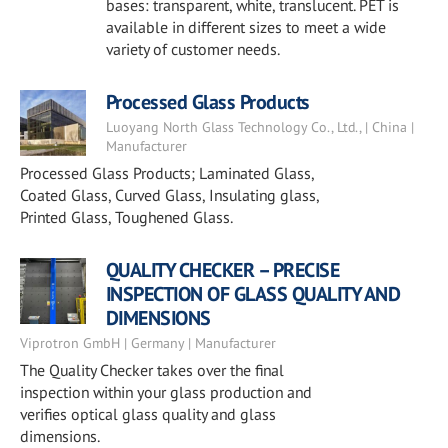
bases: transparent, white, translucent. PET is
available in different sizes to meet a wide
variety of customer needs.
Processed Glass Products
Luoyang North Glass Technology Co., Ltd., | China |
Manufacturer
Processed Glass Products; Laminated Glass,
Coated Glass, Curved Glass, Insulating glass,
Printed Glass, Toughened Glass.
QUALITY CHECKER – PRECISE
INSPECTION OF GLASS QUALITY AND
DIMENSIONS
Viprotron GmbH | Germany | Manufacturer
The Quality Checker takes over the final
inspection within your glass production and
verifies optical glass quality and glass
dimensions.