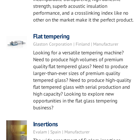
strength, superb acoustic insulation
performance, and a crosslinking index like no
other on the market make it the perfect product.
Flat tempering
Glaston Corporation | Finland | Manufacturer
Looking for a versatile tempering machine?
Need to produce high volumes of premium
quality flat tempered glass? Need to produce
larger-than-ever sizes of premium quality
tempered glass? Need to produce high-quality
flat tempered glass with serial production and
high capacity? Looking to explore new
opportunities in the flat glass tempering
business?
Insertions
Evalam | Spain | Manufacturer