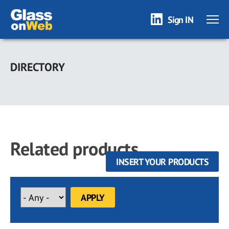
Sign IN
Skip
to
DIRECTORY
main
content
Related products
INSERT YOUR PRODUCTS