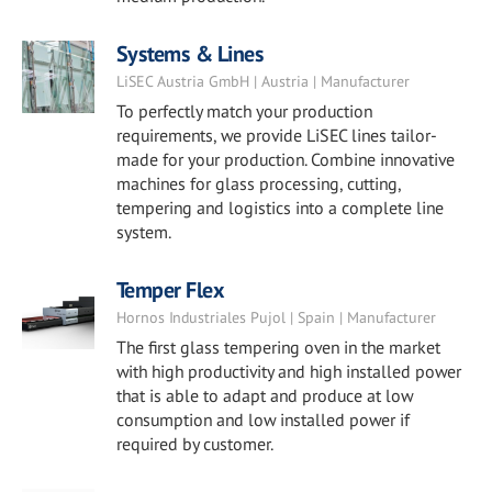
Systems & Lines
LiSEC Austria GmbH | Austria | Manufacturer
To perfectly match your production
requirements, we provide LiSEC lines tailor-
made for your production. Combine innovative
machines for glass processing, cutting,
tempering and logistics into a complete line
system.
Temper Flex
Hornos Industriales Pujol | Spain | Manufacturer
The first glass tempering oven in the market
with high productivity and high installed power
that is able to adapt and produce at low
consumption and low installed power if
required by customer.