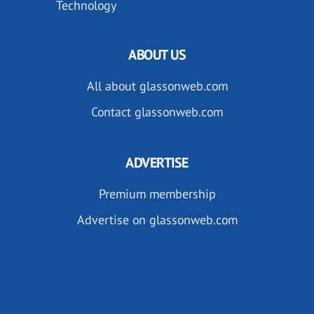
Technology
ABOUT US
All about glassonweb.com
Contact glassonweb.com
ADVERTISE
Premium membership
Advertise on glassonweb.com