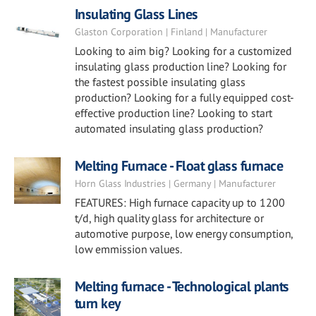
Insulating Glass Lines
Glaston Corporation | Finland | Manufacturer
Looking to aim big? Looking for a customized
insulating glass production line? Looking for
the fastest possible insulating glass
production? Looking for a fully equipped cost-
effective production line? Looking to start
automated insulating glass production?
Melting Furnace - Float glass furnace
Horn Glass Industries | Germany | Manufacturer
FEATURES: High furnace capacity up to 1200
t/d, high quality glass for architecture or
automotive purpose, low energy consumption,
low emmission values.
Melting furnace - Technological plants
turn key