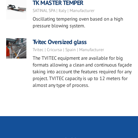
TK MASTER TEMPER
SATINAL SPA | Italy | Manufacturer
Oscillating tempering oven based on a high
pressure blowing system.
Tvitec Oversized glass
Tvitec | Cricursa | Spain | Manufacturer
The TVITEC equipment are available for big
formats allowing a clean and continuous façade
taking into account the features required for any
project. TVITEC capacity is up to 12 meters for
almost any type of process.