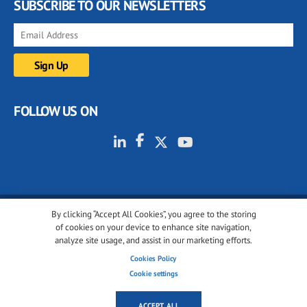
SUBSCRIBE TO OUR NEWSLETTERS
FOLLOW US ON
By clicking “Accept All Cookies”, you agree to the storing
© 2001-2026 glassonweb.com. All rights reserved.
of cookies on your device to enhance site navigation,
analyze site usage, and assist in our marketing efforts.
Cookie policy
Privacy policy
Terms of use
Cookies Policy
Cookies settings
Cookie settings
ACCEPT ALL