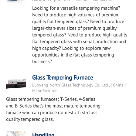
Looking for a versatile tempering machine?
Need to produce high volumes of premium
quality flat tempered glass? Need to produce
larger-than-ever sizes of premium quality
tempered glass? Need to produce high-quality
flat tempered glass with serial production and
high capacity? Looking to explore new
opportunities in the flat glass tempering
business?
Glass Tempering Furnace
Luoyang North Glass Technology Co., Ltd., | China |
Manufacturer
Glass tempering furnaces; T-Series, A-Series
and B-Series that's the most mature tempering
furnace who can produce domestic first-class
quality tempered glass.
Handling