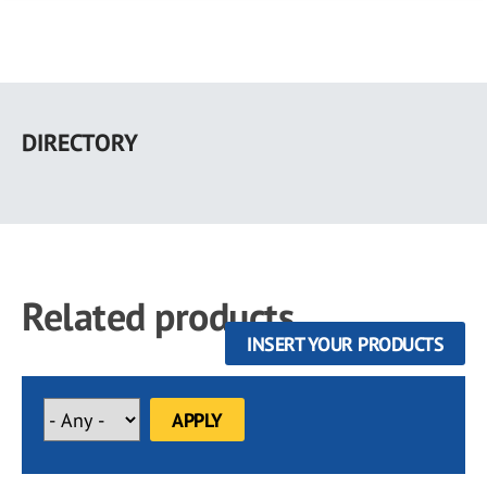
Skip
to
DIRECTORY
main
content
Related products
INSERT YOUR PRODUCTS