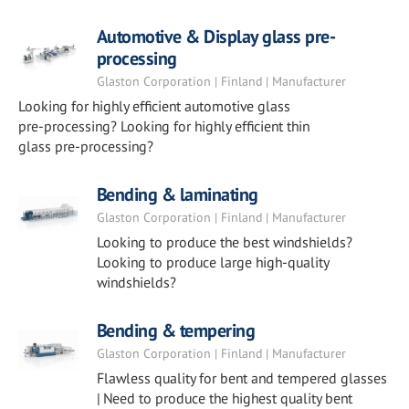
Automotive & Display glass pre-
processing
Glaston Corporation | Finland | Manufacturer
Looking for highly efficient automotive glass
pre-processing? Looking for highly efficient thin
glass pre-processing?
Bending & laminating
Glaston Corporation | Finland | Manufacturer
Looking to produce the best windshields?
Looking to produce large high-quality
windshields?
Bending & tempering
Glaston Corporation | Finland | Manufacturer
Flawless quality for bent and tempered glasses
| Need to produce the highest quality bent