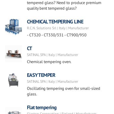
tempered glass? Need to produce premium
quality bent tempered glass?
CHEMICAL TEMPERING LINE
R.C.N. Solutions Srl | Italy | Manufacturer
- CT320 - CT330/331 - CT900/950
CT
SATINAL SPA | Italy | Manufacturer
Chemical tempering oven.
EASY TEMPER
SATINAL SPA | Italy | Manufacturer
Oscillating tempering oven for small-sized
glass.
Flat tempering
Glaston Corporation | Finland | Manufacturer