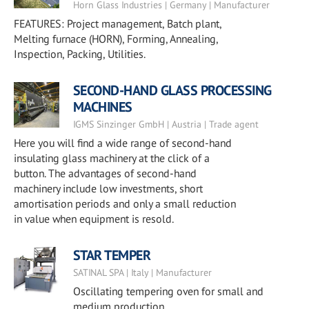
Horn Glass Industries | Germany | Manufacturer
FEATURES: Project management, Batch plant,
Melting furnace (HORN), Forming, Annealing,
Inspection, Packing, Utilities.
SECOND-HAND GLASS PROCESSING
MACHINES
IGMS Sinzinger GmbH | Austria | Trade agent
Here you will find a wide range of second-hand
insulating glass machinery at the click of a
button. The advantages of second-hand
machinery include low investments, short
amortisation periods and only a small reduction
in value when equipment is resold.
STAR TEMPER
SATINAL SPA | Italy | Manufacturer
Oscillating tempering oven for small and
medium production.