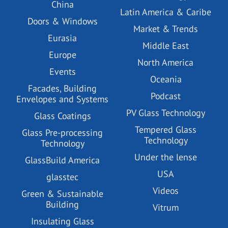
China
Latin America & Caribe
Doors & Windows
Market & Trends
Eurasia
Middle East
Europe
North America
Events
Oceania
Facades, Building
Podcast
Envelopes and Systems
PV Glass Technology
Glass Coatings
Tempered Glass
Glass Pre-processing
Technology
Technology
Under the lense
GlassBuild America
USA
glasstec
Videos
Green & Sustainable
Building
Vitrum
Insulating Glass