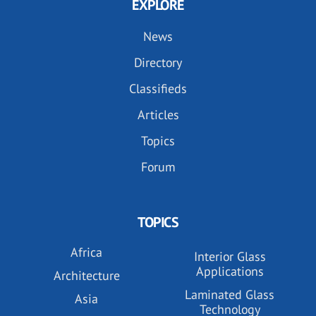
EXPLORE
News
Directory
Classifieds
Articles
Topics
Forum
TOPICS
Africa
Interior Glass
Applications
Architecture
Laminated Glass
Asia
Technology