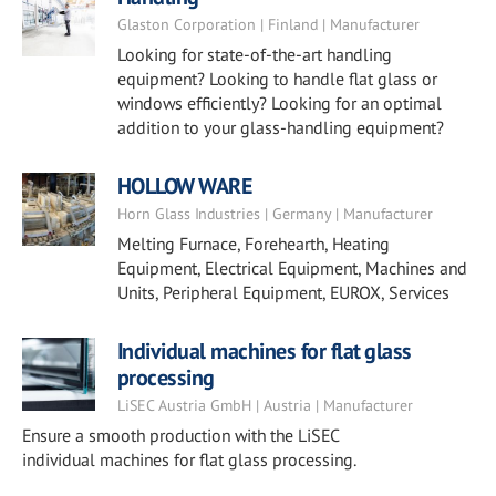
Glaston Corporation | Finland | Manufacturer
Looking for state-of-the-art handling
equipment? Looking to handle flat glass or
windows efficiently? Looking for an optimal
addition to your glass-handling equipment?
HOLLOW WARE
Horn Glass Industries | Germany | Manufacturer
Melting Furnace, Forehearth, Heating
Equipment, Electrical Equipment, Machines and
Units, Peripheral Equipment, EUROX, Services
Individual machines for flat glass
processing
LiSEC Austria GmbH | Austria | Manufacturer
Ensure a smooth production with the LiSEC
individual machines for flat glass processing.