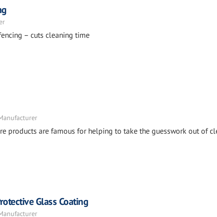
ng
er
fencing – cuts cleaning time
 Manufacturer
e products are famous for helping to take the guesswork out of cl
otective Glass Coating
 Manufacturer