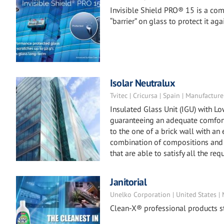
Invisible Shield PRO® 15 is a co
“barrier” on glass to protect it 
Isolar Neutralux
Tvitec | Cricursa | Spain | Manufacture
Insulated Glass Unit (IGU) with L
guaranteeing an adequate comfort 
to the one of a brick wall with an
combination of compositions and 
that are able to satisfy all the req
Janitorial
Unelko Corporation | United States |
Clean-X® professional products st