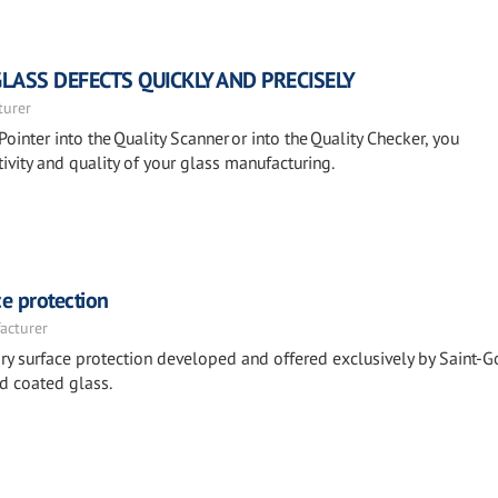
GLASS DEFECTS QUICKLY AND PRECISELY
turer
Pointer into the Quality Scanner or into the Quality Checker, you
ivity and quality of your glass manufacturing.
e protection
acturer
y surface protection developed and offered exclusively by Saint-G
d coated glass.