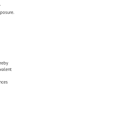
r
xposure.
reby
valent
nces