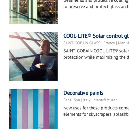
treatments and protective coatings
to preserve and protect glass and 
COOL-LITE® Solar control gl
SAINT-GOBAIN GLASS | France | Manuf
SAINT-GOBAIN COOL-LITE® solar co
protection while maximizing the d
Decorative paints
Fenzi Spa | Italy | Manufacturer
New uses for these products come to
elements for skyscrapers, splashba