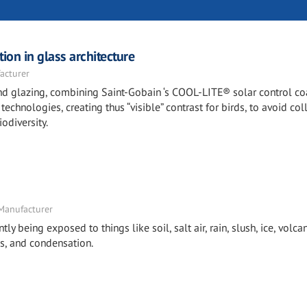
ion in glass architecture
acturer
 and glazing, combining Saint-Gobain ‘s COOL-LITE® solar control c
echnologies, creating thus “visible” contrast for birds, to avoid col
odiversity.
 Manufacturer
tly being exposed to things like soil, salt air, rain, slush, ice, volcan
s, and condensation.