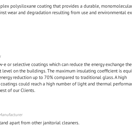
mplex polysiloxane coating that provides a durable, monomolecula
against wear and degradation resulting from use and environmental e
r
ow-e or selective coatings which can reduce the energy exchange the
level on the buildings. The maximum insulating coefficient is equi
 energy reduction up to 70% compared to traditional glass. A high
coatings could reach a high number of light and thermal performa
uest of our Clients.
 Manufacturer
and apart from other janitorial cleaners.