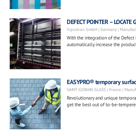
DEFECT POINTER – LOCATE 
Viprotron GmbH | Germany | Manufac
With the integration of the Defect 
automatically increase the product
EASYPRO® temporary surfac
SAINT-GOBAIN GLASS | France | Manuf
Revolutionary and unique temporar
get the best out of to-be-tempere