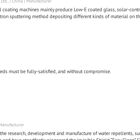
td., | China | Manufacturer
al coating machines mainly produce Low-E coated glass, solar-cont
etron sputtering method depositing different kinds of material on t
 needs must be fully-satisfied, and without compromise.
 Manufacturer
the research, development and manufacture of water repellents, su