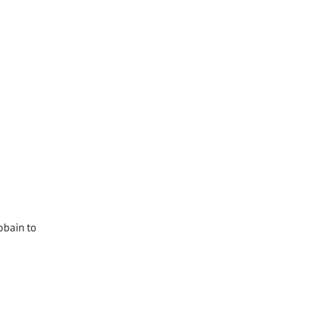
obain to