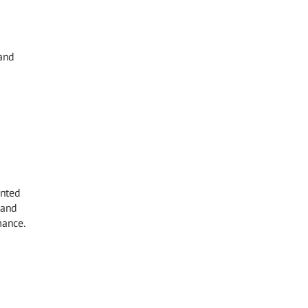
 and
inted
 and
mance.