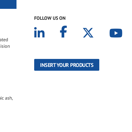
FOLLOW US ON
oated
lision
INSERT YOUR PRODUCTS
ic ash,