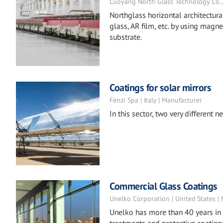
Luoyang North Glass Technology Co., L
Northglass horizontal architectur
glass, AR film, etc. by using magn
substrate.
Coatings for solar mirrors
Fenzi Spa | Italy | Manufacturer
In this sector, two very different
Commercial Glass Coatings
Unelko Corporation | United States |
Unelko has more than 40 years in 