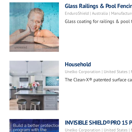
Glass Railings & Pool Fenci
EnduroShield | Australia | Manufactur
Glass coating for railings & pool 
Household
Unelko Corporation | United States |
The Clean-X® patented surface car
INVISIBLE SHIELD®PRO 15 Pr
Unelko Corporation | United States |