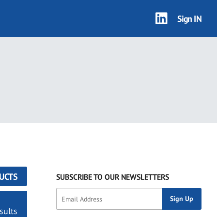
Sign IN
UCTS
SUBSCRIBE TO OUR NEWSLETTERS
sults