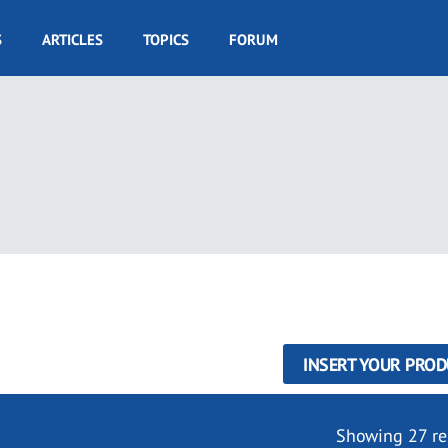
S
ARTICLES
TOPICS
FORUM
INSERT YOUR PROD
Showing 27 re