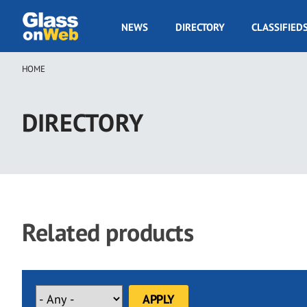
Skip
to
GOW
NEWS
DIRECTORY
CLASSIFIED
main
Navigation
content
HOME
Breadcrumb
DIRECTORY
Related products