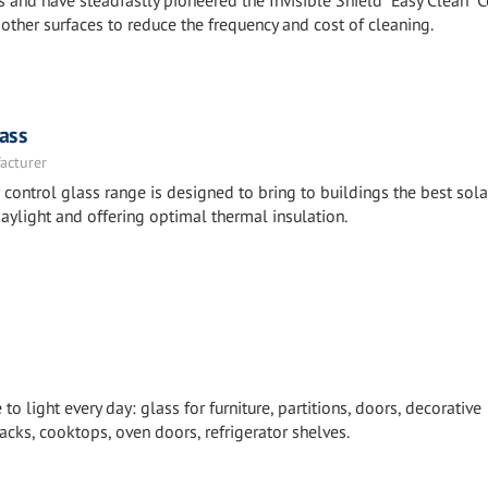
 and have steadfastly pioneered the Invisible Shield “Easy Clean” 
other surfaces to reduce the frequency and cost of cleaning.
ass
acturer
ntrol glass range is designed to bring to buildings the best sola
aylight and offering optimal thermal insulation.
 light every day: glass for furniture, partitions, doors, decorative
cks, cooktops, oven doors, refrigerator shelves.