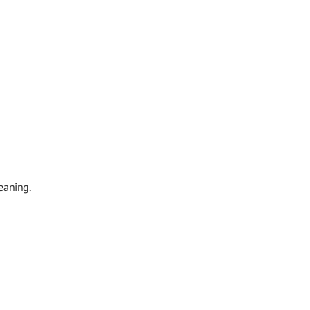
eaning.