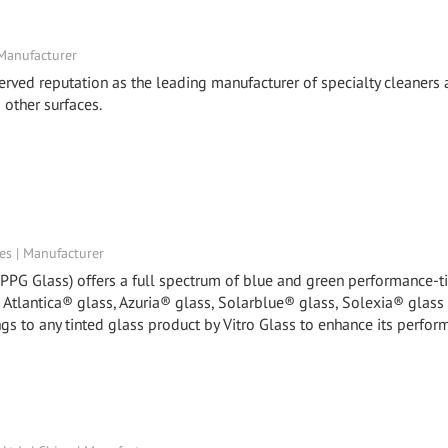
 Manufacturer
ved reputation as the leading manufacturer of specialty cleaners
 other surfaces.
tes | Manufacturer
y PPG Glass) offers a full spectrum of blue and green performance-t
, Atlantica® glass, Azuria® glass, Solarblue® glass, Solexia® glass
gs to any tinted glass product by Vitro Glass to enhance its perfor