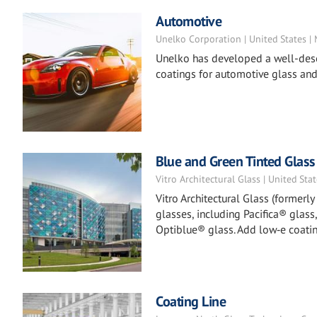
Automotive
Unelko Corporation | United States |
Unelko has developed a well-deser
coatings for automotive glass and
Blue and Green Tinted Glass
Vitro Architectural Glass | United Sta
Vitro Architectural Glass (formerl
glasses, including Pacifica® glass
Optiblue® glass. Add low‑e coatin
Coating Line