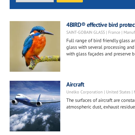
4BIRD® effective bird protect
SAINT-GOBAIN GLASS | France | Manuf
Full range of bird friendly glass
glass with several processing and t
with glass façades and preserve bi
Aircraft
Unelko Corporation | United States |
The surfaces of aircraft are constan
atmospheric dust, exhaust residue