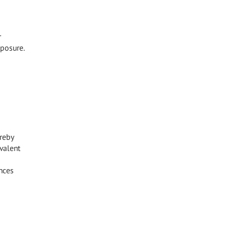
r
xposure.
reby
valent
nces