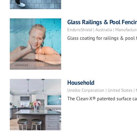
Glass Railings & Pool Fenci
EnduroShield | Australia | Manufactur
Glass coating for railings & pool 
Household
Unelko Corporation | United States |
The Clean-X® patented surface car