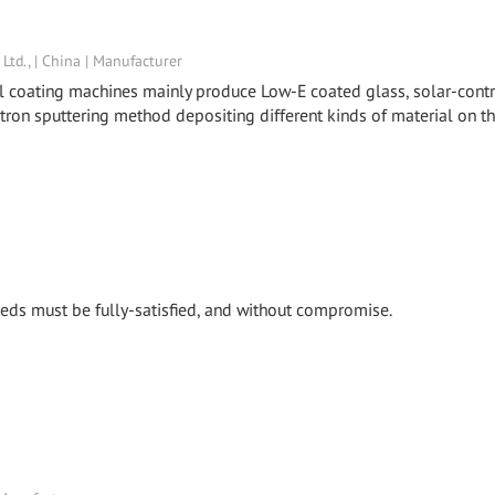
td., | China | Manufacturer
al coating machines mainly produce Low-E coated glass, solar-cont
etron sputtering method depositing different kinds of material on t
 needs must be fully-satisfied, and without compromise.