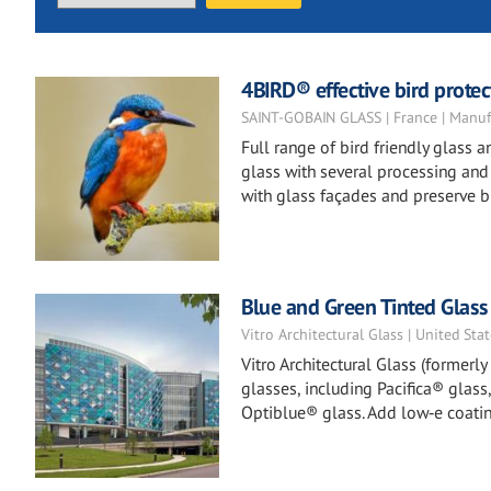
4BIRD® effective bird protect
SAINT-GOBAIN GLASS | France | Manuf
Full range of bird friendly glass
glass with several processing and t
with glass façades and preserve bi
Blue and Green Tinted Glass
Vitro Architectural Glass | United Sta
Vitro Architectural Glass (formerl
glasses, including Pacifica® glass
Optiblue® glass. Add low‑e coatin