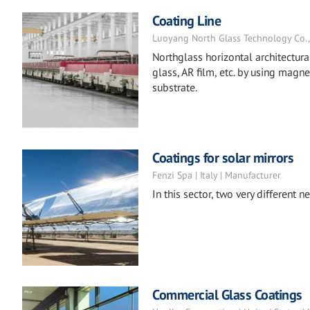
Coating Line
Luoyang North Glass Technology Co., L
Northglass horizontal architectur
glass, AR film, etc. by using magn
substrate.
Coatings for solar mirrors
Fenzi Spa | Italy | Manufacturer
In this sector, two very different
Commercial Glass Coatings