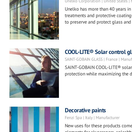
Unelko Corporation | United States |
Unelko has more than 40 years in 
treatments and protective coatings
to preserve and protect glass and 
COOL-LITE® Solar control gl
SAINT-GOBAIN GLASS | France | Manuf
SAINT-GOBAIN COOL-LITE® solar co
protection while maximizing the d
Decorative paints
Fenzi Spa | Italy | Manufacturer
New uses for these products come to