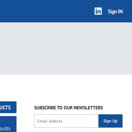
Sign IN
UCTS
SUBSCRIBE TO OUR NEWSLETTERS
sults