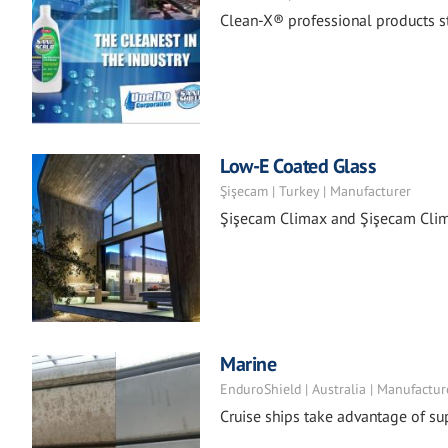
Clean-X® professional products st
Low-E Coated Glass
Şişecam | Turkey | Manufacturer
Şişecam Climax and Şişecam Clima
Marine
EnduroShield | Australia | Manufactur
Cruise ships take advantage of su