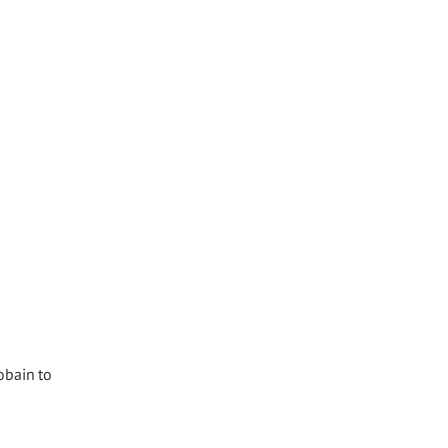
obain to