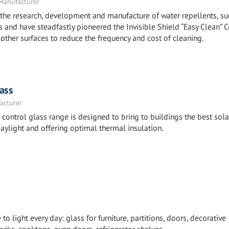
 Manufacturer
the research, development and manufacture of water repellents, su
 and have steadfastly pioneered the Invisible Shield “Easy Clean” 
other surfaces to reduce the frequency and cost of cleaning.
ass
acturer
ntrol glass range is designed to bring to buildings the best sola
aylight and offering optimal thermal insulation.
 light every day: glass for furniture, partitions, doors, decorative