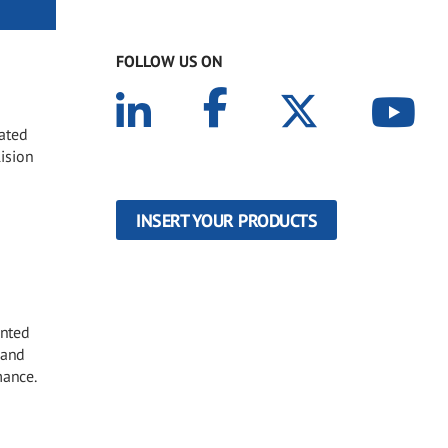
FOLLOW US ON
oated
lision
INSERT YOUR PRODUCTS
inted
 and
mance.