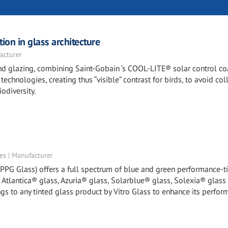
ion in glass architecture
acturer
 and glazing, combining Saint-Gobain ‘s COOL-LITE® solar control c
echnologies, creating thus “visible” contrast for birds, to avoid col
odiversity.
tes | Manufacturer
y PPG Glass) offers a full spectrum of blue and green performance-t
, Atlantica® glass, Azuria® glass, Solarblue® glass, Solexia® glass
gs to any tinted glass product by Vitro Glass to enhance its perfor