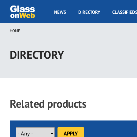
Skip
to
GOW
NEWS
DIRECTORY
CLASSIFIED
main
Navigation
content
HOME
Breadcrumb
DIRECTORY
Related products