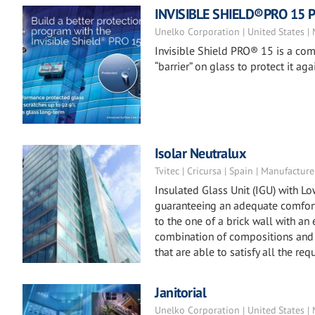
INVISIBLE SHIELD®PRO 15 Pr
Unelko Corporation | United States |
Invisible Shield PRO® 15 is a co
“barrier” on glass to protect it 
Isolar Neutralux
Tvitec | Cricursa | Spain | Manufacture
Insulated Glass Unit (IGU) with L
guaranteeing an adequate comfort 
to the one of a brick wall with an
combination of compositions and 
that are able to satisfy all the req
Janitorial
Unelko Corporation | United States |