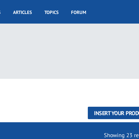
S
ARTICLES
TOPICS
FORUM
INSERT YOUR PROD
Showing 23 re