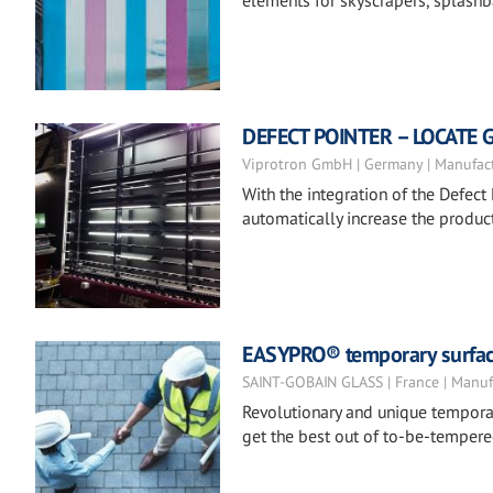
elements for skyscrapers, splashba
DEFECT POINTER – LOCATE 
Viprotron GmbH | Germany | Manufac
With the integration of the Defect 
automatically increase the product
EASYPRO® temporary surfac
SAINT-GOBAIN GLASS | France | Manuf
Revolutionary and unique temporar
get the best out of to-be-tempere