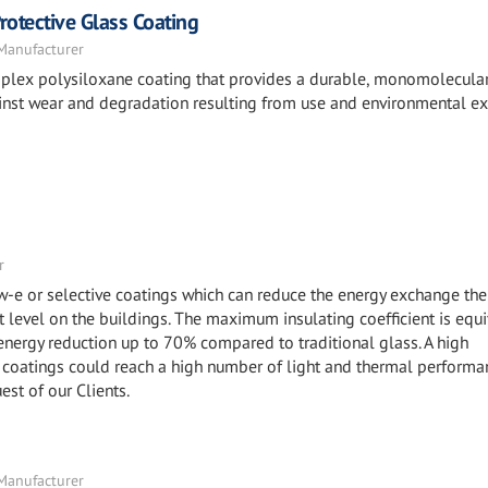
otective Glass Coating
 Manufacturer
mplex polysiloxane coating that provides a durable, monomolecula
against wear and degradation resulting from use and environmental e
r
ow-e or selective coatings which can reduce the energy exchange the
level on the buildings. The maximum insulating coefficient is equi
 energy reduction up to 70% compared to traditional glass. A high
coatings could reach a high number of light and thermal performa
uest of our Clients.
 Manufacturer