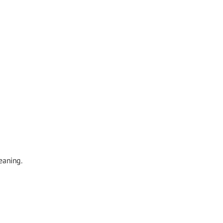
eaning.