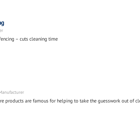
ng
er
fencing – cuts cleaning time
 Manufacturer
e products are famous for helping to take the guesswork out of cl