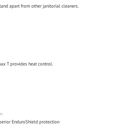
and apart from other janitorial cleaners.
x T provides heat control.
er
perior EnduroShield protection