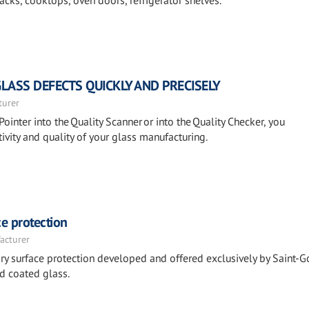
cks, cooktops, oven doors, refrigerator shelves.
GLASS DEFECTS QUICKLY AND PRECISELY
turer
Pointer into the Quality Scanner or into the Quality Checker, you
ivity and quality of your glass manufacturing.
e protection
acturer
y surface protection developed and offered exclusively by Saint-G
d coated glass.