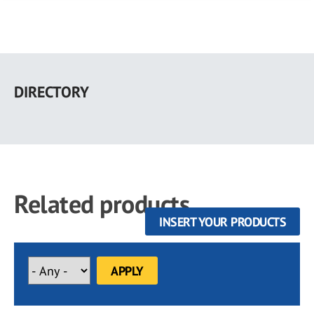
Skip
to
DIRECTORY
main
content
Related products
INSERT YOUR PRODUCTS