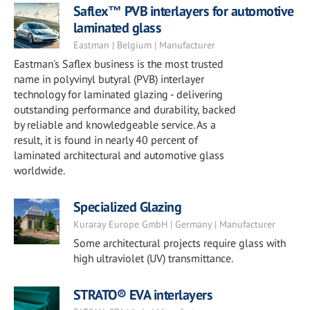
Saflex™ PVB interlayers for automotive
laminated glass
Eastman | Belgium | Manufacturer
Eastman's Saflex business is the most trusted
name in polyvinyl butyral (PVB) interlayer
technology for laminated glazing - delivering
outstanding performance and durability, backed
by reliable and knowledgeable service. As a
result, it is found in nearly 40 percent of
laminated architectural and automotive glass
worldwide.
Specialized Glazing
Kuraray Europe GmbH | Germany | Manufacturer
Some architectural projects require glass with
high ultraviolet (UV) transmittance.
STRATO® EVA interlayers