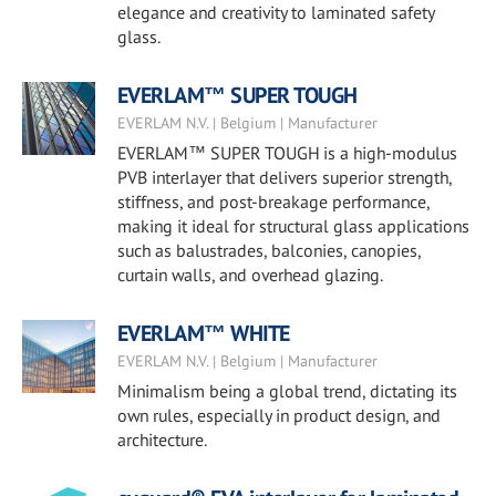
elegance and creativity to laminated safety
glass.
EVERLAM™ SUPER TOUGH
EVERLAM N.V. | Belgium | Manufacturer
EVERLAM™ SUPER TOUGH is a high-modulus
PVB interlayer that delivers superior strength,
stiffness, and post-breakage performance,
making it ideal for structural glass applications
such as balustrades, balconies, canopies,
curtain walls, and overhead glazing.
EVERLAM™ WHITE
EVERLAM N.V. | Belgium | Manufacturer
Minimalism being a global trend, dictating its
own rules, especially in product design, and
architecture.