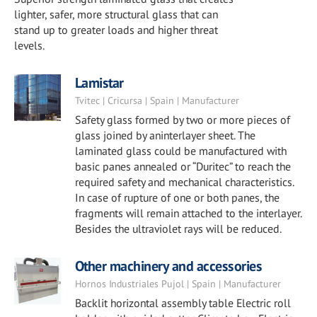
lighter, safer, more structural glass that can
stand up to greater loads and higher threat
levels.
Lamistar
Tvitec | Cricursa | Spain | Manufacturer
Safety glass formed by two or more pieces of
glass joined by aninterlayer sheet. The
laminated glass could be manufactured with
basic panes annealed or “Duritec” to reach the
required safety and mechanical characteristics.
In case of rupture of one or both panes, the
fragments will remain attached to the interlayer.
Besides the ultraviolet rays will be reduced.
Other machinery and accessories
Hornos Industriales Pujol | Spain | Manufacturer
Backlit horizontal assembly table Electric roll