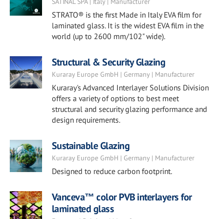
SATINAL SPA | Italy | Manufacturer
STRATO® is the first Made in Italy EVA film for
laminated glass. It is the widest EVA film in the
world (up to 2600 mm/102" wide).
Structural & Security Glazing
Kuraray Europe GmbH | Germany | Manufacturer
Kuraray's Advanced Interlayer Solutions Division
offers a variety of options to best meet
structural and security glazing performance and
design requirements.
Sustainable Glazing
Kuraray Europe GmbH | Germany | Manufacturer
Designed to reduce carbon footprint.
Vanceva™ color PVB interlayers for
laminated glass