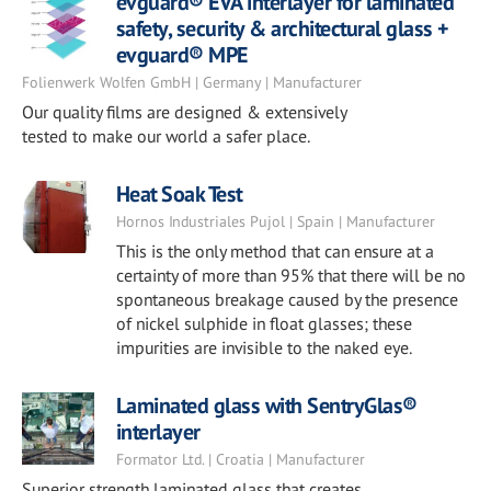
evguard® EVA interlayer for laminated
safety, security & architectural glass +
evguard® MPE
Folienwerk Wolfen GmbH | Germany | Manufacturer
Our quality films are designed & extensively
tested to make our world a safer place.
Heat Soak Test
Hornos Industriales Pujol | Spain | Manufacturer
This is the only method that can ensure at a
certainty of more than 95% that there will be no
spontaneous breakage caused by the presence
of nickel sulphide in float glasses; these
impurities are invisible to the naked eye.
Laminated glass with SentryGlas®
interlayer
Formator Ltd. | Croatia | Manufacturer
Superior strength laminated glass that creates