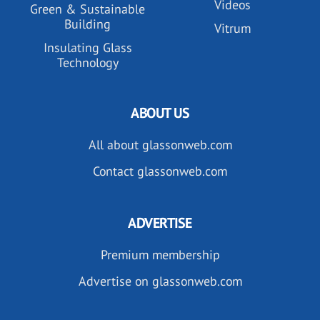
Videos
Green & Sustainable
Building
Vitrum
Insulating Glass
Technology
ABOUT US
All about glassonweb.com
Contact glassonweb.com
ADVERTISE
Premium membership
Advertise on glassonweb.com