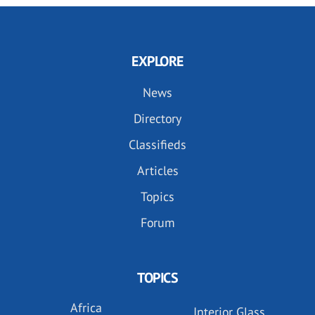
EXPLORE
News
Directory
Classifieds
Articles
Topics
Forum
TOPICS
Africa
Interior Glass