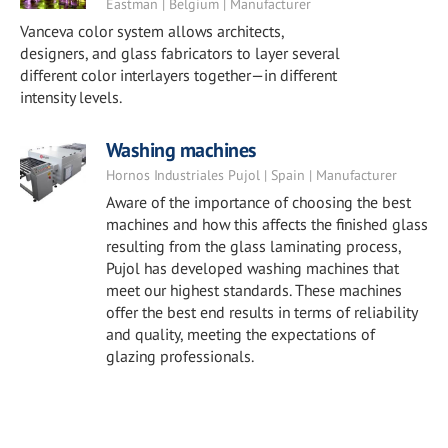
Eastman | Belgium | Manufacturer
Vanceva color system allows architects,
designers, and glass fabricators to layer several
different color interlayers together—in different
intensity levels.
Washing machines
Hornos Industriales Pujol | Spain | Manufacturer
Aware of the importance of choosing the best
machines and how this affects the finished glass
resulting from the glass laminating process,
Pujol has developed washing machines that
meet our highest standards. These machines
offer the best end results in terms of reliability
and quality, meeting the expectations of
glazing professionals.