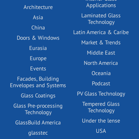
Applications
Architecture
Laminated Glass
Asia
Technology
China
Latin America & Caribe
Doors & Windows
Market & Trends
Eurasia
Middle East
Europe
North America
Events
Oceania
Facades, Building
Podcast
Envelopes and Systems
PV Glass Technology
Glass Coatings
Tempered Glass
Glass Pre-processing
Technology
Technology
Under the lense
GlassBuild America
USA
glasstec