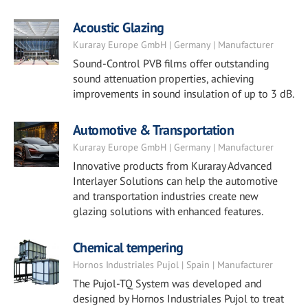
Acoustic Glazing
Kuraray Europe GmbH | Germany | Manufacturer
Sound-Control PVB films offer outstanding
sound attenuation properties, achieving
improvements in sound insulation of up to 3 dB.
Automotive & Transportation
Kuraray Europe GmbH | Germany | Manufacturer
Innovative products from Kuraray Advanced
Interlayer Solutions can help the automotive
and transportation industries create new
glazing solutions with enhanced features.
Chemical tempering
Hornos Industriales Pujol | Spain | Manufacturer
The Pujol-TQ System was developed and
designed by Hornos Industriales Pujol to treat