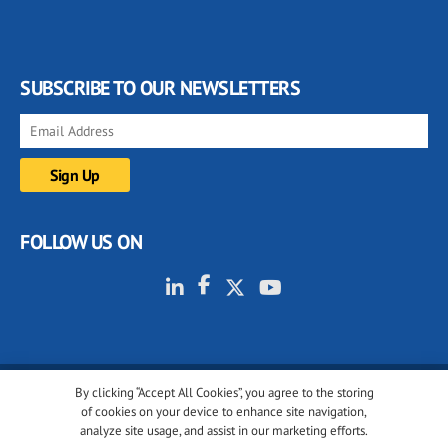
SUBSCRIBE TO OUR NEWSLETTERS
FOLLOW US ON
By clicking “Accept All Cookies”, you agree to the storing
© 2001-2026 glassonweb.com. All rights reserved.
of cookies on your device to enhance site navigation,
analyze site usage, and assist in our marketing efforts.
Cookie policy
Privacy policy
Terms of use