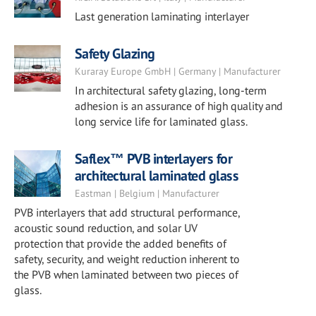
Last generation laminating interlayer
Safety Glazing
Kuraray Europe GmbH | Germany | Manufacturer
In architectural safety glazing, long-term
adhesion is an assurance of high quality and
long service life for laminated glass.
Saflex™ PVB interlayers for
architectural laminated glass
Eastman | Belgium | Manufacturer
PVB interlayers that add structural performance,
acoustic sound reduction, and solar UV
protection that provide the added benefits of
safety, security, and weight reduction inherent to
the PVB when laminated between two pieces of
glass.