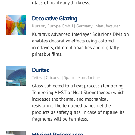
glass of nearly any thickness.
Decorative Glazing
Kuraray Europe GmbH | Germany | Manufacturer
Kuraray's Advanced Interlayer Solutions Division
enables decorative effects using colored
interlayers, different opacities and digitally
printable films.
Duritec
Tvitec | Cricursa | Spain | Manufacturer
Glass subjected to a heat process (Tempering,
Tempering + HST or Heat Strengthened) which
increases the thermal and mechanical
resistance. The tempered panes get the
products as safety glass. In case of rupture, its
fragments will be harmless.
Efficient Performance