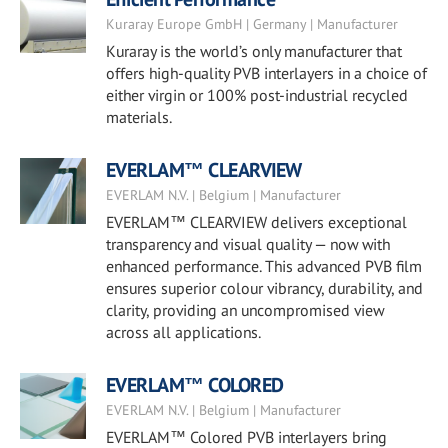
Kuraray Europe GmbH | Germany | Manufacturer
Kuraray is the world’s only manufacturer that
offers high-quality PVB interlayers in a choice of
either virgin or 100% post-industrial recycled
materials.
EVERLAM™ CLEARVIEW
EVERLAM N.V. | Belgium | Manufacturer
EVERLAM™ CLEARVIEW delivers exceptional
transparency and visual quality — now with
enhanced performance. This advanced PVB film
ensures superior colour vibrancy, durability, and
clarity, providing an uncompromised view
across all applications.
EVERLAM™ COLORED
EVERLAM N.V. | Belgium | Manufacturer
EVERLAM™ Colored PVB interlayers bring