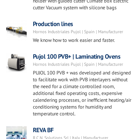
holder with guided cutter Climate box Electric
cutter Vacuum system with silicone bags
Production lines
Hornos Industriales Pujol | Spain | Manufacturer
We know how to work easier and faster.
Pujol 100 PVB+ | Laminating Ovens
Hornos Industriales Pujol | Spain | Manufacturer
PUJOL 100 PVB + was developed and designed
to facilitate work with PVB interlayers without
the need for a climate controlled room,
additional fixed operating costs, expensive
calendering processes, or inefficient heating/air
conditioning systems for humidity and
temperature control.
REVA BF
R.C.N. Solutions Srl | Italy | Manufacturer