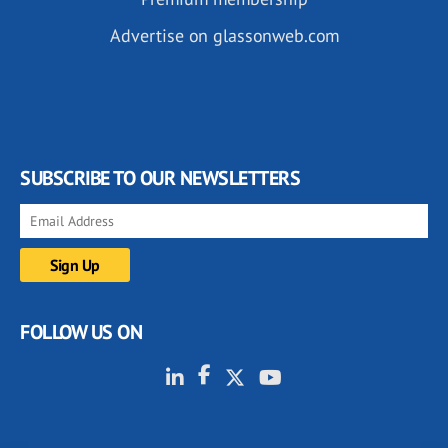
Advertise on glassonweb.com
SUBSCRIBE TO OUR NEWSLETTERS
FOLLOW US ON