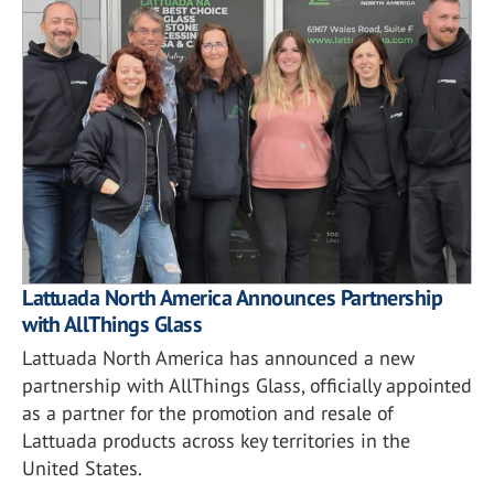
Lattuada North America Announces Partnership
with AllThings Glass
Lattuada North America has announced a new
partnership with AllThings Glass, officially appointed
as a partner for the promotion and resale of
Lattuada products across key territories in the
United States.