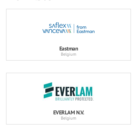
Eastman
Belgium
EVERLAM N.V.
Belgium