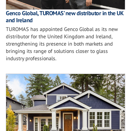
Genco Global, TUROMAS’ new distributor in the UK
and Ireland
TUROMAS has appointed Genco Global as its new
distributor for the United Kingdom and Ireland,
strengthening its presence in both markets and
bringing its range of solutions closer to glass
industry professionals.