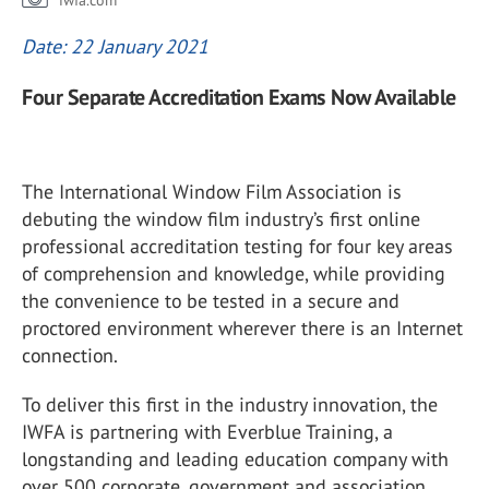
iwfa.com
Date: 22 January 2021
Four Separate Accreditation Exams Now Available
The International Window Film Association is
debuting the window film industry’s first online
professional accreditation testing for four key areas
of comprehension and knowledge, while providing
the convenience to be tested in a secure and
proctored environment wherever there is an Internet
connection.
To deliver this first in the industry innovation, the
IWFA is partnering with Everblue Training, a
longstanding and leading education company with
over 500 corporate, government and association