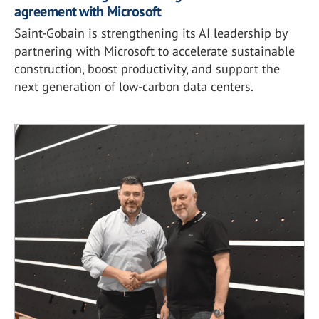
agreement with Microsoft
Saint-Gobain is strengthening its AI leadership by
partnering with Microsoft to accelerate sustainable
construction, boost productivity, and support the
next generation of low-carbon data centers.