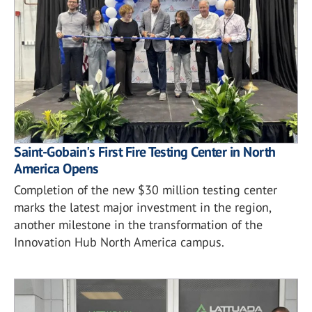
Saint-Gobain's First Fire Testing Center in North
America Opens
Completion of the new $30 million testing center
marks the latest major investment in the region,
another milestone in the transformation of the
Innovation Hub North America campus.