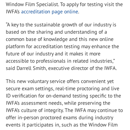
Window Film Specialist. To apply for testing visit the
IWFA’s
accreditation page online
.
“A key to the sustainable growth of our industry is
based on the sharing and understanding of a
common base of knowledge and this new online
platform for accreditation testing may enhance the
future of our industry and it makes it more
accessible to professionals in related industries,”
said Darrell Smith, executive director of the IWFA.
This new voluntary service offers convenient yet
secure exam settings, real-time proctoring and live
ID verification for on-demand testing specific to the
IWFA’s assessment needs, while preserving the
IWFA’s culture of integrity. The IWFA may continue to
offer in-person proctored exams during industry
events it participates in, such as the Window Film