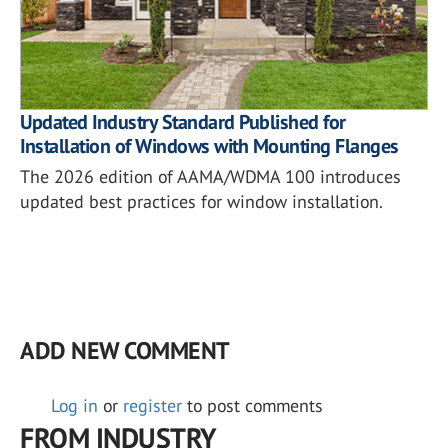
Updated Industry Standard Published for
Installation of Windows with Mounting Flanges
The 2026 edition of AAMA/WDMA 100 introduces
updated best practices for window installation.
ADD NEW COMMENT
Log in
or
register
to post comments
FROM INDUSTRY