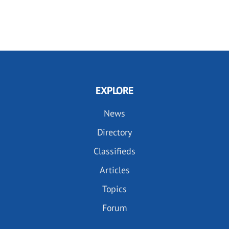
EXPLORE
News
Directory
Classifieds
Articles
Topics
Forum