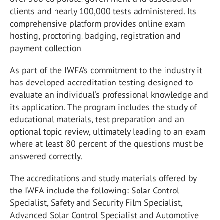
clients and nearly 100,000 tests administered. Its
comprehensive platform provides online exam
hosting, proctoring, badging, registration and
payment collection.
As part of the IWFA’s commitment to the industry it
has developed accreditation testing designed to
evaluate an individual’s professional knowledge and
its application. The program includes the study of
educational materials, test preparation and an
optional topic review, ultimately leading to an exam
where at least 80 percent of the questions must be
answered correctly.
The accreditations and study materials offered by
the IWFA include the following: Solar Control
Specialist, Safety and Security Film Specialist,
Advanced Solar Control Specialist and Automotive