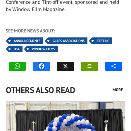
Conference and Tint-off event, sponsored and held
by Window Film Magazine.
SEE MORE NEWS ABOUT:
ANNOUNCEMENTS
GLASS ASSOCIATIONS
TESTING
USA
WINDOW FILMS
OTHERS ALSO READ
MORE...