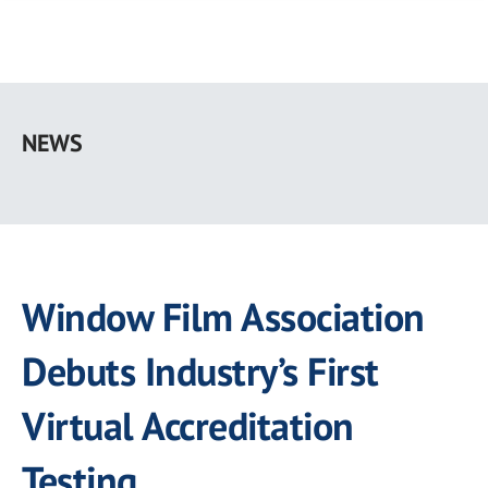
Skip
to
NEWS
main
content
Window Film Association
Debuts Industry’s First
Virtual Accreditation
Testing