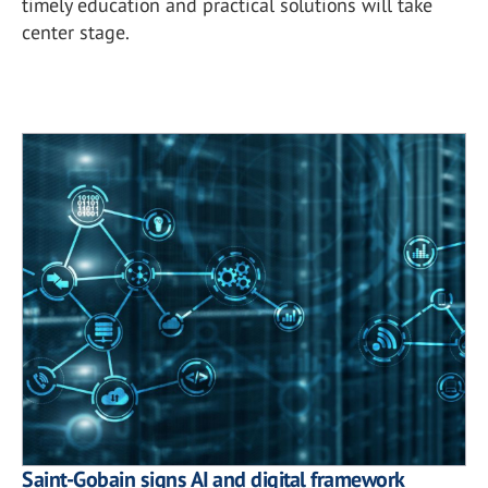
timely education and practical solutions will take
center stage.
Saint-Gobain signs AI and digital framework