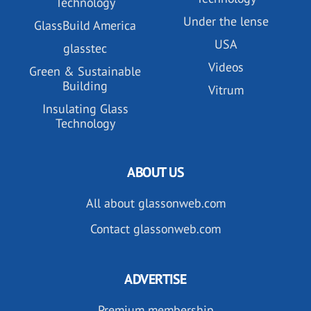
Technology
Under the lense
GlassBuild America
USA
glasstec
Videos
Green & Sustainable
Building
Vitrum
Insulating Glass
Technology
ABOUT US
All about glassonweb.com
Contact glassonweb.com
ADVERTISE
Premium membership