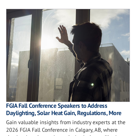
FGIA Fall Conference Speakers to Address
Daylighting, Solar Heat Gain, Regulations, More
Gain valuable insights from industry experts at the
2026 FGIA Fall Conference in Calgary, AB, where