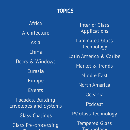
TOPICS
Africa
Interior Glass
Applications
Architecture
Laminated Glass
Asia
Technology
China
Latin America & Caribe
Doors & Windows
Market & Trends
Eurasia
Middle East
Europe
North America
Events
Oceania
Facades, Building
Podcast
Envelopes and Systems
PV Glass Technology
Glass Coatings
Tempered Glass
Glass Pre-processing
Technology