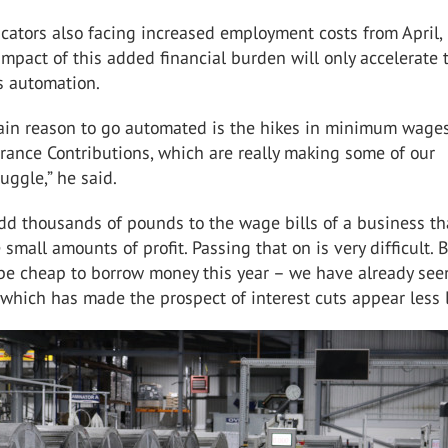
cators also facing increased employment costs from April,
impact of this added financial burden will only accelerate 
 automation.
ain reason to go automated is the hikes in minimum wage
rance Contributions, which are really making some of our
uggle,” he said.
dd thousands of pounds to the wage bills of a business t
small amounts of profit. Passing that on is very difficult. Bu
 be cheap to borrow money this year – we have already see
e which has made the prospect of interest cuts appear less l