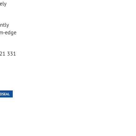
ely
ntly
rm-edge
0121 331
OSEAL