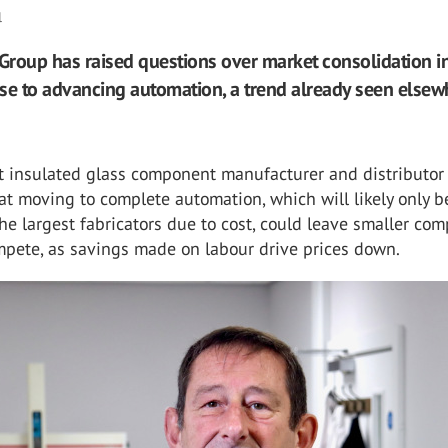
l
roup has raised questions over market consolidation in
se to advancing automation, a trend already seen elsew
st insulated glass component manufacturer and distributor
t moving to complete automation, which will likely only b
the largest fabricators due to cost, could leave smaller co
mpete, as savings made on labour drive prices down.