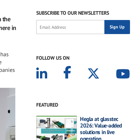
SUBSCRIBE TO OUR NEWSLETTERS
 the
here in
 has
FOLLOW US ON
e
mpanies
FEATURED
Hegla at glasstec
2026: Value-added
solutions in live
operation