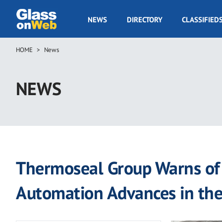
Skip
to
GOW
NEWS
DIRECTORY
CLASSIFIED
main
Navigation
content
HOME
News
Breadcrumb
NEWS
Thermoseal Group Warns of 
Automation Advances in th