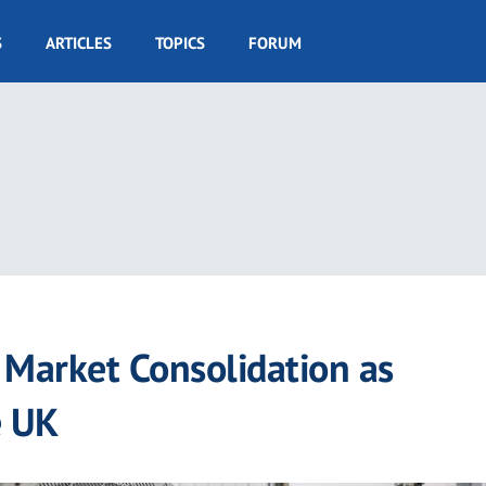
S
ARTICLES
TOPICS
FORUM
Market Consolidation as
e UK