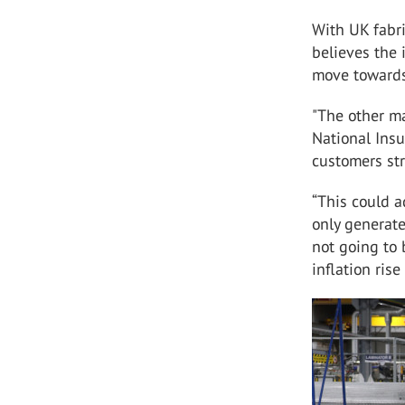
With UK fabri
believes the 
move towards
"The other m
National Insu
customers str
“This could a
only generate 
not going to
inflation ris