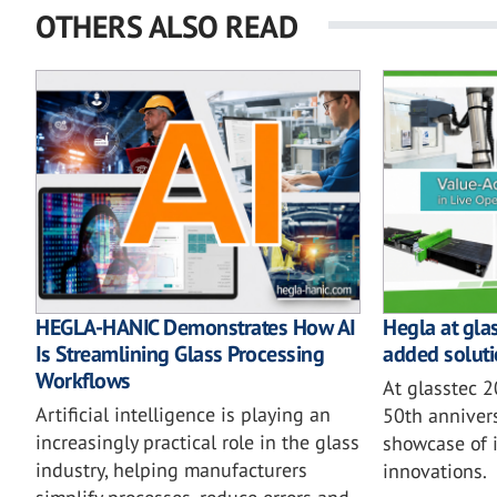
OTHERS ALSO READ
HEGLA-HANIC Demonstrates How AI
Hegla at gla
Is Streamlining Glass Processing
added soluti
Workflows
At glasstec 
Artificial intelligence is playing an
50th annivers
increasingly practical role in the glass
showcase of i
industry, helping manufacturers
innovations.