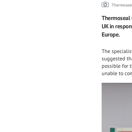
Thermosea
Thermoseal G
UK in respon
Europe.
The speciali
suggested tha
possible for 
unable to co