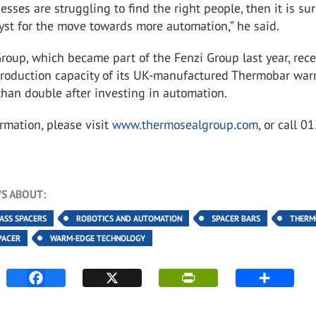
nesses are struggling to find the right people, then it is sur
yst for the move towards more automation,” he said.
oup, which became part of the Fenzi Group last year, rece
roduction capacity of its UK-manufactured Thermobar wa
han double after investing in automation.
rmation, please visit
www.thermosealgroup.com
, or call 
S ABOUT:
LASS SPACERS
ROBOTICS AND AUTOMATION
SPACER BARS
THERM
PACER
WARM-EDGE TECHNOLOGY