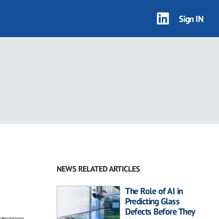
Sign IN
NEWS RELATED ARTICLES
The Role of AI in
Predicting Glass
Defects Before They