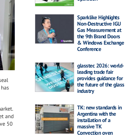
Sparklike Highlights
Non-Destructive IGU
Gas Measurement at
the 9th Brand Doors
& Windows Exchange
Conference
glasstec 2026: world-
leading trade fair
provides guidance for
seal
the future of the glass
 has
industry
TK: new standards in
arket.
Argentina with the
et and
installation of a
ave 50
massive TK
Convection oven