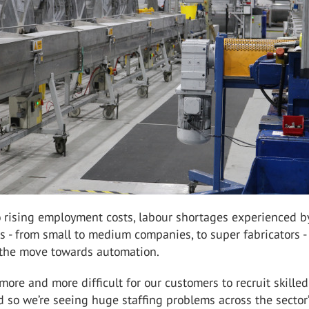
o rising employment costs, labour shortages experienced 
 - from small to medium companies, to super fabricators -
g the move towards automation.
 more and more difficult for our customers to recruit skilled
d so we’re seeing huge staffing problems across the sector