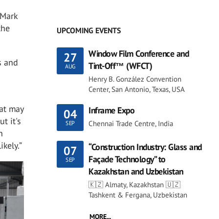
 Mark
the
UPCOMING EVENTS
Window Film Conference and
27
s and
Tint-Off™ (WFCT)
AUG
Henry B. González Convention
Center, San Antonio, Texas, USA
hat may
Inframe Expo
04
t it's
Chennai Trade Centre, India
SEP
n
ikely.”
“Construction Industry: Glass and
07
Façade Technology” to
SEP
Kazakhstan and Uzbekistan
🇰🇿 Almaty, Kazakhstan 🇺🇿
Tashkent & Fergana, Uzbekistan
MORE...