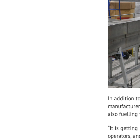
In addition t
manufacturers
also fuellin
“It is getting
operators, an