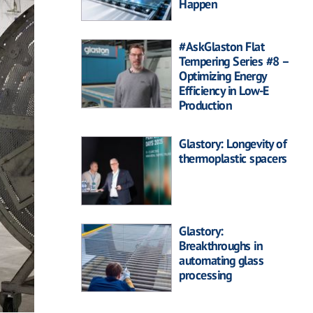
Happen
#AskGlaston Flat
Tempering Series #8 –
Optimizing Energy
Efficiency in Low-E
Production
Glastory: Longevity of
thermoplastic spacers
Glastory:
Breakthroughs in
automating glass
processing