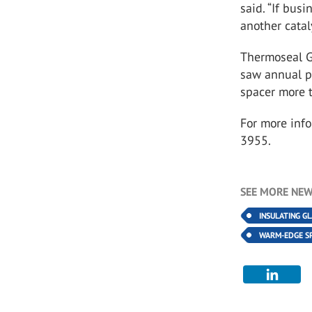
said. “If busi
another catal
Thermoseal Gr
saw annual p
spacer more t
For more info
3955.
SEE MORE NEW
INSULATING G
WARM-EDGE S