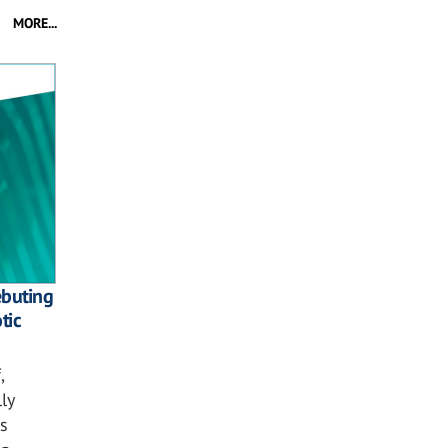
MORE...
ebuting
tic
,
ly
s