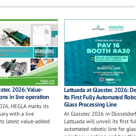
sstec 2026: Value-
Lattuada at Glasstec 2026: D
ons in live operation
Its First Fully Automated Robo
Glass Processing Line
2026, HEGLA marks its
At Glasstec 2026 in Düsseldorf
ary with a live
Lattuada will unveil its first ful
ts latest value-added
automated robotic line for glas