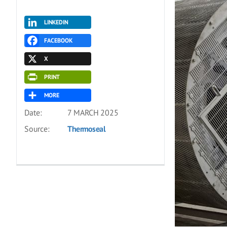
LINKEDIN
FACEBOOK
X
PRINT
MORE
Date:
7 MARCH 2025
Source:
Thermoseal