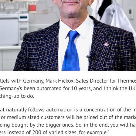
lels with Germany, Mark Hickox, Sales Director for Thermo
“Germany’s been automated for 10 years, and I think the UK
ching-up to do.
at naturally follows automation is a concentration of the m
l or medium sized customers will be priced out of the mark
eing bought by the bigger ones. So, in the end, you will h
rs instead of 200 of varied sizes, for example.”