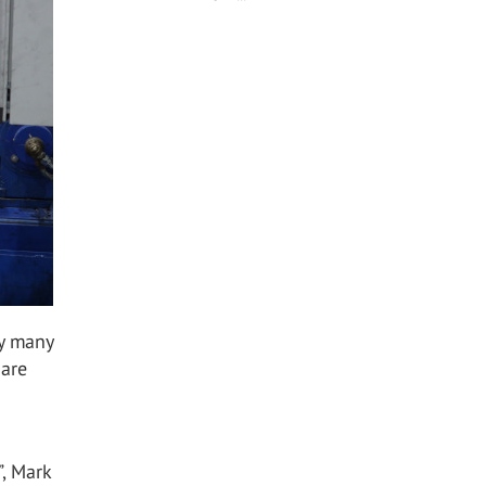
by many
 are
”, Mark