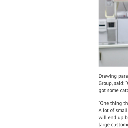
Drawing paral
Group, said: 
got some cat
“One thing th
A lot of smal
will end up b
large custome