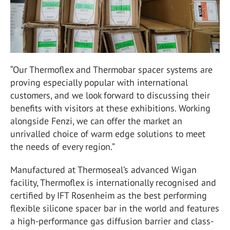
“Our Thermoflex and Thermobar spacer systems are
proving especially popular with international
customers, and we look forward to discussing their
benefits with visitors at these exhibitions. Working
alongside Fenzi, we can offer the market an
unrivalled choice of warm edge solutions to meet
the needs of every region.”
Manufactured at Thermoseal’s advanced Wigan
facility, Thermoflex is internationally recognised and
certified by IFT Rosenheim as the best performing
flexible silicone spacer bar in the world and features
a high-performance gas diffusion barrier and class-