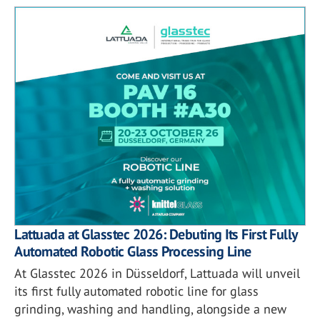
Lattuada at Glasstec 2026: Debuting Its First Fully
Automated Robotic Glass Processing Line
At Glasstec 2026 in Düsseldorf, Lattuada will unveil
its first fully automated robotic line for glass
grinding, washing and handling, alongside a new