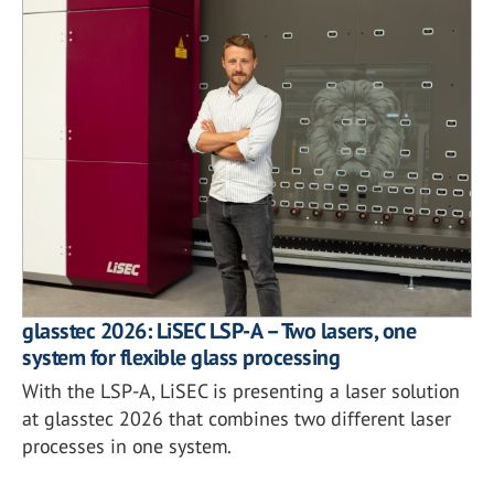
glasstec 2026: LiSEC LSP-A – Two lasers, one
system for flexible glass processing
With the LSP-A, LiSEC is presenting a laser solution
at glasstec 2026 that combines two different laser
processes in one system.