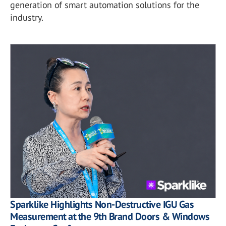
generation of smart automation solutions for the
industry.
Sparklike Highlights Non-Destructive IGU Gas
Measurement at the 9th Brand Doors & Windows