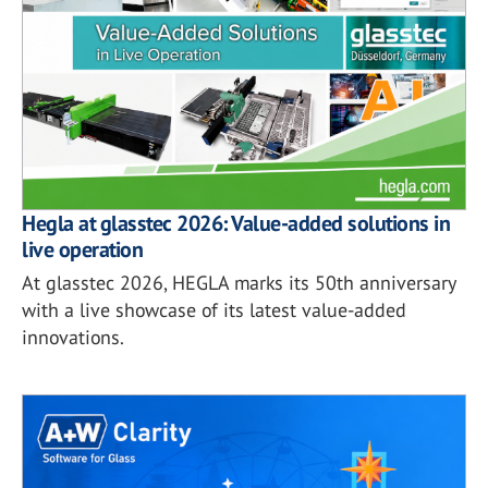
Hegla at glasstec 2026: Value-added solutions in
live operation
At glasstec 2026, HEGLA marks its 50th anniversary
with a live showcase of its latest value-added
innovations.