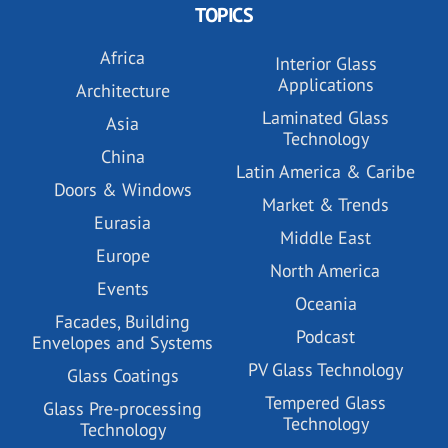
TOPICS
Africa
Interior Glass
Applications
Architecture
Laminated Glass
Asia
Technology
China
Latin America & Caribe
Doors & Windows
Market & Trends
Eurasia
Middle East
Europe
North America
Events
Oceania
Facades, Building
Podcast
Envelopes and Systems
PV Glass Technology
Glass Coatings
Tempered Glass
Glass Pre-processing
Technology
Technology