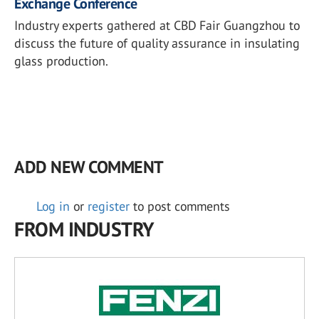
Exchange Conference
Industry experts gathered at CBD Fair Guangzhou to
discuss the future of quality assurance in insulating
glass production.
ADD NEW COMMENT
Log in
or
register
to post comments
FROM INDUSTRY