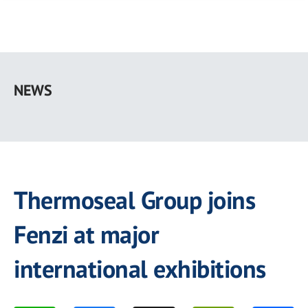
Skip
to
NEWS
main
content
Thermoseal Group joins
Fenzi at major
international exhibitions