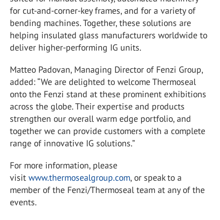
for cut-and-corner-key frames, and for a variety of
bending machines. Together, these solutions are
helping insulated glass manufacturers worldwide to
deliver higher-performing IG units.
Matteo Padovan, Managing Director of Fenzi Group,
added: “We are delighted to welcome Thermoseal
onto the Fenzi stand at these prominent exhibitions
across the globe. Their expertise and products
strengthen our overall warm edge portfolio, and
together we can provide customers with a complete
range of innovative IG solutions.”
For more information, please
visit
www.thermosealgroup.com
, or speak to a
member of the Fenzi/Thermoseal team at any of the
events.