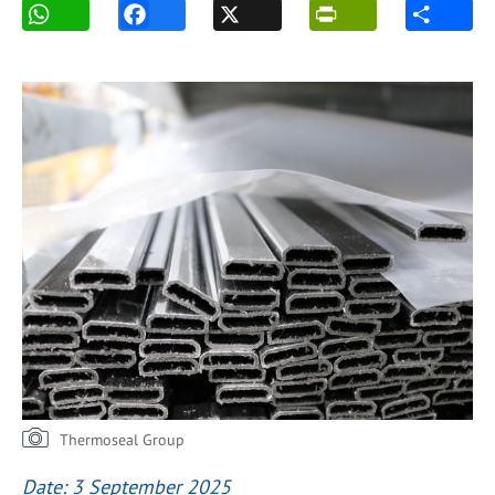
Thermoseal Group
Date: 3 September 2025