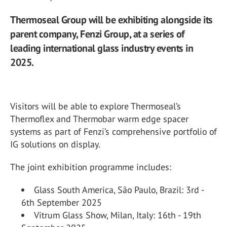
Thermoseal Group will be exhibiting alongside its
parent company, Fenzi Group, at a series of
leading international glass industry events in
2025.
Visitors will be able to explore Thermoseal’s
Thermoflex and Thermobar warm edge spacer
systems as part of Fenzi’s comprehensive portfolio of
IG solutions on display.
The joint exhibition programme includes:
Glass South America, São Paulo, Brazil: 3
rd
-
6
th
September 2025
Vitrum Glass Show, Milan, Italy: 16
th
- 19
th