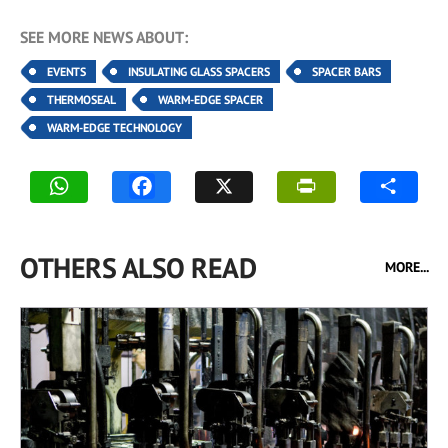
SEE MORE NEWS ABOUT:
EVENTS
INSULATING GLASS SPACERS
SPACER BARS
THERMOSEAL
WARM-EDGE SPACER
WARM-EDGE TECHNOLOGY
OTHERS ALSO READ
MORE...