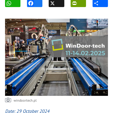
windoortech.pl
Date: 29 October 2024