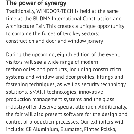
The power of synergy
Traditionally, WINDOOR-TECH is held at the same
time as the BUDMA International Construction and
Architecture Fair. This creates a unique opportunity
to combine the forces of two key sectors:
construction and door and window joinery.
During the upcoming, eighth edition of the event,
visitors will see a wide range of modern
technologies and products, including construction
systems and window and door profiles, fittings and
fastening techniques, as well as security technology
solutions. SMART technologies, innovative
production management systems and the glass
industry offer deserve special attention. Additionally,
the fair will also present software for the design and
control of production processes. Our exhibitors will
include: CB Aluminium, Elumatec, Fimtec Polska,