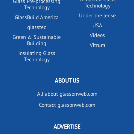
Glass Pre-processing
Technology
Technology
Under the lense
GlassBuild America
USA
glasstec
Videos
Green & Sustainable
Building
Vitrum
Insulating Glass
Technology
ABOUT US
All about glassonweb.com
Contact glassonweb.com
ADVERTISE