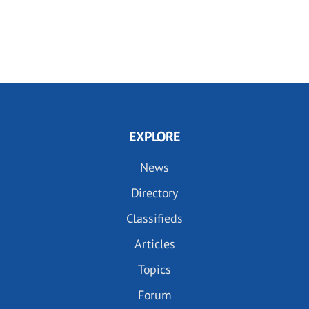
EXPLORE
News
Directory
Classifieds
Articles
Topics
Forum