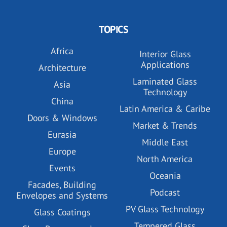
TOPICS
Africa
Interior Glass
Applications
Architecture
Laminated Glass
Asia
Technology
China
Latin America & Caribe
Doors & Windows
Market & Trends
Eurasia
Middle East
Europe
North America
Events
Oceania
Facades, Building
Podcast
Envelopes and Systems
PV Glass Technology
Glass Coatings
Tempered Glass