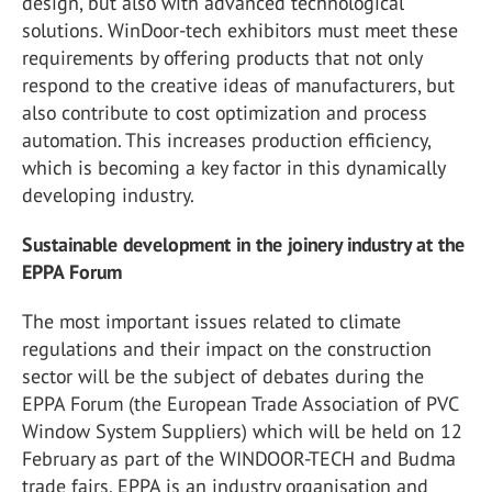
design, but also with advanced technological
solutions. WinDoor-tech exhibitors must meet these
requirements by offering products that not only
respond to the creative ideas of manufacturers, but
also contribute to cost optimization and process
automation. This increases production efficiency,
which is becoming a key factor in this dynamically
developing industry.
Sustainable development in the joinery industry at the
EPPA Forum
The most important issues related to climate
regulations and their impact on the construction
sector will be the subject of debates during the
EPPA Forum
(the European Trade Association of PVC
Window System Suppliers) which will be held on 12
February as part of the WINDOOR-TECH and Budma
trade fairs. EPPA is an industry organisation and