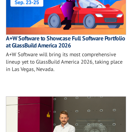
A+W Software to Showcase Full Software Portfolio
at GlassBuild America 2026
A+W Software will bring its most comprehensive
lineup yet to GlassBuild America 2026, taking place
in Las Vegas, Nevada.