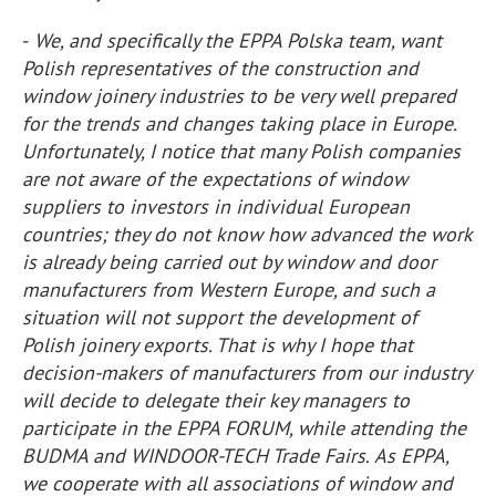
-
We, and specifically the EPPA Polska team, want
Polish representatives of the construction and
window joinery industries to be very well prepared
for the trends and changes taking place in Europe.
Unfortunately, I notice that many Polish companies
are not aware of the expectations of window
suppliers to investors in individual European
countries; they do not know how advanced the work
is already being carried out by window and door
manufacturers from Western Europe, and such a
situation will not support the development of
Polish joinery exports. That is why I hope that
decision-makers of manufacturers from our industry
will decide to delegate their key managers to
participate in the EPPA FORUM, while attending the
BUDMA and WINDOOR-TECH Trade Fairs
.
As EPPA,
we cooperate with all associations of window and