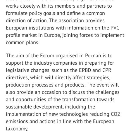
works closely with its members and partners to
formulate policy goals and define a common
direction of action. The association provides
European institutions with information on the PVC
profile market in Europe, joining forces to implement
common plans.
The aim of the Forum organised in Poznań is to
support the industry companies in preparing for
legislative changes, such as the EPBD and CPR
directives, which will directly affect strategies,
production processes and products. The event will
also provide an occasion to discuss the challenges
and opportunities of the transformation towards
sustainable development, including the
implementation of new technologies reducing CO2
emissions and actions in line with the European
taxonomy.