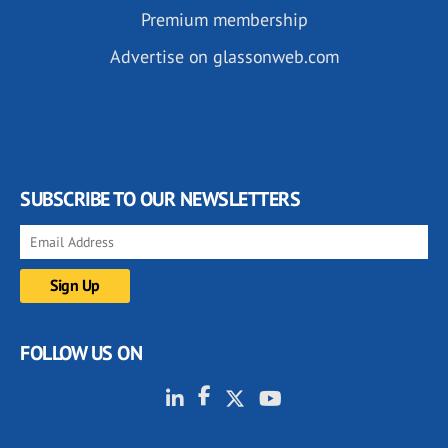
Premium membership
Advertise on glassonweb.com
SUBSCRIBE TO OUR NEWSLETTERS
FOLLOW US ON