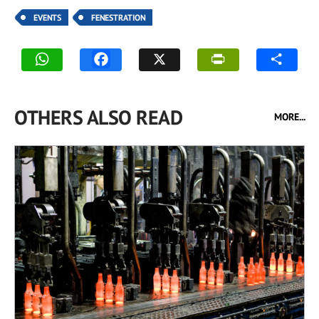
EVENTS
FENESTRATION
OTHERS ALSO READ
MORE...