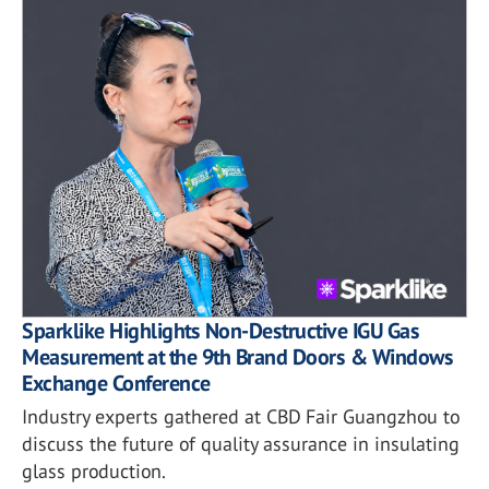
Sparklike Highlights Non-Destructive IGU Gas
Measurement at the 9th Brand Doors & Windows
Exchange Conference
Industry experts gathered at CBD Fair Guangzhou to
discuss the future of quality assurance in insulating
glass production.