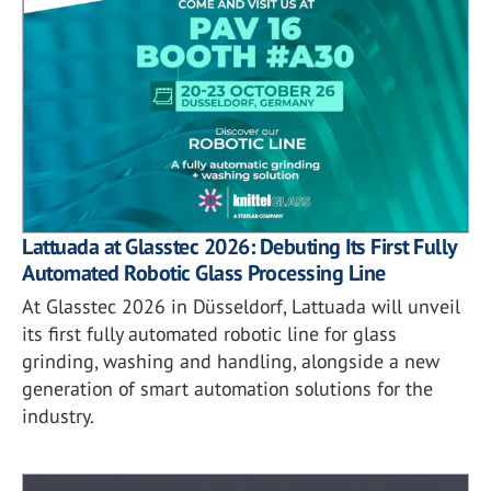
Lattuada at Glasstec 2026: Debuting Its First Fully
Automated Robotic Glass Processing Line
At Glasstec 2026 in Düsseldorf, Lattuada will unveil
its first fully automated robotic line for glass
grinding, washing and handling, alongside a new
generation of smart automation solutions for the
industry.