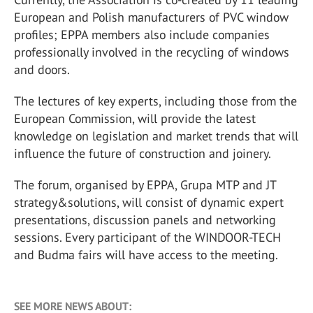
European and Polish manufacturers of PVC window
profiles; EPPA members also include companies
professionally involved in the recycling of windows
and doors.
The lectures of key experts, including those from the
European Commission, will provide the latest
knowledge on legislation and market trends that will
influence the future of construction and joinery.
The forum, organised by EPPA, Grupa MTP and JT
strategy&solutions, will consist of dynamic expert
presentations, discussion panels and networking
sessions. Every participant of the WINDOOR-TECH
and Budma fairs will have access to the meeting.
SEE MORE NEWS ABOUT: