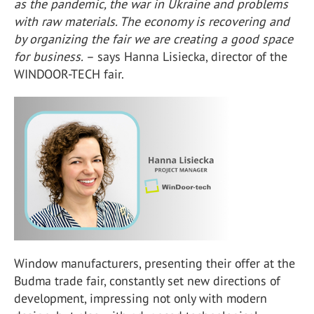
as the pandemic, the war in Ukraine and problems
with raw materials. The economy is recovering and
by organizing the fair we are creating a good space
for business.
– says Hanna Lisiecka, director of the
WINDOOR-TECH fair.
Window manufacturers, presenting their offer at the
Budma trade fair, constantly set new directions of
development, impressing not only with modern