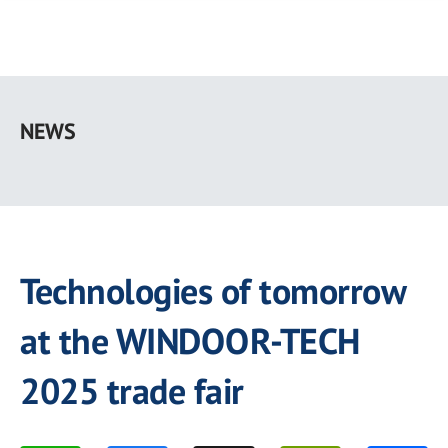
Skip
to
NEWS
main
content
Technologies of tomorrow
at the WINDOOR-TECH
2025 trade fair