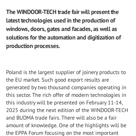
The WINDOOR-TECH trade fair will present the
latest technologies used in the production of
windows, doors, gates and facades, as well as
solutions for the automation and digitization of
production processes.
Poland is the largest supplier of joinery products to
the EU market. Such good export results are
generated by two thousand companies operating in
this sector. The rich offer of modern technologies in
this industry will be presented on February 11-14,
2025 during the next edition of the WINDOOR-TECH
and BUDMA trade fairs. There will also be a fair
amount of knowledge. One of the highlights will be
the EPPA Forum focusing on the most important