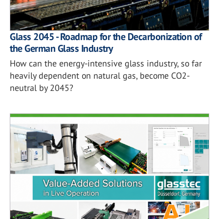
Glass 2045 - Roadmap for the Decarbonization of
the German Glass Industry
How can the energy-intensive glass industry, so far
heavily dependent on natural gas, become CO2-
neutral by 2045?