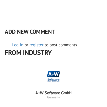
ADD NEW COMMENT
Log in
or
register
to post comments
FROM INDUSTRY
A+W Software GmbH
Germany