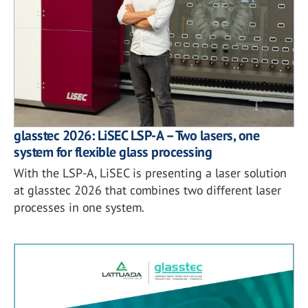
glasstec 2026: LiSEC LSP-A – Two lasers, one
system for flexible glass processing
With the LSP-A, LiSEC is presenting a laser solution
at glasstec 2026 that combines two different laser
processes in one system.