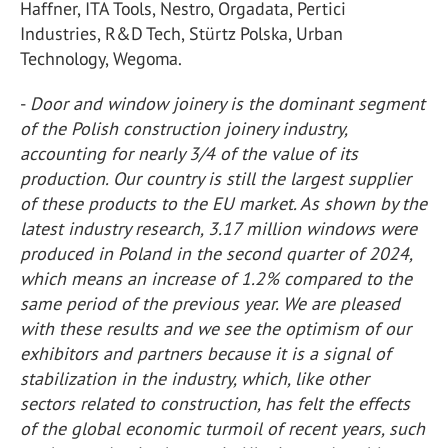
Haffner, ITA Tools, Nestro, Orgadata, Pertici
Industries, R&D Tech, Stürtz Polska, Urban
Technology, Wegoma.
-
Door and window joinery is the dominant segment
of the Polish construction joinery industry,
accounting for nearly 3/4 of the value of its
production. Our country is still the largest supplier
of these products to the EU market. As shown by the
latest industry research, 3.17 million windows were
produced in Poland in the second quarter of 2024,
which means an increase of 1.2% compared to the
same period of the previous year. We are pleased
with these results and we see the optimism of our
exhibitors and partners because it is a signal of
stabilization in the industry, which, like other
sectors related to construction, has felt the effects
of the global economic turmoil of recent years, such