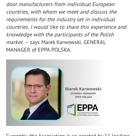
door manufacturers from individual European
countries, with whom we meet and discuss the
requirements for the industry set in individual
countries. I would like to share this experience and
knowledge with the participants of the Polish
market.
– says Marek Karwowski, GENERAL
MANAGER of EPPA POLSKA.
Currently, the Association is co-created by 11 leading