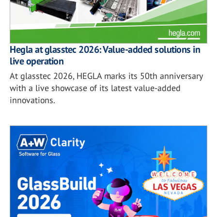
Hegla at glasstec 2026: Value-added solutions in
live operation
At glasstec 2026, HEGLA marks its 50th anniversary
with a live showcase of its latest value-added
innovations.