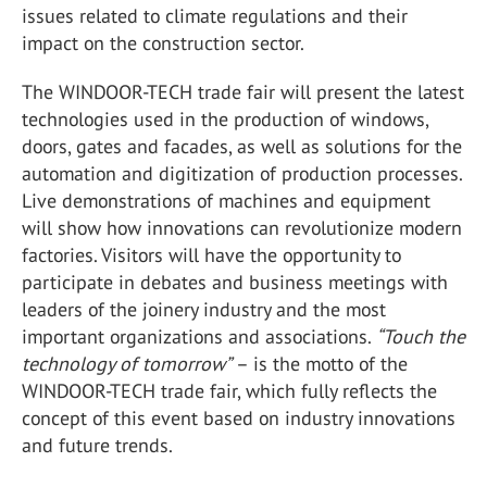
issues related to climate regulations and their
impact on the construction sector.
The WINDOOR-TECH trade fair will present the latest
technologies used in the production of windows,
doors, gates and facades, as well as solutions for the
automation and digitization of production processes.
Live demonstrations of machines and equipment
will show how innovations can revolutionize modern
factories. Visitors will have the opportunity to
participate in debates and business meetings with
leaders of the joinery industry and the most
important organizations and associations.
“Touch the
technology of tomorrow”
– is the motto of the
WINDOOR-TECH trade fair, which fully reflects the
concept of this event based on industry innovations
and future trends.