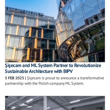
Şişecam and ML System Partner to Revolutionize
Sustainable Architecture with BIPV
5 FEB 2025
|
Şişecam is proud to announce a transformative
partnership with the Polish company ML System.