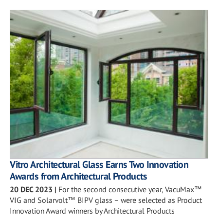
Vitro Architectural Glass Earns Two Innovation
Awards from Architectural Products
20 DEC 2023
|
For the second consecutive year, VacuMax™
VIG and Solarvolt™ BIPV glass – were selected as Product
Innovation Award winners by Architectural Products