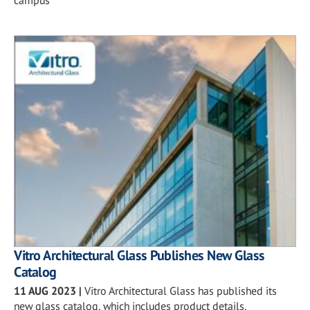
campus
Vitro Architectural Glass Publishes New Glass
Catalog
11 AUG 2023
|
Vitro Architectural Glass has published its
new glass catalog, which includes product details,