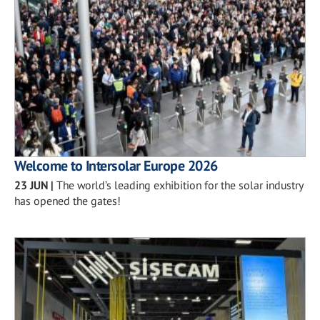
Welcome to Intersolar Europe 2026
23 JUN
|
The world’s leading exhibition for the solar industry
has opened the gates!