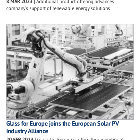
8 MAR 2023
|
Additional product offering advances
company’s support of renewable energy solutions
Glass for Europe joins the European Solar PV
Industry Alliance
20 FEB 2023
|
Glass for Europe is officially a member of