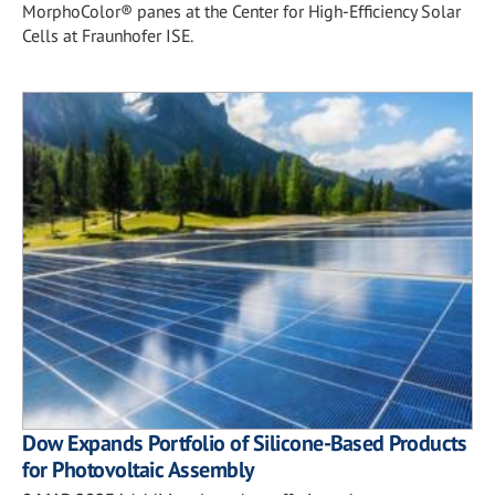
MorphoColor® panes at the Center for High-Efficiency Solar
Cells at Fraunhofer ISE.
Dow Expands Portfolio of Silicone-Based Products
for Photovoltaic Assembly