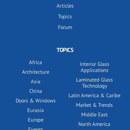
Articles
Topics
Forum
TOPICS
Africa
Interior Glass
Applications
Architecture
Laminated Glass
Asia
Technology
China
Latin America & Caribe
Doors & Windows
Market & Trends
Eurasia
Middle East
Europe
North America
Events