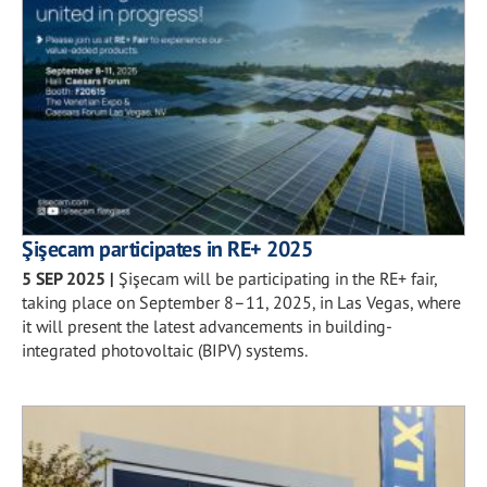
Şişecam participates in RE+ 2025
5 SEP 2025
|
Şişecam will be participating in the RE+ fair,
taking place on September 8–11, 2025, in Las Vegas, where
it will present the latest advancements in building-
integrated photovoltaic (BIPV) systems.