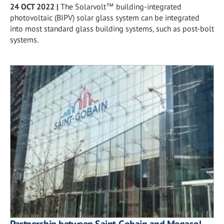
24 OCT 2022
|
The Solarvolt™ building-integrated
photovoltaic (BIPV) solar glass system can be integrated
into most standard glass building systems, such as post-bolt
systems.