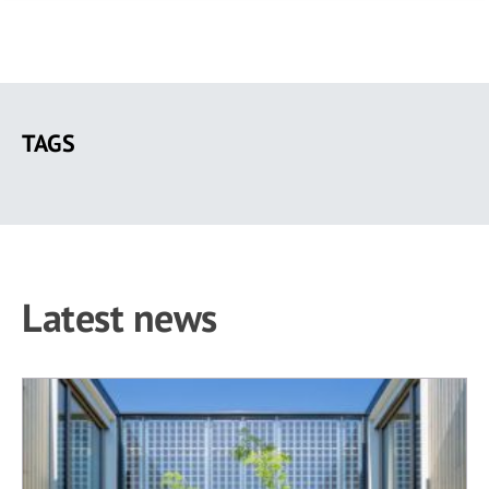
Skip
to
TAGS
main
content
Latest news
49 results