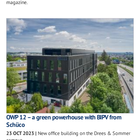
magazine.
OWP 12 – a green powerhouse with BIPV from
Schüco
23 OCT 2023
|
New office building on the Drees & Sommer