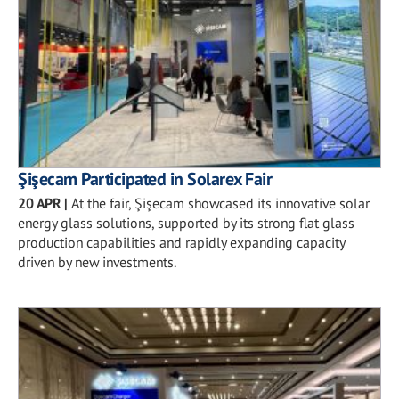
Şişecam Participated in Solarex Fair
20 APR
|
At the fair, Şişecam showcased its innovative solar
energy glass solutions, supported by its strong flat glass
production capabilities and rapidly expanding capacity
driven by new investments.