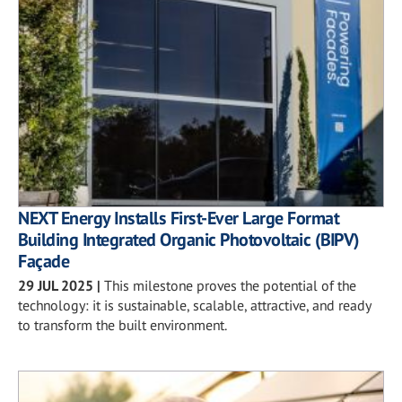
NEXT Energy Installs First-Ever Large Format
Building Integrated Organic Photovoltaic (BIPV)
Façade
29 JUL 2025
|
This milestone proves the potential of the
technology: it is sustainable, scalable, attractive, and ready
to transform the built environment.