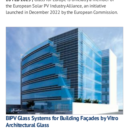
the European Solar PV Industry Alliance, an initiative
launched in December 2022 by the European Commission.
BIPV Glass Systems for Building Façades by Vitro
Architectural Glass