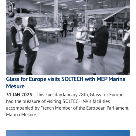
Glass for Europe visits SOLTECH with MEP Marina
Mesure
31 JAN 2025
|
This Tuesday January 28th, Glass for Europe
had the pleasure of visiting SOLTECH NV’s facilities
accompanied by French Member of the European Parliament,
Marina Mesure.