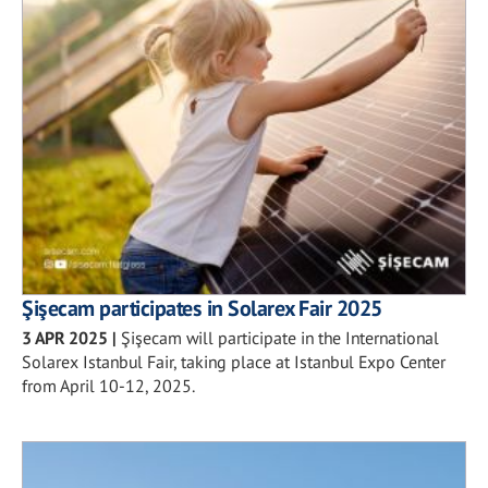
Şişecam participates in Solarex Fair 2025
3 APR 2025
|
Şişecam will participate in the International
Solarex Istanbul Fair, taking place at Istanbul Expo Center
from April 10-12, 2025.