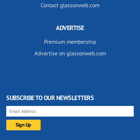
Contact glassonweb.com
ADVERTISE
Premium membership
Advertise on glassonweb.com
SUBSCRIBE TO OUR NEWSLETTERS