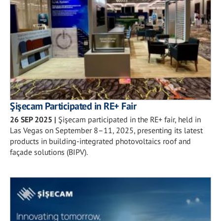
Şişecam Participated in RE+ Fair
26 SEP 2025
|
Şişecam participated in the RE+ fair, held in
Las Vegas on September 8–11, 2025, presenting its latest
products in building-integrated photovoltaics roof and
façade solutions (BIPV).