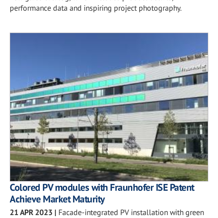
performance data and inspiring project photography.
Colored PV modules with Fraunhofer ISE Patent
Achieve Market Maturity
21 APR 2023
|
Facade-integrated PV installation with green