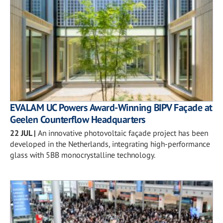
EVALAM UC Powers Award-Winning BIPV Façade at
Geelen Counterflow Headquarters
22 JUL
|
An innovative photovoltaic façade project has been
developed in the Netherlands, integrating high-performance
glass with 5BB monocrystalline technology.