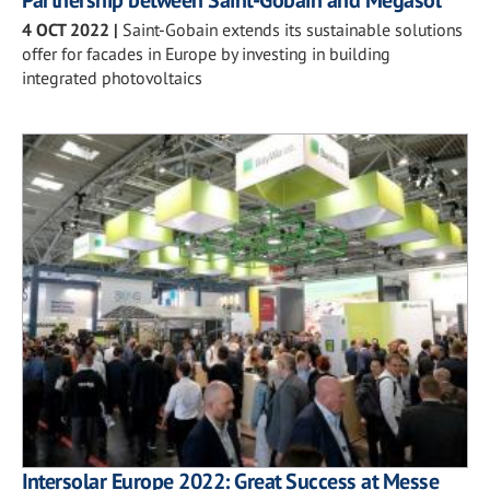
Partnership between Saint-Gobain and Megasol
4 OCT 2022
|
Saint-Gobain extends its sustainable solutions
offer for facades in Europe by investing in building
integrated photovoltaics
Intersolar Europe 2022: Great Success at Messe