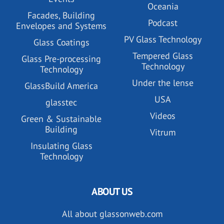
Oceania
Facades, Building
Podcast
Envelopes and Systems
PV Glass Technology
Glass Coatings
Tempered Glass
Glass Pre-processing
Technology
Technology
Under the lense
GlassBuild America
USA
glasstec
Videos
Green & Sustainable
Building
Vitrum
Insulating Glass
Technology
ABOUT US
All about glassonweb.com