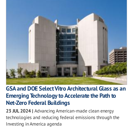
GSA and DOE Select Vitro Architectural Glass as an
Emerging Technology to Accelerate the Path to
Net-Zero Federal Buildings
23 JUL 2024
|
Advancing American-made clean energy
technologies and reducing federal emissions through the
Investing in America agenda