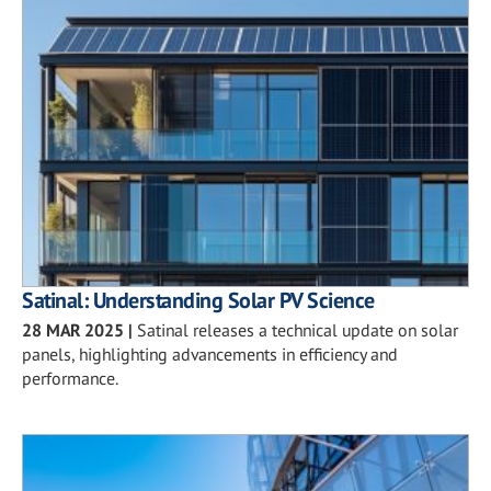
Satinal: Understanding Solar PV Science
28 MAR 2025
|
Satinal releases a technical update on solar
panels, highlighting advancements in efficiency and
performance.