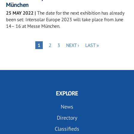
München
25 MAY 2022
|
The date for the next exhibition has already
been set: Intersolar Europe 2023 will take place from June
14– 16 at Messe München.
Pagination
PAGE
PAGE
NEXT
LAST
PAGE
1
2
3
NEXT ›
LAST »
PAGE
PAGE
EXPLORE
News
Directory
Classifieds