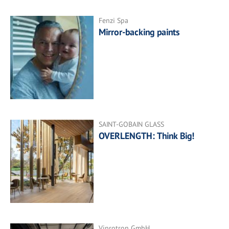
Fenzi Spa
Mirror-backing paints
SAINT-GOBAIN GLASS
OVERLENGTH: Think Big!
Viprotron GmbH