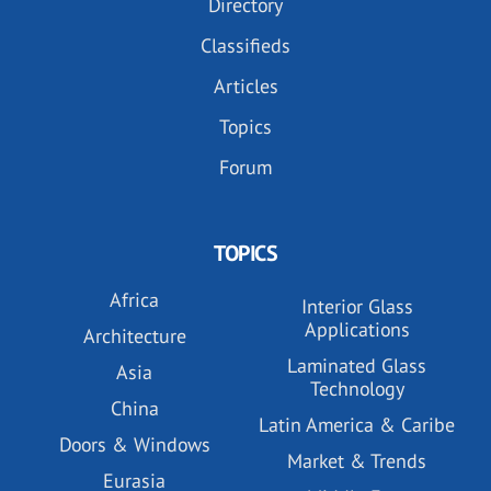
Directory
Classifieds
Articles
Topics
Forum
TOPICS
Africa
Interior Glass
Applications
Architecture
Laminated Glass
Asia
Technology
China
Latin America & Caribe
Doors & Windows
Market & Trends
Eurasia