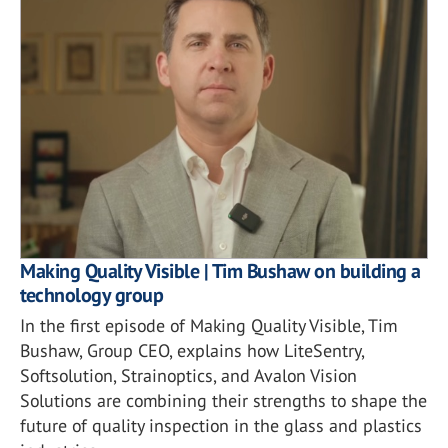
Making Quality Visible | Tim Bushaw on building a
technology group
In the first episode of Making Quality Visible, Tim
Bushaw, Group CEO, explains how LiteSentry,
Softsolution, Strainoptics, and Avalon Vision
Solutions are combining their strengths to shape the
future of quality inspection in the glass and plastics