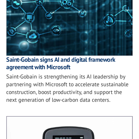
Saint-Gobain signs AI and digital framework
agreement with Microsoft
Saint-Gobain is strengthening its AI leadership by
partnering with Microsoft to accelerate sustainable
construction, boost productivity, and support the
next generation of low-carbon data centers.