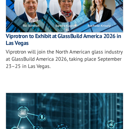
Viprotron to Exhibit at GlassBuild America 2026 in
Las Vegas
Viprotron will join the North American glass industry
at GlassBuild America 2026, taking place September
23–25 in Las Vegas.