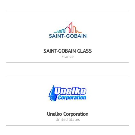
SAINT-GOBAIN GLASS
France
Unelko Corporation
United States