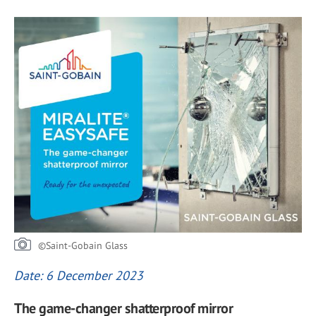
©Saint-Gobain Glass
Date: 6 December 2023
The game-changer shatterproof mirror