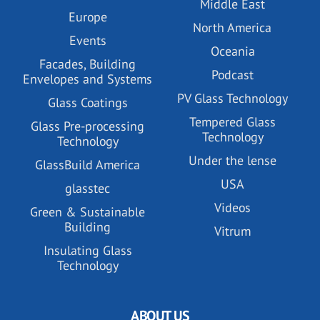
Middle East
Europe
North America
Events
Oceania
Facades, Building
Podcast
Envelopes and Systems
PV Glass Technology
Glass Coatings
Tempered Glass
Glass Pre-processing
Technology
Technology
Under the lense
GlassBuild America
USA
glasstec
Videos
Green & Sustainable
Building
Vitrum
Insulating Glass
Technology
ABOUT US