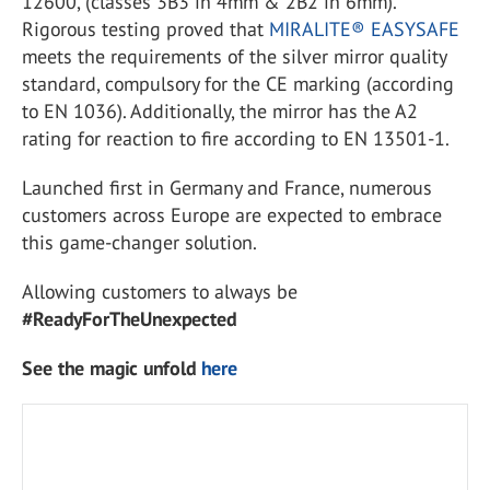
12600, (classes 3B3 in 4mm & 2B2 in 6mm).
Rigorous testing proved that
MIRALITE® EASYSAFE
meets the requirements of the silver mirror quality
standard, compulsory for the CE marking (according
to EN 1036). Additionally, the mirror has the A2
rating for reaction to fire according to EN 13501-1.
Launched first in Germany and France, numerous
customers across Europe are expected to embrace
this game-changer solution.
Allowing customers to always be
#ReadyForTheUnexpected
See the magic unfold
here