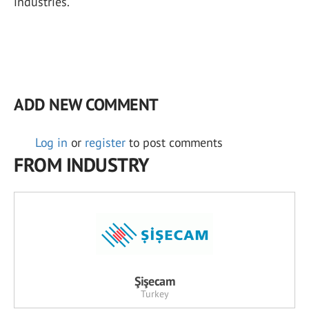
industries.
ADD NEW COMMENT
Log in
or
register
to post comments
FROM INDUSTRY
Şişecam
Turkey