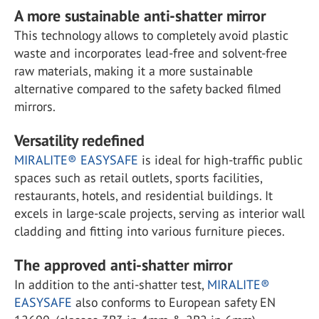
A more sustainable anti-shatter mirror
This technology allows to completely avoid plastic
waste and incorporates lead-free and solvent-free
raw materials, making it a more sustainable
alternative compared to the safety backed filmed
mirrors.
Versatility redefined
MIRALITE® EASYSAFE
is ideal for high-traffic public
spaces such as retail outlets, sports facilities,
restaurants, hotels, and residential buildings. It
excels in large-scale projects, serving as interior wall
cladding and fitting into various furniture pieces.
The approved anti-shatter mirror
In addition to the anti-shatter test,
MIRALITE®
EASYSAFE
also conforms to European safety EN