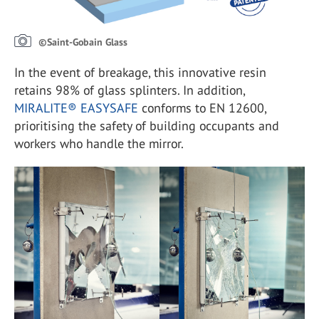
©Saint-Gobain Glass
In the event of breakage, this innovative resin
retains 98% of glass splinters. In addition,
MIRALITE® EASYSAFE
conforms to EN 12600,
prioritising the safety of building occupants and
workers who handle the mirror.