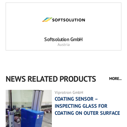
Softsolution GmbH
Austria
NEWS RELATED PRODUCTS
MORE...
Viprotron GmbH
COATING SENSOR –
INSPECTING GLASS FOR
COATING ON OUTER SURFACE