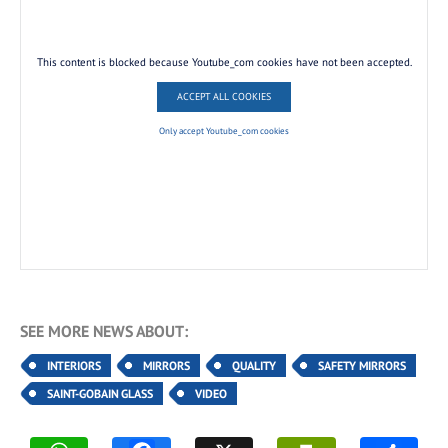
This content is blocked because Youtube_com cookies have not been accepted.
ACCEPT ALL COOKIES
Only accept Youtube_com cookies
SEE MORE NEWS ABOUT:
INTERIORS
MIRRORS
QUALITY
SAFETY MIRRORS
SAINT-GOBAIN GLASS
VIDEO