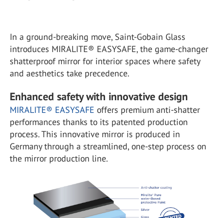
In a ground-breaking move, Saint-Gobain Glass
introduces MIRALITE® EASYSAFE, the game-changer
shatterproof mirror for interior spaces where safety
and aesthetics take precedence.
Enhanced safety with innovative design
MIRALITE® EASYSAFE
offers premium anti-shatter
performances thanks to its patented production
process. This innovative mirror is produced in
Germany through a streamlined, one-step process on
the mirror production line.