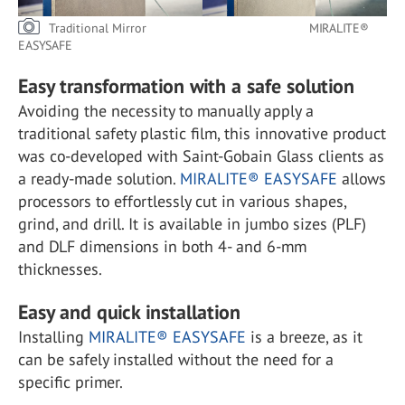
Traditional Mirror MIRALITE®
EASYSAFE
Easy transformation with a safe solution
Avoiding the necessity to manually apply a
traditional safety plastic film, this innovative product
was co-developed with Saint-Gobain Glass clients as
a ready-made solution.
MIRALITE® EASYSAFE
allows
processors to effortlessly cut in various shapes,
grind, and drill. It is available in jumbo sizes (PLF)
and DLF dimensions in both 4- and 6-mm
thicknesses.
Easy and quick installation
Installing
MIRALITE® EASYSAFE
is a breeze, as it
can be safely installed without the need for a
specific primer.