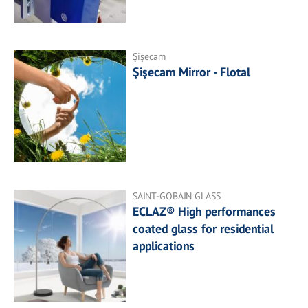
Şişecam
Şişecam Mirror - Flotal
SAINT-GOBAIN GLASS
ECLAZ® High performances
coated glass for residential
applications