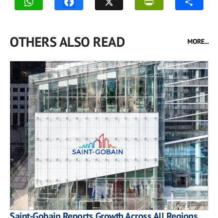
OTHERS ALSO READ
MORE...
Saint-Gobain Reports Growth Across All Regions