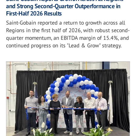
and Strong Second-Quarter Outperformance in
First-Half 2026 Results
Saint-Gobain reported a return to growth across all
Regions in the first half of 2026, with robust second-
quarter momentum, an EBITDA margin of 15.4%, and
continued progress on its "Lead & Grow" strategy.