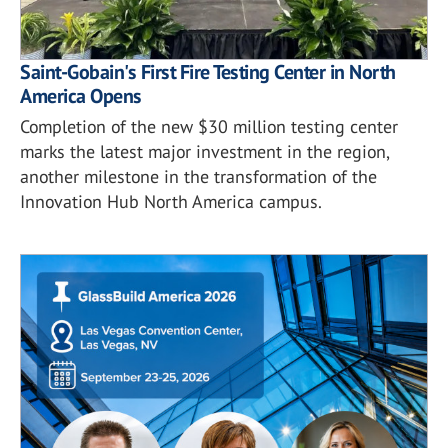
Saint-Gobain's First Fire Testing Center in North
America Opens
Completion of the new $30 million testing center
marks the latest major investment in the region,
another milestone in the transformation of the
Innovation Hub North America campus.