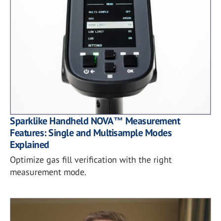
Sparklike Handheld NOVA™ Measurement
Features: Single and Multisample Modes
Explained
Optimize gas fill verification with the right
measurement mode.