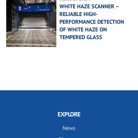
WHITE HAZE SCANNER –
RELIABLE HIGH-
PERFORMANCE DETECTION
OF WHITE HAZE ON
TEMPERED GLASS
EXPLORE
News