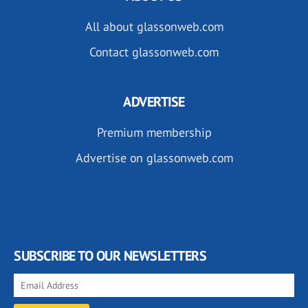
All about glassonweb.com
Contact glassonweb.com
ADVERTISE
Premium membership
Advertise on glassonweb.com
SUBSCRIBE TO OUR NEWSLETTERS