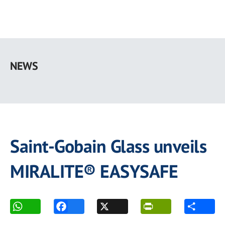
Skip
to
NEWS
main
content
Saint-Gobain Glass unveils
MIRALITE® EASYSAFE