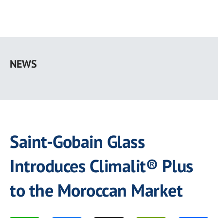
Skip
to
NEWS
main
content
Saint-Gobain Glass
Introduces Climalit® Plus
to the Moroccan Market