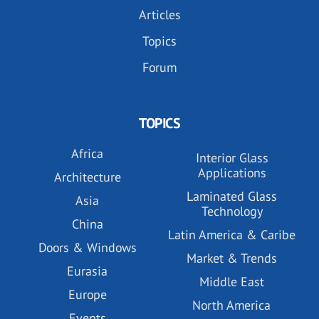
Articles
Topics
Forum
TOPICS
Africa
Interior Glass
Applications
Architecture
Laminated Glass
Asia
Technology
China
Latin America & Caribe
Doors & Windows
Market & Trends
Eurasia
Middle East
Europe
North America
Events