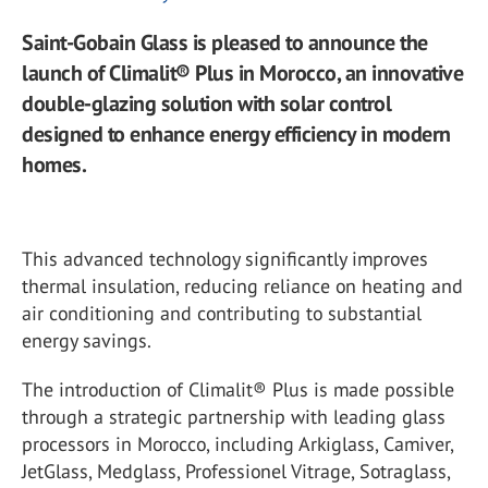
Saint-Gobain Glass is pleased to announce the
launch of Climalit® Plus in Morocco, an innovative
double-glazing solution with solar control
designed to enhance energy efficiency in modern
homes.
This advanced technology significantly improves
thermal insulation, reducing reliance on heating and
air conditioning and contributing to substantial
energy savings.
The introduction of Climalit® Plus is made possible
through a strategic partnership with leading glass
processors in Morocco, including Arkiglass, Camiver,
JetGlass, Medglass, Professionel Vitrage, Sotraglass,