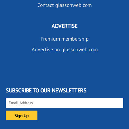
Contact glassonweb.com
ADVERTISE
Premium membership
Advertise on glassonweb.com
SUBSCRIBE TO OUR NEWSLETTERS