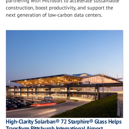
partnering with Microsoft to accelerate sustainable
construction, boost productivity, and support the
next generation of low-carbon data centers.
High-Clarity Solarban® 72 Starphire® Glass Helps
Transform Pittsburgh International Airport