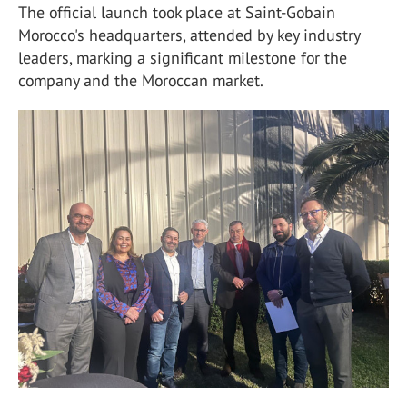
The official launch took place at Saint-Gobain
Morocco's headquarters, attended by key industry
leaders, marking a significant milestone for the
company and the Moroccan market.