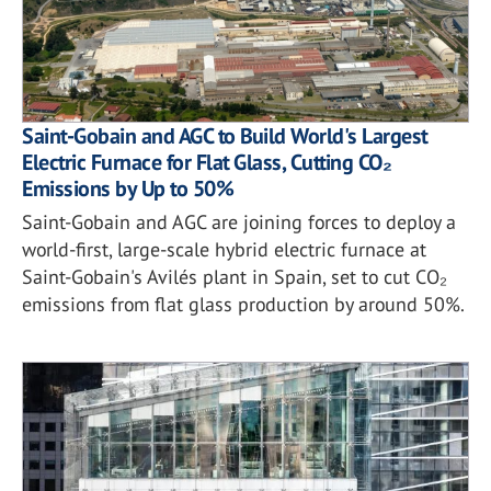
Saint-Gobain and AGC to Build World's Largest
Electric Furnace for Flat Glass, Cutting CO₂
Emissions by Up to 50%
Saint-Gobain and AGC are joining forces to deploy a
world-first, large-scale hybrid electric furnace at
Saint-Gobain's Avilés plant in Spain, set to cut CO₂
emissions from flat glass production by around 50%.