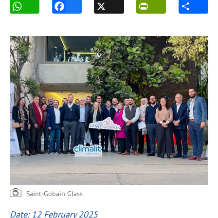
Saint-Gobain Glass
Date: 12 February 2025