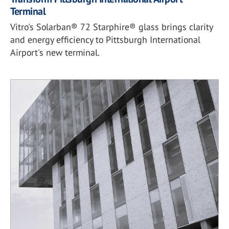
Terminal
Vitro's Solarban® 72 Starphire® glass brings clarity
and energy efficiency to Pittsburgh International
Airport's new terminal.