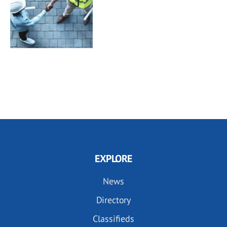
EXPLORE
News
Directory
Classifieds