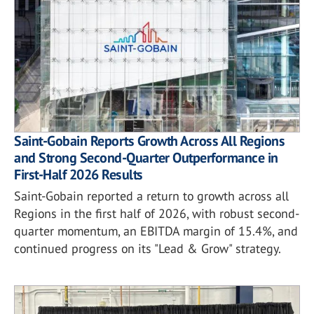
Saint-Gobain Reports Growth Across All Regions
and Strong Second-Quarter Outperformance in
First-Half 2026 Results
Saint-Gobain reported a return to growth across all
Regions in the first half of 2026, with robust second-
quarter momentum, an EBITDA margin of 15.4%, and
continued progress on its "Lead & Grow" strategy.