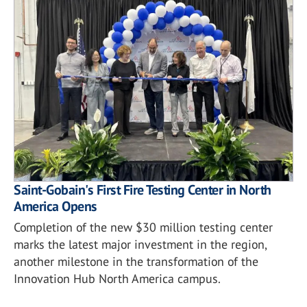
Saint-Gobain's First Fire Testing Center in North
America Opens
Completion of the new $30 million testing center
marks the latest major investment in the region,
another milestone in the transformation of the
Innovation Hub North America campus.