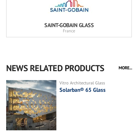
SAINT-GOBAIN GLASS
France
NEWS RELATED PRODUCTS
MORE...
Vitro Architectural Glass
Solarban® 65 Glass