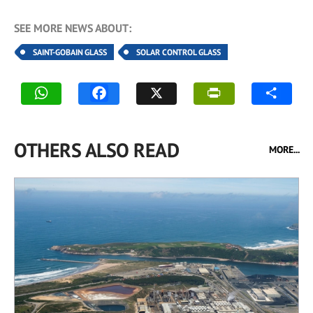
SEE MORE NEWS ABOUT:
SAINT-GOBAIN GLASS
SOLAR CONTROL GLASS
OTHERS ALSO READ
MORE...