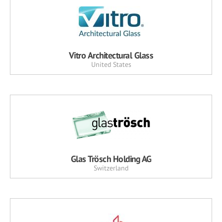
Vitro Architectural Glass
United States
Glas Trösch Holding AG
Switzerland