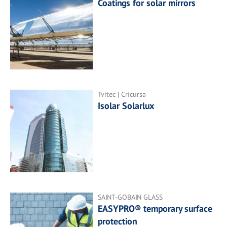
Coatings for solar mirrors
Tvitec | Cricursa
Isolar Solarlux
SAINT-GOBAIN GLASS
EASYPRO® temporary surface
protection