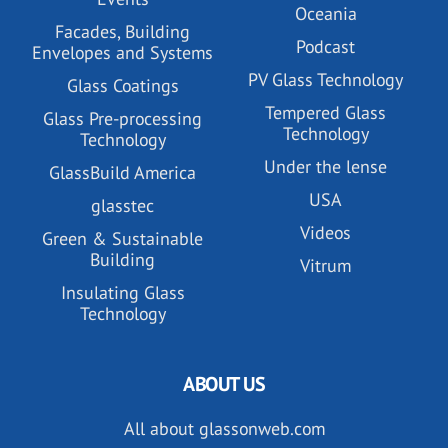
Oceania
Facades, Building
Podcast
Envelopes and Systems
PV Glass Technology
Glass Coatings
Tempered Glass
Glass Pre-processing
Technology
Technology
Under the lense
GlassBuild America
USA
glasstec
Videos
Green & Sustainable
Building
Vitrum
Insulating Glass
Technology
ABOUT US
All about glassonweb.com