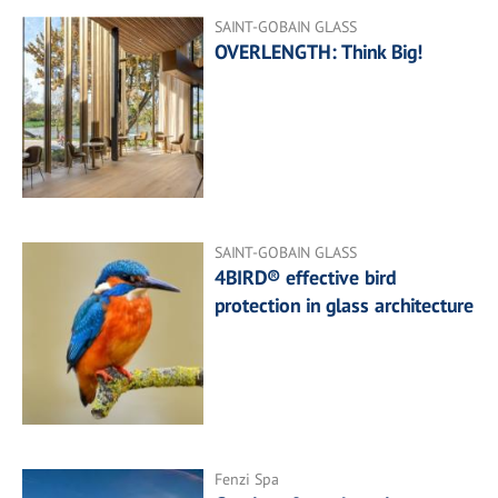
SAINT-GOBAIN GLASS
OVERLENGTH: Think Big!
SAINT-GOBAIN GLASS
4BIRD® effective bird
protection in glass architecture
Fenzi Spa