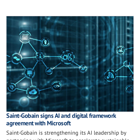
Saint-Gobain signs AI and digital framework
agreement with Microsoft
Saint-Gobain is strengthening its AI leadership by