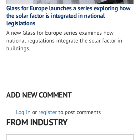
Glass for Europe launches a series exploring how
the solar factor is integrated in national
legislations
A new Glass for Europe series examines how
national regulations integrate the solar factor in
buildings.
ADD NEW COMMENT
Log in
or
register
to post comments
FROM INDUSTRY