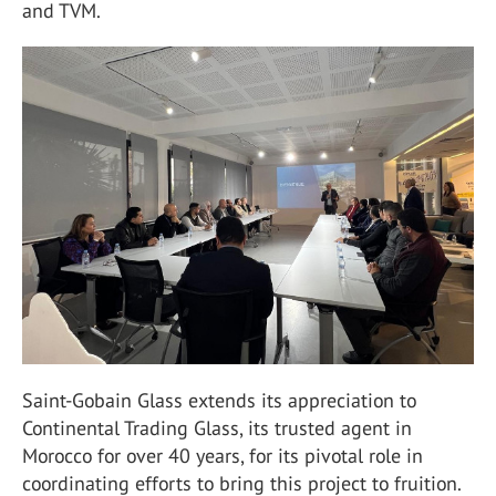
and TVM.
Saint-Gobain Glass extends its appreciation to
Continental Trading Glass, its trusted agent in
Morocco for over 40 years, for its pivotal role in
coordinating efforts to bring this project to fruition.