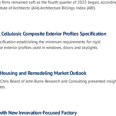
e firms remained soft as the fourth quarter of 2025 began, accordin
ute of Architects’ (AIA) Architecture Billings Index (ABI).
Cellulosic Composite Exterior Profiles Specification
ification establishing the minimum requirements for rigid
e exterior profiles used in windows, doors and skylights.
S. Housing and Remodeling Market Outlook
 Chris Beard of John Burns Research and Consulting presented insig
ets.
 with New Innovation-Focused Factory