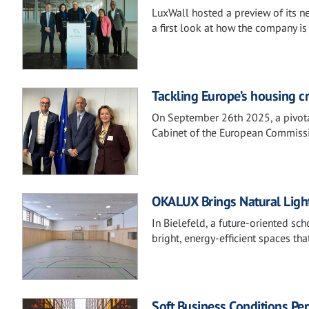
LuxWall hosted a preview of its ne
a first look at how the company i
Tackling Europe’s housing cr
On September 26th 2025, a pivot
Cabinet of the European Commissi
OKALUX Brings Natural Ligh
In Bielefeld, a future-oriented s
bright, energy-efficient spaces t
Soft Business Conditions Pers