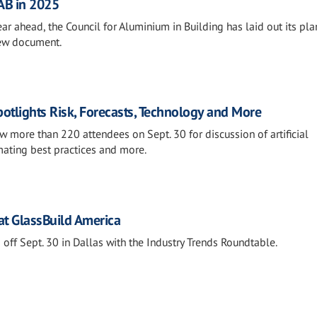
CAB in 2025
ar ahead, the Council for Aluminium in Building has laid out its pl
new document.
otlights Risk, Forecasts, Technology and More
 more than 220 attendees on Sept. 30 for discussion of artificial
imating best practices and more.
at GlassBuild America
off Sept. 30 in Dallas with the Industry Trends Roundtable.