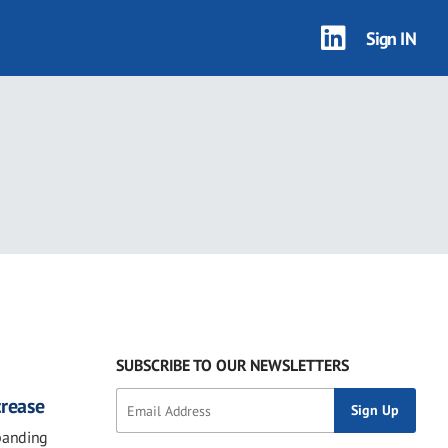
Sign IN
SUBSCRIBE TO OUR NEWSLETTERS
crease
panding