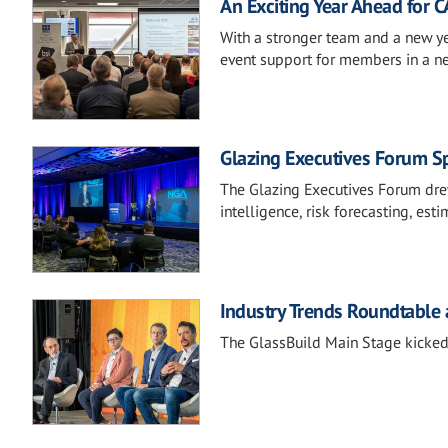
An Exciting Year Ahead for 
With a stronger team and a new ye
event support for members in a 
Glazing Executives Forum Sp
The Glazing Executives Forum drew
intelligence, risk forecasting, est
Industry Trends Roundtable 
The GlassBuild Main Stage kicked 