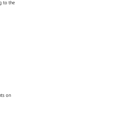
g to the
hts on