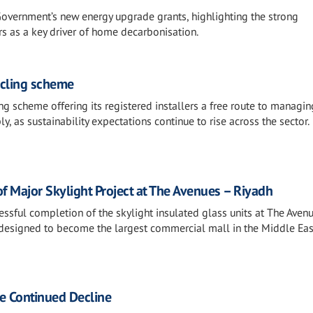
overnment’s new energy upgrade grants, highlighting the strong
as a key driver of home decarbonisation.
ycling scheme
g scheme offering its registered installers a free route to managin
 as sustainability expectations continue to rise across the sector.
 Major Skylight Project at The Avenues – Riyadh
essful completion of the skylight insulated glass units at The Aven
esigned to become the largest commercial mall in the Middle Eas
ee Continued Decline