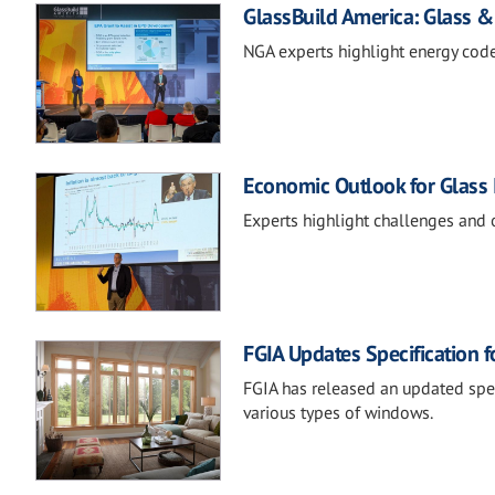
GlassBuild America: Glass &
NGA experts highlight energy code
Economic Outlook for Glass 
Experts highlight challenges and 
FGIA Updates Specification f
FGIA has released an updated speci
various types of windows.