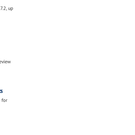
7.2, up
Review
ts
 for