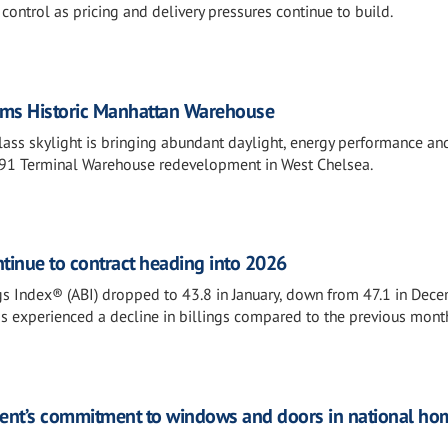
ontrol as pricing and delivery pressures continue to build.
orms Historic Manhattan Warehouse
ass skylight is bringing abundant daylight, energy performance an
1891 Terminal Warehouse redevelopment in West Chelsea.
ontinue to contract heading into 2026
ngs Index® (ABI) dropped to 43.8 in January, down from 47.1 in Dece
ms experienced a decline in billings compared to the previous mont
nt’s commitment to windows and doors in national ho