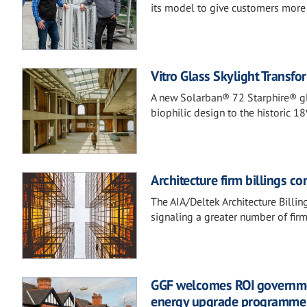
its model to give customers more c
Vitro Glass Skylight Transf
A new Solarban® 72 Starphire® gl
biophilic design to the historic 
Architecture firm billings c
The AIA/Deltek Architecture Billi
signaling a greater number of fir
GGF welcomes ROI governme
energy upgrade programme