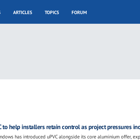
S
ARTICLES
TOPICS
FORUM
 help installers retain control as project pressures in
indows has introduced uPVC alongside its core aluminium offer, ex