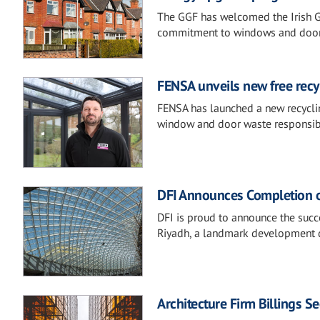
The GGF has welcomed the Irish G
commitment to windows and doors 
FENSA unveils new free rec
FENSA has launched a new recyclin
window and door waste responsibly,
DFI Announces Completion of
DFI is proud to announce the succ
Riyadh, a landmark development d
Architecture Firm Billings S