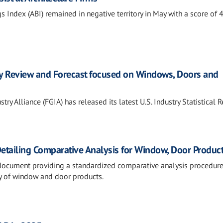
s Index (ABI) remained in negative territory in May with a score of 4
ry Review and Forecast focused on Windows, Doors and
ry Alliance (FGIA) has released its latest U.S. Industry Statistical 
Detailing Comparative Analysis for Window, Door Produc
 document providing a standardized comparative analysis procedure
ity of window and door products.