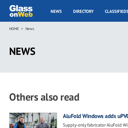
Skip
to
GOW
NEWS
DIRECTORY
CLASSIFIED
main
Navigation
content
HOME
News
Breadcrumb
NEWS
Others also read
AluFold Windows adds uPVC to
Supply-only fabricator AluFold W