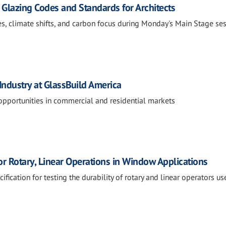
 Glazing Codes and Standards for Architects
s, climate shifts, and carbon focus during Monday's Main Stage ses
Industry at GlassBuild America
opportunities in commercial and residential markets
or Rotary, Linear Operations in Window Applications
fication for testing the durability of rotary and linear operators us