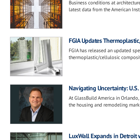
Business conditions at architectur
latest data from the American Instit
FGIA Updates Thermoplastic, 
FGIA has released an updated spec
thermoplastic/cellulosic composit
Navigating Uncertainty: U.
At GlassBuild America in Orlando,
the housing and remodeling mark
LuxWall Expands in Detroit