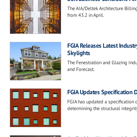
The AIA/Deltek Architecture Billing
from 43.2 in April.
FGIA Releases Latest Indust
Skylights
The Fenestration and Glazing Indust
and Forecast.
FGIA Updates Specification 
FGIA has updated a specification
determining the structural integr