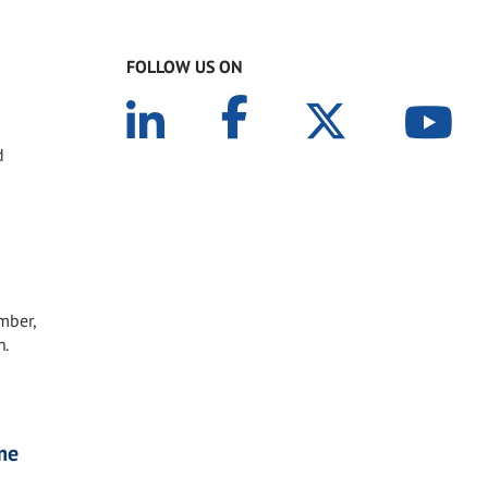
FOLLOW US ON
d
mber,
h.
me