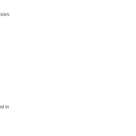
sion.
ed in