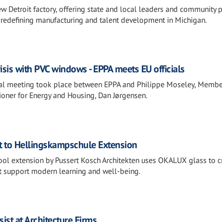
w Detroit factory, offering state and local leaders and community 
s redefining manufacturing and talent development in Michigan.
isis with PVC windows - EPPA meets EU officials
al meeting took place between EPPA and Philippe Moseley, Membe
oner for Energy and Housing, Dan Jørgensen.
t to Hellingskampschule Extension
chool extension by Pussert Kosch Architekten uses OKALUX glass to c
hat support modern learning and well-being.
ist at Architecture Firms