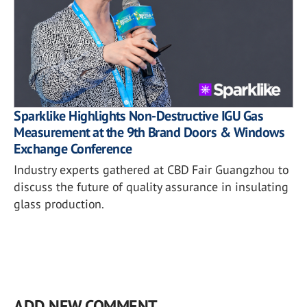
Sparklike Highlights Non-Destructive IGU Gas
Measurement at the 9th Brand Doors & Windows
Exchange Conference
Industry experts gathered at CBD Fair Guangzhou to
discuss the future of quality assurance in insulating
glass production.
ADD NEW COMMENT