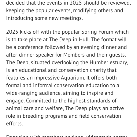
decided that the events in 2025 should be reviewed,
keeping the popular events, modifying others and
introducing some new meetings.
2025 kicks off with the popular Spring Forum which
is to take place at The Deep in Hull. The format will
be a conference followed by an evening dinner and
after-dinner speaker for Members and their guests.
The Deep, situated overlooking the Humber estuary,
is an educational and conservation charity that
features an impressive Aquarium. It offers both
formal and informal conservation education to a
wide-ranging audience, aiming to inspire and
engage. Committed to the highest standards of
animal care and welfare, The Deep plays an active
role in breeding programs and field conservation
efforts.