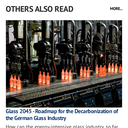
OTHERS ALSO READ
MORE...
Glass 2045 - Roadmap for the Decarbonization of
the German Glass Industry
How can the energy-intensive glass industry, so far