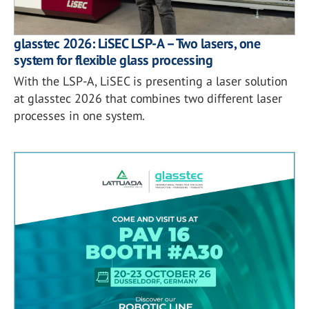
glasstec 2026: LiSEC LSP-A – Two lasers, one
system for flexible glass processing
With the LSP-A, LiSEC is presenting a laser solution
at glasstec 2026 that combines two different laser
processes in one system.