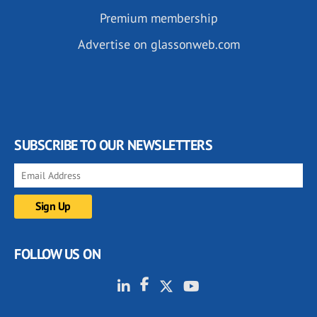
Premium membership
Advertise on glassonweb.com
SUBSCRIBE TO OUR NEWSLETTERS
FOLLOW US ON