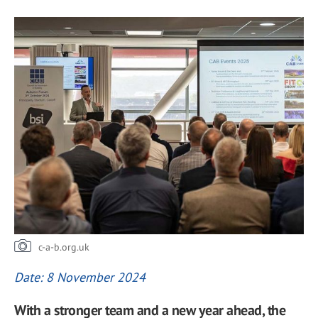
c-a-b.org.uk
Date: 8 November 2024
With a stronger team and a new year ahead, the