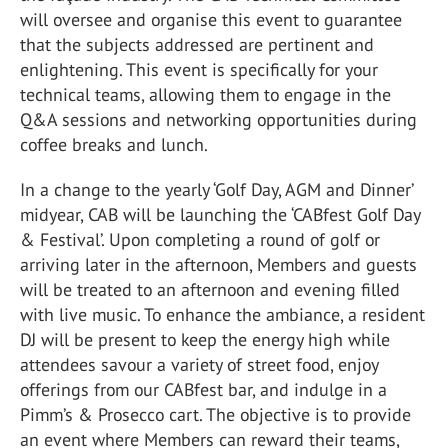
will oversee and organise this event to guarantee
that the subjects addressed are pertinent and
enlightening. This event is specifically for your
technical teams, allowing them to engage in the
Q&A sessions and networking opportunities during
coffee breaks and lunch.
In a change to the yearly ‘Golf Day, AGM and Dinner’
midyear, CAB will be launching the ‘CABfest Golf Day
& Festival’. Upon completing a round of golf or
arriving later in the afternoon, Members and guests
will be treated to an afternoon and evening filled
with live music. To enhance the ambiance, a resident
DJ will be present to keep the energy high while
attendees savour a variety of street food, enjoy
offerings from our CABfest bar, and indulge in a
Pimm’s & Prosecco cart. The objective is to provide
an event where Members can reward their teams,