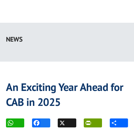
Skip
to
NEWS
main
content
An Exciting Year Ahead for
CAB in 2025