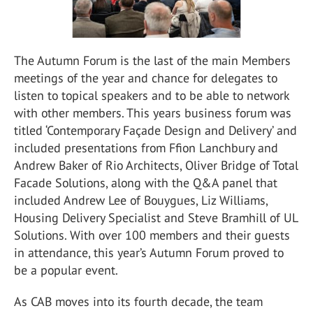
The Autumn Forum is the last of the main Members
meetings of the year and chance for delegates to
listen to topical speakers and to be able to network
with other members. This years business forum was
titled ‘Contemporary Façade Design and Delivery’ and
included presentations from Ffion Lanchbury and
Andrew Baker of Rio Architects, Oliver Bridge of Total
Facade Solutions, along with the Q&A panel that
included Andrew Lee of Bouygues, Liz Williams,
Housing Delivery Specialist and Steve Bramhill of UL
Solutions. With over 100 members and their guests
in attendance, this year’s Autumn Forum proved to
be a popular event.
As CAB moves into its fourth decade, the team