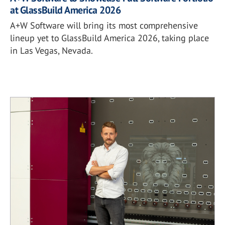
at GlassBuild America 2026
A+W Software will bring its most comprehensive
lineup yet to GlassBuild America 2026, taking place
in Las Vegas, Nevada.