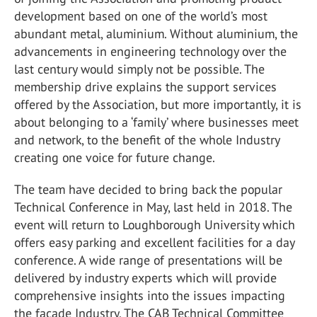
development based on one of the world’s most
abundant metal, aluminium. Without aluminium, the
advancements in engineering technology over the
last century would simply not be possible. The
membership drive explains the support services
offered by the Association, but more importantly, it is
about belonging to a ‘family’ where businesses meet
and network, to the benefit of the whole Industry
creating one voice for future change.
The team have decided to bring back the popular
Technical Conference in May, last held in 2018. The
event will return to Loughborough University which
offers easy parking and excellent facilities for a day
conference. A wide range of presentations will be
delivered by industry experts which will provide
comprehensive insights into the issues impacting
the façade Industry. The CAB Technical Committee