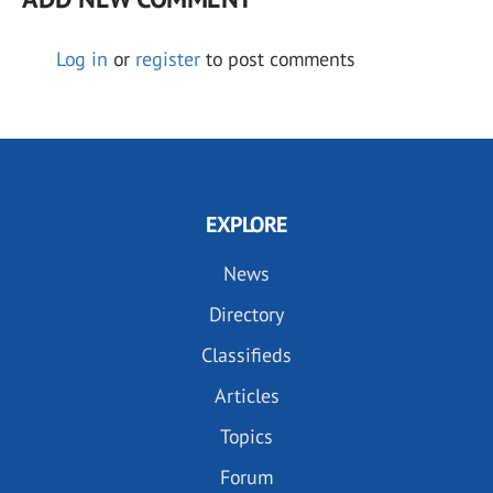
Log in
or
register
to post comments
EXPLORE
News
Directory
Classifieds
Articles
Topics
Forum