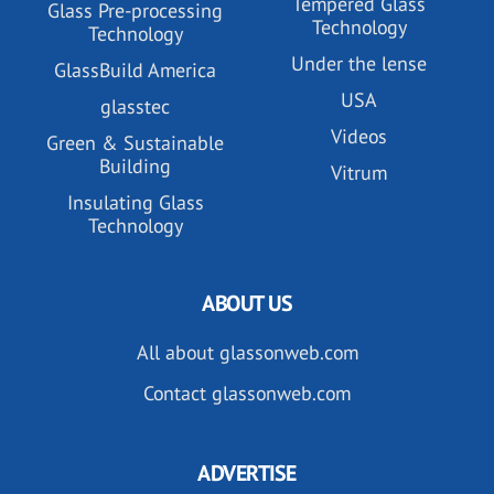
Tempered Glass
Glass Pre-processing
Technology
Technology
Under the lense
GlassBuild America
USA
glasstec
Videos
Green & Sustainable
Building
Vitrum
Insulating Glass
Technology
ABOUT US
All about glassonweb.com
Contact glassonweb.com
ADVERTISE