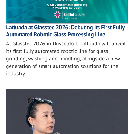
Lattuada at Glasstec 2026: Debuting Its First Fully
Automated Robotic Glass Processing Line
At Glasstec 2026 in Düsseldorf, Lattuada will unveil
its first fully automated robotic line for glass
grinding, washing and handling, alongside a new
generation of smart automation solutions for the
industry.