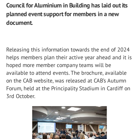
Council for Aluminium in Building has laid out its
planned event support for members in a new
document.
Releasing this information towards the end of 2024
helps members plan their active year ahead and it is
hoped more member company teams will be
available to attend events. The brochure, available
on the CAB website, was released at CAB’s Autumn
Forum, held at the Principality Stadium in Cardiff on
3
rd
October.