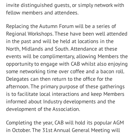
invite distinguished guests, or simply network with
fellow members and attendees.
Replacing the Autumn Forum will be a series of
Regional Workshops. These have been well attended
in the past and will be held at locations in the
North, Midlands and South. Attendance at these
events will be complimentary, allowing Members the
opportunity to engage with CAB whilst also enjoying
some networking time over coffee and a bacon roll.
Delegates can then return to the office for the
afternoon. The primary purpose of these gatherings
is to facilitate local interactions and keep Members
informed about Industry developments and the
development of the Association.
Completing the year, CAB will hold its popular AGM
in October. The 31st Annual General Meeting will