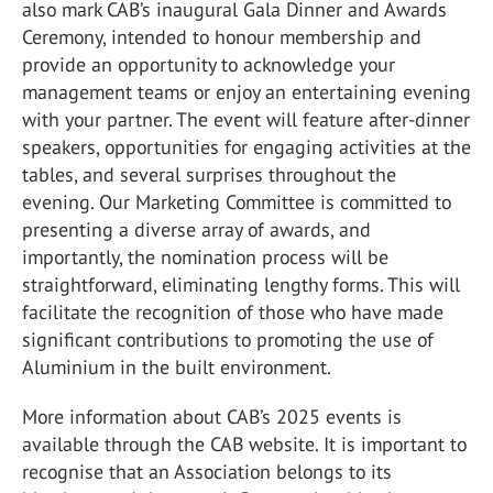
also mark CAB’s inaugural Gala Dinner and Awards
Ceremony, intended to honour membership and
provide an opportunity to acknowledge your
management teams or enjoy an entertaining evening
with your partner. The event will feature after-dinner
speakers, opportunities for engaging activities at the
tables, and several surprises throughout the
evening. Our Marketing Committee is committed to
presenting a diverse array of awards, and
importantly, the nomination process will be
straightforward, eliminating lengthy forms. This will
facilitate the recognition of those who have made
significant contributions to promoting the use of
Aluminium in the built environment.
More information about CAB’s 2025 events is
available through the CAB website. It is important to
recognise that an Association belongs to its