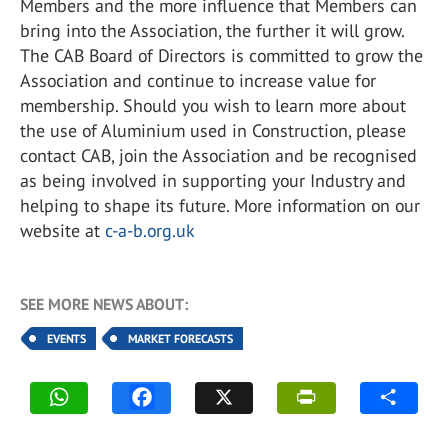
Members and the more influence that Members can
bring into the Association, the further it will grow.
The CAB Board of Directors is committed to grow the
Association and continue to increase value for
membership. Should you wish to learn more about
the use of Aluminium used in Construction, please
contact CAB, join the Association and be recognised
as being involved in supporting your Industry and
helping to shape its future. More information on our
website at
c-a-b.org.uk
SEE MORE NEWS ABOUT:
EVENTS
MARKET FORECASTS