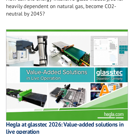
heavily dependent on natural gas, become CO2-
neutral by 2045?
Hegla at glasstec 2026: Value-added solutions in
live operation