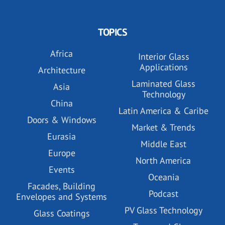
TOPICS
Africa
Interior Glass
Applications
Architecture
Laminated Glass
Asia
Technology
China
Latin America & Caribe
Doors & Windows
Market & Trends
Eurasia
Middle East
Europe
North America
Events
Oceania
Facades, Building
Podcast
Envelopes and Systems
PV Glass Technology
Glass Coatings