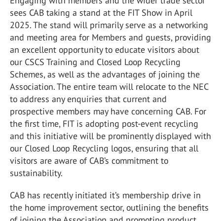
Engaging with members and the wider trade sector
sees CAB taking a stand at the FIT Show in April
2025. The stand will primarily serve as a networking
and meeting area for Members and guests, providing
an excellent opportunity to educate visitors about
our CSCS Training and Closed Loop Recycling
Schemes, as well as the advantages of joining the
Association. The entire team will relocate to the NEC
to address any enquiries that current and
prospective members may have concerning CAB. For
the first time, FIT is adopting post-event recycling
and this initiative will be prominently displayed with
our Closed Loop Recycling logos, ensuring that all
visitors are aware of CAB’s commitment to
sustainability.
CAB has recently initiated it’s membership drive in
the home improvement sector, outlining the benefits
of joining the Association and promoting product