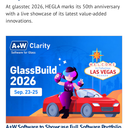
At glasstec 2026, HEGLA marks its 50th anniversary
with a live showcase of its latest value-added
innovations.
A+W Software to Showcase Full Software Portfolio