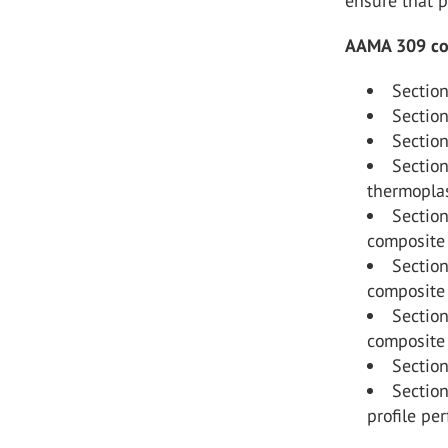
ensure that p
AAMA 309 cons
Section
Section
Section
Section
thermoplas
Section
composite 
Section
composite 
Section
composite 
Section
Sectio
profile pe