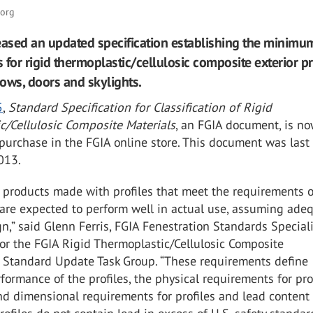
.org
eased an updated specification establishing the minimu
 for rigid thermoplastic/cellulosic composite exterior pr
ows, doors and skylights.
5
,
Standard Specification for Classification of Rigid
c/Cellulosic Composite Materials
, an FGIA document, is n
 purchase in the FGIA online store. This document was last
013.
 products made with profiles that meet the requirements o
 are expected to perform well in actual use, assuming ade
n,” said Glenn Ferris, FGIA Fenestration Standards Speciali
 for the FGIA Rigid Thermoplastic/Cellulosic Composite
n Standard Update Task Group. “These requirements define
rformance of the profiles, the physical requirements for prof
d dimensional requirements for profiles and lead content 