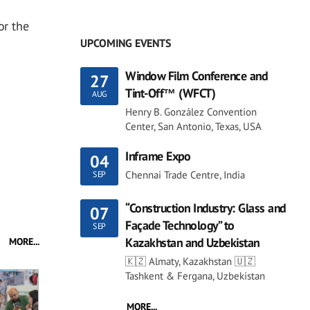
or the
UPCOMING EVENTS
Window Film Conference and
27
Tint-Off™ (WFCT)
AUG
Henry B. González Convention
Center, San Antonio, Texas, USA
Inframe Expo
04
Chennai Trade Centre, India
SEP
“Construction Industry: Glass and
07
Façade Technology” to
SEP
Kazakhstan and Uzbekistan
MORE...
🇰🇿 Almaty, Kazakhstan 🇺🇿
Tashkent & Fergana, Uzbekistan
MORE...