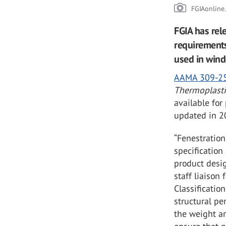
FGIAonline
FGIA has rel
requirements
used in wind
AAMA 309-2
Thermoplasti
available for
updated in 2
“Fenestration
specification
product desig
staff liaison
Classificatio
structural pe
the weight an