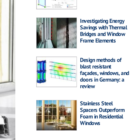
Investigating Energy
Savings with Thermal
Bridges and Window
Frame Elements
Design methods of
blast resistant
façades, windows, and
doors in Germany: a
review
Stainless Steel
Spacers Outperform
Foam in Residential
Windows