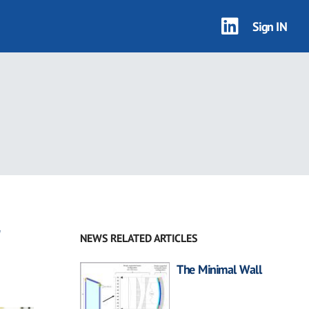
Sign IN
r
NEWS RELATED ARTICLES
The Minimal Wall