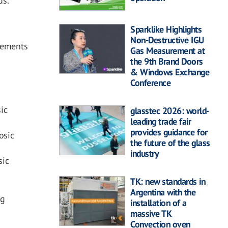
ds.”
Sparklike Highlights
Non-Destructive IGU
irements
Gas Measurement at
the 9th Brand Doors
& Windows Exchange
Conference
ic
glasstec 2026: world-
leading trade fair
provides guidance for
osic
the future of the glass
industry
sic
TK: new standards in
Argentina with the
ng
installation of a
massive TK
Convection oven