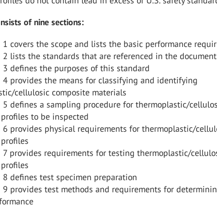
rofiles do not contain lead in excess of U.S. safety standar
ists of nine sections:
 1 covers the scope and lists the basic performance requ
 2 lists the standards that are referenced in the document
 3 defines the purposes of this standard
 4 provides the means for classifying and identifying
tic/cellulosic composite materials
 5 defines a sampling procedure for thermoplastic/cellulos
profiles to be inspected
 6 provides physical requirements for thermoplastic/cellul
profiles
 7 provides requirements for testing thermoplastic/cellulo
profiles
 8 defines test specimen preparation
n 9 provides test methods and requirements for determini
rformance