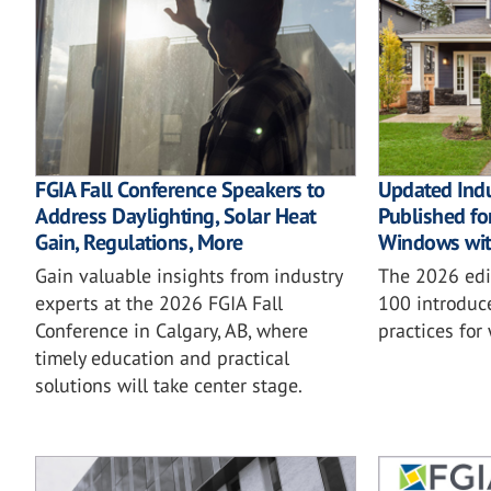
FGIA Fall Conference Speakers to
Updated Ind
Address Daylighting, Solar Heat
Published for
Gain, Regulations, More
Windows wit
Gain valuable insights from industry
The 2026 ed
experts at the 2026 FGIA Fall
100 introduc
Conference in Calgary, AB, where
practices for
timely education and practical
solutions will take center stage.