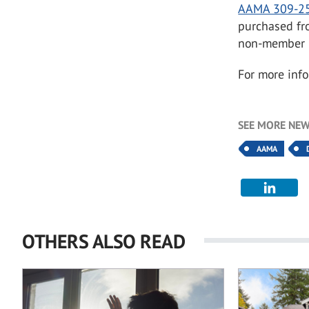
AAMA 309-2
purchased fr
non-member p
For more info
SEE MORE NEW
AAMA
OTHERS ALSO READ