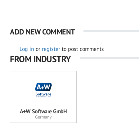
ADD NEW COMMENT
Log in
or
register
to post comments
FROM INDUSTRY
A+W Software GmbH
Germany