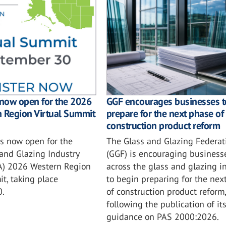
GGF encourages businesses t
 now open for the 2026
prepare for the next phase of
n Region Virtual Summit
construction product reform
The Glass and Glazing Federat
is now open for the
(GGF) is encouraging business
and Glazing Industry
across the glass and glazing i
IA) 2026 Western Region
to begin preparing for the nex
t, taking place
of construction product reform,
0.
following the publication of it
guidance on PAS 2000:2026.