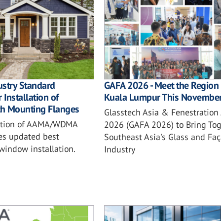
ustry Standard
GAFA 2026 - Meet the Region 
 Installation of
Kuala Lumpur This Novembe
h Mounting Flanges
Glasstech Asia & Fenestration
ition of AAMA/WDMA
2026 (GAFA 2026) to Bring Tog
es updated best
Southeast Asia's Glass and Fa
 window installation.
Industry