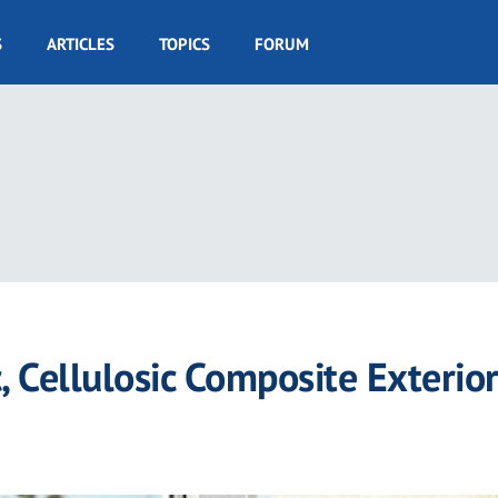
S
ARTICLES
TOPICS
FORUM
 Cellulosic Composite Exterio