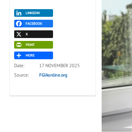
LINKEDIN
FACEBOOK
X
PRINT
MORE
Date:
17 NOVEMBER 2025
Source:
FGIAonline.org