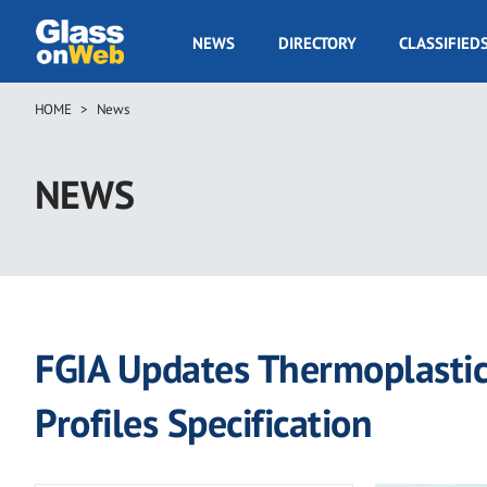
Skip
to
GOW
NEWS
DIRECTORY
CLASSIFIED
main
Navigation
content
HOME
News
Breadcrumb
NEWS
FGIA Updates Thermoplastic,
Profiles Specification