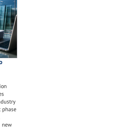
o
ion
es
ndustry
t phase
s new