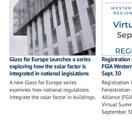
Glass for Europe launches a series
Registration
exploring how the solar factor is
FGIA Wester
integrated in national legislations
Sept. 30
A new Glass for Europe series
Registration 
examines how national regulations
Fenestration 
integrate the solar factor in buildings.
Alliance (FG
Virtual Summi
September 3