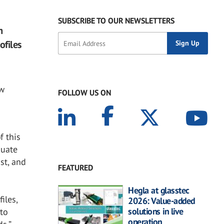
SUBSCRIBE TO OUR NEWSLETTERS
m
ofiles
ow
FOLLOW US ON
f this
quate
st, and
FEATURED
Hegla at glasstec
iles,
2026: Value-added
solutions in live
to
operation