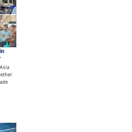
in
r
 Asia
ether
çade