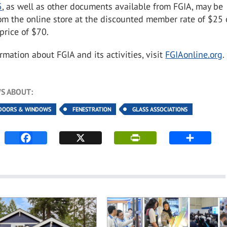
5
, as well as other documents available from FGIA, may be
om the online store at the discounted member rate of $25 
rice of $70.
rmation about FGIA and its activities, visit
FGIAonline.org
.
S ABOUT:
DOORS & WINDOWS
FENESTRATION
GLASS ASSOCIATIONS