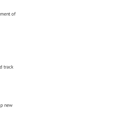
tment of
d track
op new