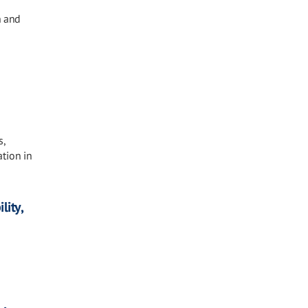
n and
s,
tion in
lity,