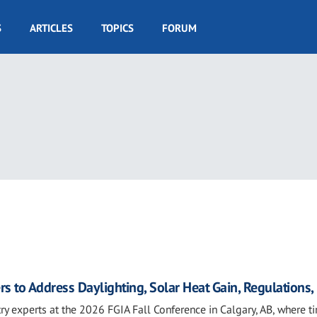
S
ARTICLES
TOPICS
FORUM
rs to Address Daylighting, Solar Heat Gain, Regulations
ry experts at the 2026 FGIA Fall Conference in Calgary, AB, where t