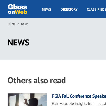
Skip
to
GOW
NEWS
DIRECTORY
CLASSIFIED
main
Navigation
content
HOME
News
Breadcrumb
NEWS
Others also read
FGIA Fall Conference Speake
Gain valuable insights from indust