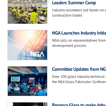
Leaders Summer Camp
Industry volunteers led hands-on g
construction trades
NGA Launches Industry Initi
NGA calls on representatives from
development process
Committee Updates from NGA
Over 100 glass industry technical 
the NGA Glass Fabricator Conferen
Regency Glass to make debu