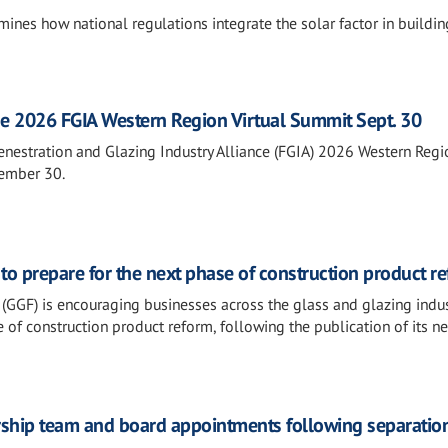
ines how national regulations integrate the solar factor in buildin
he 2026 FGIA Western Region Virtual Summit Sept. 30
Fenestration and Glazing Industry Alliance (FGIA) 2026 Western Regi
tember 30.
o prepare for the next phase of construction product r
(GGF) is encouraging businesses across the glass and glazing indus
 of construction product reform, following the publication of its n
ership team and board appointments following separatio