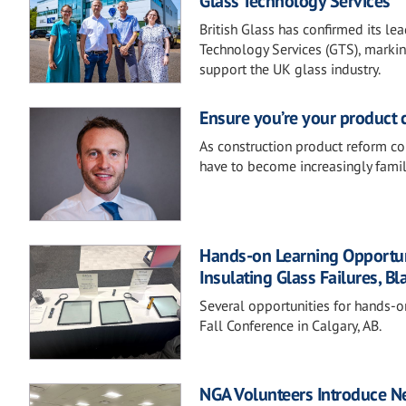
Glass Technology Services
British Glass has confirmed its le
Technology Services (GTS), marking
support the UK glass industry.
Ensure you’re your product 
As construction product reform co
have to become increasingly famil
Hands-on Learning Opportunit
Insulating Glass Failures, Bl
Several opportunities for hands-o
Fall Conference in Calgary, AB.
NGA Volunteers Introduce Ne