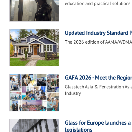
education and practical solutions 
Updated Industry Standard P
The 2026 edition of AAMA/WDMA 10
GAFA 2026 - Meet the Regio
Glasstech Asia & Fenestration Asi
Industry
Glass for Europe launches a 
legislations