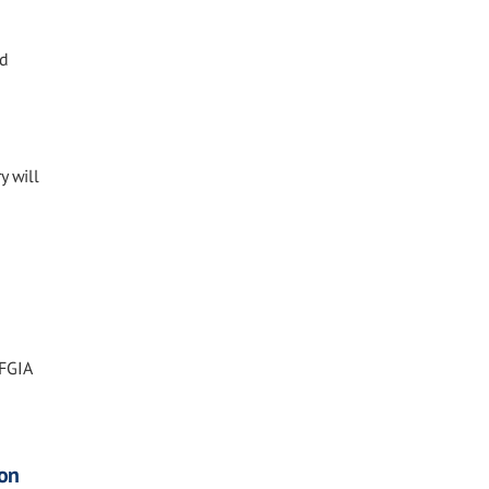
nd
y will
 FGIA
ion