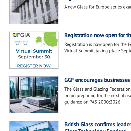
A new Glass for Europe series exam
Registration now open for t
Registration is now open for the 
Virtual Summit, taking place Sep
GGF encourages businesses t
The Glass and Glazing Federation 
begin preparing for the next phase
guidance on PAS 2000:2026.
British Glass confirms lead