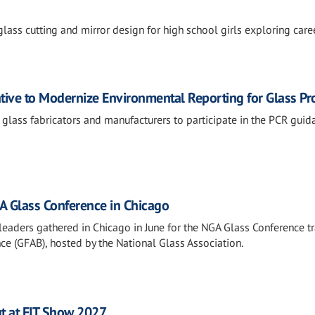
lass cutting and mirror design for high school girls exploring caree
ative to Modernize Environmental Reporting for Glass Pr
 glass fabricators and manufacturers to participate in the PCR guid
 Glass Conference in Chicago
leaders gathered in Chicago in June for the NGA Glass Conference tr
ce (GFAB), hosted by the National Glass Association.
t at FIT Show 2027