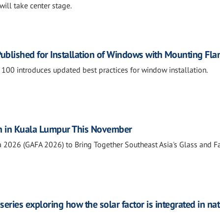
will take center stage.
ublished for Installation of Windows with Mounting Fla
0 introduces updated best practices for window installation.
n in Kuala Lumpur This November
a 2026 (GAFA 2026) to Bring Together Southeast Asia's Glass and 
series exploring how the solar factor is integrated in na