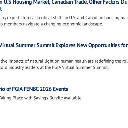
 U.S Housing Market, Canadian Trade, Other Factors Du
t
y experts forecast critical shifts in U.S. and Canadian housing mar
 help members navigate a changing economic landscape.
 Virtual Summer Summit Explores New Opportunities for
itive impacts of natural light on human health are redefining the rol
 told industry leaders at the FGIA Virtual Summer Summit.
rio of FGIA FENBC 2026 Events
aking Place with Savings Bundle Available