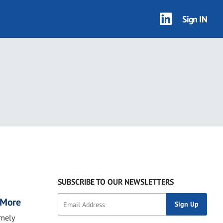
Sign IN
SUBSCRIBE TO OUR NEWSLETTERS
, More
imely