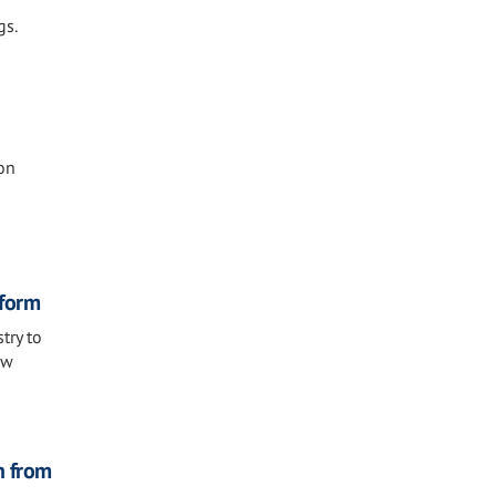
gs.
on
eform
try to
ew
n from