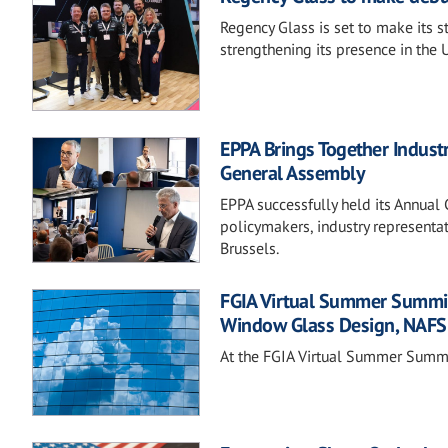
Regency Glass is set to make its 
strengthening its presence in the 
EPPA Brings Together Indust
General Assembly
EPPA successfully held its Annua
policymakers, industry representa
Brussels.
FGIA Virtual Summer Summit 
Window Glass Design, NAFS
At the FGIA Virtual Summer Summit,