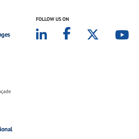
FOLLOW US ON
nges
Façade
tional