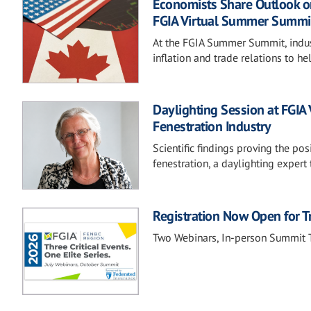
Economists Share Outlook on
FGIA Virtual Summer Summi
At the FGIA Summer Summit, industr
inflation and trade relations to
Daylighting Session at FGIA
Fenestration Industry
Scientific findings proving the pos
fenestration, a daylighting expert
Registration Now Open for T
Two Webinars, In-person Summit T