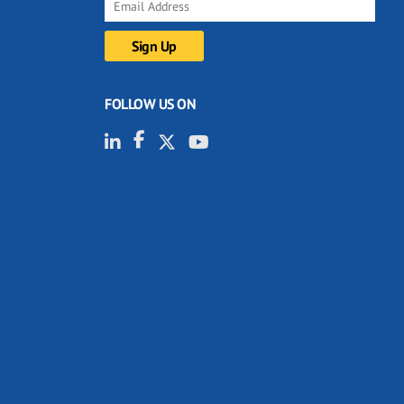
FOLLOW US ON