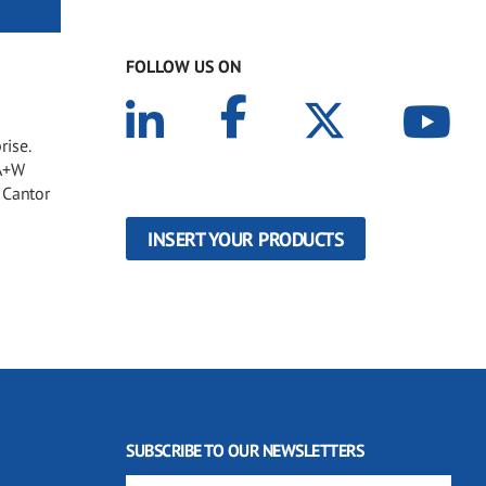
FOLLOW US ON
rise.
 A+W
 Cantor
INSERT YOUR PRODUCTS
SUBSCRIBE TO OUR NEWSLETTERS