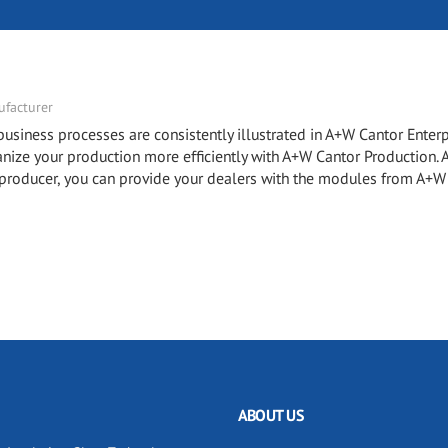
facturer
ness processes are consistently illustrated in A+W Cantor Enterp
e your production more efficiently with A+W Cantor Production.
roducer, you can provide your dealers with the modules from A+W
ABOUT US