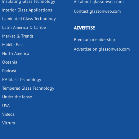
Insulating Glass Technology
All about glassonweb.com
Interior Glass Applications
Contact glassonweb.com
Laminated Glass Technology
Latin America & Caribe
ADVERTISE
Market & Trends
Premium membership
Middle East
Advertise on glassonweb.com
North America
Oceania
Podcast
PV Glass Technology
Tempered Glass Technology
Under the lense
USA
Videos
Vitrum