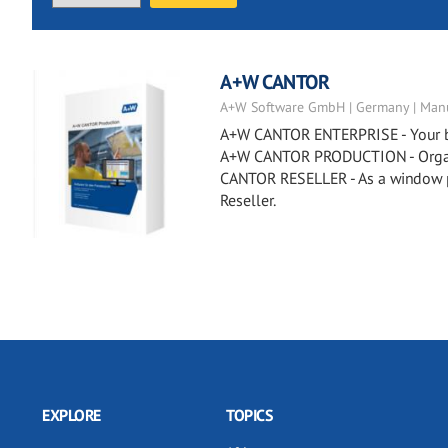
A+W CANTOR
A+W Software GmbH | Germany | Manu
A+W CANTOR ENTERPRISE - Your busi
A+W CANTOR PRODUCTION - Organiz
CANTOR RESELLER - As a window p
Reseller.
EXPLORE
TOPICS