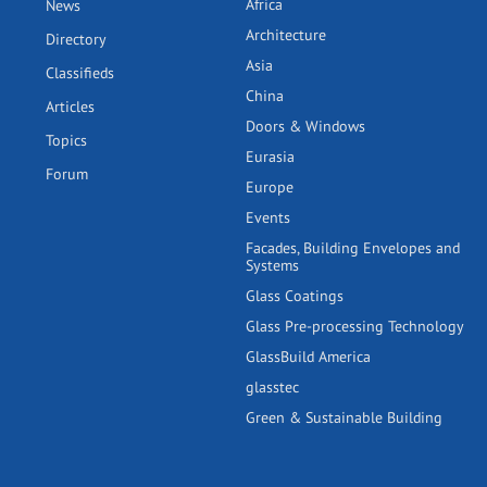
Africa
News
Architecture
Directory
Asia
Classifieds
China
Articles
Doors & Windows
Topics
Eurasia
Forum
Europe
Events
Facades, Building Envelopes and
Systems
Glass Coatings
Glass Pre-processing Technology
GlassBuild America
glasstec
Green & Sustainable Building