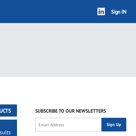
Sign IN
UCTS
SUBSCRIBE TO OUR NEWSLETTERS
sults