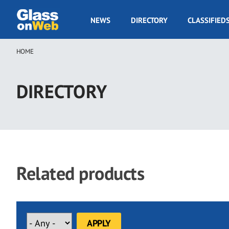
Skip
to
GOW
NEWS
DIRECTORY
CLASSIFIED
main
Navigation
content
HOME
Breadcrumb
DIRECTORY
Related products