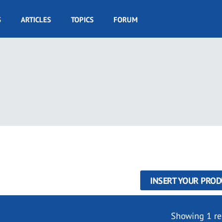
S
ARTICLES
TOPICS
FORUM
INSERT YOUR PROD
Showing 1 re