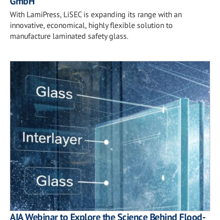
GmbH
With LamiPress, LiSEC is expanding its range with an
innovative, economical, highly flexible solution to
manufacture laminated safety glass.
AIA Webinar to Explore the Science Behind Flood-