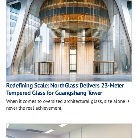
Redefining Scale: NorthGlass Delivers 23-Meter
Tempered Glass for Guangshang Tower
When it comes to oversized architectural glass, size alone is
never the real achievement.