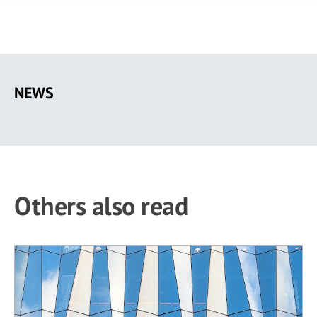
Skip
to
NEWS
main
content
Others also read