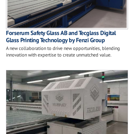
Forserum Safety Glass AB and Tecglass Digital
Glass Printing Technology by Fenzi Group
A new collaboration to drive new opportunities, blending
innovation with expertise to create unmatched value.