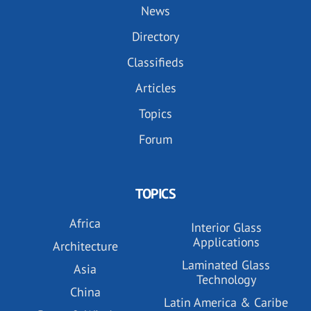
News
Directory
Classifieds
Articles
Topics
Forum
TOPICS
Africa
Interior Glass
Applications
Architecture
Laminated Glass
Asia
Technology
China
Latin America & Caribe