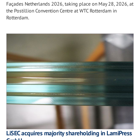
Façades Netherlands 2026, taking place on May 28, 2026, at
the Postillion Convention Centre at WTC Rotterdam in
Rotterdam.
LiSEC acquires majority shareholding in LamiPress