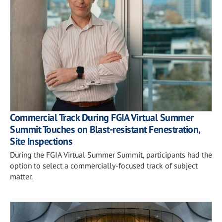
Commercial Track During FGIA Virtual Summer
Summit Touches on Blast-resistant Fenestration,
Site Inspections
During the FGIA Virtual Summer Summit, participants had the
option to select a commercially-focused track of subject
matter.