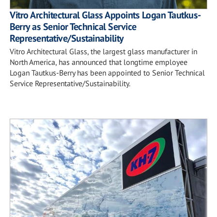
Vitro Architectural Glass Appoints Logan Tautkus-
Berry as Senior Technical Service
Representative/Sustainability
Vitro Architectural Glass, the largest glass manufacturer in
North America, has announced that longtime employee
Logan Tautkus-Berry has been appointed to Senior Technical
Service Representative/Sustainability.