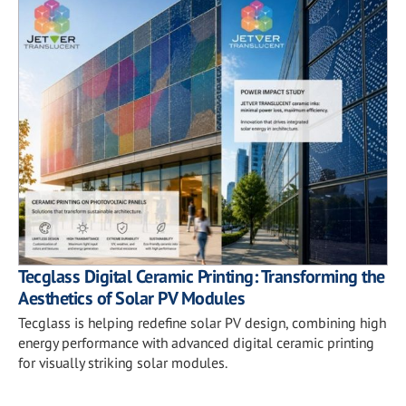
Tecglass Digital Ceramic Printing: Transforming the
Aesthetics of Solar PV Modules
Tecglass is helping redefine solar PV design, combining high
energy performance with advanced digital ceramic printing
for visually striking solar modules.