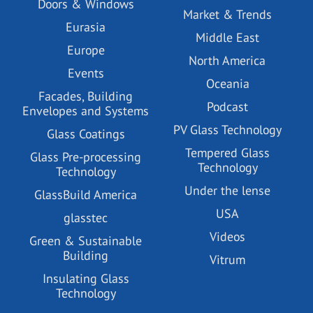
Doors & Windows
Market & Trends
Eurasia
Middle East
Europe
North America
Events
Oceania
Facades, Building
Podcast
Envelopes and Systems
PV Glass Technology
Glass Coatings
Tempered Glass
Glass Pre-processing
Technology
Technology
Under the lense
GlassBuild America
USA
glasstec
Videos
Green & Sustainable
Building
Vitrum
Insulating Glass
Technology