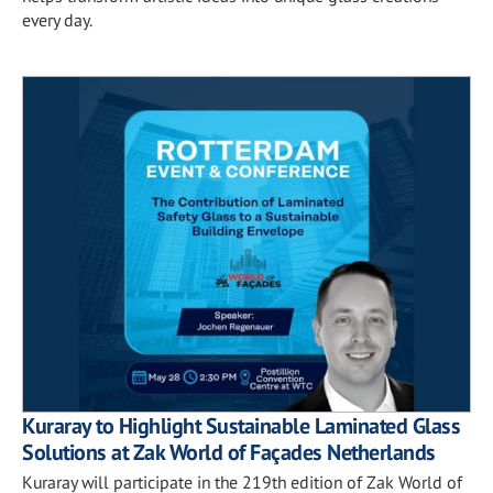
every day.
Kuraray to Highlight Sustainable Laminated Glass
Solutions at Zak World of Façades Netherlands
Kuraray will participate in the 219th edition of Zak World of