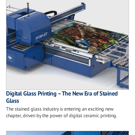
Digital Glass Printing – The New Era of Stained
Glass
The stained glass industry is entering an exciting new
chapter, driven by the power of digital ceramic printing.