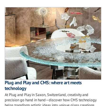
Plug and Play and CMS: where art meets
technology
At Plug and Play in Saxon, Switzerland, creativity and
precision go hand in hand—discover how CMS technology
helps transform artistic ideas into unique glass creations