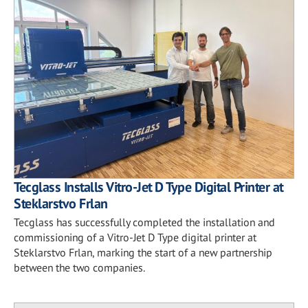
Tecglass Installs Vitro-Jet D Type Digital Printer at
Steklarstvo Frlan
Tecglass has successfully completed the installation and
commissioning of a Vitro-Jet D Type digital printer at
Steklarstvo Frlan, marking the start of a new partnership
between the two companies.