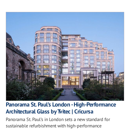
Panorama St. Paul’s London - High-Performance
Architectural Glass by Tvitec | Cricursa
Panorama St. Paul’s in London sets a new standard for
sustainable refurbishment with high-performance