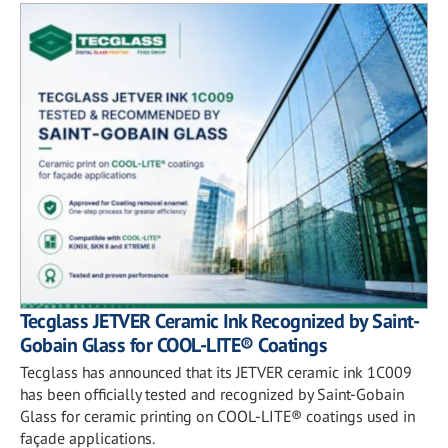
Tecglass JETVER Ceramic Ink Recognized by Saint-
Gobain Glass for COOL-LITE® Coatings
Tecglass has announced that its JETVER ceramic ink 1C009
has been officially tested and recognized by Saint-Gobain
Glass for ceramic printing on COOL-LITE® coatings used in
façade applications.