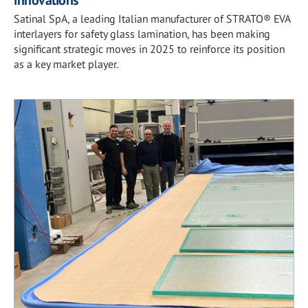
Satinal SpA, a leading Italian manufacturer of STRATO® EVA
interlayers for safety glass lamination, has been making
significant strategic moves in 2025 to reinforce its position
as a key market player.