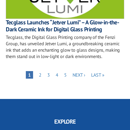
Tecglass Launches “Jetver Lumi” – A Glow-in-the-
Dark Ceramic Ink for Digital Glass Printing
Tecglass, the Digital Glass Printing company of the Fenzi
Group, has unveiled Jetver Lumi, a groundbreaking ceramic
ink that adds an enchanting glow to glass designs, making
them stand out in low-light or dark environments.
Pagination
PAGE
PAGE
PAGE
PAGE
NEXT
LAST
PAGE
1
2
3
4
5
NEXT ›
LAST »
PAGE
PAGE
EXPLORE