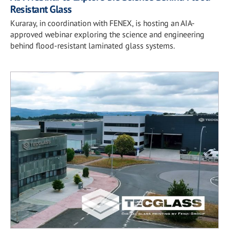
Resistant Glass
Kuraray, in coordination with FENEX, is hosting an AIA-
approved webinar exploring the science and engineering
behind flood-resistant laminated glass systems.