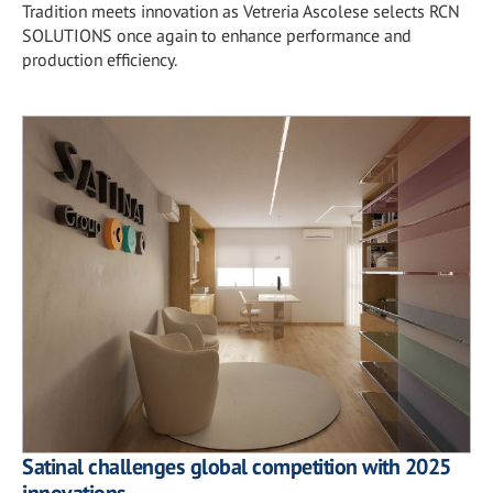
Tradition meets innovation as Vetreria Ascolese selects RCN
SOLUTIONS once again to enhance performance and
production efficiency.
Satinal challenges global competition with 2025
innovations