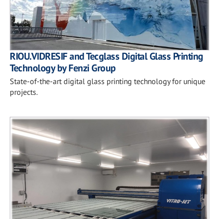
RIOU.VIDRESIF and Tecglass Digital Glass Printing
Technology by Fenzi Group
State-of-the-art digital glass printing technology for unique
projects.