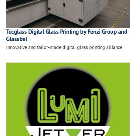
Tecglass Digital Glass Printing by Fenzi Group and
Glassbel
Innovative and tailor-made digital glass printing alliance.