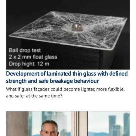
Development of laminated thin glass with defined
strength and safe breakage behaviour
What if glass façades could become lighter, more flexible,
and safer at the same time?