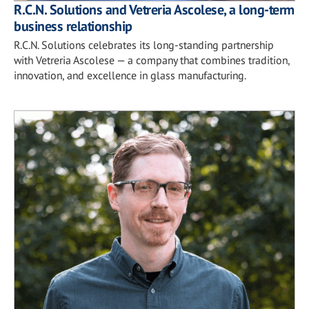
R.C.N. Solutions and Vetreria Ascolese, a long-term
business relationship
R.C.N. Solutions celebrates its long-standing partnership
with Vetreria Ascolese — a company that combines tradition,
innovation, and excellence in glass manufacturing.