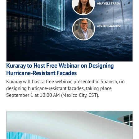
Kuraray to Host Free Webinar on Designing
Hurricane-Resistant Facades
Kuraray will host a free webinar, presented in Spanish, on
designing hurricane-resistant facades, taking place
September 1 at 10:00 AM (Mexico City, CST).