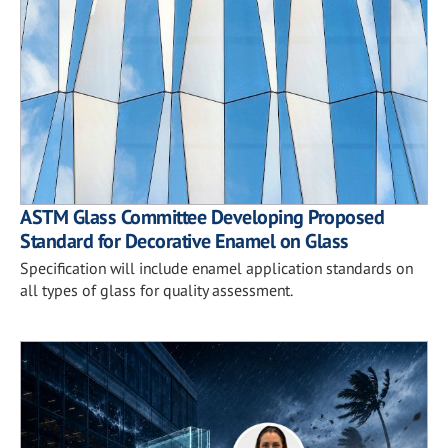
ASTM Glass Committee Developing Proposed
Standard for Decorative Enamel on Glass
Specification will include enamel application standards on
all types of glass for quality assessment.