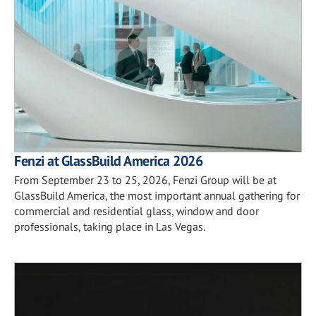
Fenzi at GlassBuild America 2026
From September 23 to 25, 2026, Fenzi Group will be at
GlassBuild America, the most important annual gathering for
commercial and residential glass, window and door
professionals, taking place in Las Vegas.