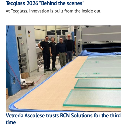
Tecglass 2026 "Behind the scenes"
At Tecglass, innovation is built from the inside out.
Vetreria Ascolese trusts RCN Solutions for the third
time