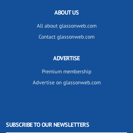
ABOUT US
All about glassonweb.com
Contact glassonweb.com
ADVERTISE
Premium membership
Advertise on glassonweb.com
SUBSCRIBE TO OUR NEWSLETTERS