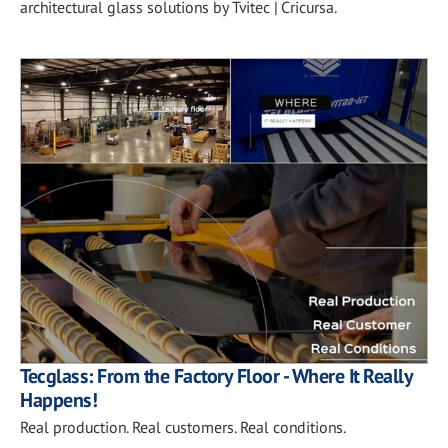
architectural glass solutions by Tvitec | Cricursa.
Tecglass: From the Factory Floor - Where It Really
Happens!
Real production. Real customers. Real conditions.