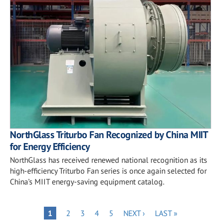
NorthGlass Triturbo Fan Recognized by China MIIT
for Energy Efficiency
NorthGlass has received renewed national recognition as its
high-efficiency Triturbo Fan series is once again selected for
China’s MIIT energy-saving equipment catalog.
Pagination
PAGE
PAGE
PAGE
PAGE
NEXT
LAST
PAGE
1
2
3
4
5
NEXT ›
LAST »