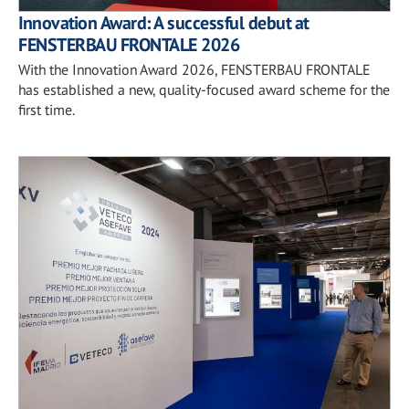
Innovation Award: A successful debut at
FENSTERBAU FRONTALE 2026
With the Innovation Award 2026, FENSTERBAU FRONTALE
has established a new, quality-focused award scheme for the
first time.