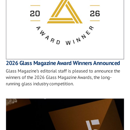
2026 Glass Magazine Award Winners Announced
Glass Magazine’s editorial staff is pleased to announce the
winners of the 2026 Glass Magazine Awards, the long-
running glass industry competition.