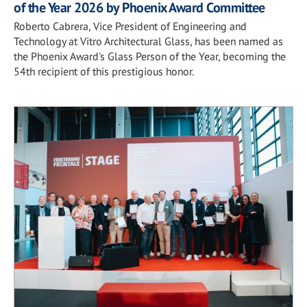
of the Year 2026 by Phoenix Award Committee
Roberto Cabrera, Vice President of Engineering and
Technology at Vitro Architectural Glass, has been named as
the Phoenix Award's Glass Person of the Year, becoming the
54th recipient of this prestigious honor.