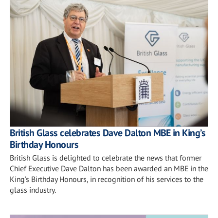
British Glass celebrates Dave Dalton MBE in King’s
Birthday Honours
British Glass is delighted to celebrate the news that former
Chief Executive Dave Dalton has been awarded an MBE in the
King’s Birthday Honours, in recognition of his services to the
glass industry.