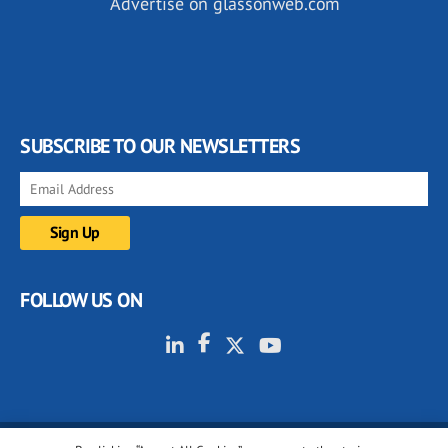
Advertise on glassonweb.com
SUBSCRIBE TO OUR NEWSLETTERS
FOLLOW US ON