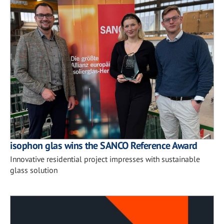
isophon glas wins the SANCO Reference Award
Innovative residential project impresses with sustainable
glass solution