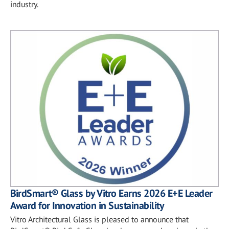
industry.
BirdSmart® Glass by Vitro Earns 2026 E+E Leader
Award for Innovation in Sustainability
Vitro Architectural Glass is pleased to announce that