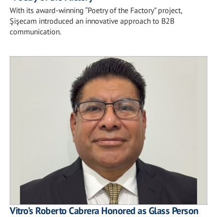
With its award-winning “Poetry of the Factory” project,
Şişecam introduced an innovative approach to B2B
communication.
Vitro’s Roberto Cabrera Honored as Glass Person