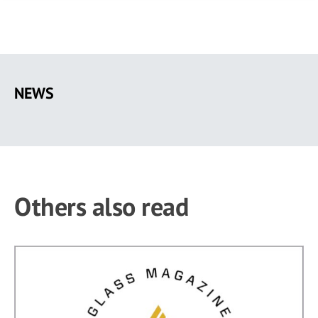
Skip
to
NEWS
main
content
Others also read