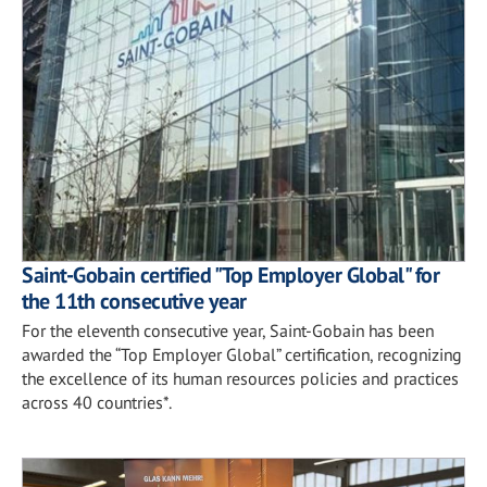
Saint-Gobain certified "Top Employer Global" for
the 11th consecutive year
For the eleventh consecutive year, Saint-Gobain has been
awarded the “Top Employer Global” certification, recognizing
the excellence of its human resources policies and practices
across 40 countries*.