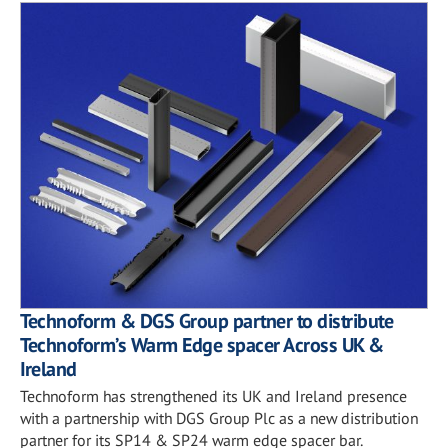
Technoform & DGS Group partner to distribute
Technoform’s Warm Edge spacer Across UK &
Ireland
Technoform has strengthened its UK and Ireland presence
with a partnership with DGS Group Plc as a new distribution
partner for its SP14 & SP24 warm edge spacer bar.