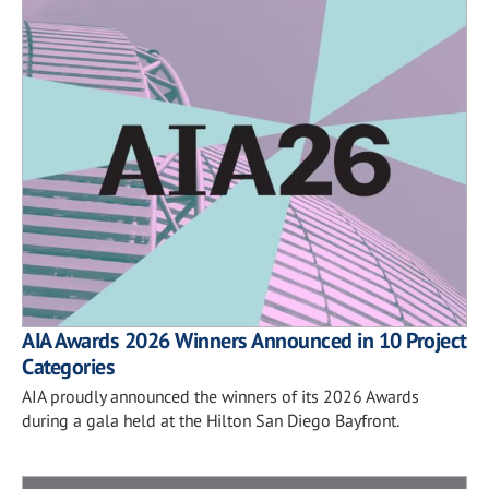
AIA Awards 2026 Winners Announced in 10 Project
Categories
AIA proudly announced the winners of its 2026 Awards
during a gala held at the Hilton San Diego Bayfront.