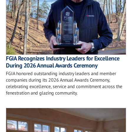
FGIA Recognizes Industry Leaders for Excellence
During 2026 Annual Awards Ceremony
FGIA honored outstanding industry leaders and member
companies during its 2026 Annual Awards Ceremony,
celebrating excellence, service and commitment across the
fenestration and glazing community.