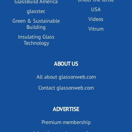
GlassBuild America
USA
glasstec
Videos
Green & Sustainable
Building
Vitrum
Insulating Glass
Technology
ABOUT US
All about glassonweb.com
Contact glassonweb.com
ADVERTISE
Premium membership