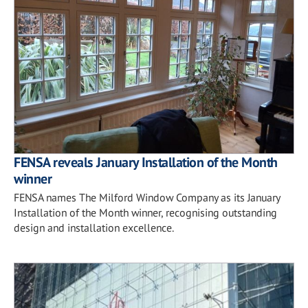
FENSA reveals January Installation of the Month
winner
FENSA names The Milford Window Company as its January
Installation of the Month winner, recognising outstanding
design and installation excellence.