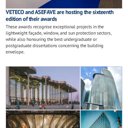
VETECO and ASEFAVE are hosting the sixteenth
edition of their awards
These awards recognise exceptional projects in the
lightweight façade, window, and sun protection sectors,
while also honouring the best undergraduate or
postgraduate dissertations concerning the building
envelope.