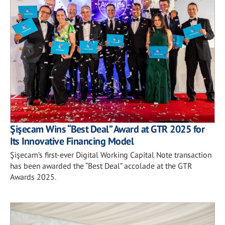
Şişecam Wins “Best Deal” Award at GTR 2025 for
Its Innovative Financing Model
Şişecam’s first-ever Digital Working Capital Note transaction
has been awarded the “Best Deal” accolade at the GTR
Awards 2025.