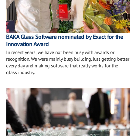
BAKA Glass Software nominated by Exact for the
Innovation Award
In recent years, we have not been busy with awards or
recognition. We were mainly busy building. Just getting better
every day and making software that really works for the
glass industry.