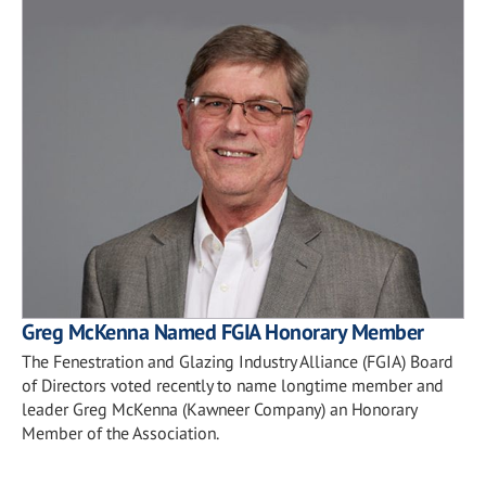
Greg McKenna Named FGIA Honorary Member
The Fenestration and Glazing Industry Alliance (FGIA) Board
of Directors voted recently to name longtime member and
leader Greg McKenna (Kawneer Company) an Honorary
Member of the Association.