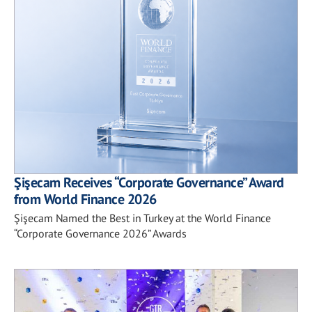
Şişecam Receives “Corporate Governance” Award
from World Finance 2026
Şişecam Named the Best in Turkey at the World Finance
“Corporate Governance 2026” Awards