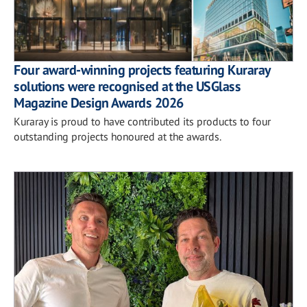
Four award-winning projects featuring Kuraray
solutions were recognised at the USGlass
Magazine Design Awards 2026
Kuraray is proud to have contributed its products to four
outstanding projects honoured at the awards.