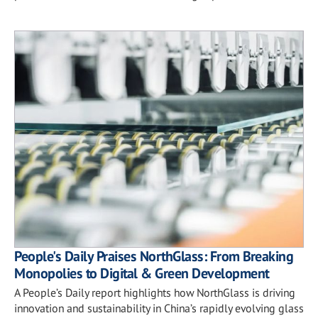
People's Daily Praises NorthGlass: From Breaking
Monopolies to Digital & Green Development
A People’s Daily report highlights how NorthGlass is driving
innovation and sustainability in China’s rapidly evolving glass