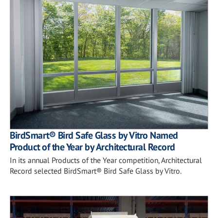
BirdSmart® Bird Safe Glass by Vitro Named
Product of the Year by Architectural Record
In its annual Products of the Year competition, Architectural
Record selected BirdSmart® Bird Safe Glass by Vitro.