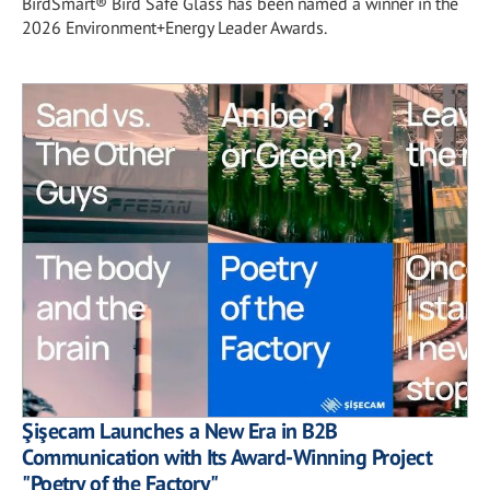
BirdSmart® Bird Safe Glass has been named a winner in the
2026 Environment+Energy Leader Awards.
Şişecam Launches a New Era in B2B
Communication with Its Award-Winning Project
"Poetry of the Factory"