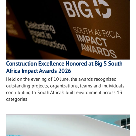
Construction Excellence Honored at Big 5 South
Africa Impact Awards 2026
Held on the evening of 10 June, the awards recognized
outstanding projects, organizations, teams and individuals
contributing to South Africa's built environment across 13
categories