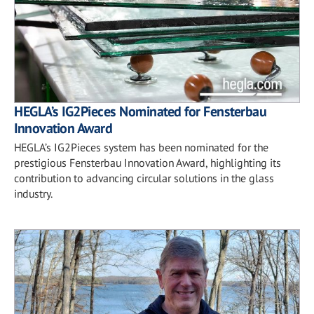
HEGLA’s IG2Pieces Nominated for Fensterbau
Innovation Award
HEGLA’s IG2Pieces system has been nominated for the
prestigious Fensterbau Innovation Award, highlighting its
contribution to advancing circular solutions in the glass
industry.