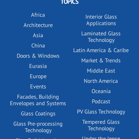
TOPICS
Africa
Interior Glass
Applications
Architecture
Laminated Glass
Asia
Technology
China
Latin America & Caribe
Doors & Windows
Market & Trends
Eurasia
Middle East
Europe
North America
Events
Oceania
Facades, Building
Podcast
Envelopes and Systems
PV Glass Technology
Glass Coatings
Tempered Glass
Glass Pre-processing
Technology
Technology
Under the lense