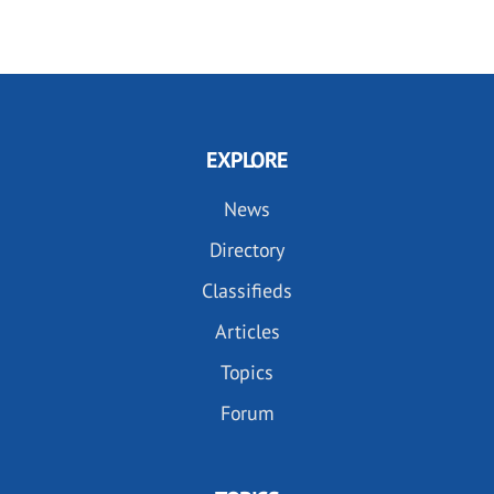
PAGE
PAGE
EXPLORE
News
Directory
Classifieds
Articles
Topics
Forum