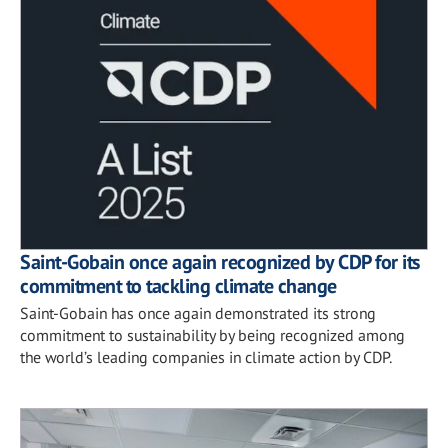
Saint-Gobain once again recognized by CDP for its
commitment to tackling climate change
Saint-Gobain has once again demonstrated its strong
commitment to sustainability by being recognized among
the world’s leading companies in climate action by CDP.