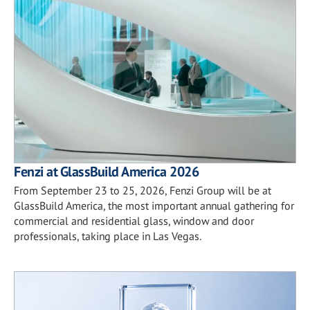
Fenzi at GlassBuild America 2026
From September 23 to 25, 2026, Fenzi Group will be at
GlassBuild America, the most important annual gathering for
commercial and residential glass, window and door
professionals, taking place in Las Vegas.