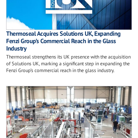
Thermoseal Acquires Solutions UK, Expanding
Fenzi Group’s Commercial Reach in the Glass
Industry
Thermoseal strengthens its UK presence with the acquisition
of Solutions UK, marking a significant step in expanding the
Fenzi Group’s commercial reach in the glass industry.