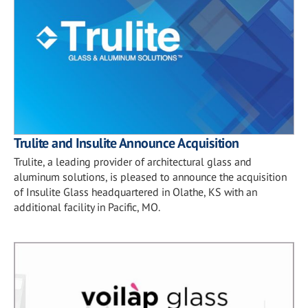
Trulite and Insulite Announce Acquisition
Trulite, a leading provider of architectural glass and
aluminum solutions, is pleased to announce the acquisition
of Insulite Glass headquartered in Olathe, KS with an
additional facility in Pacific, MO.