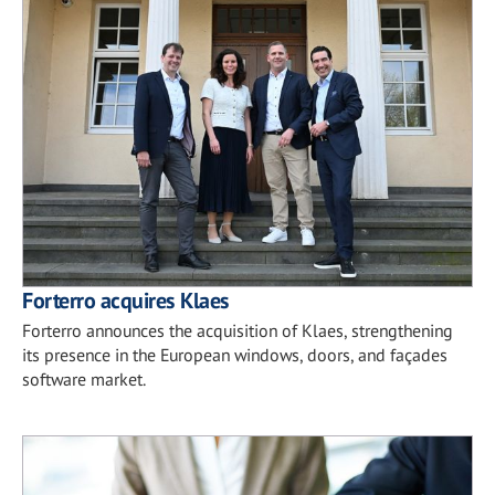
Forterro acquires Klaes
Forterro announces the acquisition of Klaes, strengthening
its presence in the European windows, doors, and façades
software market.