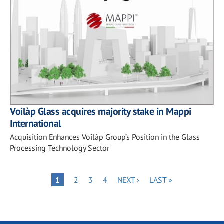
Voilàp Glass acquires majority stake in Mappi
International
Acquisition Enhances Voilàp Group’s Position in the Glass
Processing Technology Sector
Pagination
PAGE
PAGE
PAGE
NEXT
LAST
PAGE
1
2
3
4
NEXT ›
LAST »
PAGE
PAGE