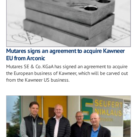
Mutares signs an agreement to acquire Kawneer
EU from Arconic
Mutares SE & Co. KGaA has signed an agreement to acquire
the European business of Kawneer, which will be carved out
from the Kawneer US business.