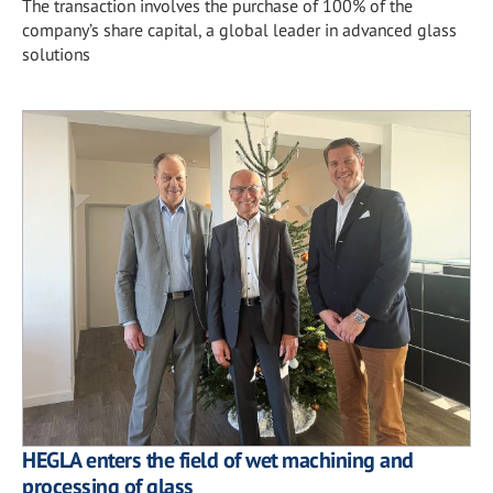
The transaction involves the purchase of 100% of the
company’s share capital, a global leader in advanced glass
solutions
HEGLA enters the field of wet machining and
processing of glass