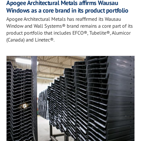
Apogee Architectural Metals affirms Wausau
Windows as a core brand in its product portfolio
Apogee Architectural Metals has reaffirmed its Wausau
Window and Wall Systems® brand remains a core part of its
product portfolio that includes EFCO®, Tubelite®, Alumicor
(Canada) and Linetec®.