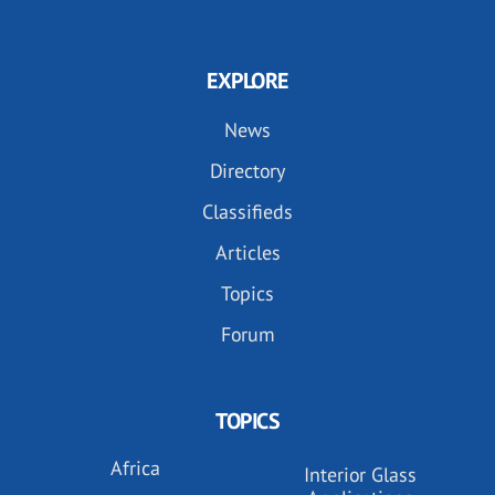
EXPLORE
News
Directory
Classifieds
Articles
Topics
Forum
TOPICS
Africa
Interior Glass