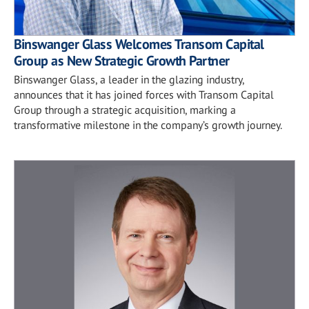
Binswanger Glass Welcomes Transom Capital
Group as New Strategic Growth Partner
Binswanger Glass, a leader in the glazing industry,
announces that it has joined forces with Transom Capital
Group through a strategic acquisition, marking a
transformative milestone in the company’s growth journey.