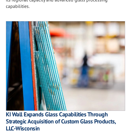
capabilities.
KI Wall Expands Glass Capabilities Through
Strategic Acquisition of Custom Glass Products,
LLC-Wisconsin