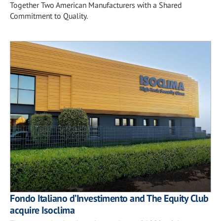
Together Two American Manufacturers with a Shared
Commitment to Quality.
Fondo Italiano d’Investimento and The Equity Club
acquire Isoclima