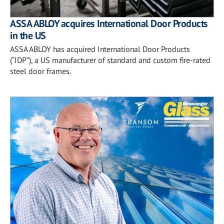
ASSA ABLOY acquires International Door Products
in the US
ASSA ABLOY has acquired International Door Products
(“IDP”), a US manufacturer of standard and custom fire-rated
steel door frames.