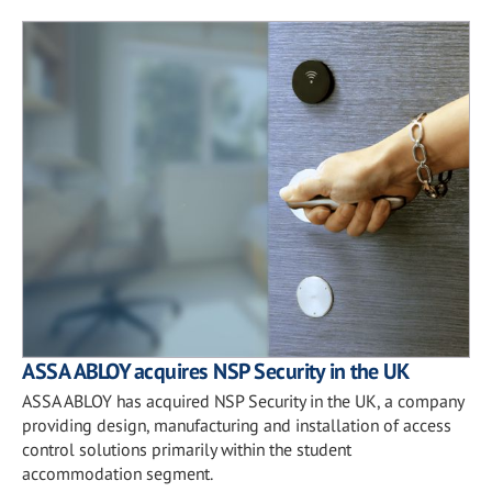
ASSA ABLOY acquires NSP Security in the UK
ASSA ABLOY has acquired NSP Security in the UK, a company
providing design, manufacturing and installation of access
control solutions primarily within the student
accommodation segment.