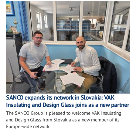
SANCO expands its network in Slovakia: VAK
Insulating and Design Glass joins as a new partner
The SANCO Group is pleased to welcome VAK Insulating
and Design Glass from Slovakia as a new member of its
Europe-wide network.