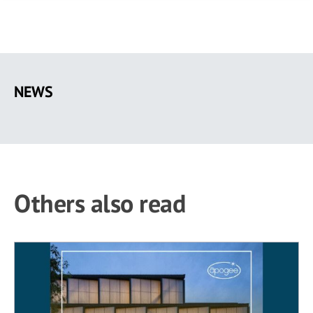
Skip
to
NEWS
main
content
Others also read