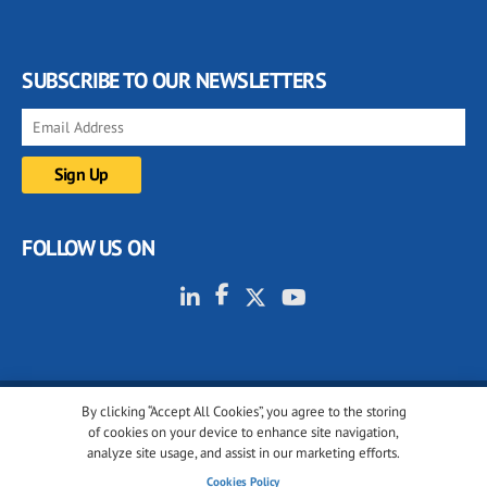
SUBSCRIBE TO OUR NEWSLETTERS
FOLLOW US ON
By clicking “Accept All Cookies”, you agree to the storing
© 2001-2026 glassonweb.com. All rights reserved.
of cookies on your device to enhance site navigation,
analyze site usage, and assist in our marketing efforts.
Cookie policy
Privacy policy
Terms of use
Cookies Policy