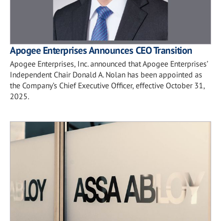
Apogee Enterprises Announces CEO Transition
Apogee Enterprises, Inc. announced that Apogee Enterprises’
Independent Chair Donald A. Nolan has been appointed as
the Company’s Chief Executive Officer, effective October 31,
2025.