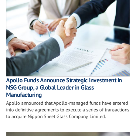
Apollo Funds Announce Strategic Investment in
NSG Group, a Global Leader in Glass
Manufacturing
Apollo announced that Apollo-managed funds have entered
into definitive agreements to execute a series of transactions
to acquire Nippon Sheet Glass Company, Limited.