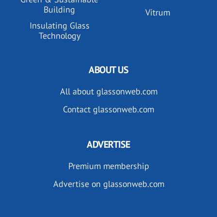
Building
Vitrum
Insulating Glass
Technology
ABOUT US
All about glassonweb.com
Contact glassonweb.com
ADVERTISE
Premium membership
Advertise on glassonweb.com