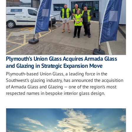
Plymouth’s Union Glass Acquires Armada Glass
and Glazing in Strategic Expansion Move
Plymouth-based Union Glass, a leading force in the
Southwest’s glazing industry, has announced the acquisition
of Armada Glass and Glazing — one of the region’s most
respected names in bespoke interior glass design.