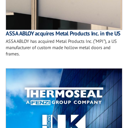
ASSA ABLOY acquires Metal Products Inc. in the US
ASSA ABLOY has acquired Metal Products Inc. (“MPI”), a US
manufacturer of custom made hollow metal doors and
frames.