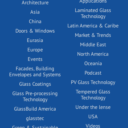
Applications
Architecture
Laminated Glass
Asia
Technology
China
Latin America & Caribe
Doors & Windows
Market & Trends
Eurasia
Middle East
Europe
North America
Events
Oceania
Facades, Building
Podcast
Envelopes and Systems
PV Glass Technology
Glass Coatings
Tempered Glass
Glass Pre-processing
Technology
Technology
Under the lense
GlassBuild America
USA
glasstec
Videos
Green & Sustainable