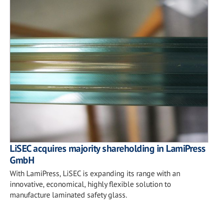
LiSEC acquires majority shareholding in LamiPress
GmbH
With LamiPress, LiSEC is expanding its range with an
innovative, economical, highly flexible solution to
manufacture laminated safety glass.