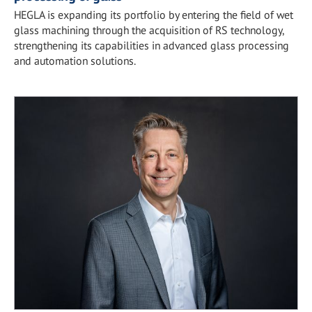
HEGLA is expanding its portfolio by entering the field of wet
glass machining through the acquisition of RS technology,
strengthening its capabilities in advanced glass processing
and automation solutions.