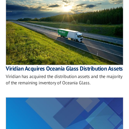
Viridian Acquires Oceania Glass Distribution Assets
Viridian has acquired the distribution assets and the majority
of the remaining inventory of Oceania Glass.