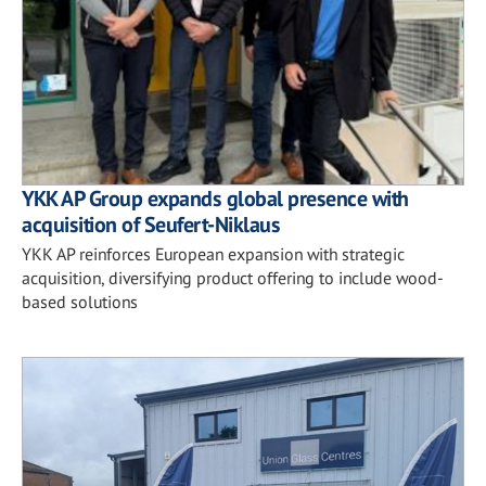
YKK AP Group expands global presence with
acquisition of Seufert-Niklaus
YKK AP reinforces European expansion with strategic
acquisition, diversifying product offering to include wood-
based solutions