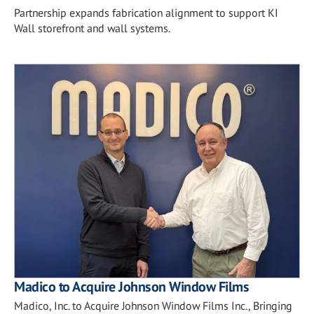
Partnership expands fabrication alignment to support KI
Wall storefront and wall systems.
Madico to Acquire Johnson Window Films
Madico, Inc. to Acquire Johnson Window Films Inc., Bringing