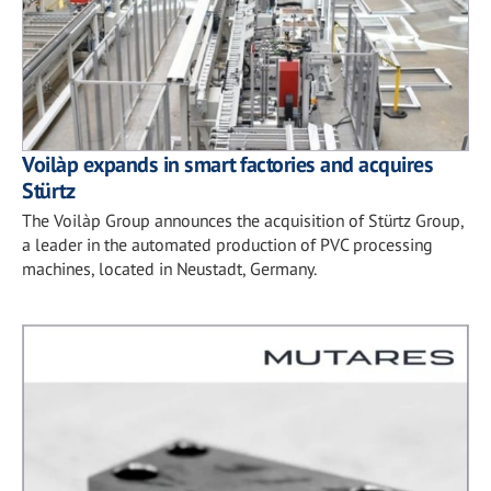
Voilàp expands in smart factories and acquires
Stürtz
The Voilàp Group announces the acquisition of Stürtz Group,
a leader in the automated production of PVC processing
machines, located in Neustadt, Germany.