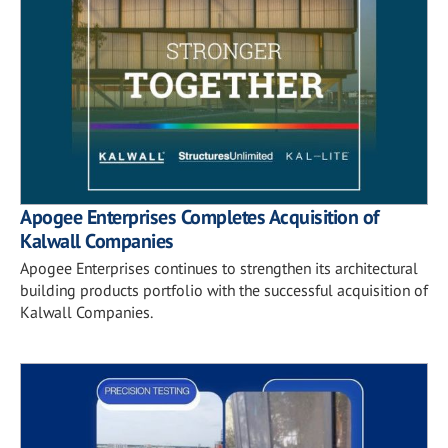
Apogee Enterprises Completes Acquisition of
Kalwall Companies
Apogee Enterprises continues to strengthen its architectural
building products portfolio with the successful acquisition of
Kalwall Companies.