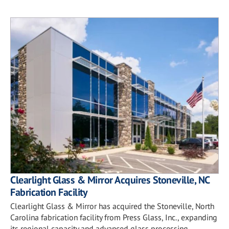
Clearlight Glass & Mirror Acquires Stoneville, NC
Fabrication Facility
Clearlight Glass & Mirror has acquired the Stoneville, North
Carolina fabrication facility from Press Glass, Inc., expanding
its regional capacity and advanced glass processing