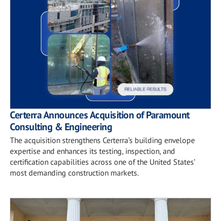
Certerra Announces Acquisition of Paramount
Consulting & Engineering
The acquisition strengthens Certerra’s building envelope
expertise and enhances its testing, inspection, and
certification capabilities across one of the United States’
most demanding construction markets.