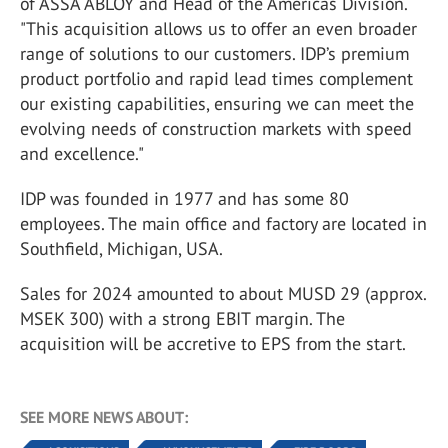
of ASSA ABLOY and Head of the Americas Division.
"This acquisition allows us to offer an even broader
range of solutions to our customers. IDP’s premium
product portfolio and rapid lead times complement
our existing capabilities, ensuring we can meet the
evolving needs of construction markets with speed
and excellence."
IDP was founded in 1977 and has some 80
employees. The main office and factory are located in
Southfield, Michigan, USA.
Sales for 2024 amounted to about MUSD 29 (approx.
MSEK 300) with a strong EBIT margin. The
acquisition will be accretive to EPS from the start.
SEE MORE NEWS ABOUT: