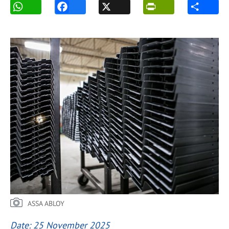
ASSA ABLOY
Date: 25 November 2025