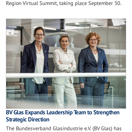
Region Virtual Summit, taking place September 30.
BV Glas Expands Leadership Team to Strengthen
Strategic Direction
The Bundesverband Glasindustrie e.V. (BV Glas) has