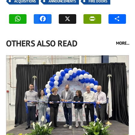
ACQUISITIONS
ANNOUNCEMENTS
FIRE DOORS
OTHERS ALSO READ
MORE...