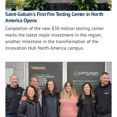
Saint-Gobain's First Fire Testing Center in North
America Opens
Completion of the new $30 million testing center
marks the latest major investment in the region,
another milestone in the transformation of the
Innovation Hub North America campus.