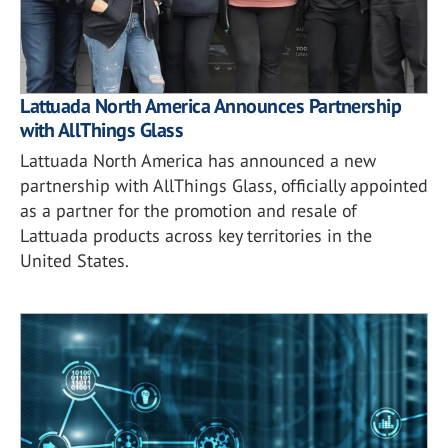
Lattuada North America Announces Partnership
with AllThings Glass
Lattuada North America has announced a new
partnership with AllThings Glass, officially appointed
as a partner for the promotion and resale of
Lattuada products across key territories in the
United States.