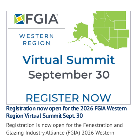
Registration now open for the 2026 FGIA Western
Region Virtual Summit Sept. 30
Registration is now open for the Fenestration and
Glazing Industry Alliance (FGIA) 2026 Western