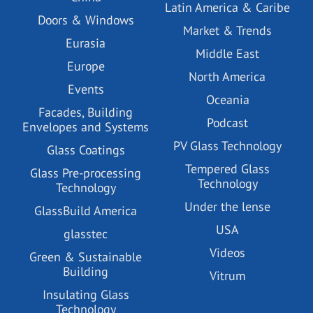
Latin America & Caribe
Doors & Windows
Market & Trends
Eurasia
Middle East
Europe
North America
Events
Oceania
Facades, Building
Podcast
Envelopes and Systems
PV Glass Technology
Glass Coatings
Tempered Glass
Glass Pre-processing
Technology
Technology
Under the lense
GlassBuild America
USA
glasstec
Videos
Green & Sustainable
Building
Vitrum
Insulating Glass
Technology