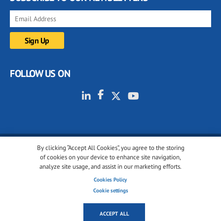
FOLLOW US ON
By clicking “Accept All Cookies”, you agree to the storing
© 2001-2026 glassonweb.com. All rights reserved.
of cookies on your device to enhance site navigation,
analyze site usage, and assist in our marketing efforts.
Cookie policy
Privacy policy
Terms of use
Cookies Policy
Cookies settings
Cookie settings
ACCEPT ALL