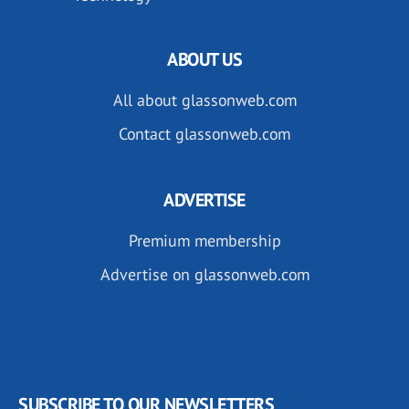
ABOUT US
All about glassonweb.com
Contact glassonweb.com
ADVERTISE
Premium membership
Advertise on glassonweb.com
SUBSCRIBE TO OUR NEWSLETTERS