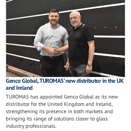
Genco Global, TUROMAS’ new distributor in the UK
and Ireland
TUROMAS has appointed Genco Global as its new
distributor for the United Kingdom and Ireland,
strengthening its presence in both markets and
bringing its range of solutions closer to glass
industry professionals.