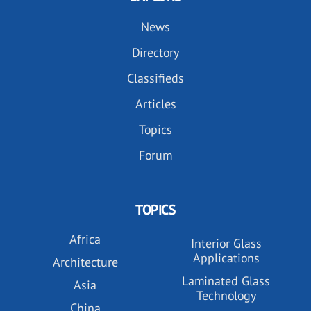
News
Directory
Classifieds
Articles
Topics
Forum
TOPICS
Africa
Interior Glass
Applications
Architecture
Laminated Glass
Asia
Technology
China