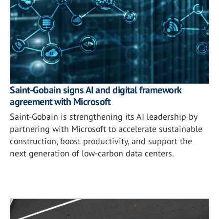
Saint-Gobain signs AI and digital framework
agreement with Microsoft
Saint-Gobain is strengthening its AI leadership by
partnering with Microsoft to accelerate sustainable
construction, boost productivity, and support the
next generation of low-carbon data centers.