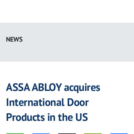
Skip
to
NEWS
main
content
ASSA ABLOY acquires
International Door
Products in the US