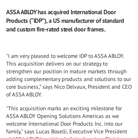
ASSA ABLOY has acquired International Door
Products (“IDP”), a US manufacturer of standard
and custom fire-rated steel door frames.
"I am very pleased to welcome IDP to ASSA ABLOY.
This acquisition delivers on our strategy to
strengthen our position in mature markets through
adding complementary products and solutions to our
core business,” says Nico Delvaux, President and CEO
of ASSA ABLOY.
"This acquisition marks an exciting milestone for
ASSA ABLOY Opening Solutions Americas as we
welcome International Door Products Inc. into our
family," says Lucas Boselli, Executive Vice President