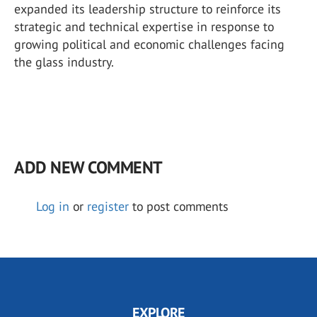
expanded its leadership structure to reinforce its
strategic and technical expertise in response to
growing political and economic challenges facing
the glass industry.
ADD NEW COMMENT
Log in
or
register
to post comments
EXPLORE