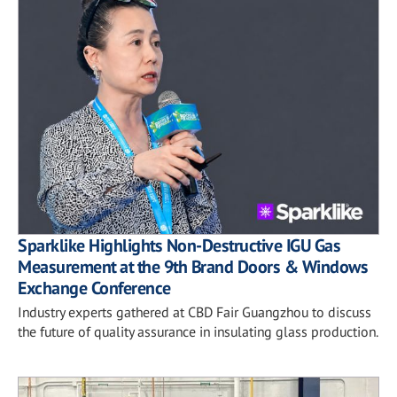
Sparklike Highlights Non-Destructive IGU Gas
Measurement at the 9th Brand Doors & Windows
Exchange Conference
Industry experts gathered at CBD Fair Guangzhou to discuss
the future of quality assurance in insulating glass production.