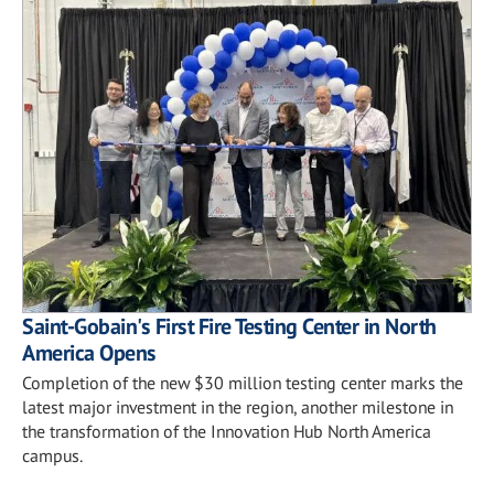
Saint-Gobain's First Fire Testing Center in North
America Opens
Completion of the new $30 million testing center marks the
latest major investment in the region, another milestone in
the transformation of the Innovation Hub North America
campus.