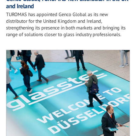
and Ireland
TUROMAS has appointed Genco Global as its new
distributor for the United Kingdom and Ireland,
strengthening its presence in both markets and bringing its
range of solutions closer to glass industry professionals.