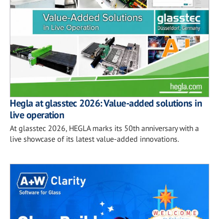
Hegla at glasstec 2026: Value-added solutions in
live operation
At glasstec 2026, HEGLA marks its 50th anniversary with a
live showcase of its latest value-added innovations.