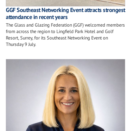
GGF Southeast Networking Event attracts strongest
attendance in recent years
The Glass and Glazing Federation (GGF) welcomed members
from across the region to Lingfield Park Hotel and Golf
Resort, Surrey, for its Southeast Networking Event on
Thursday 9 July.