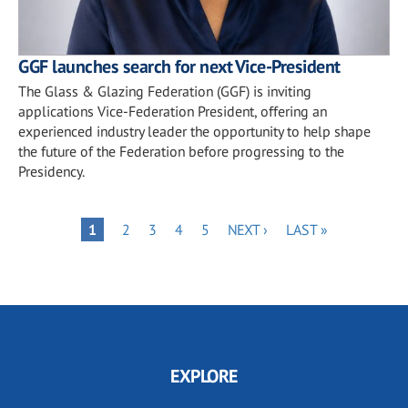
GGF launches search for next Vice-President
The Glass & Glazing Federation (GGF) is inviting
applications Vice-Federation President, offering an
experienced industry leader the opportunity to help shape
the future of the Federation before progressing to the
Presidency.
Pagination
PAGE
PAGE
PAGE
PAGE
NEXT
LAST
PAGE
1
2
3
4
5
NEXT ›
LAST »
PAGE
PAGE
EXPLORE