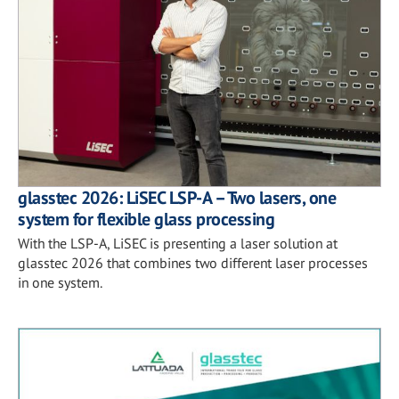
glasstec 2026: LiSEC LSP-A – Two lasers, one
system for flexible glass processing
With the LSP-A, LiSEC is presenting a laser solution at
glasstec 2026 that combines two different laser processes
in one system.