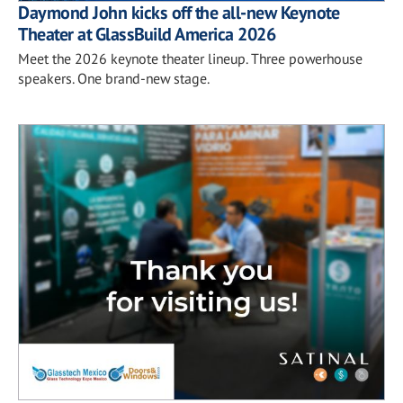
Daymond John kicks off the all-new Keynote
Theater at GlassBuild America 2026
Meet the 2026 keynote theater lineup. Three powerhouse
speakers. One brand-new stage.