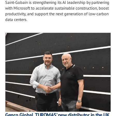
Saint-Gobain is strengthening its AI leadership by partnering
with Microsoft to accelerate sustainable construction, boost
productivity, and support the next generation of low-carbon
data centers.
Genco Global, TUROMAS’ new distributor in the UK