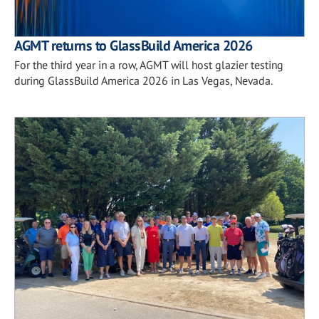
AGMT returns to GlassBuild America 2026
For the third year in a row, AGMT will host glazier testing
during GlassBuild America 2026 in Las Vegas, Nevada.