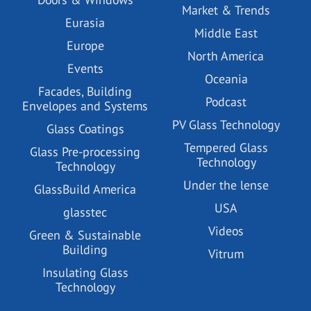
Market & Trends
Eurasia
Middle East
Europe
North America
Events
Oceania
Facades, Building
Podcast
Envelopes and Systems
PV Glass Technology
Glass Coatings
Tempered Glass
Glass Pre-processing
Technology
Technology
Under the lense
GlassBuild America
USA
glasstec
Videos
Green & Sustainable
Building
Vitrum
Insulating Glass
Technology