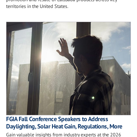
territories in the United States.
FGIA Fall Conference Speakers to Address
Daylighting, Solar Heat Gain, Regulations, More
Gain valuable insights from industry experts at the 2026