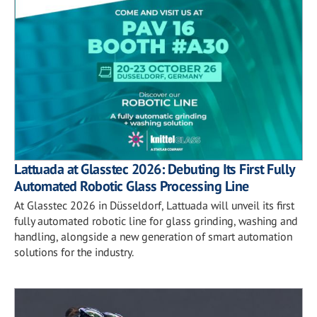
Lattuada at Glasstec 2026: Debuting Its First Fully
Automated Robotic Glass Processing Line
At Glasstec 2026 in Düsseldorf, Lattuada will unveil its first
fully automated robotic line for glass grinding, washing and
handling, alongside a new generation of smart automation
solutions for the industry.