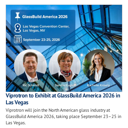
Viprotron to Exhibit at GlassBuild America 2026 in
Las Vegas
Viprotron will join the North American glass industry at
GlassBuild America 2026, taking place September 23–25 in
Las Vegas.