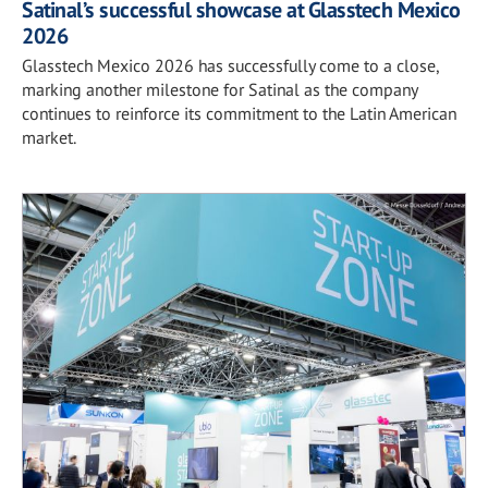
Satinal’s successful showcase at Glasstech Mexico
2026
Glasstech Mexico 2026 has successfully come to a close,
marking another milestone for Satinal as the company
continues to reinforce its commitment to the Latin American
market.