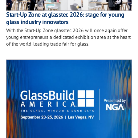
Start-Up Zone at glasstec 2026: stage for young
glass industry innovators
With the Start-Up Zone glasstec 2026 will once again offer
young entrepreneurs a dedicated exhibition area at the heart
of the world-leading trade fair for glass.