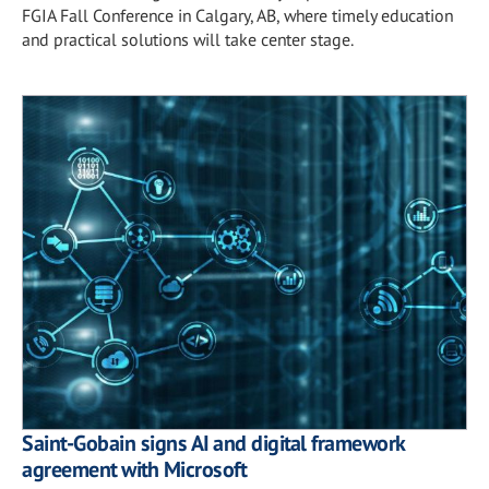
FGIA Fall Conference in Calgary, AB, where timely education
and practical solutions will take center stage.
Saint-Gobain signs AI and digital framework
agreement with Microsoft