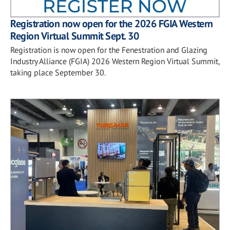
Registration now open for the 2026 FGIA Western
Region Virtual Summit Sept. 30
Registration is now open for the Fenestration and Glazing
Industry Alliance (FGIA) 2026 Western Region Virtual Summit,
taking place September 30.