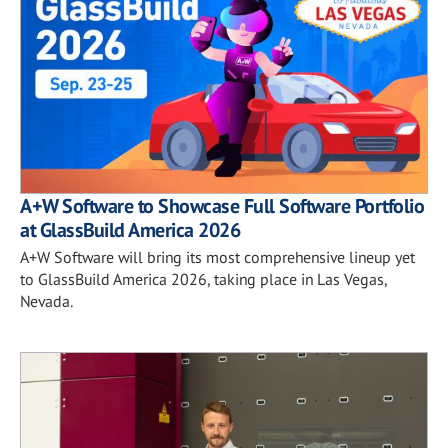
A+W Software to Showcase Full Software Portfolio
at GlassBuild America 2026
A+W Software will bring its most comprehensive lineup yet
to GlassBuild America 2026, taking place in Las Vegas,
Nevada.