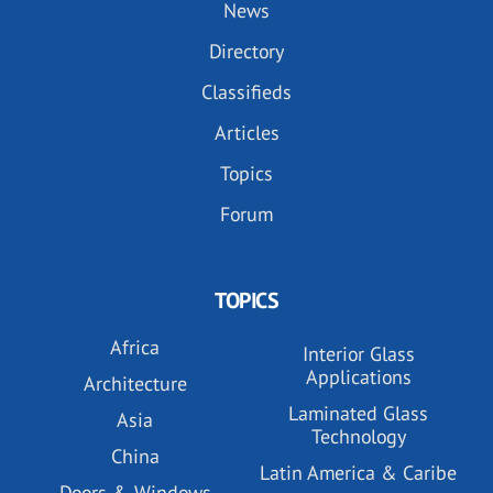
News
Directory
Classifieds
Articles
Topics
Forum
TOPICS
Africa
Interior Glass
Applications
Architecture
Laminated Glass
Asia
Technology
China
Latin America & Caribe
Doors & Windows