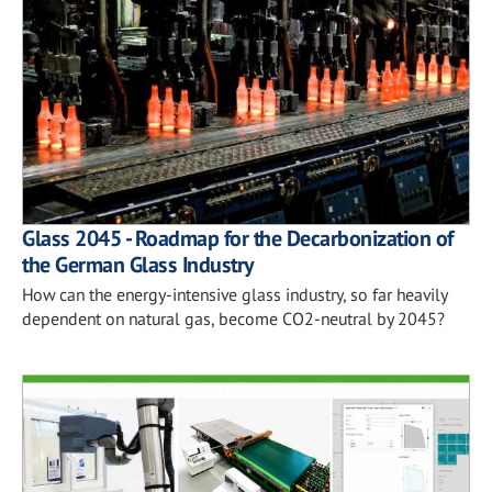
Glass 2045 - Roadmap for the Decarbonization of
the German Glass Industry
How can the energy-intensive glass industry, so far heavily
dependent on natural gas, become CO2-neutral by 2045?