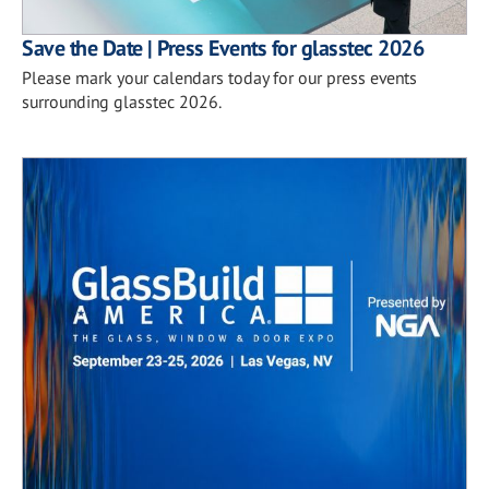
Save the Date | Press Events for glasstec 2026
Please mark your calendars today for our press events
surrounding glasstec 2026.