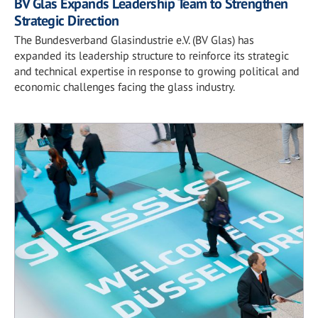
BV Glas Expands Leadership Team to Strengthen
Strategic Direction
The Bundesverband Glasindustrie e.V. (BV Glas) has
expanded its leadership structure to reinforce its strategic
and technical expertise in response to growing political and
economic challenges facing the glass industry.