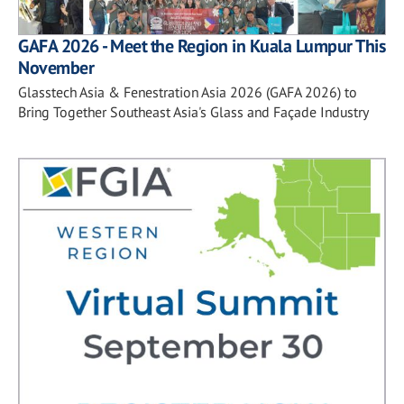
GAFA 2026 - Meet the Region in Kuala Lumpur This
November
Glasstech Asia & Fenestration Asia 2026 (GAFA 2026) to
Bring Together Southeast Asia's Glass and Façade Industry