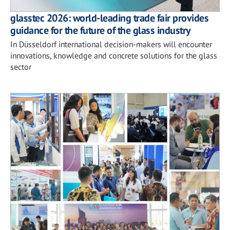
glasstec 2026: world-leading trade fair provides
guidance for the future of the glass industry
In Düsseldorf international decision-makers will encounter
innovations, knowledge and concrete solutions for the glass
sector