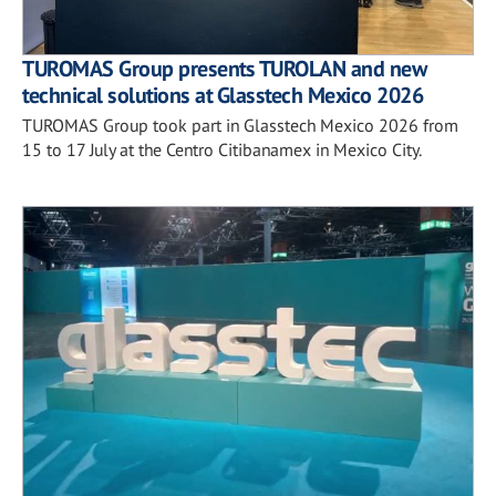
TUROMAS Group presents TUROLAN and new
technical solutions at Glasstech Mexico 2026
TUROMAS Group took part in Glasstech Mexico 2026 from
15 to 17 July at the Centro Citibanamex in Mexico City.