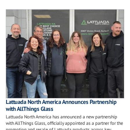
Lattuada North America Announces Partnership
with AllThings Glass
Lattuada North America has announced a new partnership
with AllThings Glass, officially appointed as a partner for the
promotion and resale of Lattuada products across key