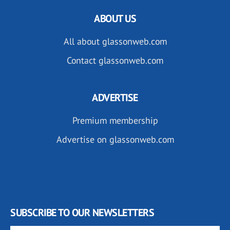
ABOUT US
All about glassonweb.com
Contact glassonweb.com
ADVERTISE
Premium membership
Advertise on glassonweb.com
SUBSCRIBE TO OUR NEWSLETTERS