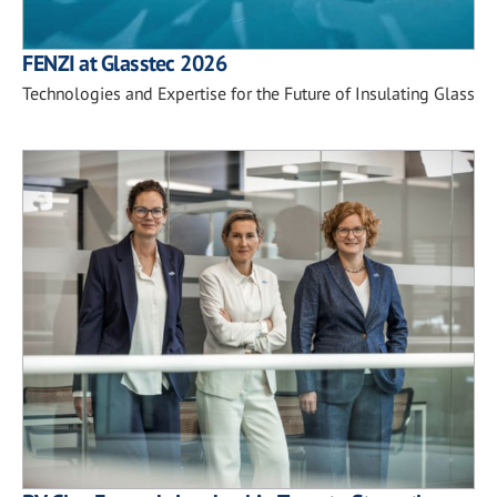
FENZI at Glasstec 2026
Technologies and Expertise for the Future of Insulating Glass