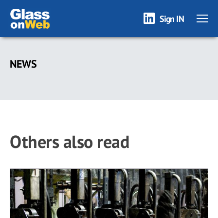
Sign IN
Skip
to
NEWS
main
content
Others also read