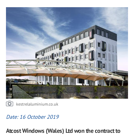
kestrelaluminium.co.uk
Date: 16 October 2019
Atcost Windows (Wales) Ltd won the contract to