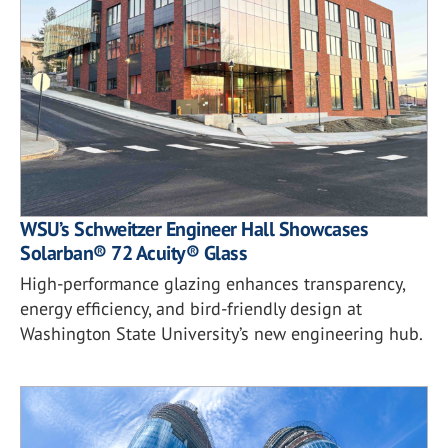
WSU’s Schweitzer Engineer Hall Showcases
Solarban® 72 Acuity® Glass
High-performance glazing enhances transparency,
energy efficiency, and bird-friendly design at
Washington State University’s new engineering hub.