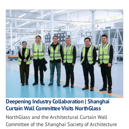
Deepening Industry Collaboration | Shanghai
Curtain Wall Committee Visits NorthGlass
NorthGlass and the Architectural Curtain Wall
Committee of the Shanghai Society of Architecture