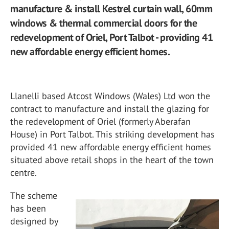
manufacture & install Kestrel curtain wall, 60mm
windows & thermal commercial doors for the
redevelopment of Oriel, Port Talbot - providing 41
new affordable energy efficient homes.
Llanelli based Atcost Windows (Wales) Ltd won the
contract to manufacture and install the glazing for
the redevelopment of Oriel (formerly Aberafan
House) in Port Talbot. This striking development has
provided 41 new affordable energy efficient homes
situated above retail shops in the heart of the town
centre.
The scheme
has been
designed by