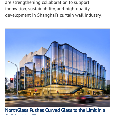
are strengthening collaboration to support
innovation, sustainability, and high-quality
development in Shanghai’s curtain wall industry.
NorthGlass Pushes Curved Glass to the Limit in a