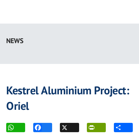
Skip
to
NEWS
main
content
Kestrel Aluminium Project:
Oriel