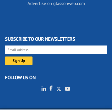
Advertise on glassonweb.com
SUBSCRIBE TO OUR NEWSLETTERS
FOLLOW US ON