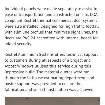
Individual panels were made separately to assist in
ease of transportation and constructed on site. DDA
compliant Kestrel thermal commercial door systems
were also installed. Designed for high traffic footfall
with slim line profiles that minimise sight lines, the
doors are PAS 24 accredited with internal beads for
added security.
Kestrel Aluminium Systems offers technical support
to customers during all aspects of a project and
Atcost Windows utilised this service during this
impressive build. The material quotes were run
through the in-house estimating department, and
onsite support was provided to ensure the
fabrication and smooth installation was achieved.