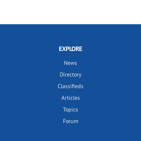
EXPLORE
News
Directory
Classifieds
Articles
Topics
Forum