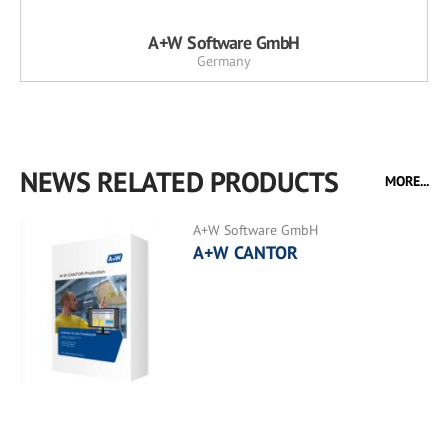
A+W Software GmbH
Germany
NEWS RELATED PRODUCTS
MORE...
A+W Software GmbH
A+W CANTOR