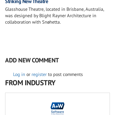
Striking New Theatre
Glasshouse Theatre, located in Brisbane, Australia,
was designed by Blight Rayner Architecture in
collaboration with Snøhetta.
ADD NEW COMMENT
Log in
or
register
to post comments
FROM INDUSTRY