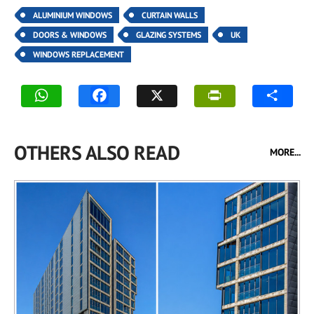
ALUMINIUM WINDOWS
CURTAIN WALLS
DOORS & WINDOWS
GLAZING SYSTEMS
UK
WINDOWS REPLACEMENT
OTHERS ALSO READ
MORE...