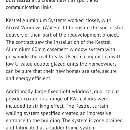
communication links.
Kestrel Aluminium Systems worked closely with
Atcost Windows (Wales) Ltd to ensure the successful
delivery of their part of the redevelopment project.
The contract saw the installation of the Kestrel
Aluminium 60mm casement window system with
polyamide thermal breaks. Used in conjunction with
low U-value double glazed units the homeowners
can be sure that their new homes are safe, secure
and energy efficient.
Additionally, large fixed light windows, dual colour
powder coated in a range of RAL colours were
included to striking effect. The Kestrel curtain
walling system specified created an impressive
entrance to the building. The system is zone drained
and fabricated as a ladder frame system.