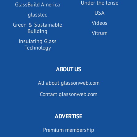
Under the lense
GlassBuild America
USA
glasstec
Videos
Green & Sustainable
Building
Vitrum
Insulating Glass
Technology
ABOUT US
All about glassonweb.com
Contact glassonweb.com
ADVERTISE
Premium membership