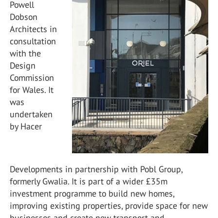
Powell
Dobson
Architects in
consultation
with the
Design
Commission
for Wales. It
was
undertaken
by Hacer
Developments in partnership with Pobl Group,
formerly Gwalia. It is part of a wider £35m
investment programme to build new homes,
improving existing properties, provide space for new
businesses and create new transport and