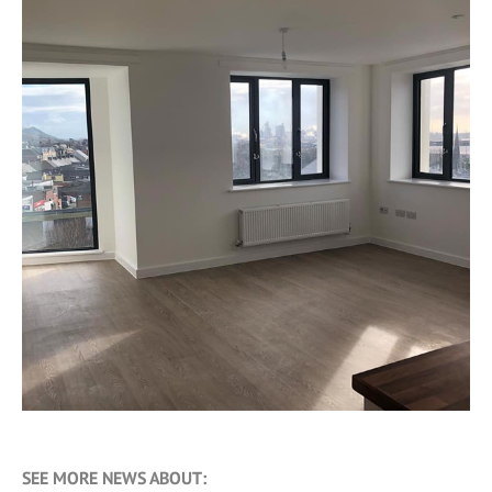
SEE MORE NEWS ABOUT: