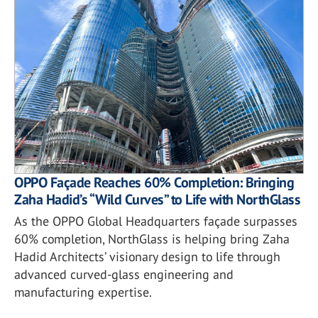
OPPO Façade Reaches 60% Completion: Bringing
Zaha Hadid’s “Wild Curves” to Life with NorthGlass
As the OPPO Global Headquarters façade surpasses
60% completion, NorthGlass is helping bring Zaha
Hadid Architects’ visionary design to life through
advanced curved-glass engineering and
manufacturing expertise.