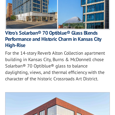
Vitro's Solarban® 70 Optiblue® Glass Blends
Performance and Historic Charm in Kansas City
High-Rise
For the 14-story Reverb Alton Collection apartment
building in Kansas City, Burns & McDonnell chose
Solarban® 70 Optiblue® glass to balance
daylighting, views, and thermal efficiency with the
character of the historic Crossroads Art District.