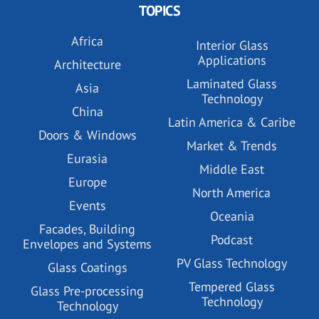
TOPICS
Africa
Interior Glass
Applications
Architecture
Laminated Glass
Asia
Technology
China
Latin America & Caribe
Doors & Windows
Market & Trends
Eurasia
Middle East
Europe
North America
Events
Oceania
Facades, Building
Podcast
Envelopes and Systems
PV Glass Technology
Glass Coatings
Tempered Glass
Glass Pre-processing
Technology
Technology