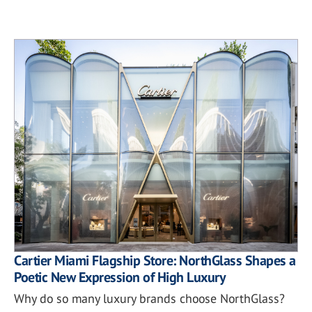
Cartier Miami Flagship Store: NorthGlass Shapes a
Poetic New Expression of High Luxury
Why do so many luxury brands choose NorthGlass?